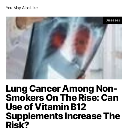
You May Also Like
Diseases
Lung Cancer Among Non-
Smokers On The Rise: Can
Use of Vitamin B12
Supplements Increase The
Risk?