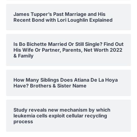
James Tupper’s Past Marriage and His
Recent Bond with Lori Loughlin Explained
Is Bo Bichette Married Or Still Single? Find Out
His Wife Or Partner, Parents, Net Worth 2022
& Family
How Many Siblings Does Atiana De La Hoya
Have? Brothers & Sister Name
Study reveals new mechanism by which
leukemia cells exploit cellular recycling
process