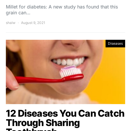
Millet for diabetes: A new study has found that this
grain can…
shalw
August 9, 2021
Diseases
12 Diseases You Can Catch
Through Sharing