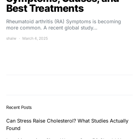
Best Treatments
Rheumatoid arthritis (RA) Symptoms is becoming
more common. A recent global study…
shalw
March 4, 2025
Recent Posts
Can Stress Raise Cholesterol? What Studies Actually
Found