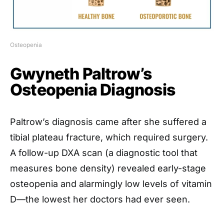
Osteopenia
Gwyneth Paltrow’s
Osteopenia Diagnosis
Paltrow’s diagnosis came after she suffered a
tibial plateau fracture, which required surgery.
A follow-up DXA scan (a diagnostic tool that
measures bone density) revealed early-stage
osteopenia and alarmingly low levels of vitamin
D—the lowest her doctors had ever seen.