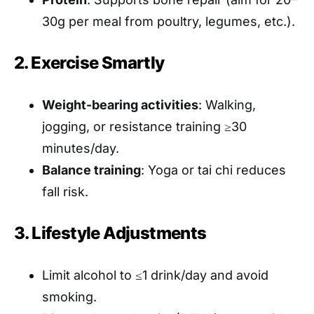
30g per meal from poultry, legumes, etc.).
2. Exercise Smartly
Weight-bearing activities
: Walking,
jogging, or resistance training ≥30
minutes/day.
Balance training
: Yoga or tai chi reduces
fall risk.
3. Lifestyle Adjustments
Limit alcohol to ≤1 drink/day and avoid
smoking.