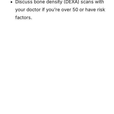
Discuss bone density (DEXA) scans with
your doctor if you’re over 50 or have risk
factors.