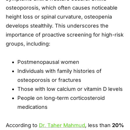
osteoporosis, which often causes noticeable
height loss or spinal curvature, osteopenia
develops stealthily. This underscores the
importance of proactive screening for high-risk
groups, including:
Postmenopausal women
Individuals with family histories of
osteoporosis or fractures
Those with low calcium or vitamin D levels
People on long-term corticosteroid
medications
According to
Dr. Taher Mahmud
, less than
20%