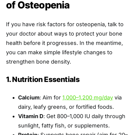
of Osteopenia
If you have risk factors for osteopenia, talk to
your doctor about ways to protect your bone
health before it progresses. In the meantime,
you can make simple lifestyle changes to
strengthen bone density.
1. Nutrition Essentials
Calcium
: Aim for
1,000–1,200 mg/day
via
dairy, leafy greens, or fortified foods.
Vitamin D
: Get 800–1,000 IU daily through
sunlight, fatty fish, or supplements.
Protein
: Supports bone repair (aim for 20–