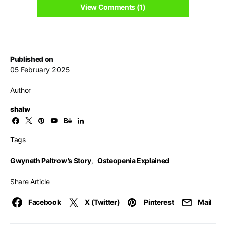
View Comments (1)
Published on
05 February 2025
Author
shalw
Tags
Gwyneth Paltrow’s Story
,
Osteopenia Explained
Share Article
Facebook
X (Twitter)
Pinterest
Mail