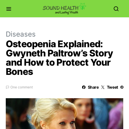
Diseases
Osteopenia Explained:
Gwyneth Paltrow’s Story
and How to Protect Your
Bones
Share
Tweet
One comment