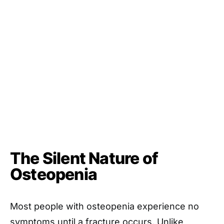
The Silent Nature of
Osteopenia
Most people with osteopenia experience no
symptoms until a fracture occurs. Unlike