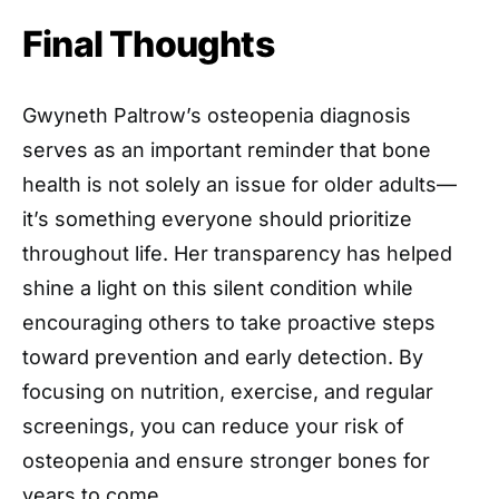
Final Thoughts
Gwyneth Paltrow’s osteopenia diagnosis
serves as an important reminder that bone
health is not solely an issue for older adults—
it’s something everyone should prioritize
throughout life. Her transparency has helped
shine a light on this silent condition while
encouraging others to take proactive steps
toward prevention and early detection. By
focusing on nutrition, exercise, and regular
screenings, you can reduce your risk of
osteopenia and ensure stronger bones for
years to come.