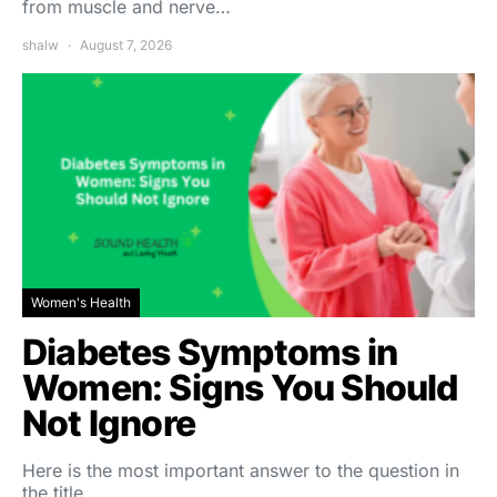
from muscle and nerve…
shalw
August 7, 2026
Women's Health
Diabetes Symptoms in
Women: Signs You Should
Not Ignore
Here is the most important answer to the question in
the title,…