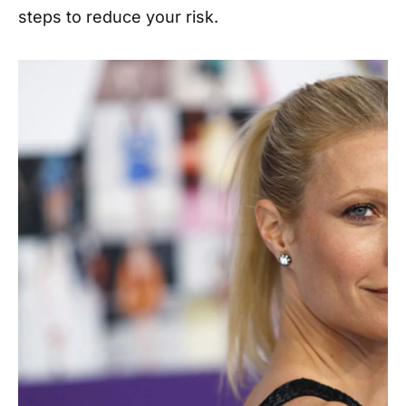
steps to reduce your risk.