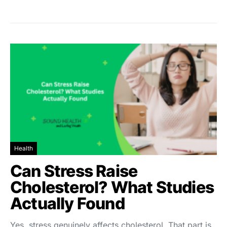
Health
Can Stress Raise
Cholesterol? What Studies
Actually Found
Yes, stress genuinely affects cholesterol. That part is