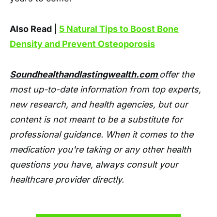
Also Read |
5 Natural Tips to Boost Bone
Density and Prevent Osteoporosis
Soundhealthandlastingwealth.com
offer the
most up-to-date information from top experts,
new research, and health agencies, but our
content is not meant to be a substitute for
professional guidance. When it comes to the
medication you're taking or any other health
questions you have, always consult your
healthcare provider directly.