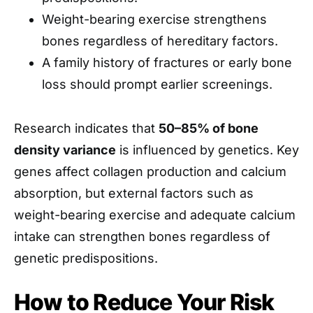
Weight-bearing exercise strengthens
bones regardless of hereditary factors.
A family history of fractures or early bone
loss should prompt earlier screenings.
Research indicates that
50–85% of bone
density variance
is influenced by genetics. Key
genes affect collagen production and calcium
absorption, but external factors such as
weight-bearing exercise and adequate calcium
intake can strengthen bones regardless of
genetic predispositions.
How to Reduce Your Risk