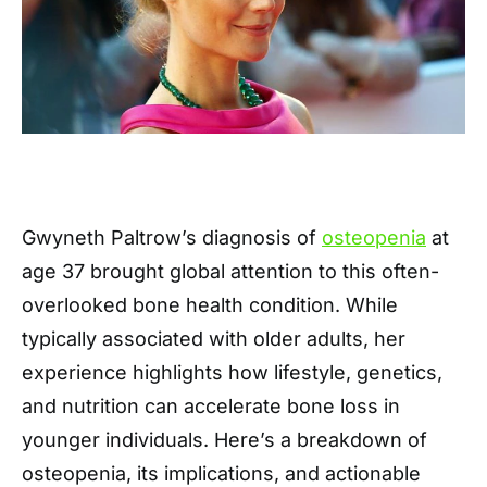
Gwyneth Paltrow’s diagnosis of
osteopenia
at
age 37 brought global attention to this often-
overlooked bone health condition. While
typically associated with older adults, her
experience highlights how lifestyle, genetics,
and nutrition can accelerate bone loss in
younger individuals. Here’s a breakdown of
osteopenia, its implications, and actionable