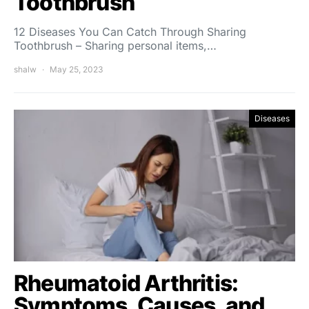
Toothbrush
12 Diseases You Can Catch Through Sharing
Toothbrush – Sharing personal items,…
shalw
May 25, 2023
Diseases
Rheumatoid Arthritis:
Symptoms, Causes, and