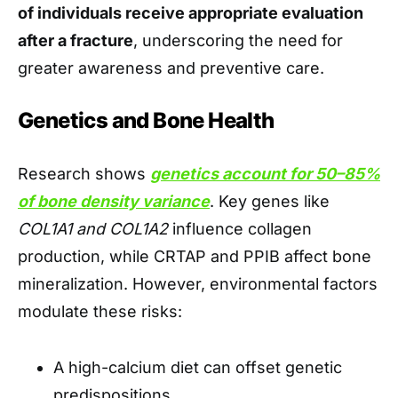
of individuals receive appropriate evaluation
after a fracture
, underscoring the need for
greater awareness and preventive care.
Genetics and Bone Health
Research shows
genetics account for 50–85%
of bone density variance
. Key genes like
COL1A1 and COL1A2
influence collagen
production, while CRTAP and PPIB affect bone
mineralization. However, environmental factors
modulate these risks:
A high-calcium diet can offset genetic
predispositions.