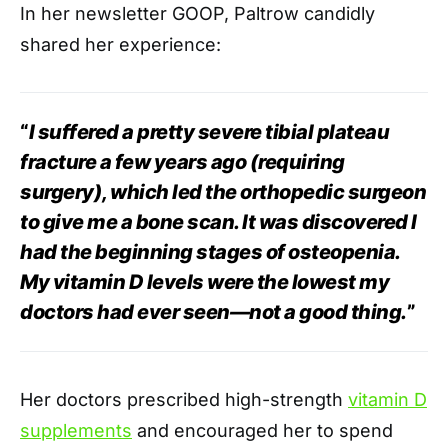
In her newsletter GOOP, Paltrow candidly
shared her experience:
“
I suffered a pretty severe tibial plateau
fracture a few years ago (requiring
surgery), which led the orthopedic surgeon
to give me a bone scan. It was discovered I
had the beginning stages of osteopenia.
My vitamin D levels were the lowest my
doctors had ever seen—not a good thing.
”
Her doctors prescribed high-strength
vitamin D
supplements
and encouraged her to spend