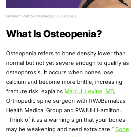
Gwyneth Paltrow’s Osteopenia Diagnosis
What Is Osteopenia?
Osteopenia refers to bone density lower than
normal but not yet severe enough to qualify as
osteoporosis. It occurs when bones lose
calcium and become more brittle, increasing
fracture risk. explains
Marc J. Levine, MD
,
Orthopedic spine surgeon with RWJBarnabas
Health Medical Group and RWJUH Hamilton.
“Think of it as a warning sign that your bones
may be weakening and need extra care.”
Bone