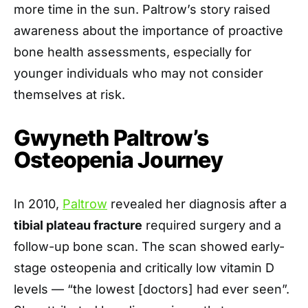
more time in the sun. Paltrow’s story raised
awareness about the importance of proactive
bone health assessments, especially for
younger individuals who may not consider
themselves at risk.
Gwyneth Paltrow’s
Osteopenia Journey
In 2010,
Paltrow
revealed her diagnosis after a
tibial plateau fracture
required surgery and a
follow-up bone scan. The scan showed early-
stage osteopenia and critically low vitamin D
levels — “the lowest [doctors] had ever seen”.