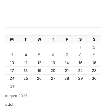
M
T
W
T
F
S
S
1
2
3
4
5
6
7
8
9
10
11
12
13
14
15
16
17
18
19
20
21
22
23
24
25
26
27
28
29
30
31
August 2026
« Jul