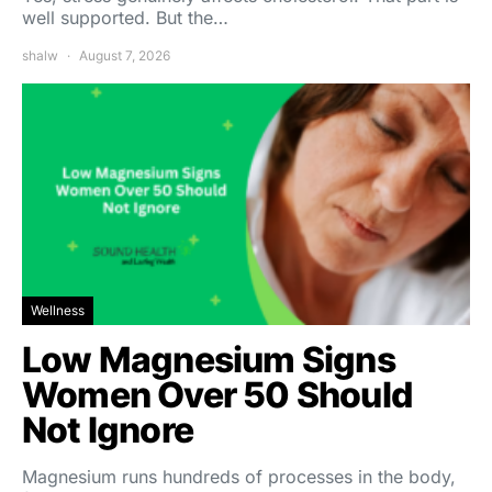
well supported. But the…
shalw
August 7, 2026
Wellness
Low Magnesium Signs
Women Over 50 Should
Not Ignore
Magnesium runs hundreds of processes in the body,