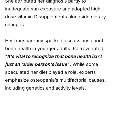
She attributed her diagnosis partly to
inadequate sun exposure and adopted high-
dose vitamin D supplements alongside dietary
changes
Her transparency sparked discussions about
bone health in younger adults. Paltrow noted,
“
It’s vital to recognize that bone health isn’t
just an ‘older person’s issue’
”. While some
speculated her diet played a role, experts
emphasize osteopenia’s multifactorial causes,
including genetics and activity levels.