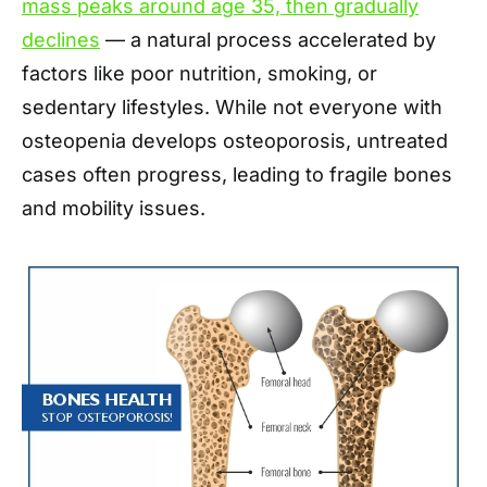
mass peaks around age 35, then gradually
declines
— a natural process accelerated by
factors like poor nutrition, smoking, or
sedentary lifestyles. While not everyone with
osteopenia develops osteoporosis, untreated
cases often progress, leading to fragile bones
and mobility issues.