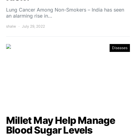
Lung Cancer Among Non-Smokers – India has seen
an alarming rise in…
shalw
July 29, 2022
Diseases
Millet May Help Manage
Blood Sugar Levels