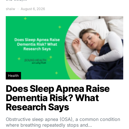
shalw
August 6, 2026
Health
Does Sleep Apnea Raise
Dementia Risk? What
Research Says
Obstructive sleep apnea (OSA), a common condition
where breathing repeatedly stops and…