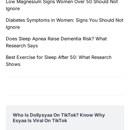
Low Magnesium Signs Women Over 50 Should Not
Ignore
Diabetes Symptoms in Women: Signs You Should Not
Ignore
Does Sleep Apnea Raise Dementia Risk? What
Research Says
Best Exercise for Sleep After 50: What Research
Shows
Who Is Dollysyaa On TikTok? Know Why
Esyaa Is Viral On TikTok