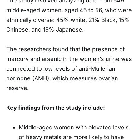
The study involved analyzing data from 549
middle-aged women, aged 45 to 56, who were
ethnically diverse: 45% white, 21% Black, 15%
Chinese, and 19% Japanese.
The researchers found that the presence of
mercury and arsenic in the women’s urine was
connected to low levels of anti-Müllerian
hormone (AMH), which measures ovarian
reserve.
Key findings from the study include:
Middle-aged women with elevated levels
of heavy metals are more likely to have