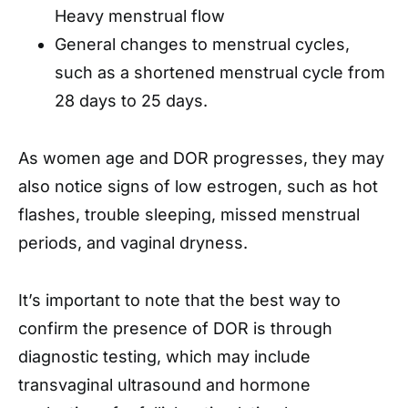
Heavy menstrual flow
General changes to menstrual cycles,
such as a shortened menstrual cycle from
28 days to 25 days.
As women age and DOR progresses, they may
also notice signs of low estrogen, such as hot
flashes, trouble sleeping, missed menstrual
periods, and vaginal dryness.
It’s important to note that the best way to
confirm the presence of DOR is through
diagnostic testing, which may include
transvaginal ultrasound and hormone