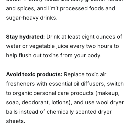
and spices, and limit processed foods and
sugar-heavy drinks.
Stay hydrated:
Drink at least eight ounces of
water or vegetable juice every two hours to
help flush out toxins from your body.
Avoid toxic products:
Replace toxic air
fresheners with essential oil diffusers, switch
to organic personal care products (makeup,
soap, deodorant, lotions), and use wool dryer
balls instead of chemically scented dryer
sheets.