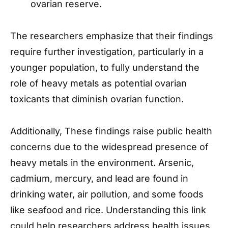
ovarian reserve.
The researchers emphasize that their findings
require further investigation, particularly in a
younger population, to fully understand the
role of heavy metals as potential ovarian
toxicants that diminish ovarian function.
Additionally, These findings raise public health
concerns due to the widespread presence of
heavy metals in the environment. Arsenic,
cadmium, mercury, and lead are found in
drinking water, air pollution, and some foods
like seafood and rice. Understanding this link
could help researchers address health issues