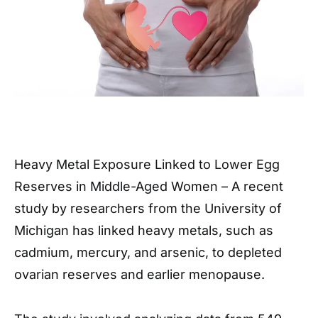
Heavy Metal Exposure Linked to Lower Egg
Reserves in Middle-Aged Women – A recent
study by researchers from the University of
Michigan has linked heavy metals, such as
cadmium, mercury, and arsenic, to depleted
ovarian reserves and earlier menopause.