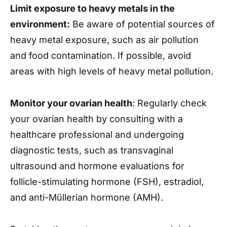
Limit exposure to heavy metals in the
environment:
Be aware of potential sources of
heavy metal exposure, such as air pollution
and food contamination. If possible, avoid
areas with high levels of heavy metal pollution.
Monitor your ovarian health
: Regularly check
your ovarian health by consulting with a
healthcare professional and undergoing
diagnostic tests, such as transvaginal
ultrasound and hormone evaluations for
follicle-stimulating hormone (FSH), estradiol,
and anti-Müllerian hormone (AMH).