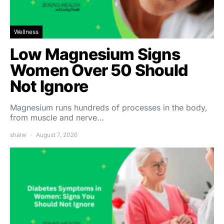
Wellness
Low Magnesium Signs
Women Over 50 Should
Not Ignore
Magnesium runs hundreds of processes in the body,
from muscle and nerve…
shalw
August 7, 2026