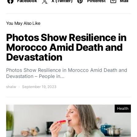
Facebook
X (Twitter)
Pinterest
Mail
You May Also Like
Photos Show Resilience in
Morocco Amid Death and
Devastation
Photos Show Resilience in Morocco Amid Death and
Devastation – People in…
shalw
September 19, 2023
Health