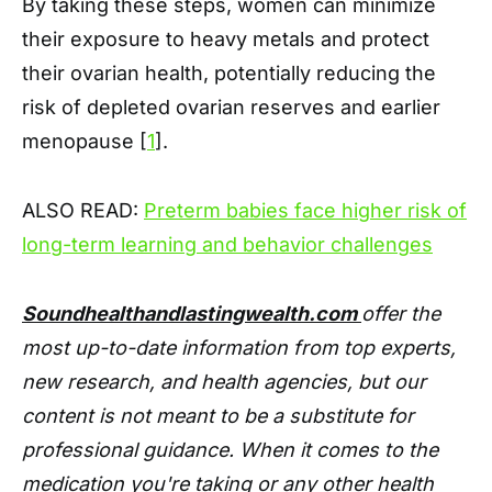
By taking these steps, women can minimize
their exposure to heavy metals and protect
their ovarian health, potentially reducing the
risk of depleted ovarian reserves and earlier
menopause [
1
].
ALSO READ:
Preterm babies face higher risk of
long-term learning and behavior challenges
Soundhealthandlastingwealth.com
offer the
most up-to-date information from top experts,
new research, and health agencies, but our
content is not meant to be a substitute for
professional guidance. When it comes to the
medication you're taking or any other health