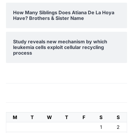
How Many Siblings Does Atiana De La Hoya
Have? Brothers & Sister Name
Study reveals new mechanism by which
leukemia cells exploit cellular recycling
process
M
T
W
T
F
S
S
1
2