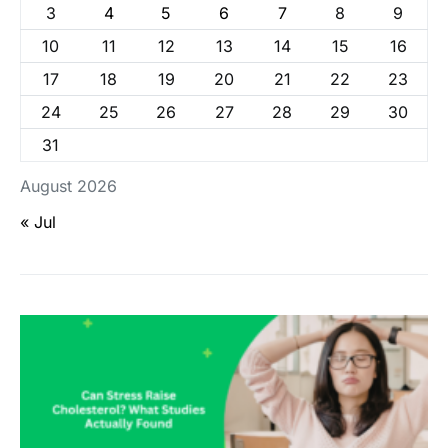
3
4
5
6
7
8
9
10
11
12
13
14
15
16
17
18
19
20
21
22
23
24
25
26
27
28
29
30
31
August 2026
« Jul