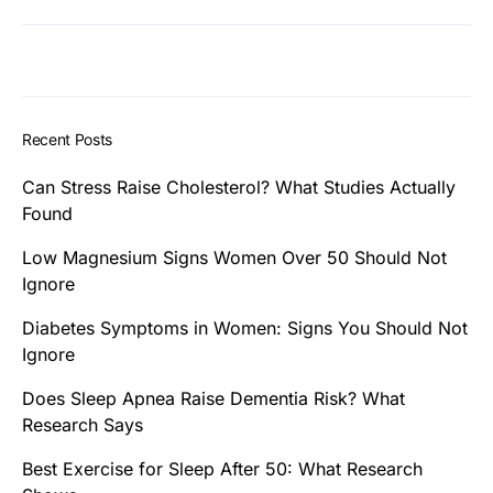
Recent Posts
Can Stress Raise Cholesterol? What Studies Actually
Found
Low Magnesium Signs Women Over 50 Should Not
Ignore
Diabetes Symptoms in Women: Signs You Should Not
Ignore
Does Sleep Apnea Raise Dementia Risk? What
Research Says
Best Exercise for Sleep After 50: What Research