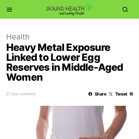
Health
Heavy Metal Exposure
Linked to Lower Egg
Reserves in Middle-Aged
Women
Share
Tweet
One comment