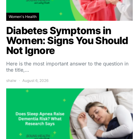
Women's Health
Diabetes Symptoms in
Women: Signs You Should
Not Ignore
Here is the most important answer to the question in
the title,…
shalw
August 6, 2026