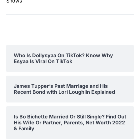
Shows
Who Is Dollysyaa On TikTok? Know Why
Esyaa Is Viral On TikTok
James Tupper’s Past Marriage and His
Recent Bond with Lori Loughlin Explained
Is Bo Bichette Married Or Still Single? Find Out
His Wife Or Partner, Parents, Net Worth 2022
& Family