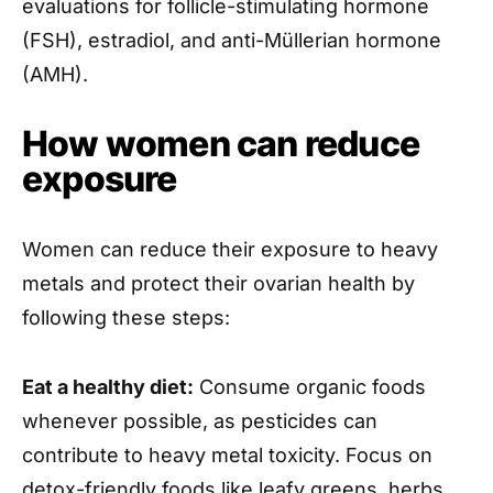
evaluations for follicle-stimulating hormone
(FSH), estradiol, and anti-Müllerian hormone
(AMH).
How women can reduce
exposure
Women can reduce their exposure to heavy
metals and protect their ovarian health by
following these steps:
Eat a healthy diet:
Consume organic foods
whenever possible, as pesticides can
contribute to heavy metal toxicity. Focus on
detox-friendly foods like leafy greens, herbs,