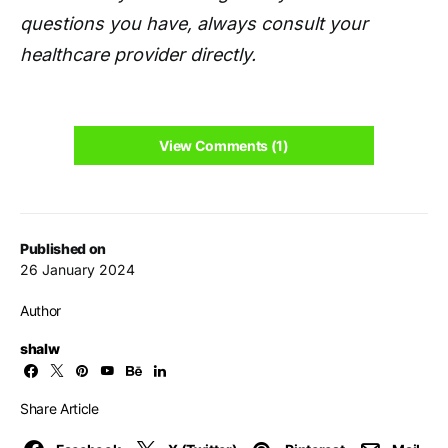
questions you have, always consult your
healthcare provider directly.
View Comments (1)
Published on
26 January 2024
Author
shalw
Share Article