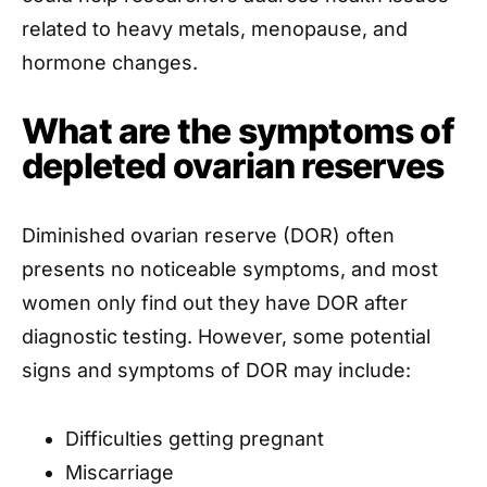
related to heavy metals, menopause, and
hormone changes.
What are the symptoms of
depleted ovarian reserves
Diminished ovarian reserve (DOR) often
presents no noticeable symptoms, and most
women only find out they have DOR after
diagnostic testing. However, some potential
signs and symptoms of DOR may include:
Difficulties getting pregnant
Miscarriage