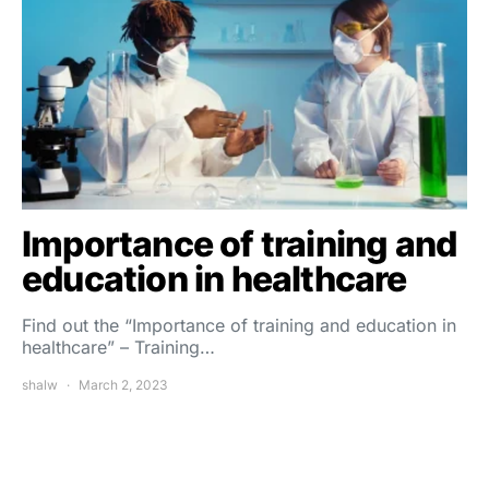
Importance of training and
education in healthcare
Find out the “Importance of training and education in
healthcare” – Training…
shalw
March 2, 2023