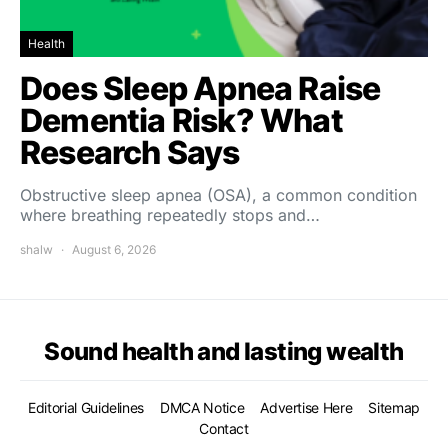
Health
Does Sleep Apnea Raise
Dementia Risk? What
Research Says
Obstructive sleep apnea (OSA), a common condition
where breathing repeatedly stops and…
shalw
August 6, 2026
Sound health and lasting wealth
Editorial Guidelines
DMCA Notice
Advertise Here
Sitemap
Contact