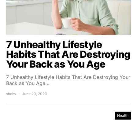
7 Unhealthy Lifestyle
Habits That Are Destroying
Your Back as You Age
7 Unhealthy Lifestyle Habits That Are Destroying Your
Back as You Age…
shalw
June 20, 2023
Health