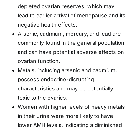
depleted ovarian reserves, which may
lead to earlier arrival of menopause and its
negative health effects.
Arsenic, cadmium, mercury, and lead are
commonly found in the general population
and can have potential adverse effects on
ovarian function.
Metals, including arsenic and cadmium,
possess endocrine-disrupting
characteristics and may be potentially
toxic to the ovaries.
Women with higher levels of heavy metals
in their urine were more likely to have
lower AMH levels, indicating a diminished