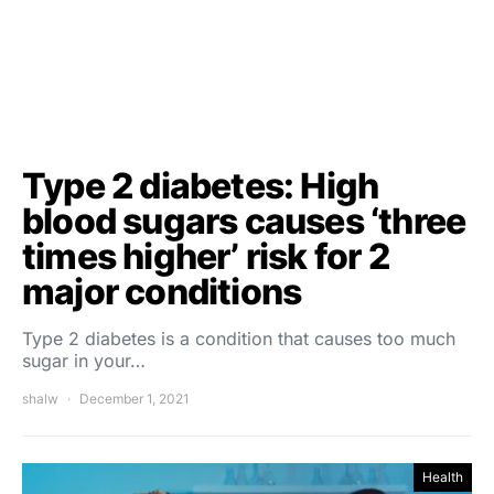
Type 2 diabetes: High
blood sugars causes ‘three
times higher’ risk for 2
major conditions
Type 2 diabetes is a condition that causes too much
sugar in your…
shalw
December 1, 2021
Health