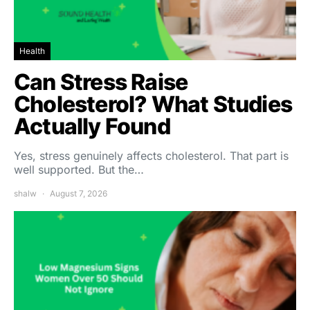
Health
Can Stress Raise
Cholesterol? What Studies
Actually Found
Yes, stress genuinely affects cholesterol. That part is
well supported. But the…
shalw
August 7, 2026