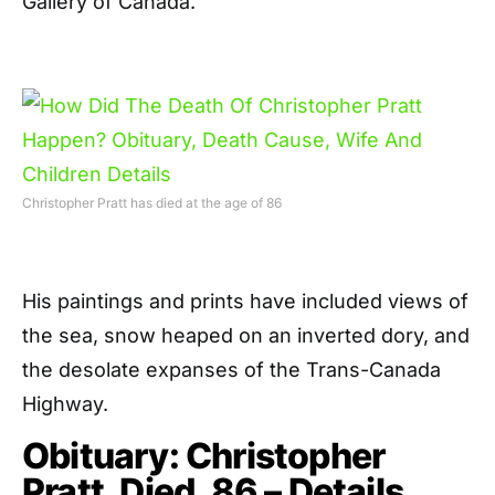
Gallery of Canada.
Christopher Pratt has died at the age of 86
His paintings and prints have included views of
the sea, snow heaped on an inverted dory, and
the desolate expanses of the Trans-Canada
Highway.
Obituary: Christopher
Pratt, Died, 86 – Details