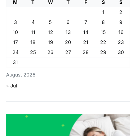
M
T
W
T
F
S
S
1
2
3
4
5
6
7
8
9
10
11
12
13
14
15
16
17
18
19
20
21
22
23
24
25
26
27
28
29
30
31
August 2026
« Jul