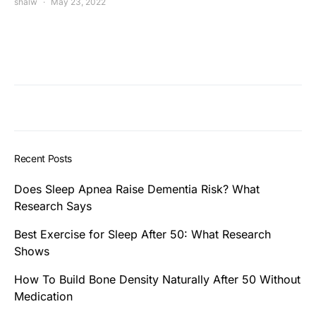
shalw
May 23, 2022
Recent Posts
Does Sleep Apnea Raise Dementia Risk? What
Research Says
Best Exercise for Sleep After 50: What Research
Shows
How To Build Bone Density Naturally After 50 Without
Medication