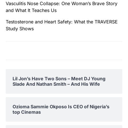
Vasculitis Nose Collapse: One Woman’s Brave Story
and What It Teaches Us
Testosterone and Heart Safety: What the TRAVERSE
Study Shows
Lil Jon’s Have Two Sons – Meet DJ Young
Slade And Nathan Smith – And His Wife
Ozioma Sammie Okposo Is CEO of Nigeria’s
top Cinemas