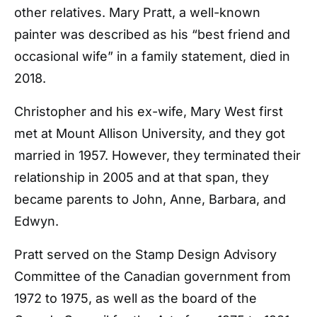
other relatives. Mary Pratt, a well-known
painter was described as his “best friend and
occasional wife” in a family statement, died in
2018.
Christopher and his ex-wife, Mary West first
met at Mount Allison University, and they got
married in 1957. However, they terminated their
relationship in 2005 and at that span, they
became parents to John, Anne, Barbara, and
Edwyn.
Pratt served on the Stamp Design Advisory
Committee of the Canadian government from
1972 to 1975, as well as the board of the