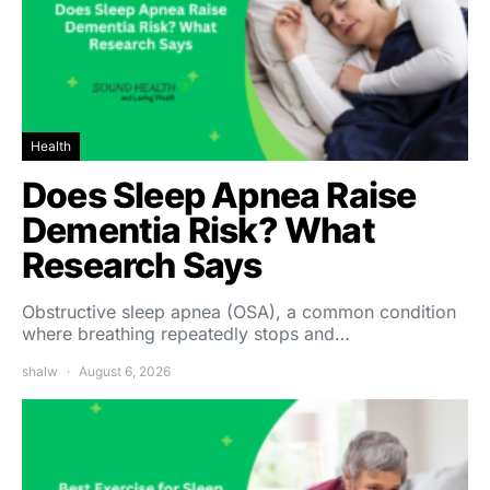
Health
Does Sleep Apnea Raise
Dementia Risk? What
Research Says
Obstructive sleep apnea (OSA), a common condition
where breathing repeatedly stops and…
shalw
August 6, 2026