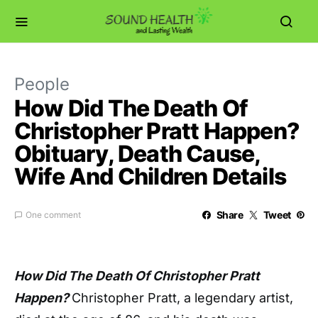
People
How Did The Death Of
Christopher Pratt Happen?
Obituary, Death Cause,
Wife And Children Details
Share
Tweet
One comment
How Did The Death Of Christopher Pratt
Happen?
Christopher Pratt, a legendary artist,