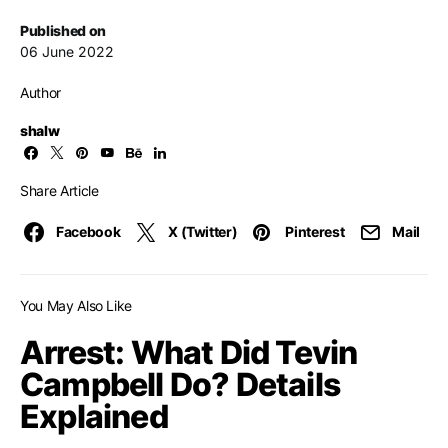
Published on
06 June 2022
Author
shalw
Share Article
Facebook
X (Twitter)
Pinterest
Mail
You May Also Like
Arrest: What Did Tevin
Campbell Do? Details
Explained