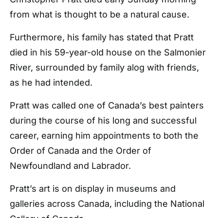
from what is thought to be a natural cause.
Furthermore, his family has stated that Pratt
died in his 59-year-old house on the Salmonier
River, surrounded by family alog with friends,
as he had intended.
Pratt was called one of Canada’s best painters
during the course of his long and successful
career, earning him appointments to both the
Order of Canada and the Order of
Newfoundland and Labrador.
Pratt’s art is on display in museums and
galleries across Canada, including the National