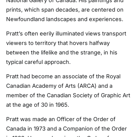
National Gallery of Canada. His paintings and
prints, which span decades, are centered on
Newfoundland landscapes and experiences.
Pratt’s often eerily illuminated views transport
viewers to territory that hovers halfway
between the lifelike and the strange, in his
typical careful approach.
Pratt had become an associate of the Royal
Canadian Academy of Arts (ARCA) and a
member of the Canadian Society of Graphic Art
at the age of 30 in 1965.
Pratt was made an Officer of the Order of
Canada in 1973 and a Companion of the Order