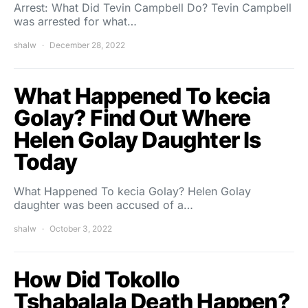
Arrest: What Did Tevin Campbell Do? Tevin Campbell
was arrested for what…
shalw
December 28, 2022
What Happened To kecia
Golay? Find Out Where
Helen Golay Daughter Is
Today
What Happened To kecia Golay? Helen Golay
daughter was been accused of a…
shalw
October 3, 2022
How Did Tokollo
Tshabalala Death Happen?