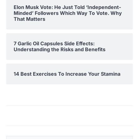
Elon Musk Vote: He Just Told ‘Independent-
Minded’ Followers Which Way To Vote. Why
That Matters
7 Garlic Oil Capsules Side Effects:
Understanding the Risks and Benefits
14 Best Exercises To Increase Your Stamina