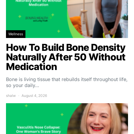
Wellness
How To Build Bone Density
Naturally After 50 Without
Medication
Bone is living tissue that rebuilds itself throughout life,
so your daily…
shalw
August 4, 2026