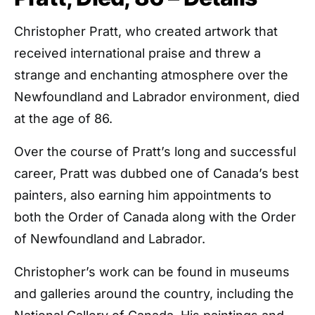
Christopher Pratt, who created artwork that
received international praise and threw a
strange and enchanting atmosphere over the
Newfoundland and Labrador environment, died
at the age of 86.
Over the course of Pratt’s long and successful
career, Pratt was dubbed one of Canada’s best
painters, also earning him appointments to
both the Order of Canada along with the Order
of Newfoundland and Labrador.
Christopher’s work can be found in museums
and galleries around the country, including the