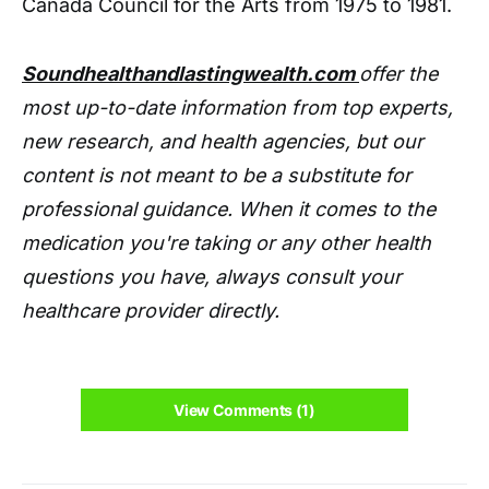
Canada Council for the Arts from 1975 to 1981.
Soundhealthandlastingwealth.com
offer the
most up-to-date information from top experts,
new research, and health agencies, but our
content is not meant to be a substitute for
professional guidance. When it comes to the
medication you're taking or any other health
questions you have, always consult your
healthcare provider directly.
View Comments (1)