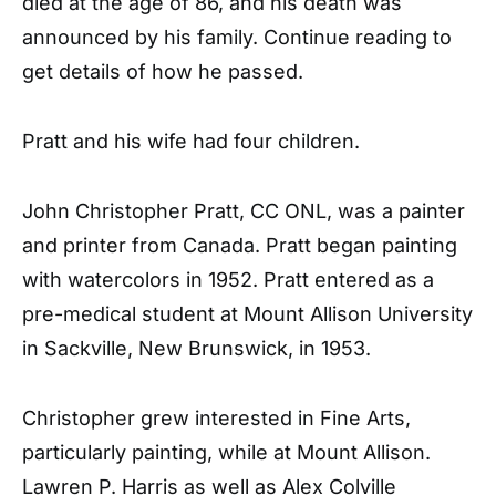
died at the age of 86, and his death was
announced by his family. Continue reading to
get details of how he passed.
Pratt and his wife had four children.
John Christopher Pratt, CC ONL, was a painter
and printer from Canada. Pratt began painting
with watercolors in 1952. Pratt entered as a
pre-medical student at Mount Allison University
in Sackville, New Brunswick, in 1953.
Christopher grew interested in Fine Arts,
particularly painting, while at Mount Allison.
Lawren P. Harris as well as Alex Colville