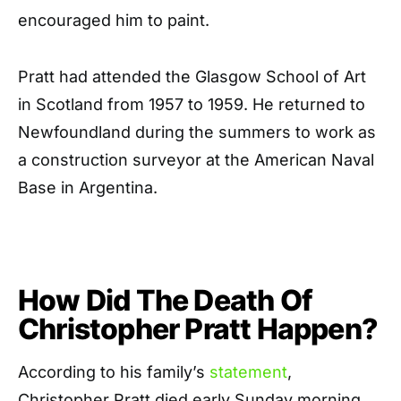
encouraged him to paint.
Pratt had attended the Glasgow School of Art
in Scotland from 1957 to 1959. He returned to
Newfoundland during the summers to work as
a construction surveyor at the American Naval
Base in Argentina.
How Did The Death Of
Christopher Pratt Happen?
According to his family’s
statement
,
Christopher Pratt died early Sunday morning