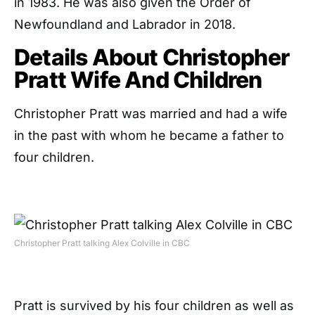
in 1983. He was also given the Order of
Newfoundland and Labrador in 2018.
Details About Christopher
Pratt Wife And Children
Christopher Pratt was married and had a wife
in the past with whom he became a father to
four children.
Christopher Pratt talking Alex Colville in CBC
Pratt is survived by his four children as well as