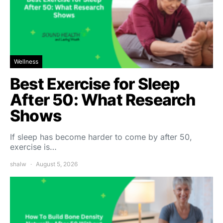
Wellness
Best Exercise for Sleep
After 50: What Research
Shows
If sleep has become harder to come by after 50,
exercise is…
shalw
August 5, 2026