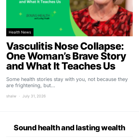
Health News
Vasculitis Nose Collapse:
One Woman’s Brave Story
and What It Teaches Us
Some health stories stay with you, not because they
are frightening, but…
shalw
July 31, 2026
Sound health and lasting wealth