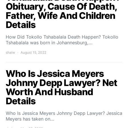
Obituary, Cause Of Death,
Father, Wife And Children
Details
How Did Tokollo Tshabalala Death Happen? Tokollo
Tshabalala was born in Johannesburg,…
shalw
August 15, 2022
Who Is Jessica Meyers
Johnny Depp Lawyer? Net
Worth And Husband
Details
Who Is Jessica Meyers Johnny Depp Lawyer? Jessica
Meyers has taken on…