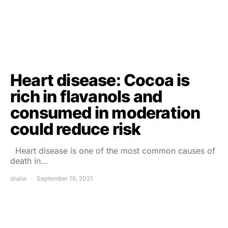
Heart disease: Cocoa is
rich in flavanols and
consumed in moderation
could reduce risk
Heart disease is one of the most common causes of
death in…
shalw
September 16, 2021