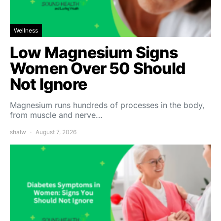
Wellness
Low Magnesium Signs
Women Over 50 Should
Not Ignore
Magnesium runs hundreds of processes in the body,
from muscle and nerve…
shalw
August 7, 2026