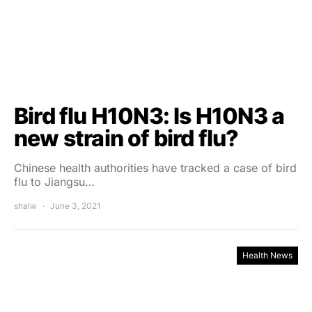
Bird flu H10N3: Is H10N3 a
new strain of bird flu?
Chinese health authorities have tracked a case of bird
flu to Jiangsu…
shalw
June 3, 2021
Health News