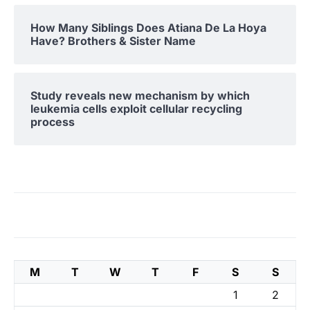
How Many Siblings Does Atiana De La Hoya
Have? Brothers & Sister Name
Study reveals new mechanism by which
leukemia cells exploit cellular recycling
process
M
T
W
T
F
S
S
1
2