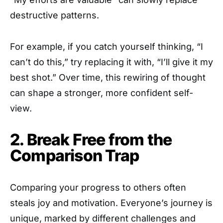
destructive patterns.
For example, if you catch yourself thinking, “I
can’t do this,” try replacing it with, “I’ll give it my
best shot.” Over time, this rewiring of thought
can shape a stronger, more confident self-
view.
2. Break Free from the
Comparison Trap
Comparing your progress to others often
steals joy and motivation. Everyone’s journey is
unique, marked by different challenges and