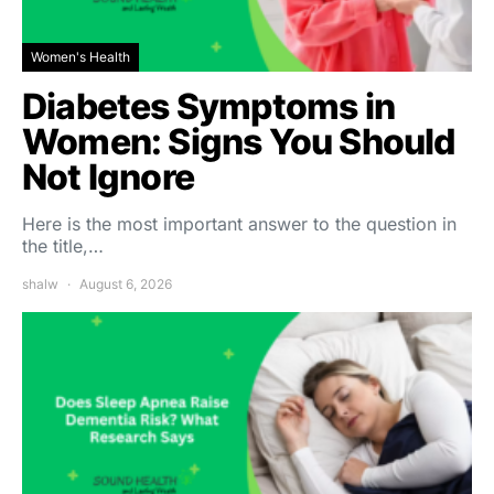
Women's Health
Diabetes Symptoms in
Women: Signs You Should
Not Ignore
Here is the most important answer to the question in
the title,…
shalw
August 6, 2026