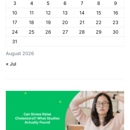
3
4
5
6
7
8
9
10
11
12
13
14
15
16
17
18
19
20
21
22
23
24
25
26
27
28
29
30
31
August 2026
« Jul