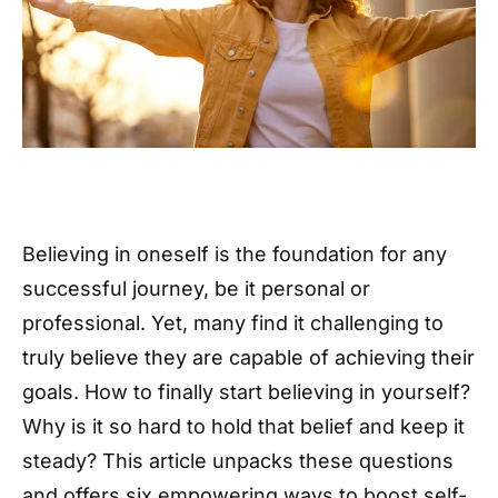
Believing in oneself is the foundation for any
successful journey, be it personal or
professional. Yet, many find it challenging to
truly believe they are capable of achieving their
goals. How to finally start believing in yourself?
Why is it so hard to hold that belief and keep it
steady? This article unpacks these questions
and offers six empowering ways to boost self-