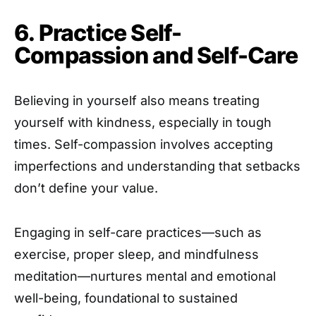
6. Practice Self-
Compassion and Self-Care
Believing in yourself also means treating
yourself with kindness, especially in tough
times. Self-compassion involves accepting
imperfections and understanding that setbacks
don’t define your value.
Engaging in self-care practices—such as
exercise, proper sleep, and mindfulness
meditation—nurtures mental and emotional
well-being, foundational to sustained