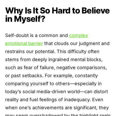
Why Is It So Hard to Believe
in Myself?
Self-doubt is a common and
complex
emotional barrier
that clouds our judgment and
restrains our potential. This difficulty often
stems from deeply ingrained mental blocks,
such as fear of failure, negative comparisons,
or past setbacks. For example, constantly
comparing yourself to others—especially in
today’s social media-driven world—can distort
reality and fuel feelings of inadequacy. Even
when one’s achievements are significant, they
may seem overshadowed by the highlight reels