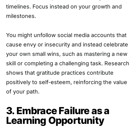
timelines. Focus instead on your growth and
milestones.
You might unfollow social media accounts that
cause envy or insecurity and instead celebrate
your own small wins, such as mastering a new
skill or completing a challenging task. Research
shows that gratitude practices contribute
positively to self-esteem, reinforcing the value
of your path.
3. Embrace Failure as a
Learning Opportunity