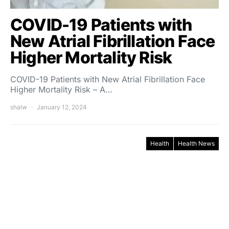
COVID-19 Patients with
New Atrial Fibrillation Face
Higher Mortality Risk
COVID-19 Patients with New Atrial Fibrillation Face
Higher Mortality Risk – A…
shalw
January 12, 2024
Health
Health News