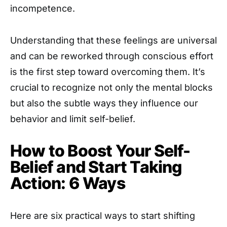
incompetence.
Understanding that these feelings are universal
and can be reworked through conscious effort
is the first step toward overcoming them. It’s
crucial to recognize not only the mental blocks
but also the subtle ways they influence our
behavior and limit self-belief.
How to Boost Your Self-
Belief and Start Taking
Action: 6 Ways
Here are six practical ways to start shifting