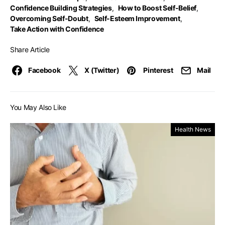
Confidence Building Strategies
,
How to Boost Self-Belief
,
Overcoming Self-Doubt
,
Self-Esteem Improvement
,
Take Action with Confidence
Share Article
Facebook
X (Twitter)
Pinterest
Mail
You May Also Like
Health News