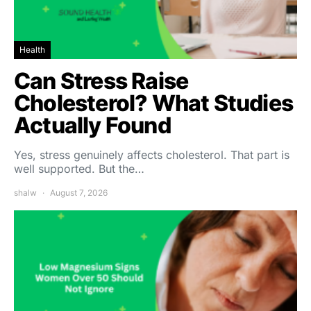
Health
Can Stress Raise
Cholesterol? What Studies
Actually Found
Yes, stress genuinely affects cholesterol. That part is
well supported. But the…
shalw
August 7, 2026