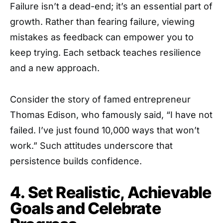
Failure isn’t a dead-end; it’s an essential part of
growth. Rather than fearing failure, viewing
mistakes as feedback can empower you to
keep trying. Each setback teaches resilience
and a new approach.
Consider the story of famed entrepreneur
Thomas Edison, who famously said, “I have not
failed. I’ve just found 10,000 ways that won’t
work.” Such attitudes underscore that
persistence builds confidence.
4. Set Realistic, Achievable
Goals and Celebrate