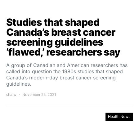
Studies that shaped
Canada’s breast cancer
screening guidelines
‘flawed,’ researchers say
A group of Canadian and American researchers has
called into question the 1980s studies that shaped
Canada’s modern-day breast cancer screening
guidelines.
shalw
November 25, 2021
Health News