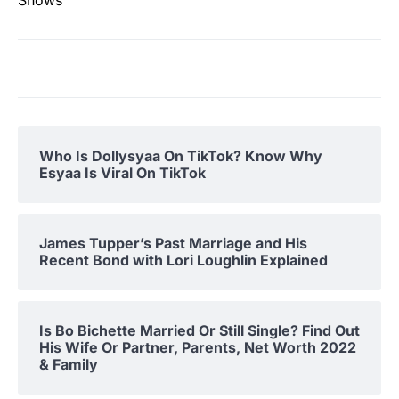
Shows
Who Is Dollysyaa On TikTok? Know Why
Esyaa Is Viral On TikTok
James Tupper’s Past Marriage and His
Recent Bond with Lori Loughlin Explained
Is Bo Bichette Married Or Still Single? Find Out
His Wife Or Partner, Parents, Net Worth 2022
& Family