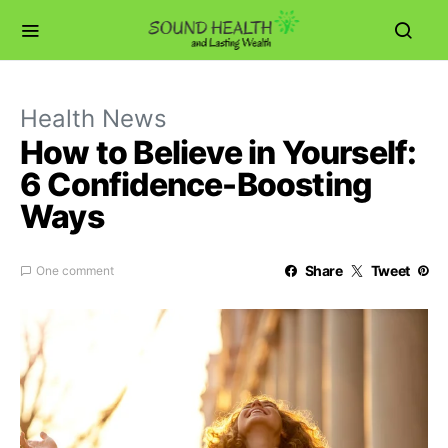
Health News
How to Believe in Yourself:
6 Confidence-Boosting
Ways
Share
Tweet
One comment