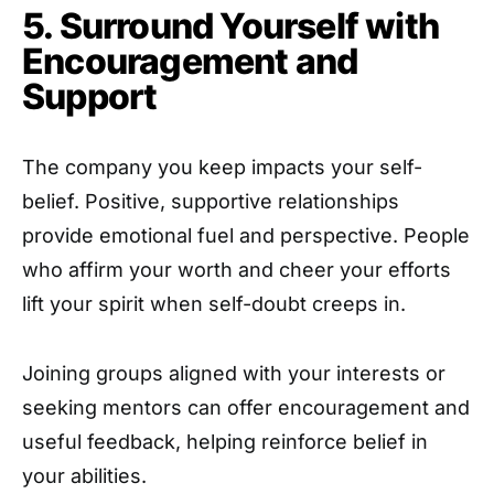
5. Surround Yourself with
Encouragement and
Support
The company you keep impacts your self-
belief. Positive, supportive relationships
provide emotional fuel and perspective. People
who affirm your worth and cheer your efforts
lift your spirit when self-doubt creeps in.
Joining groups aligned with your interests or
seeking mentors can offer encouragement and
useful feedback, helping reinforce belief in
your abilities.