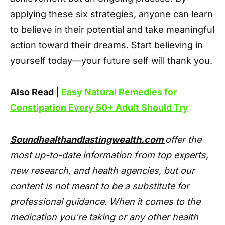
applying these six strategies, anyone can learn
to believe in their potential and take meaningful
action toward their dreams. Start believing in
yourself today—your future self will thank you.
Also Read |
Easy Natural Remedies for
Constipation Every 50+ Adult Should Try
Soundhealthandlastingwealth.com
offer the
most up-to-date information from top experts,
new research, and health agencies, but our
content is not meant to be a substitute for
professional guidance. When it comes to the
medication you're taking or any other health