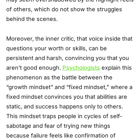
of others, which do not show the struggles
behind the scenes.
Moreover, the inner critic, that voice inside that
questions your worth or skills, can be
persistent and harsh, convincing you that you
aren’t good enough.
Psychologists
explain this
phenomenon as the battle between the
“growth mindset” and “fixed mindset,” where a
fixed mindset convinces you that abilities are
static, and success happens only to others.
This mindset traps people in cycles of self-
sabotage and fear of trying new things
because failure feels like confirmation of