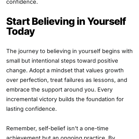
confidence.
Start Believing in Yourself
Today
The journey to believing in yourself begins with
small but intentional steps toward positive
change. Adopt a mindset that values growth
over perfection, treat failures as lessons, and
embrace the support around you. Every
incremental victory builds the foundation for
lasting confidence.
Remember, self-belief isn’t a one-time
achievement but an ongoing practice. By