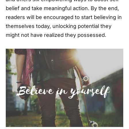
belief and take meaningful action. By the end,
readers will be encouraged to start believing in
themselves today, unlocking potential they
might not have realized they possessed.