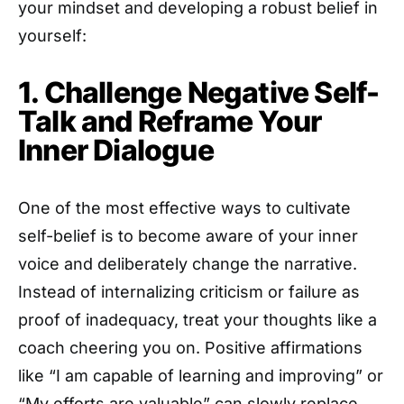
your mindset and developing a robust belief in
yourself:
1. Challenge Negative Self-
Talk and Reframe Your
Inner Dialogue
One of the most effective ways to cultivate
self-belief is to become aware of your inner
voice and deliberately change the narrative.
Instead of internalizing criticism or failure as
proof of inadequacy, treat your thoughts like a
coach cheering you on. Positive affirmations
like “I am capable of learning and improving” or
“My efforts are valuable” can slowly replace