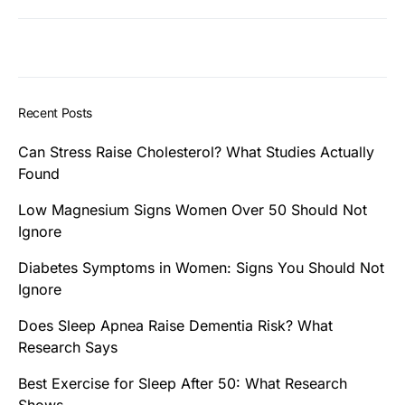
Recent Posts
Can Stress Raise Cholesterol? What Studies Actually
Found
Low Magnesium Signs Women Over 50 Should Not
Ignore
Diabetes Symptoms in Women: Signs You Should Not
Ignore
Does Sleep Apnea Raise Dementia Risk? What
Research Says
Best Exercise for Sleep After 50: What Research