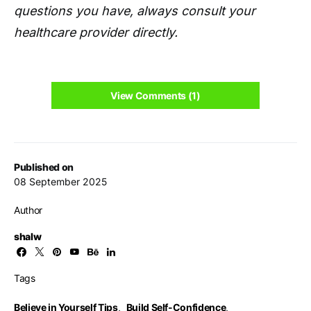
questions you have, always consult your
healthcare provider directly.
View Comments (1)
Published on
08 September 2025
Author
shalw
Tags
Believe in Yourself Tips
,
Build Self-Confidence
,