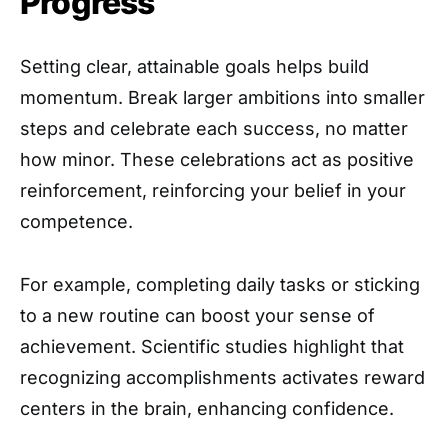
Progress
Setting clear, attainable goals helps build
momentum. Break larger ambitions into smaller
steps and celebrate each success, no matter
how minor. These celebrations act as positive
reinforcement, reinforcing your belief in your
competence.
For example, completing daily tasks or sticking
to a new routine can boost your sense of
achievement. Scientific studies highlight that
recognizing accomplishments activates reward
centers in the brain, enhancing confidence.