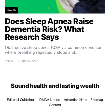
Health
Does Sleep Apnea Raise
Dementia Risk? What
Research Says
Obstructive sleep apnea (OSA), a common condition
where breathing repeatedly stops and…
shalw
August 6, 2026
Sound health and lasting wealth
Editorial Guidelines
DMCA Notice
Advertise Here
Sitemap
Contact