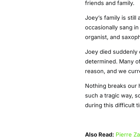
friends and family.
Joey’s family is still
occasionally sang in 
organist, and saxoph
Joey died suddenly 
determined. Many of 
reason, and we curre
Nothing breaks our 
such a tragic way, s
during this difficult t
Also Read:
Pierre Z