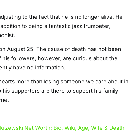
 adjusting to the fact that he is no longer alive. He
addition to being a fantastic jazz trumpeter,
onist.
on August 25. The cause of death has not been
his followers, however, are curious about the
ntly have no information.
hearts more than losing someone we care about in
o his supporters are there to support his family
ime.
akrzewski Net Worth: Bio, Wiki, Age, Wife & Death