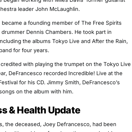
hestra leader John McLaughlin.
 became a founding member of The Free Spirits
 drummer Dennis Chambers. He took part in
including the albums Tokyo Live and After the Rain,
band for four years.
credited with playing the trumpet on the Tokyo Live
ar, DeFrancesco recorded Incredible! Live at the
Festival for his CD. Jimmy Smith, DeFrancesco’s
 songs on the album with him.
ess & Health Update
s, the deceased, Joey Defrancesco, had been