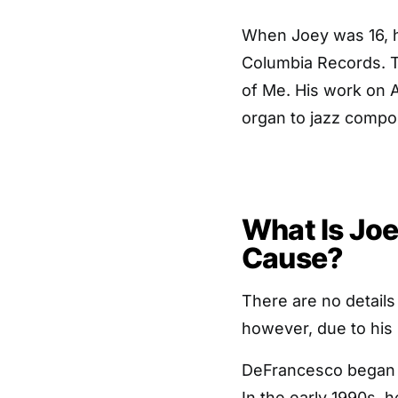
When Joey was 16, h
Columbia Records. Th
of Me. His work on A
organ to jazz compos
What Is Jo
Cause?
There are no detail
however, due to his 
DeFrancesco began t
In the early 1990s, 