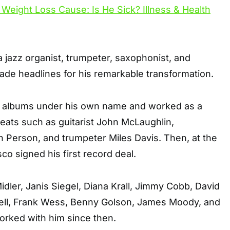
 jazz organist, trumpeter, saxophonist, and
ade headlines for his remarkable transformation.
0 albums under his own name and worked as a
eats such as guitarist John McLaughlin,
 Person, and trumpeter Miles Davis. Then, at the
co signed his first record deal.
idler, Janis Siegel, Diana Krall, Jimmy Cobb, David
ell, Frank Wess, Benny Golson, James Moody, and
rked with him since then.