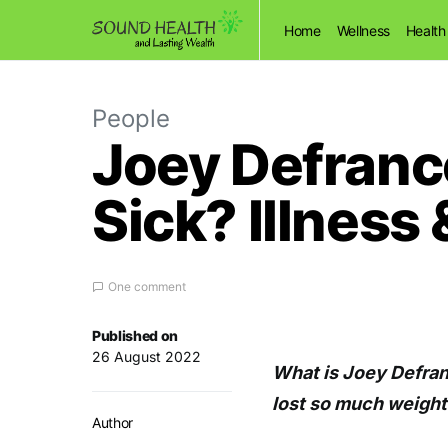
Home
Wellness
Health
People
Joey Defranc
Sick? Illness
One comment
Published on
26 August 2022
What is Joey Defra
lost so much weight 
Author