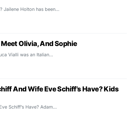
g? Jailene Holton has been…
: Meet Olivia, And Sophie
ca Vialli was an Italian…
ff And Wife Eve Schiff’s Have? Kids
Eve Schiff’s Have? Adam…