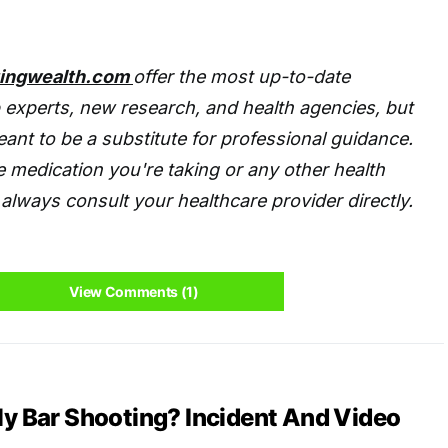
tingwealth.com
offer the most up-to-date
 experts, new research, and health agencies, but
eant to be a substitute for professional guidance.
 medication you're taking or any other health
always consult your healthcare provider directly.
View Comments (1)
ly Bar Shooting? Incident And Video