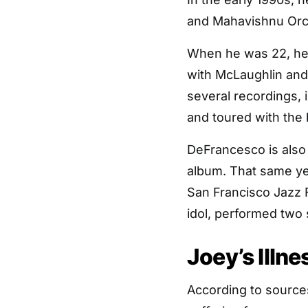
and Mahavishnu Orc
When he was 22, he
with McLaughlin and
several recordings, 
and toured with the 
DeFrancesco is also 
album. That same ye
San Francisco Jazz 
idol, performed two
Joey’s Illn
According to source