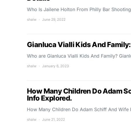
Who Is Jailene Holton From Philly Bar Shootin
shalw
June 29, 2022
Gianluca Vialli Kids And Family
Who are Gianluca Vialli Kids And Family? Gianlu
shalw
January 6, 2023
How Many Children Do Adam Schi
Info Explored.
How Many Children Do Adam Schiff And Wife 
shalw
June 21, 2022