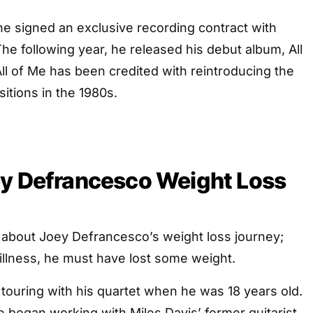
e signed an exclusive recording contract with
e following year, he released his debut album, All
ll of Me has been credited with reintroducing the
itions in the 1980s.
ey Defrancesco Weight Loss
s about Joey Defrancesco’s weight loss journey;
illness, he must have lost some weight.
ouring with his quartet when he was 18 years old.
he began working with Miles Davis’ former guitarist