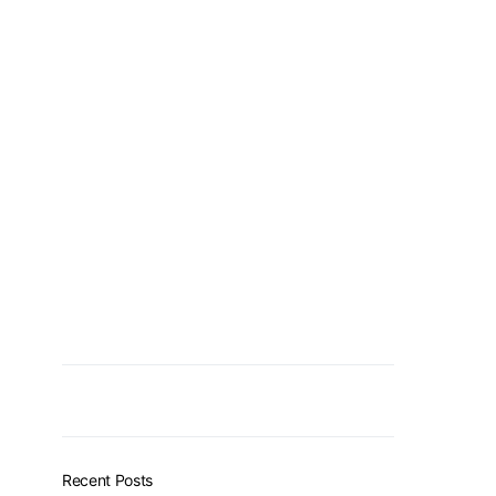
Recent Posts