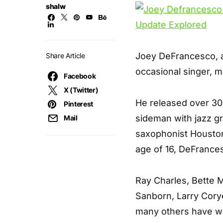
shalw
Joey DeFrancesco, a
Share Article
occasional singer, m
Facebook
X (Twitter)
He released over 3
Pinterest
sideman with jazz gr
Mail
saxophonist Houston
age of 16, DeFrances
Ray Charles, Bette M
Sanborn, Larry Cory
many others have wo