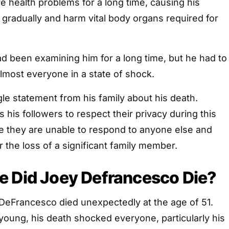
e health problems for a long time, causing his
e gradually and harm vital body organs required for
d been examining him for a long time, but he had to
lmost everyone in a state of shock.
le statement from his family about his death.
 his followers to respect their privacy during this
se they are unable to respond to anyone else and
er the loss of a significant family member.
e Did Joey Defrancesco Die?
DeFrancesco died unexpectedly at the age of 51.
oung, his death shocked everyone, particularly his