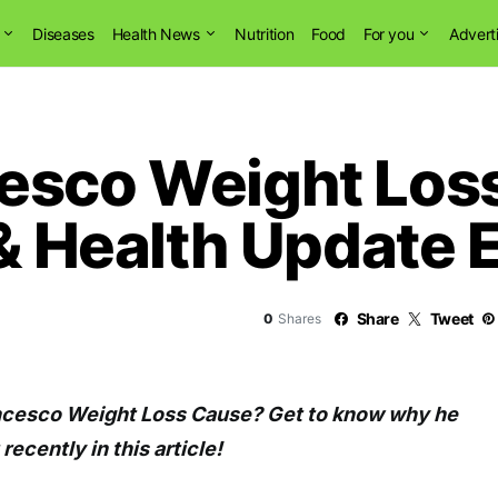
Diseases
Health News
Nutrition
Food
For you
Advert
esco Weight Loss
 & Health Update 
Share
Tweet
0
Shares
ncesco Weight Loss Cause? Get to know why he
recently in this article!