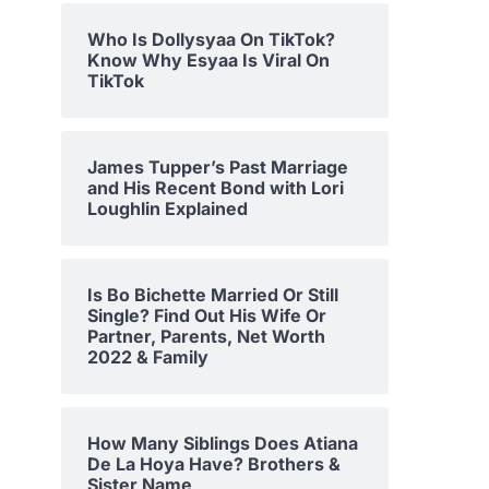
Who Is Dollysyaa On TikTok?
Know Why Esyaa Is Viral On
TikTok
James Tupper’s Past Marriage
and His Recent Bond with Lori
Loughlin Explained
Is Bo Bichette Married Or Still
Single? Find Out His Wife Or
Partner, Parents, Net Worth
2022 & Family
How Many Siblings Does Atiana
De La Hoya Have? Brothers &
Sister Name