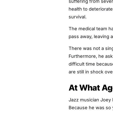
suffering from sever
health to deteriorat
survival.
The medical team ha
pass away, leaving a
There was not a sing
Furthermore, he asks
difficult time becau
are still in shock ov
At What Ag
Jazz musician Joey 
Because he was so y