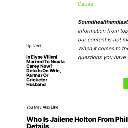
Cause
Soundhealthandlas
information from top
our content is not m
Up Next
When it comes to the
Is Elyse Villani
questions you have, 
Married To Nicola
Carey Now?
Details On Wife,
Partner Or
Cricketer
Husband
You May Also Like
Who Is Jailene Holton From Phil
Details