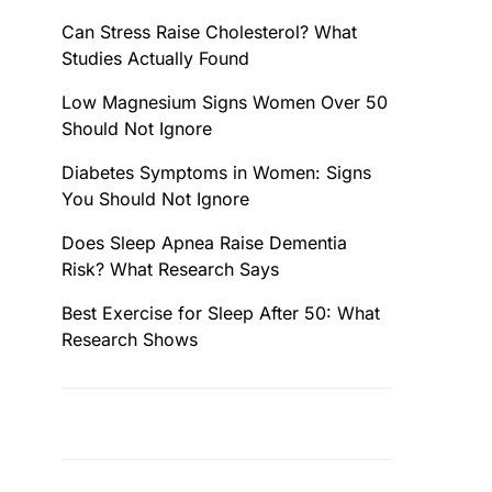
Can Stress Raise Cholesterol? What
Studies Actually Found
Low Magnesium Signs Women Over 50
Should Not Ignore
Diabetes Symptoms in Women: Signs
You Should Not Ignore
Does Sleep Apnea Raise Dementia
Risk? What Research Says
Best Exercise for Sleep After 50: What
Research Shows