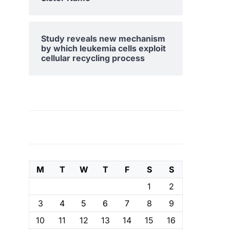
Study reveals new mechanism
by which leukemia cells exploit
cellular recycling process
M
T
W
T
F
S
S
1
2
3
4
5
6
7
8
9
10
11
12
13
14
15
16