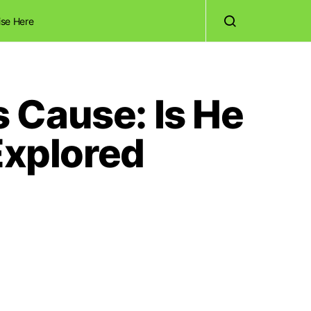
ise Here
 Cause: Is He
Explored