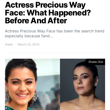
Actress Precious Way
Face: What Happened?
Before And After
Actress Precious Way Face has been the search trend
especially because fand…
shalw
March 22, 2023
Shalw Gist