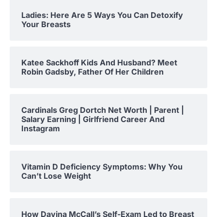
Ladies: Here Are 5 Ways You Can Detoxify
Your Breasts
Katee Sackhoff Kids And Husband? Meet
Robin Gadsby, Father Of Her Children
Cardinals Greg Dortch Net Worth | Parent |
Salary Earning | Girlfriend Career And
Instagram
Vitamin D Deficiency Symptoms: Why You
Can’t Lose Weight
How Davina McCall’s Self-Exam Led to Breast