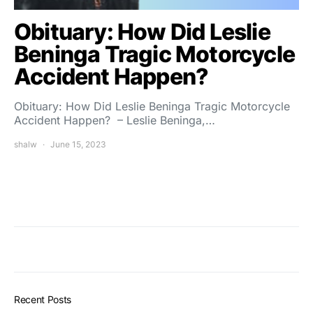
Obituary: How Did Leslie
Beninga Tragic Motorcycle
Accident Happen?
Obituary: How Did Leslie Beninga Tragic Motorcycle
Accident Happen? – Leslie Beninga,…
shalw
June 15, 2023
Recent Posts