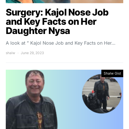
Surgery: Kajol Nose Job
and Key Facts on Her
Daughter Nysa
A look at ” Kajol Nose Job and Key Facts on Her…
shalw
June 29, 2023
Shalw Gist