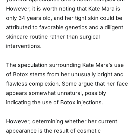
However, it is worth noting that Kate Mara is
only 34 years old, and her tight skin could be
attributed to favorable genetics and a diligent
skincare routine rather than surgical
interventions.
The speculation surrounding Kate Mara’s use
of Botox stems from her unusually bright and
flawless complexion. Some argue that her face
appears somewhat unnatural, possibly
indicating the use of Botox injections.
However, determining whether her current
appearance is the result of cosmetic