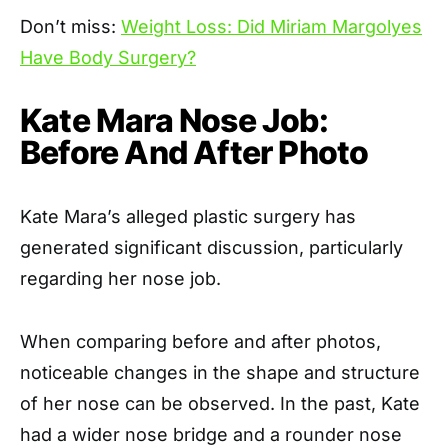
Don’t miss:
Weight Loss: Did Miriam Margolyes
Have Body Surgery?
Kate Mara Nose Job:
Before And After Photo
Kate Mara’s alleged plastic surgery has
generated significant discussion, particularly
regarding her nose job.
When comparing before and after photos,
noticeable changes in the shape and structure
of her nose can be observed. In the past, Kate
had a wider nose bridge and a rounder nose