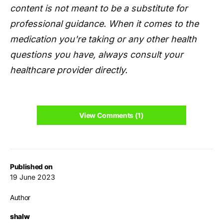
content is not meant to be a substitute for
professional guidance. When it comes to the
medication you're taking or any other health
questions you have, always consult your
healthcare provider directly.
View Comments (1)
Published on
19 June 2023
Author
shalw