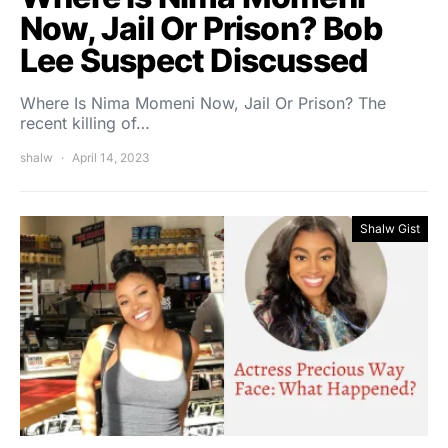
Now, Jail Or Prison? Bob
Lee Suspect Discussed
Where Is Nima Momeni Now, Jail Or Prison? The
recent killing of…
shalw
April 14, 2023
Shalw Gist