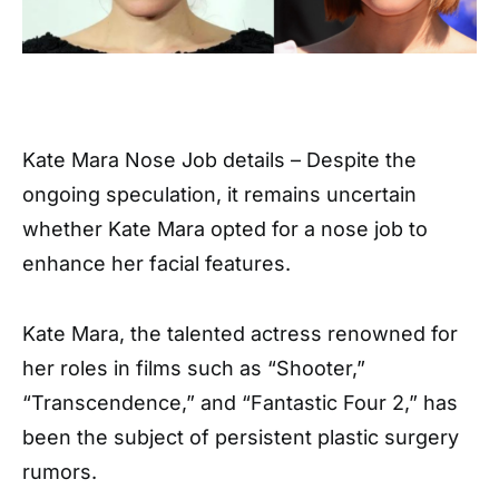
Kate Mara Nose Job details – Despite the
ongoing speculation, it remains uncertain
whether Kate Mara opted for a nose job to
enhance her facial features.
Kate Mara, the talented actress renowned for
her roles in films such as “Shooter,”
“Transcendence,” and “Fantastic Four 2,” has
been the subject of persistent plastic surgery
rumors.