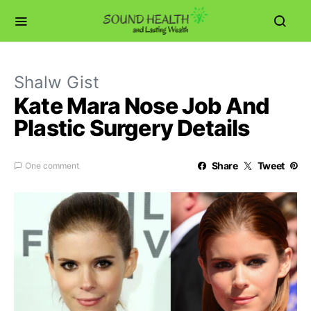
Shalw Gist
Kate Mara Nose Job And
Plastic Surgery Details
Share
Tweet
One comment