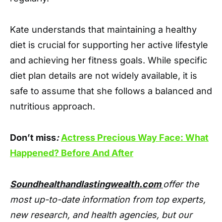
Kate understands that maintaining a healthy
diet is crucial for supporting her active lifestyle
and achieving her fitness goals. While specific
diet plan details are not widely available, it is
safe to assume that she follows a balanced and
nutritious approach.
Don’t miss
:
Actress Precious Way Face: What
Happened? Before And After
Soundhealthandlastingwealth.com
offer the
most up-to-date information from top experts,
new research, and health agencies, but our