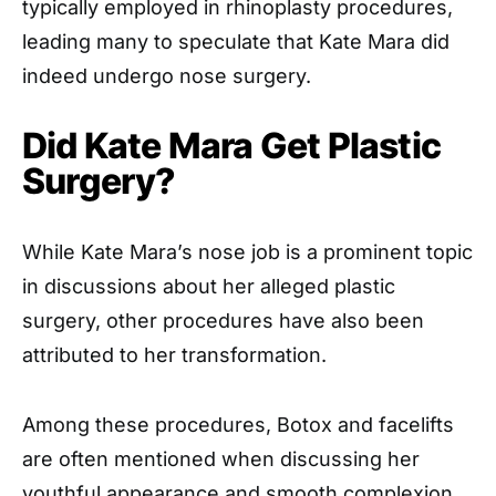
typically employed in rhinoplasty procedures,
leading many to speculate that Kate Mara did
indeed undergo nose surgery.
Did Kate Mara Get Plastic
Surgery?
While Kate Mara’s nose job is a prominent topic
in discussions about her alleged plastic
surgery, other procedures have also been
attributed to her transformation.
Among these procedures, Botox and facelifts
are often mentioned when discussing her
youthful appearance and smooth complexion.