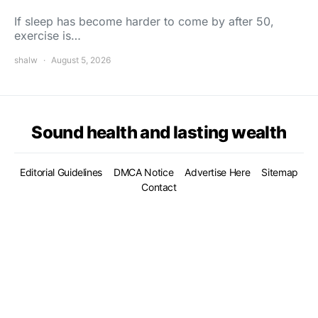
If sleep has become harder to come by after 50,
exercise is…
shalw
August 5, 2026
Sound health and lasting wealth
Editorial Guidelines
DMCA Notice
Advertise Here
Sitemap
Contact