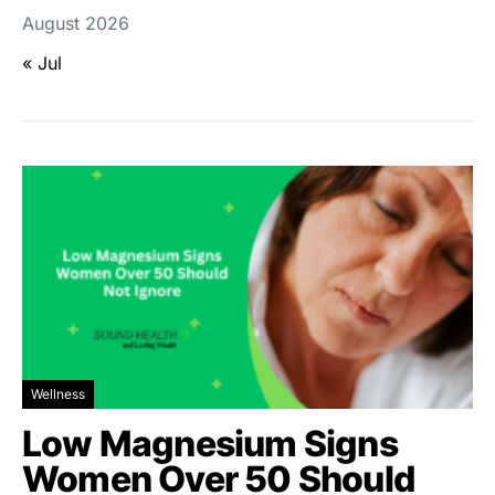
August 2026
« Jul
Wellness
Low Magnesium Signs
Women Over 50 Should