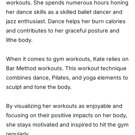
workouts. She spends numerous hours honing
her dance skills as a skilled ballet dancer and
jazz enthusiast. Dance helps her burn calories
and contributes to her graceful posture and
lithe body.
When it comes to gym workouts, Kate relies on
Bar Method workouts. This workout technique
combines dance, Pilates, and yoga elements to
sculpt and tone the body.
By visualizing her workouts as enjoyable and
focusing on their positive impacts on her body,
she stays motivated and inspired to hit the gym
regularly.