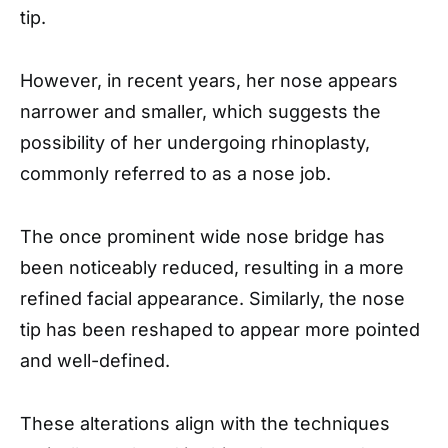
tip.
However, in recent years, her nose appears
narrower and smaller, which suggests the
possibility of her undergoing rhinoplasty,
commonly referred to as a nose job.
The once prominent wide nose bridge has
been noticeably reduced, resulting in a more
refined facial appearance. Similarly, the nose
tip has been reshaped to appear more pointed
and well-defined.
These alterations align with the techniques