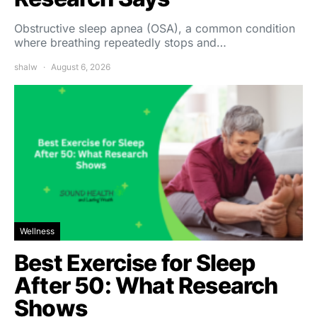
Obstructive sleep apnea (OSA), a common condition
where breathing repeatedly stops and…
shalw
August 6, 2026
Wellness
Best Exercise for Sleep
After 50: What Research
Shows