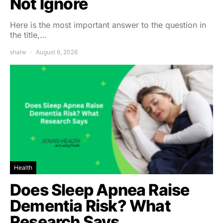
Not Ignore
Here is the most important answer to the question in
the title,…
shalw
August 6, 2026
Health
Does Sleep Apnea Raise
Dementia Risk? What
Research Says