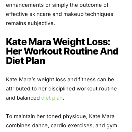
enhancements or simply the outcome of
effective skincare and makeup techniques
remains subjective.
Kate Mara Weight Loss:
Her Workout Routine And
Diet Plan
Kate Mara’s weight loss and fitness can be
attributed to her disciplined workout routine
and balanced
diet plan
.
To maintain her toned physique, Kate Mara
combines dance, cardio exercises, and gym