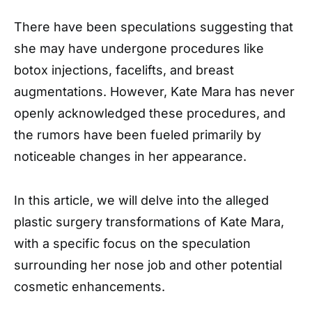
There have been speculations suggesting that
she may have undergone procedures like
botox injections, facelifts, and breast
augmentations. However, Kate Mara has never
openly acknowledged these procedures, and
the rumors have been fueled primarily by
noticeable changes in her appearance.
In this article, we will delve into the alleged
plastic surgery transformations of Kate Mara,
with a specific focus on the speculation
surrounding her nose job and other potential
cosmetic enhancements.