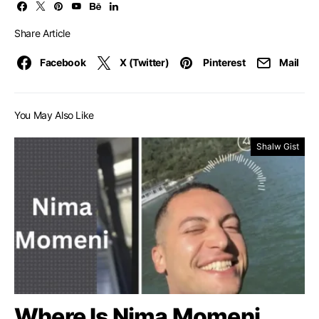
Share Article
Facebook
X (Twitter)
Pinterest
Mail
You May Also Like
Shalw Gist
Where Is Nima Momeni