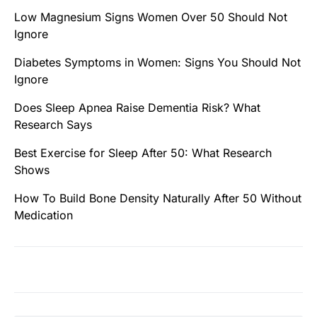
Low Magnesium Signs Women Over 50 Should Not
Ignore
Diabetes Symptoms in Women: Signs You Should Not
Ignore
Does Sleep Apnea Raise Dementia Risk? What
Research Says
Best Exercise for Sleep After 50: What Research
Shows
How To Build Bone Density Naturally After 50 Without
Medication