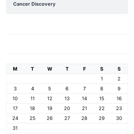
Cancer Discovery
M
T
W
T
F
S
S
1
2
3
4
5
6
7
8
9
10
11
12
13
14
15
16
17
18
19
20
21
22
23
24
25
26
27
28
29
30
31