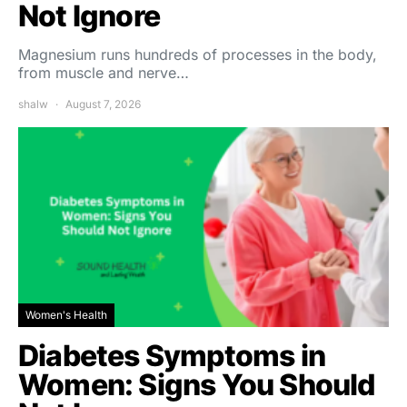
Not Ignore
Magnesium runs hundreds of processes in the body,
from muscle and nerve…
shalw
August 7, 2026
Women's Health
Diabetes Symptoms in
Women: Signs You Should