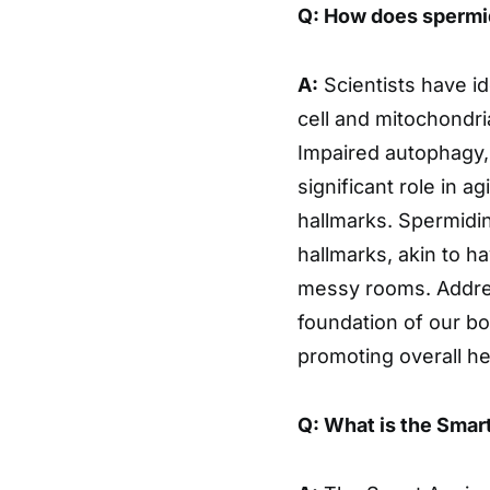
Q: How does spermid
A:
Scientists have id
cell and mitochondri
Impaired autophagy, 
significant role in a
hallmarks. Spermidin
hallmarks, akin to h
messy rooms. Address
foundation of our bo
promoting overall he
Q: What is the Smar