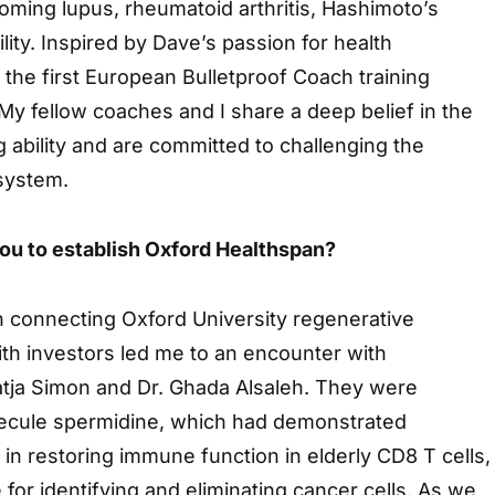
oming lupus, rheumatoid arthritis, Hashimoto’s
tility. Inspired by Dave’s passion for health
d the first European Bulletproof Coach training
y fellow coaches and I share a deep belief in the
g ability and are committed to challenging the
 system.
u to establish Oxford Healthspan?
 connecting Oxford University regenerative
th investors led me to an encounter with
tja Simon and Dr. Ghada Alsaleh. They were
ecule spermidine, which had demonstrated
 in restoring immune function in elderly CD8 T cells,
 for identifying and eliminating cancer cells. As we