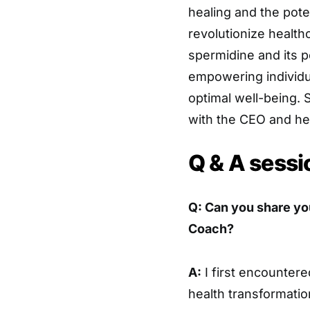
healing and the pote
revolutionize healt
spermidine and its p
empowering individua
optimal well-being.
with the CEO and he
Q & A sessi
Q: Can you share y
Coach?
A:
I first encountere
health transformatio