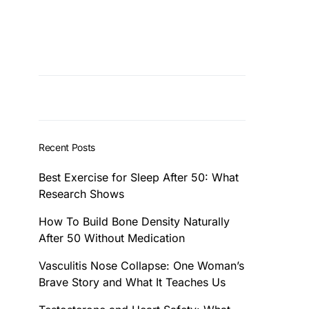
Recent Posts
Best Exercise for Sleep After 50: What
Research Shows
How To Build Bone Density Naturally
After 50 Without Medication
Vasculitis Nose Collapse: One Woman’s
Brave Story and What It Teaches Us