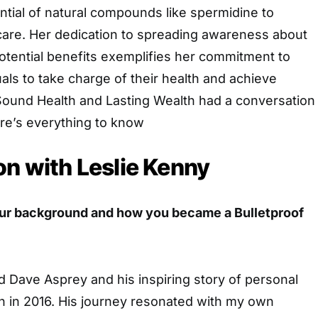
ntial of natural compounds like spermidine to
hcare. Her dedication to spreading awareness about
otential benefits exemplifies her commitment to
ls to take charge of their health and achieve
 Sound Health and Lasting Wealth had a conversation
re’s everything to know
on with Leslie Kenny
our background and how you became a Bulletproof
d Dave Asprey and his inspiring story of personal
n in 2016. His journey resonated with my own