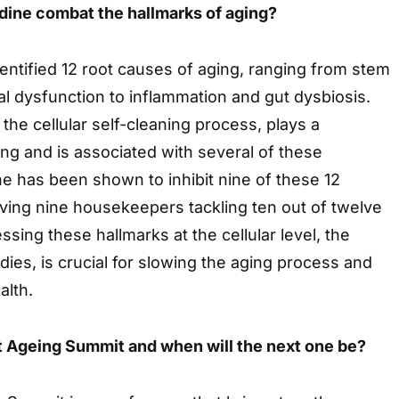
ine combat the hallmarks of aging?
entified 12 root causes of aging, ranging from stem
al dysfunction to inflammation and gut dysbiosis.
the cellular self-cleaning process, plays a
ging and is associated with several of these
e has been shown to inhibit nine of these 12
aving nine housekeepers tackling ten out of twelve
ing these hallmarks at the cellular level, the
dies, is crucial for slowing the aging process and
alth.
t Ageing Summit and when will the next one be?