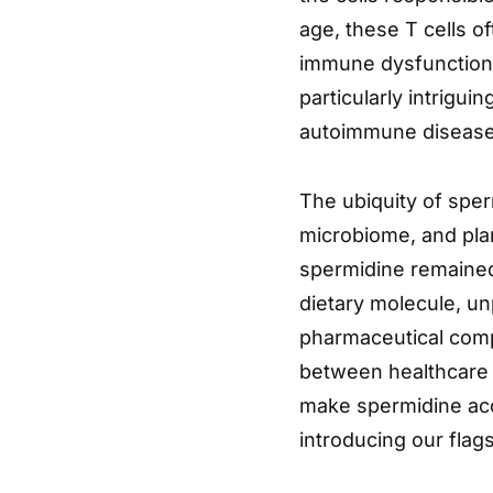
age, these T cells of
immune dysfunction. 
particularly intrigu
autoimmune disease
The ubiquity of sper
microbiome, and plan
spermidine remained
dietary molecule, un
pharmaceutical compa
between healthcare 
make spermidine acc
introducing our fla