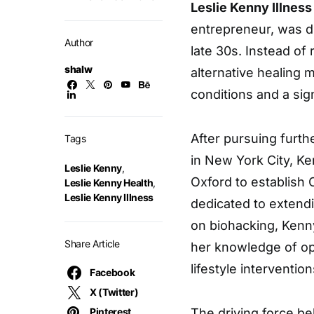
Leslie Kenny Illness
entrepreneur, was d
Author
late 30s. Instead of
shalw
alternative healing m
conditions and a sig
After pursuing furthe
Tags
in New York City, Ke
Leslie Kenny
,
Oxford to establish
Leslie Kenny Health
,
Leslie Kenny Illness
dedicated to extend
on biohacking, Kenn
Share Article
her knowledge of op
lifestyle intervention
Facebook
X (Twitter)
Pinterest
The driving force b