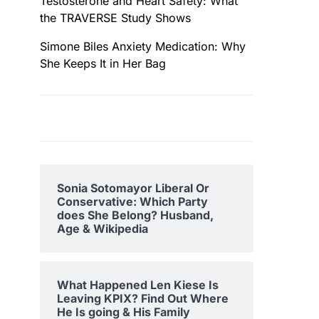
Testosterone and Heart Safety: What
the TRAVERSE Study Shows
Simone Biles Anxiety Medication: Why
She Keeps It in Her Bag
Sonia Sotomayor Liberal Or
Conservative: Which Party
does She Belong? Husband,
Age & Wikipedia
What Happened Len Kiese Is
Leaving KPIX? Find Out Where
He Is going & His Family