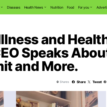
Diseases
Health News
Nutrition
Food
For you
Advert
Illness and Healt
CEO Speaks Abou
it and More.
Share
Tweet
0
Shares