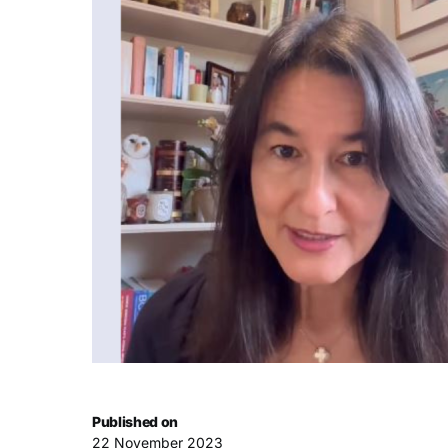
Published on
22 November 2023