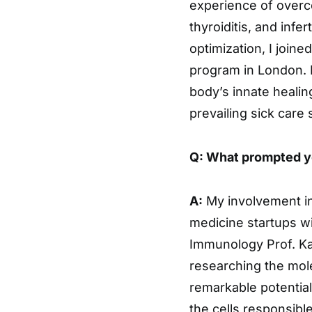
experience of overc
thyroiditis, and infer
optimization, I joine
program in London. M
body’s innate healin
prevailing sick care
Q: What prompted yo
A:
My involvement in
medicine startups wi
Immunology Prof. Ka
researching the mol
remarkable potential
the cells responsible