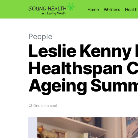
Home
Wellness
Health
People
Leslie Kenny 
Healthspan 
Ageing Summ
One comment