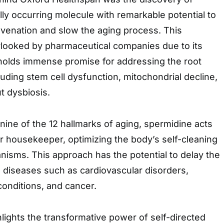
lly occurring molecule with remarkable potential to
uvenation and slow the aging process. This
rlooked by pharmaceutical companies due to its
holds immense promise for addressing the root
luding stem cell dysfunction, mitochondrial decline,
t dysbiosis.
t nine of the 12 hallmarks of aging, spermidine acts
ar housekeeper, optimizing the body’s self-cleaning
isms. This approach has the potential to delay the
 diseases such as cardiovascular disorders,
onditions, and cancer.
lights the transformative power of self-directed