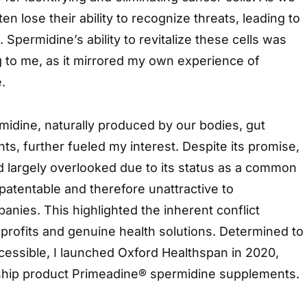
ten lose their ability to recognize threats, leading to
Spermidine’s ability to revitalize these cells was
ing to me, as it mirrored my own experience of
.
midine, naturally produced by our bodies, gut
ts, further fueled my interest. Despite its promise,
 largely overlooked due to its status as a common
patentable and therefore unattractive to
nies. This highlighted the inherent conflict
profits and genuine health solutions. Determined to
essible, I launched Oxford Healthspan in 2020,
gship product Primeadine® spermidine supplements.