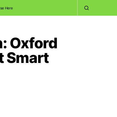
ise Here
h: Oxford
t Smart