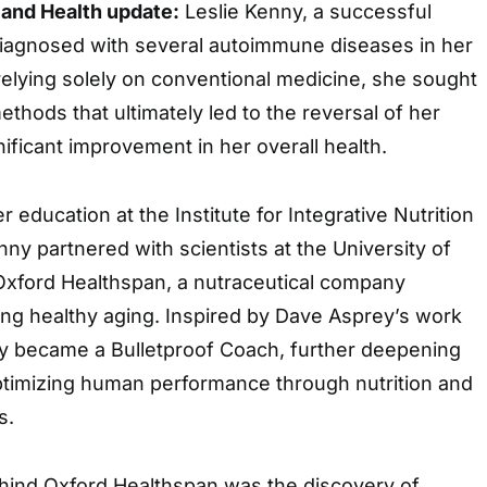
 and Health update:
Leslie Kenny, a successful
iagnosed with several autoimmune diseases in her
 relying solely on conventional medicine, she sought
ethods that ultimately led to the reversal of her
nificant improvement in her overall health.
r education at the Institute for Integrative Nutrition
nny partnered with scientists at the University of
 Oxford Healthspan, a nutraceutical company
ing healthy aging. Inspired by Dave Asprey’s work
y became a Bulletproof Coach, further deepening
timizing human performance through nutrition and
s.
ehind Oxford Healthspan was the discovery of