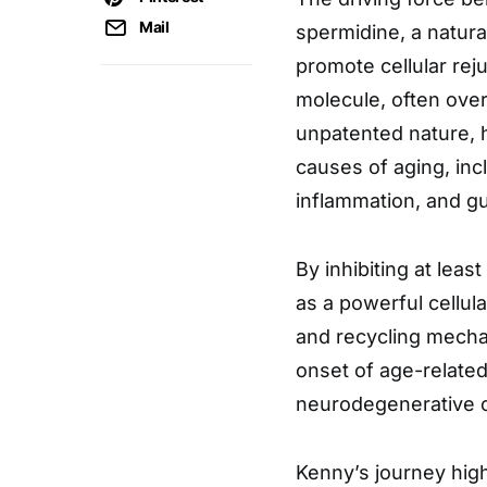
Mail
spermidine, a natura
promote cellular rej
molecule, often ove
unpatented nature, 
causes of aging, inc
inflammation, and gu
By inhibiting at leas
as a powerful cellul
and recycling mechan
onset of age-related
neurodegenerative c
Kenny’s journey high