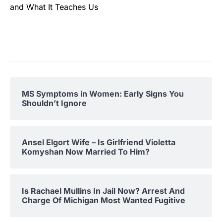
and What It Teaches Us
MS Symptoms in Women: Early Signs You
Shouldn’t Ignore
Ansel Elgort Wife – Is Girlfriend Violetta
Komyshan Now Married To Him?
Is Rachael Mullins In Jail Now? Arrest And
Charge Of Michigan Most Wanted Fugitive