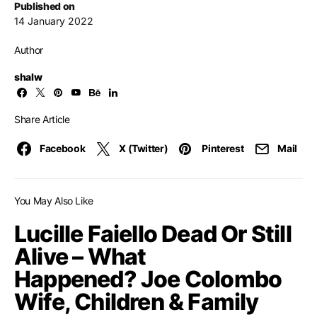
Published on
14 January 2022
Author
shalw
Share Article
Facebook
X (Twitter)
Pinterest
Mail
You May Also Like
Lucille Faiello Dead Or Still
Alive – What
Happened? Joe Colombo
Wife, Children & Family