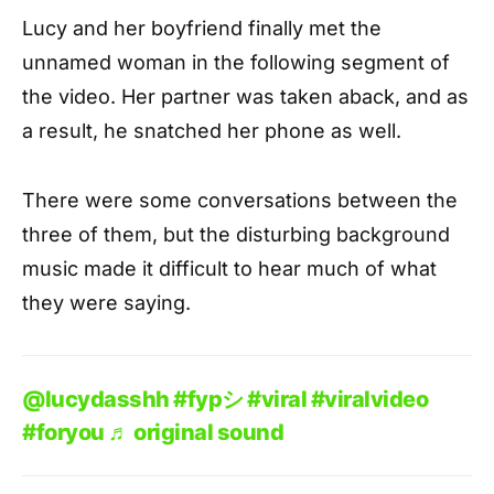
Lucy and her boyfriend finally met the
unnamed woman in the following segment of
the video. Her partner was taken aback, and as
a result, he snatched her phone as well.
There were some conversations between the
three of them, but the disturbing background
music made it difficult to hear much of what
they were saying.
@lucydasshh
#fypシ
#viral
#viralvideo
#foryou
♬ original sound