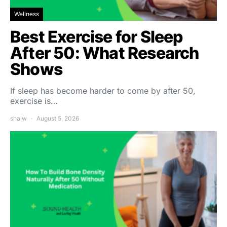
Wellness
Best Exercise for Sleep
After 50: What Research
Shows
If sleep has become harder to come by after 50,
exercise is…
shalw
August 5, 2026