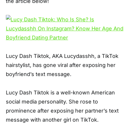
the article below!
Lucy Dash Tiktok, AKA Lucydasshh, a TikTok
hairstylist, has gone viral after exposing her
boyfriend’s text message.
Lucy Dash Tiktok is a well-known American
social media personality. She rose to
prominence after exposing her partner’s text
message with another girl on TikTok.