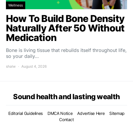
Wellness
How To Build Bone Density
Naturally After 50 Without
Medication
Bone is living tissue that rebuilds itself throughout life,
so your daily…
shalw
August 4, 2026
Sound health and lasting wealth
Editorial Guidelines
DMCA Notice
Advertise Here
Sitemap
Contact