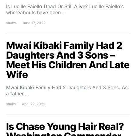
Is Lucille Faiello Dead Or Still Alive? Lucille Faiello’s
whereabouts have been…
shalw
June 17, 2022
Mwai Kibaki Family Had 2
Daughters And 3 Sons –
Meet His Children And Late
Wife
Mwai Kibaki Family Had 2 Daughters And 3 Sons. As
a father,…
shalw
April 22, 2022
Is Chase Young Hair Real?