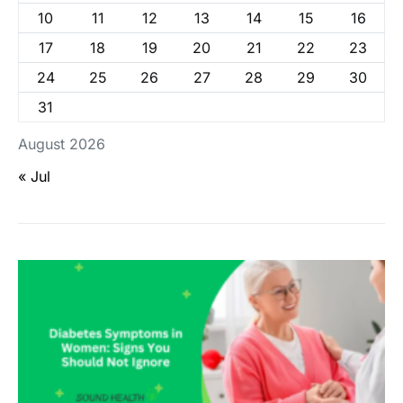
10
11
12
13
14
15
16
17
18
19
20
21
22
23
24
25
26
27
28
29
30
31
August 2026
« Jul