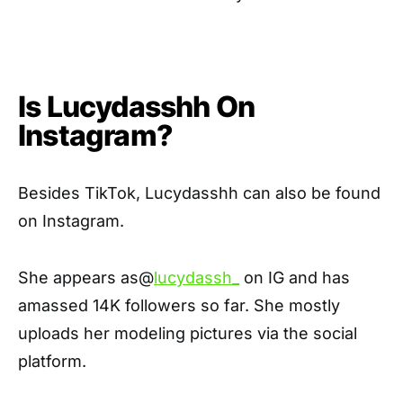
Is Lucydasshh On
Instagram?
Besides TikTok, Lucydasshh can also be found
on Instagram.
She appears as@
lucydassh_
on IG and has
amassed 14K followers so far. She mostly
uploads her modeling pictures via the social
platform.