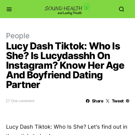
People
Lucy Dash Tiktok: Who Is
She? Is Lucydasshh On
Instagram? Know Her Age
And Boyfriend Dating
Partner
Share
Tweet
One comment
Lucy Dash Tiktok: Who Is She? Let’s find out in