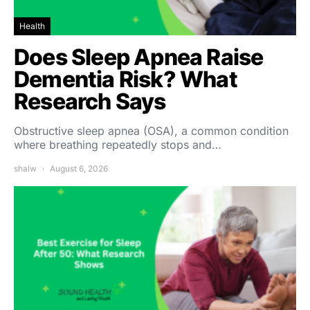
Health
Does Sleep Apnea Raise
Dementia Risk? What
Research Says
Obstructive sleep apnea (OSA), a common condition
where breathing repeatedly stops and…
shalw
August 6, 2026