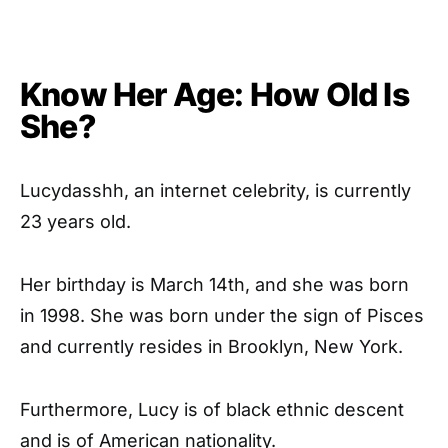
Know Her Age: How Old Is
She?
Lucydasshh, an internet celebrity, is currently
23 years old.
Her birthday is March 14th, and she was born
in 1998. She was born under the sign of Pisces
and currently resides in Brooklyn, New York.
Furthermore, Lucy is of black ethnic descent
and is of American nationality.