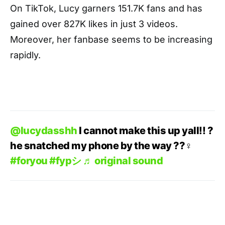
On TikTok, Lucy garners 151.7K fans and has
gained over 827K likes in just 3 videos.
Moreover, her fanbase seems to be increasing
rapidly.
@lucydasshh
I cannot make this up yall!! ?
he snatched my phone by the way ??‍♀️
#foryou
#fypシ
♬ original sound