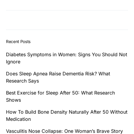
Recent Posts
Diabetes Symptoms in Women: Signs You Should Not
Ignore
Does Sleep Apnea Raise Dementia Risk? What
Research Says
Best Exercise for Sleep After 50: What Research
Shows
How To Build Bone Density Naturally After 50 Without
Medication
Vasculitis Nose Collapse: One Woman’s Brave Story