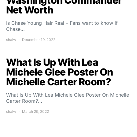
Washington Commander
Net Worth
Is Chase Young Hair Real – Fans want to know if
Chase…
shalw
December 19, 2022
What Is Up With Lea
Michele Glee Poster On
Michelle Carter Room?
What Is Up With Lea Michele Glee Poster On Michelle
Carter Room?…
shalw
March 29, 2022