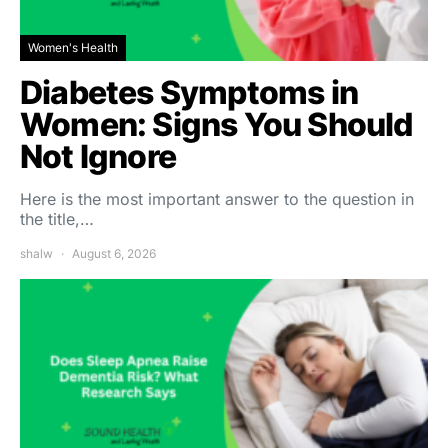
Women's Health
Diabetes Symptoms in
Women: Signs You Should
Not Ignore
Here is the most important answer to the question in
the title,…
shalw
August 6, 2026