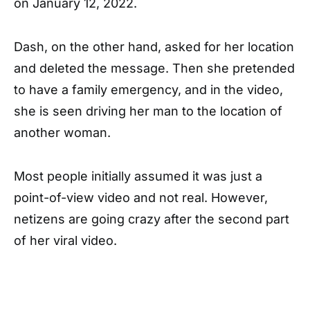
on January 12, 2022.
Dash, on the other hand, asked for her location
and deleted the message. Then she pretended
to have a family emergency, and in the video,
she is seen driving her man to the location of
another woman.
Most people initially assumed it was just a
point-of-view video and not real. However,
netizens are going crazy after the second part
of her viral video.