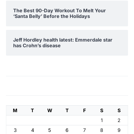
The Best 90-Day Workout To Melt Your
‘Santa Belly’ Before the Holidays
Jeff Hordley health latest: Emmerdale star
has Crohn’s disease
M
T
W
T
F
S
S
1
2
3
4
5
6
7
8
9