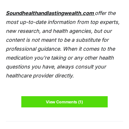
Soundhealthandlastingwealth.com
offer the
most up-to-date information from top experts,
new research, and health agencies, but our
content is not meant to be a substitute for
professional guidance. When it comes to the
medication you're taking or any other health
questions you have, always consult your
healthcare provider directly.
View Comments (1)