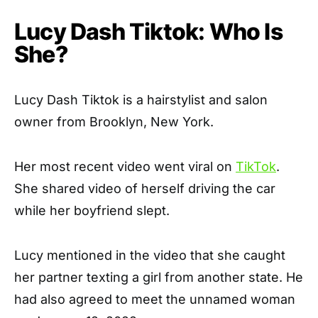
Lucy Dash Tiktok: Who Is
She?
Lucy Dash Tiktok is a hairstylist and salon
owner from Brooklyn, New York.
Her most recent video went viral on
TikTok
.
She shared video of herself driving the car
while her boyfriend slept.
Lucy mentioned in the video that she caught
her partner texting a girl from another state. He
had also agreed to meet the unnamed woman