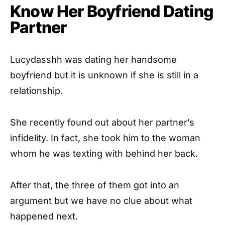
Know Her Boyfriend Dating
Partner
Lucydasshh was dating her handsome
boyfriend but it is unknown if she is still in a
relationship.
She recently found out about her partner’s
infidelity. In fact, she took him to the woman
whom he was texting with behind her back.
After that, the three of them got into an
argument but we have no clue about what
happened next.