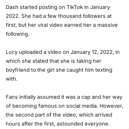
Dash started posting on TikTok in January
2022. She had a few thousand followers at
first, but her viral video earned her a massive
following.
Lucy uploaded a video on January 12, 2022, in
which she stated that she is taking her
boyfriend to the girl she caught him texting
with.
Fans initially assumed it was a cap and her way
of becoming famous on social media. However,
the second part of the video, which arrived
hours after the first, astounded everyone.