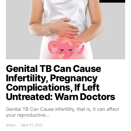
Genital TB Can Cause
Infertility, Pregnancy
Complications, If Left
Untreated: Warn Doctors
Genital TB Can Cause Infertility, that is, it can affect
your reproductive…
shalw
April 21, 2022