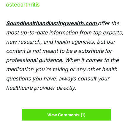
osteoarthritis
Soundhealthandlastingwealth.com
offer the
most up-to-date information from top experts,
new research, and health agencies, but our
content is not meant to be a substitute for
professional guidance. When it comes to the
medication you're taking or any other health
questions you have, always consult your
healthcare provider directly.
View Comments (1)