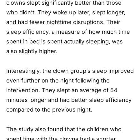
clowns slept significantly better than those
who didn’t. They woke up later, slept longer,
and had fewer nighttime disruptions. Their
sleep efficiency, a measure of how much time
spent in bed is spent actually sleeping, was
also slightly higher.
Interestingly, the clown group’s sleep improved
even further on the night following the
intervention. They slept an average of 54
minutes longer and had better sleep efficiency
compared to the previous night.
The study also found that the children who
spent time with the clowns had a shorter