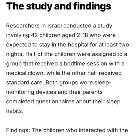
The study and findings
Researchers in Israel conducted a study
involving 42 children aged 2-18 who were
expected to stay in the hospital for at least two
nights. Half of the children were assigned to a
group that received a bedtime session with a
medical clown, while the other half received
standard care. Both groups wore sleep-
monitoring devices and their parents
completed questionnaires about their sleep
habits.
Findings: The children who interacted with the