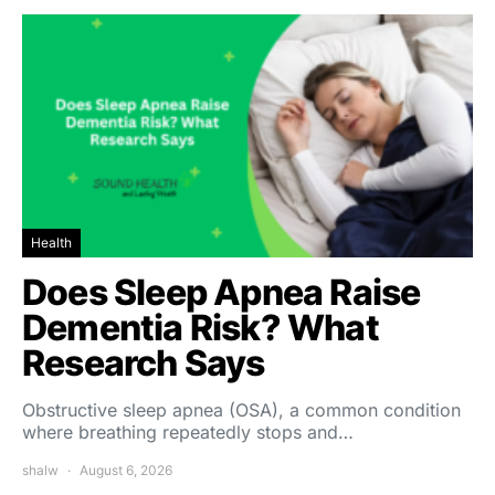
Health
Does Sleep Apnea Raise
Dementia Risk? What
Research Says
Obstructive sleep apnea (OSA), a common condition
where breathing repeatedly stops and…
shalw
August 6, 2026