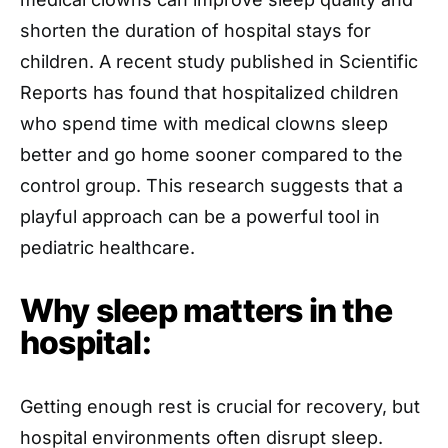
shorten the duration of hospital stays for
children. A recent study published in Scientific
Reports has found that hospitalized children
who spend time with medical clowns sleep
better and go home sooner compared to the
control group. This research suggests that a
playful approach can be a powerful tool in
pediatric healthcare.
Why sleep matters in the
hospital:
Getting enough rest is crucial for recovery, but
hospital environments often disrupt sleep.