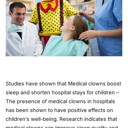
Studies have shown that Medical clowns boost
sleep and shorten hospital stays for children –
The presence of medical clowns in hospitals
has been shown to have positive effects on
children’s well-being. Research indicates that
medical clowns can improve sleep quality and