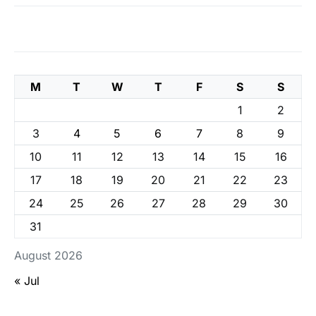
M
T
W
T
F
S
S
1
2
3
4
5
6
7
8
9
10
11
12
13
14
15
16
17
18
19
20
21
22
23
24
25
26
27
28
29
30
31
August 2026
« Jul