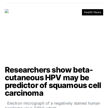
Health News
Researchers show beta-
cutaneous HPV may be
predictor of squamous cell
carcinoma
Electron micrograph of a negatively stained human