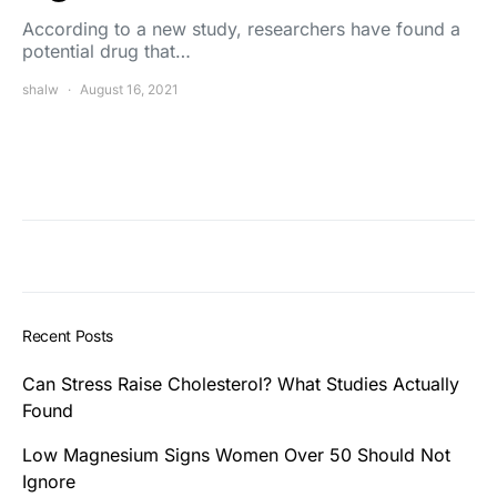
According to a new study, researchers have found a
potential drug that…
shalw
August 16, 2021
Recent Posts
Can Stress Raise Cholesterol? What Studies Actually
Found
Low Magnesium Signs Women Over 50 Should Not
Ignore