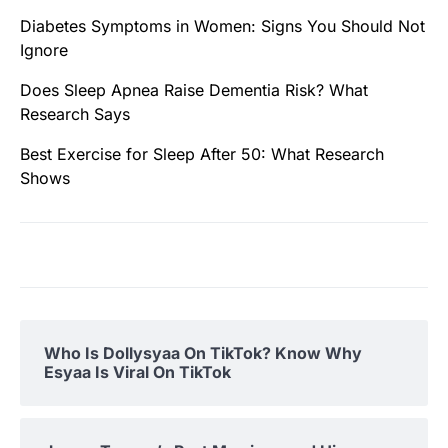
Diabetes Symptoms in Women: Signs You Should Not
Ignore
Does Sleep Apnea Raise Dementia Risk? What
Research Says
Best Exercise for Sleep After 50: What Research
Shows
Who Is Dollysyaa On TikTok? Know Why
Esyaa Is Viral On TikTok