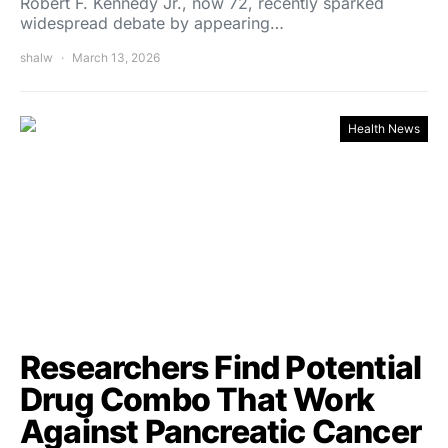
Robert F. Kennedy Jr., now 72, recently sparked
widespread debate by appearing…
shalw
March 13, 2026
Health News
Researchers Find Potential
Drug Combo That Work
Against Pancreatic Cancer