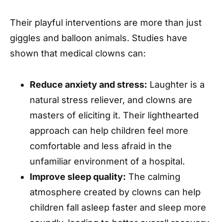
Their playful interventions are more than just
giggles and balloon animals. Studies have
shown that medical clowns can:
Reduce anxiety and stress:
Laughter is a
natural stress reliever, and clowns are
masters of eliciting it. Their lighthearted
approach can help children feel more
comfortable and less afraid in the
unfamiliar environment of a hospital.
Improve sleep quality:
The calming
atmosphere created by clowns can help
children fall asleep faster and sleep more