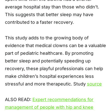
average hospital stay than those who didn’t.
This suggests that better sleep may have
contributed to a faster recovery.
This study adds to the growing body of
evidence that medical clowns can be a valuable
part of pediatric healthcare. By promoting
better sleep and potentially speeding up
recovery, these playful professionals can help
make children’s hospital experiences less
stressful and more therapeutic. Study
source
ALSO READ:
Expert recommendations for
management of people with hip and knee