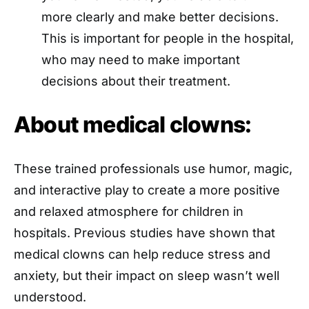
more clearly and make better decisions.
This is important for people in the hospital,
who may need to make important
decisions about their treatment.
About medical clowns:
These trained professionals use humor, magic,
and interactive play to create a more positive
and relaxed atmosphere for children in
hospitals. Previous studies have shown that
medical clowns can help reduce stress and
anxiety, but their impact on sleep wasn’t well
understood.