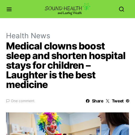
Health News
Medical clowns boost
sleep and shorten hospital
stays for children –
Laughter is the best
medicine
Share
Tweet
One comment