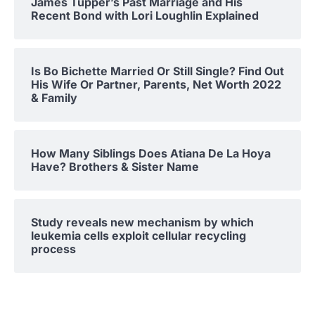
James Tupper’s Past Marriage and His
Recent Bond with Lori Loughlin Explained
Is Bo Bichette Married Or Still Single? Find Out
His Wife Or Partner, Parents, Net Worth 2022
& Family
How Many Siblings Does Atiana De La Hoya
Have? Brothers & Sister Name
Study reveals new mechanism by which
leukemia cells exploit cellular recycling
process