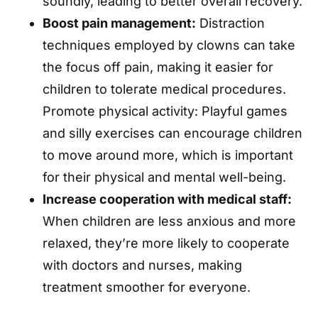
soundly, leading to better overall recovery.
Boost pain management:
Distraction
techniques employed by clowns can take
the focus off pain, making it easier for
children to tolerate medical procedures.
Promote physical activity: Playful games
and silly exercises can encourage children
to move around more, which is important
for their physical and mental well-being.
Increase cooperation with medical staff:
When children are less anxious and more
relaxed, they’re more likely to cooperate
with doctors and nurses, making
treatment smoother for everyone.