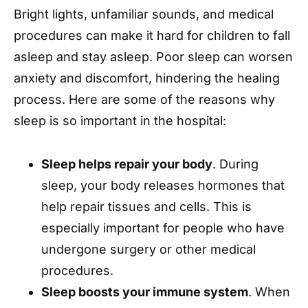
Bright lights, unfamiliar sounds, and medical
procedures can make it hard for children to fall
asleep and stay asleep. Poor sleep can worsen
anxiety and discomfort, hindering the healing
process. Here are some of the reasons why
sleep is so important in the hospital:
Sleep helps repair your body
. During
sleep, your body releases hormones that
help repair tissues and cells. This is
especially important for people who have
undergone surgery or other medical
procedures.
Sleep boosts your immune system
. When