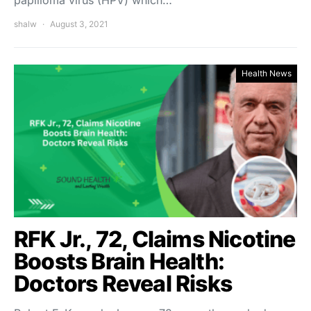
papilloma virus (HPV) which…
shalw
August 3, 2021
Health News
RFK Jr., 72, Claims Nicotine
Boosts Brain Health:
Doctors Reveal Risks