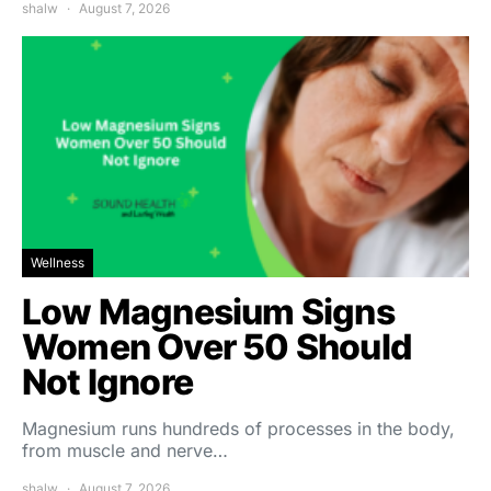
shalw
August 7, 2026
Wellness
Low Magnesium Signs
Women Over 50 Should
Not Ignore
Magnesium runs hundreds of processes in the body,
from muscle and nerve…
shalw
August 7, 2026