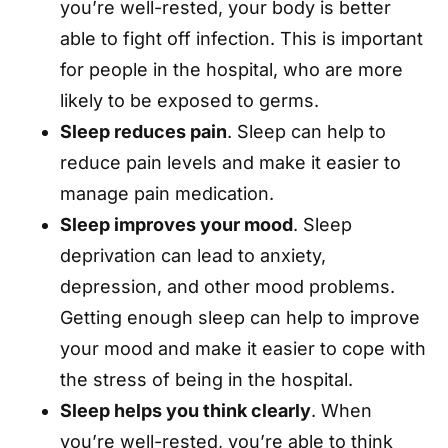
you’re well-rested, your body is better
able to fight off infection. This is important
for people in the hospital, who are more
likely to be exposed to germs.
Sleep reduces pain
. Sleep can help to
reduce pain levels and make it easier to
manage pain medication.
Sleep improves your mood
. Sleep
deprivation can lead to anxiety,
depression, and other mood problems.
Getting enough sleep can help to improve
your mood and make it easier to cope with
the stress of being in the hospital.
Sleep helps you think clearly
. When
you’re well-rested, you’re able to think