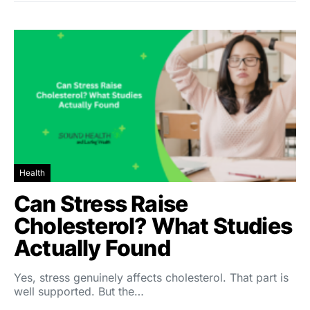
Health
Can Stress Raise
Cholesterol? What Studies
Actually Found
Yes, stress genuinely affects cholesterol. That part is
well supported. But the…