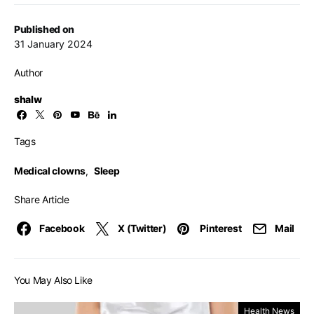
Published on
31 January 2024
Author
shalw
Tags
Medical clowns
,
Sleep
Share Article
Facebook
X (Twitter)
Pinterest
Mail
You May Also Like
Health News