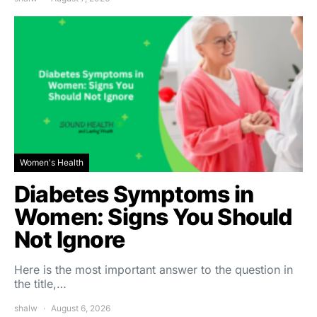
Women's Health
Diabetes Symptoms in
Women: Signs You Should
Not Ignore
Here is the most important answer to the question in
the title,…
shalw
August 6, 2026