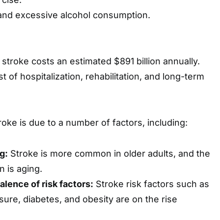
and excessive alcohol consumption.
 stroke costs an estimated $891 billion annually.
t of hospitalization, rehabilitation, and long-term
roke is due to a number of factors, including:
g:
Stroke is more common in older adults, and the
n is aging.
alence of risk factors:
Stroke risk factors such as
sure, diabetes, and obesity are on the rise