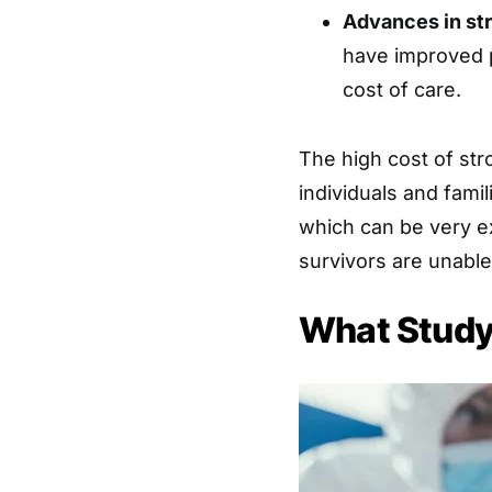
Advances in st
have improved p
cost of care.
The high cost of str
individuals and fami
which can be very ex
survivors are unable
What Study