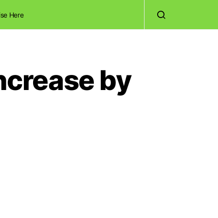
ise Here
Increase by