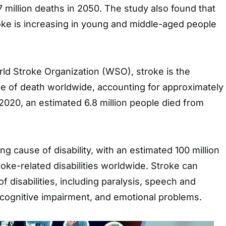
7 million deaths in 2050. The study also found that
oke is increasing in young and middle-aged people
ld Stroke Organization (WSO), stroke is the
e of death worldwide, accounting for approximately
n 2020, an estimated 6.8 million people died from
ing cause of disability, with an estimated 100 million
roke-related disabilities worldwide. Stroke can
f disabilities, including paralysis, speech and
cognitive impairment, and emotional problems.