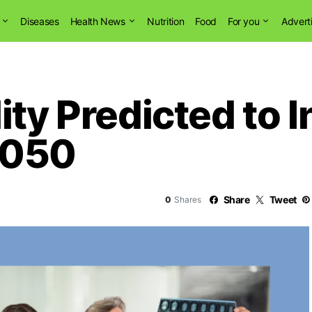
Diseases
Health News
Nutrition
Food
For you
Advert
ity Predicted to 
2050
Share
Tweet
0
Shares