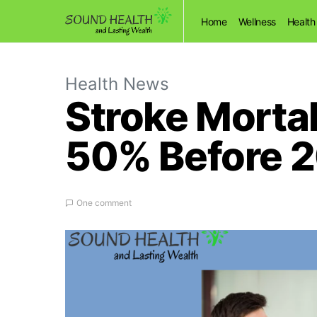
Home
Wellness
Health
Health News
Stroke Mortal
50% Before 
One comment