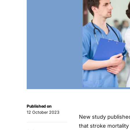
Published on
12 October 2023
New study published
that stroke mortalit