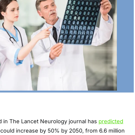
 in The Lancet Neurology journal has
predicted
y could increase by 50% by 2050, from 6.6 million