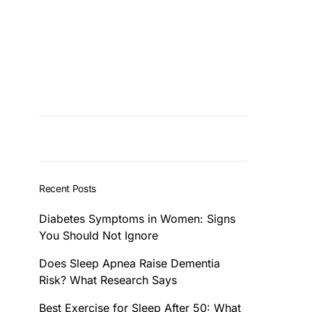
Recent Posts
Diabetes Symptoms in Women: Signs
You Should Not Ignore
Does Sleep Apnea Raise Dementia
Risk? What Research Says
Best Exercise for Sleep After 50: What