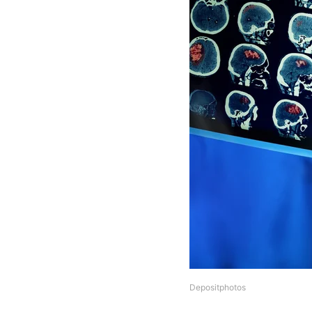
Depositphotos