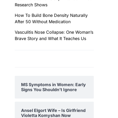
Research Shows
How To Build Bone Density Naturally
After 50 Without Medication
Vasculitis Nose Collapse: One Woman’s
Brave Story and What It Teaches Us
MS Symptoms in Women: Early
Signs You Shouldn’t Ignore
Ansel Elgort Wife – Is Girlfriend
Violetta Komyshan Now