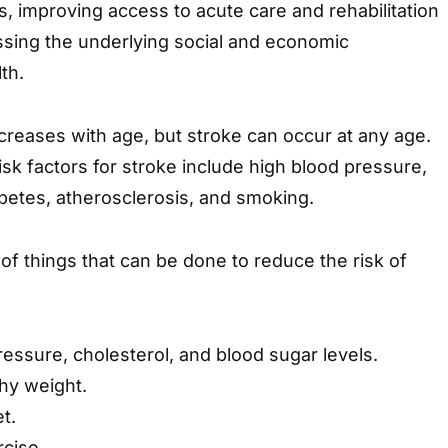
s, improving access to acute care and rehabilitation
ssing the underlying social and economic
th.
ncreases with age, but stroke can occur at any age.
k factors for stroke include high blood pressure,
abetes, atherosclerosis, and smoking.
f things that can be done to reduce the risk of
ressure, cholesterol, and blood sugar levels.
thy weight.
t.
rcise.