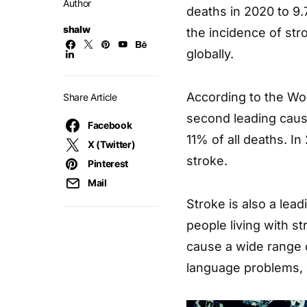
Author
deaths in 2020 to 9.
shalw
the incidence of str
globally.
According to the Wor
Share Article
second leading caus
Facebook
11% of all deaths. I
X (Twitter)
stroke.
Pinterest
Mail
Stroke is also a lead
people living with st
cause a wide range o
language problems, 