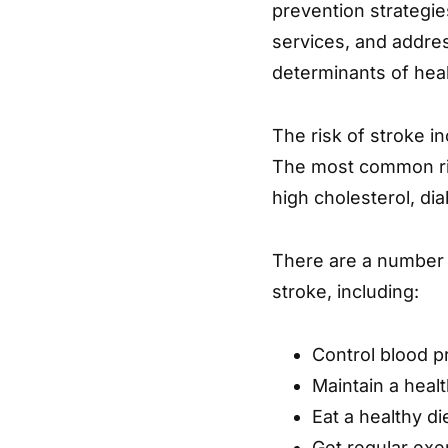
prevention strategie
services, and addre
determinants of heal
The risk of stroke i
The most common ris
high cholesterol, di
There are a number o
stroke, including:
Control blood p
Maintain a heal
Eat a healthy die
Get regular exe