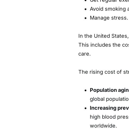
Avoid smoking 
Manage stress.
In the United States,
This includes the cos
care.
The rising cost of st
Population agin
global populatio
Increasing prev
high blood pres
worldwide.