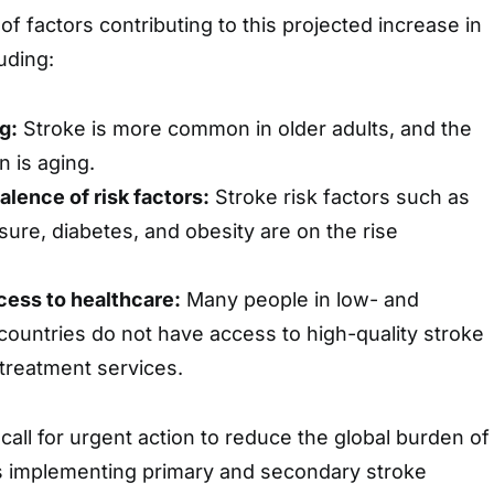
f factors contributing to this projected increase in
luding:
g:
Stroke is more common in older adults, and the
n is aging.
alence of risk factors:
Stroke risk factors such as
sure, diabetes, and obesity are on the rise
ccess to healthcare:
Many people in low- and
ountries do not have access to high-quality stroke
treatment services.
call for urgent action to reduce the global burden of
es implementing primary and secondary stroke