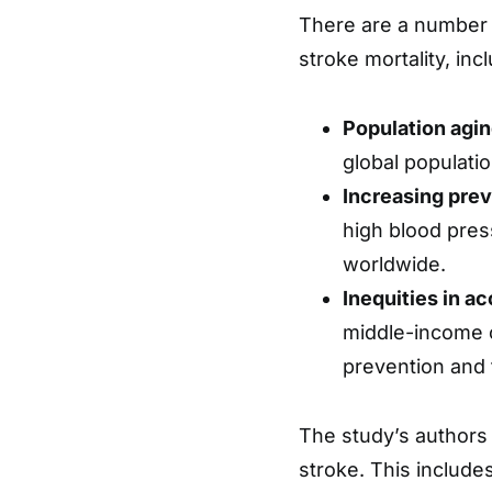
There are a number o
stroke mortality, inc
Population agin
global populatio
Increasing prev
high blood pres
worldwide.
Inequities in a
middle-income c
prevention and 
The study’s authors 
stroke. This includ