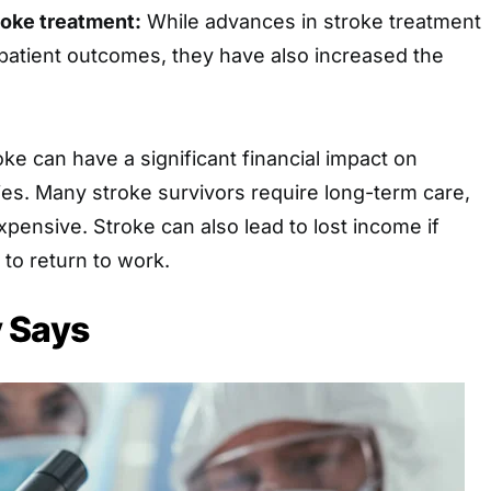
roke treatment:
While advances in stroke treatment
atient outcomes, they have also increased the
oke can have a significant financial impact on
lies. Many stroke survivors require long-term care,
pensive. Stroke can also lead to lost income if
 to return to work.
 Says