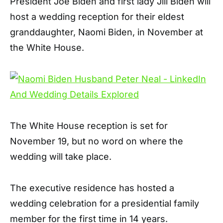
President Joe Biden and first lady Jill Biden will
host a wedding reception for their eldest
granddaughter, Naomi Biden, in November at
the White House.
The White House reception is set for
November 19, but no word on where the
wedding will take place.
The executive residence has hosted a
wedding celebration for a presidential family
member for the first time in 14 years.