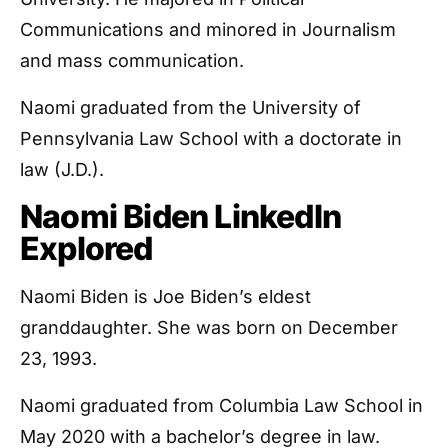
Communications and minored in Journalism
and mass communication.
Naomi graduated from the University of
Pennsylvania Law School with a doctorate in
law (J.D.).
Naomi Biden LinkedIn
Explored
Naomi Biden is Joe Biden’s eldest
granddaughter. She was born on December
23, 1993.
Naomi graduated from Columbia Law School in
May 2020 with a bachelor’s degree in law.