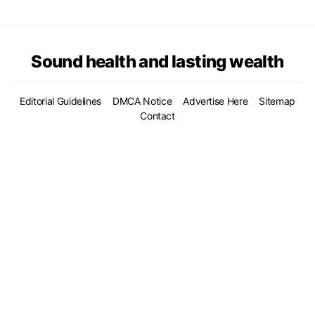
Sound health and lasting wealth
Editorial Guidelines
DMCA Notice
Advertise Here
Sitemap
Contact