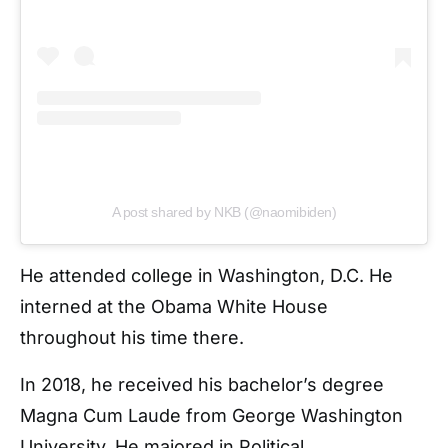
A post shared by NKB (@naomibiden)
He attended college in Washington, D.C. He
interned at the Obama White House
throughout his time there.
In 2018, he received his bachelor’s degree
Magna Cum Laude from George Washington
University. He majored in Political