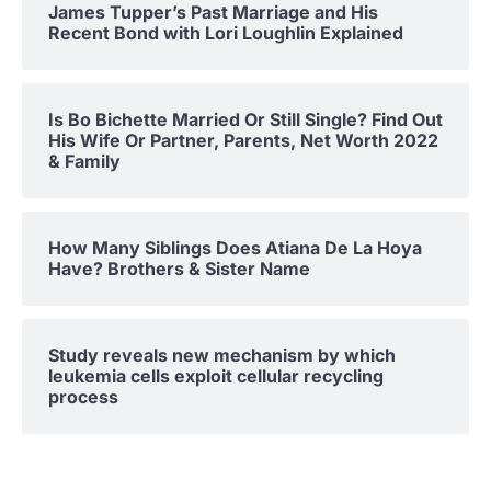
James Tupper’s Past Marriage and His
Recent Bond with Lori Loughlin Explained
Is Bo Bichette Married Or Still Single? Find Out
His Wife Or Partner, Parents, Net Worth 2022
& Family
How Many Siblings Does Atiana De La Hoya
Have? Brothers & Sister Name
Study reveals new mechanism by which
leukemia cells exploit cellular recycling
process