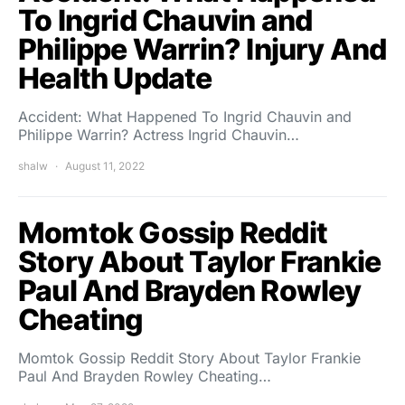
To Ingrid Chauvin and
Philippe Warrin? Injury And
Health Update
Accident: What Happened To Ingrid Chauvin and
Philippe Warrin? Actress Ingrid Chauvin…
shalw
August 11, 2022
Momtok Gossip Reddit
Story About Taylor Frankie
Paul And Brayden Rowley
Cheating
Momtok Gossip Reddit Story About Taylor Frankie
Paul And Brayden Rowley Cheating…