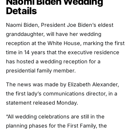
Naomi Biden Wedding
Details
Naomi Biden, President Joe Biden’s eldest
granddaughter, will have her wedding
reception at the White House, marking the first
time in 14 years that the executive residence
has hosted a wedding reception for a
presidential family member.
The news was made by Elizabeth Alexander,
the first lady’s communications director, in a
statement released Monday.
“All wedding celebrations are still in the
planning phases for the First Family, the