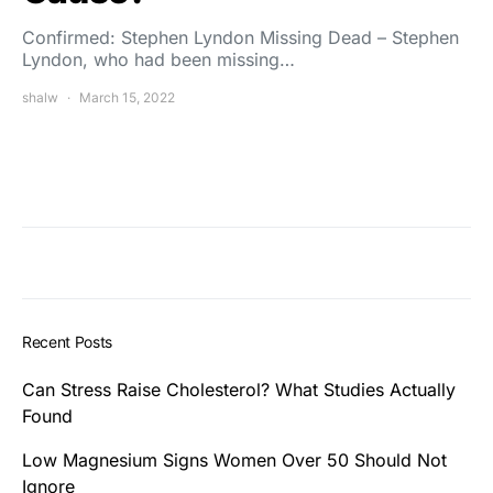
Confirmed: Stephen Lyndon Missing Dead – Stephen
Lyndon, who had been missing…
shalw
March 15, 2022
Recent Posts
Can Stress Raise Cholesterol? What Studies Actually
Found
Low Magnesium Signs Women Over 50 Should Not
Ignore