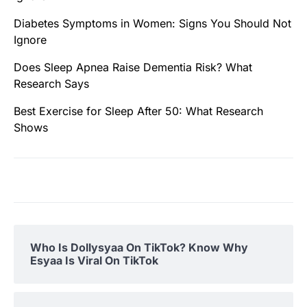
Diabetes Symptoms in Women: Signs You Should Not
Ignore
Does Sleep Apnea Raise Dementia Risk? What
Research Says
Best Exercise for Sleep After 50: What Research
Shows
Who Is Dollysyaa On TikTok? Know Why
Esyaa Is Viral On TikTok