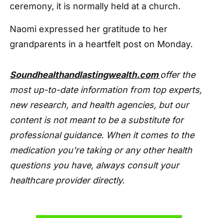
ceremony, it is normally held at a church.
Naomi expressed her gratitude to her
grandparents in a heartfelt post on Monday.
Soundhealthandlastingwealth.com
offer the
most up-to-date information from top experts,
new research, and health agencies, but our
content is not meant to be a substitute for
professional guidance. When it comes to the
medication you're taking or any other health
questions you have, always consult your
healthcare provider directly.