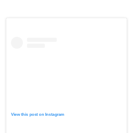
View this post on Instagram