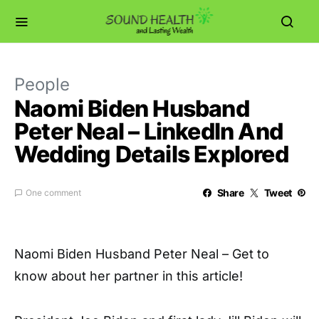
People
Naomi Biden Husband
Peter Neal – LinkedIn And
Wedding Details Explored
Share
Tweet
One comment
Naomi Biden Husband Peter Neal – Get to
know about her partner in this article!