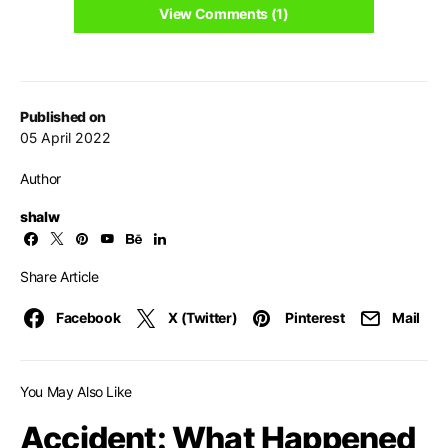
View Comments (1)
Published on
05 April 2022
Author
shalw
Share Article
Facebook
X (Twitter)
Pinterest
Mail
You May Also Like
Accident: What Happened