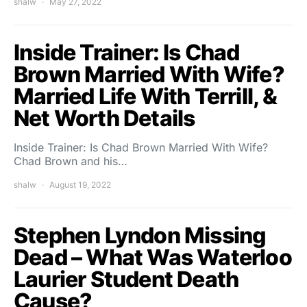
shalw
May 27, 2022
Inside Trainer: Is Chad
Brown Married With Wife?
Married Life With Terrill, &
Net Worth Details
Inside Trainer: Is Chad Brown Married With Wife?
Chad Brown and his…
shalw
August 19, 2022
Stephen Lyndon Missing
Dead – What Was Waterloo
Laurier Student Death
Cause?