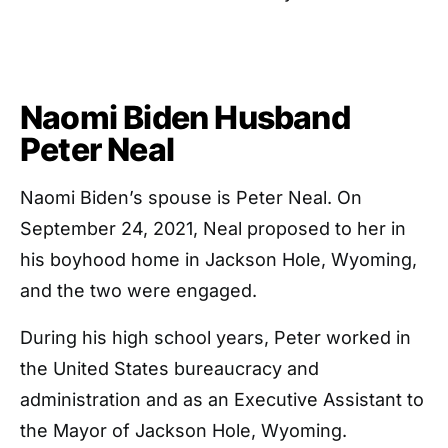
Naomi Biden Husband
Peter Neal
Naomi Biden’s spouse is Peter Neal. On
September 24, 2021, Neal proposed to her in
his boyhood home in Jackson Hole, Wyoming,
and the two were engaged.
During his high school years, Peter worked in
the United States bureaucracy and
administration and as an Executive Assistant to
the Mayor of Jackson Hole, Wyoming.