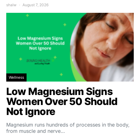
shalw
August 7, 2026
Wellness
Low Magnesium Signs
Women Over 50 Should
Not Ignore
Magnesium runs hundreds of processes in the body,
from muscle and nerve…