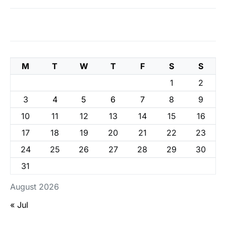
M
T
W
T
F
S
S
1
2
3
4
5
6
7
8
9
10
11
12
13
14
15
16
17
18
19
20
21
22
23
24
25
26
27
28
29
30
31
August 2026
« Jul