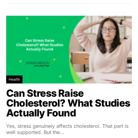
Health
Can Stress Raise
Cholesterol? What Studies
Actually Found
Yes, stress genuinely affects cholesterol. That part is
well supported. But the…