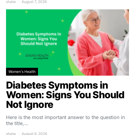
shalw
August 7, 2026
Women's Health
Diabetes Symptoms in
Women: Signs You Should
Not Ignore
Here is the most important answer to the question in
the title,…
shalw
August 6, 2026