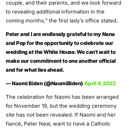
couple, and their parents, and we look forward
to revealing additional information in the
coming months,” the first lady’s office stated.
Peter and I are endlessly grateful to my Nana
and Pop for the opportunity to celebrate our
wedding at the White House. We can’t wait to
make our commitment to one another official
and for what lies ahead.
— Naomi Biden (@NaomiBiden)
April 4, 2022
The celebration for Naomi has been arranged
for November 19, but the wedding ceremony
site has not been revealed. If Naomi and her
fiancé, Peter Neal, want to have a Catholic