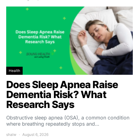
Health
Does Sleep Apnea Raise
Dementia Risk? What
Research Says
Obstructive sleep apnea (OSA), a common condition
where breathing repeatedly stops and…
shalw
August 6, 2026