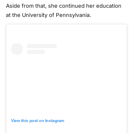
Aside from that, she continued her education
at the University of Pennsylvania.
View this post on Instagram