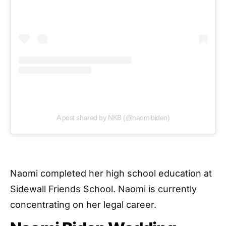
A post shared by NKB (@naomibiden)
Naomi completed her high school education at
Sidewall Friends School. Naomi is currently
concentrating on her legal career.