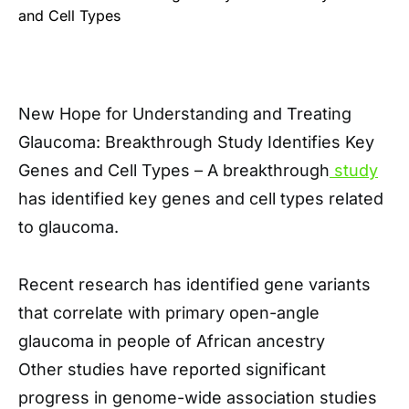
New Hope for Understanding and Treating
Glaucoma: Breakthrough Study Identifies Key
Genes and Cell Types – A breakthrough
study
has identified key genes and cell types related
to glaucoma.
Recent research has identified gene variants
that correlate with primary open-angle
glaucoma in people of African ancestry
Other studies have reported significant
progress in genome-wide association studies