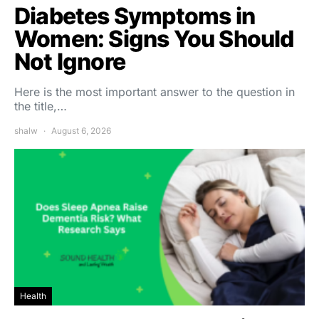
Diabetes Symptoms in
Women: Signs You Should
Not Ignore
Here is the most important answer to the question in
the title,…
shalw
August 6, 2026
Health