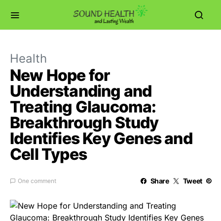
Health
New Hope for
Understanding and
Treating Glaucoma:
Breakthrough Study
Identifies Key Genes and
Cell Types
Share
Tweet
One comment