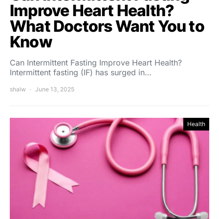
Improve Heart Health?
What Doctors Want You to
Know
Can Intermittent Fasting Improve Heart Health?
Intermittent fasting (IF) has surged in…
shalw
June 13, 2025
Health