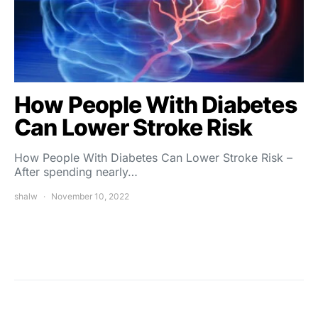
How People With Diabetes
Can Lower Stroke Risk
How People With Diabetes Can Lower Stroke Risk –
After spending nearly…
shalw
November 10, 2022