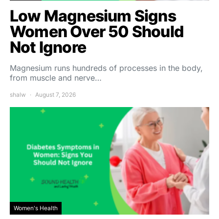
Low Magnesium Signs
Women Over 50 Should
Not Ignore
Magnesium runs hundreds of processes in the body,
from muscle and nerve…
shalw
August 7, 2026
Women's Health