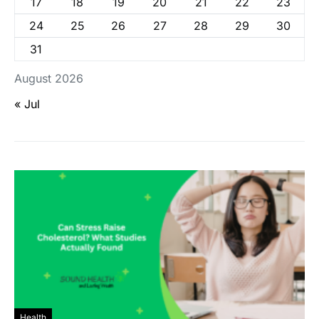
17
18
19
20
21
22
23
24
25
26
27
28
29
30
31
August 2026
« Jul
Health