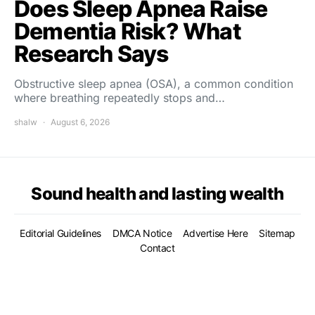
Does Sleep Apnea Raise
Dementia Risk? What
Research Says
Obstructive sleep apnea (OSA), a common condition
where breathing repeatedly stops and…
shalw
August 6, 2026
Sound health and lasting wealth
Editorial Guidelines
DMCA Notice
Advertise Here
Sitemap
Contact