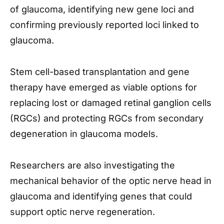
of glaucoma, identifying new gene loci and
confirming previously reported loci linked to
glaucoma.
Stem cell-based transplantation and gene
therapy have emerged as viable options for
replacing lost or damaged retinal ganglion cells
(RGCs) and protecting RGCs from secondary
degeneration in glaucoma models.
Researchers are also investigating the
mechanical behavior of the optic nerve head in
glaucoma and identifying genes that could
support optic nerve regeneration.