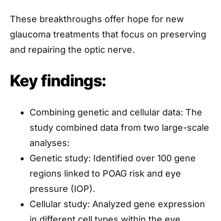
These breakthroughs offer hope for new
glaucoma treatments that focus on preserving
and repairing the optic nerve.
Key findings:
Combining genetic and cellular data: The
study combined data from two large-scale
analyses:
Genetic study: Identified over 100 gene
regions linked to POAG risk and eye
pressure (IOP).
Cellular study: Analyzed gene expression
in different cell types within the eye,