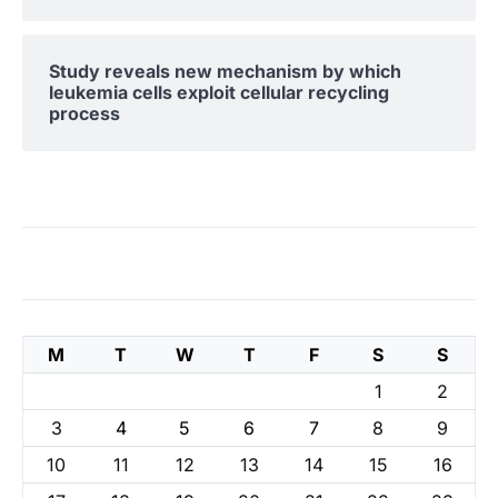
Study reveals new mechanism by which
leukemia cells exploit cellular recycling
process
M
T
W
T
F
S
S
1
2
3
4
5
6
7
8
9
10
11
12
13
14
15
16