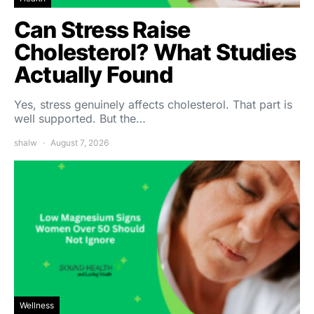
Can Stress Raise
Cholesterol? What Studies
Actually Found
Yes, stress genuinely affects cholesterol. That part is
well supported. But the…
shalw
August 7, 2026
Wellness