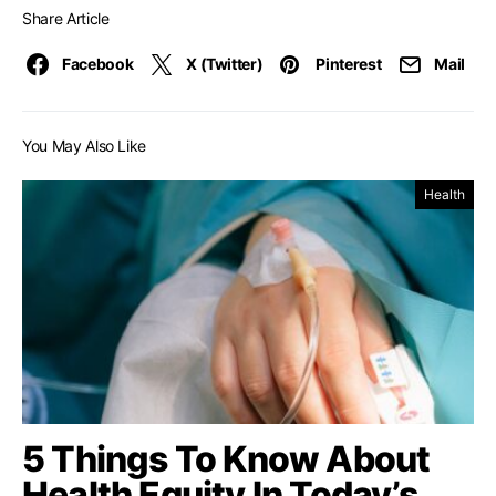
Share Article
Facebook
X (Twitter)
Pinterest
Mail
You May Also Like
Health
5 Things To Know About
Health Equity In Today’s