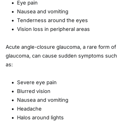
Eye pain
Nausea and vomiting
Tenderness around the eyes
Vision loss in peripheral areas
Acute angle-closure glaucoma, a rare form of
glaucoma, can cause sudden symptoms such
as:
Severe eye pain
Blurred vision
Nausea and vomiting
Headache
Halos around lights