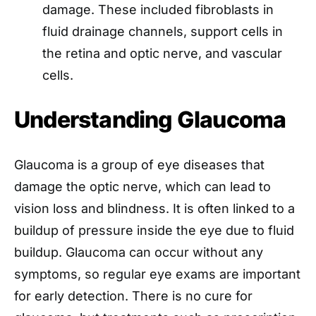
damage. These included fibroblasts in
fluid drainage channels, support cells in
the retina and optic nerve, and vascular
cells.
Understanding Glaucoma
Glaucoma is a group of eye diseases that
damage the optic nerve, which can lead to
vision loss and blindness. It is often linked to a
buildup of pressure inside the eye due to fluid
buildup. Glaucoma can occur without any
symptoms, so regular eye exams are important
for early detection. There is no cure for