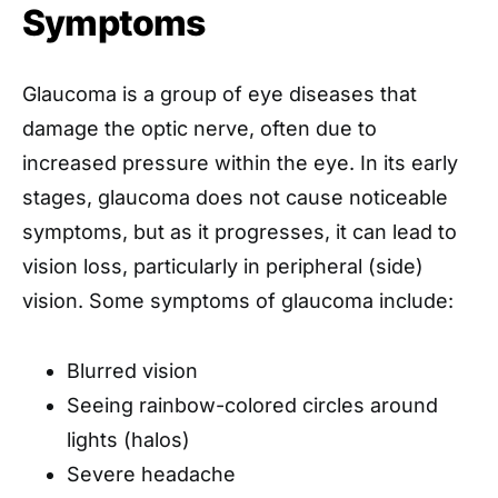
Symptoms
Glaucoma is a group of eye diseases that
damage the optic nerve, often due to
increased pressure within the eye. In its early
stages, glaucoma does not cause noticeable
symptoms, but as it progresses, it can lead to
vision loss, particularly in peripheral (side)
vision. Some symptoms of glaucoma include:
Blurred vision
Seeing rainbow-colored circles around
lights (halos)
Severe headache