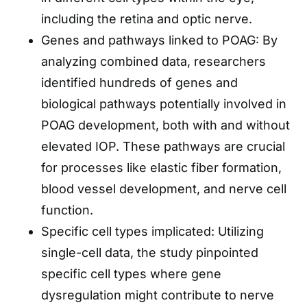
including the retina and optic nerve.
Genes and pathways linked to POAG: By
analyzing combined data, researchers
identified hundreds of genes and
biological pathways potentially involved in
POAG development, both with and without
elevated IOP. These pathways are crucial
for processes like elastic fiber formation,
blood vessel development, and nerve cell
function.
Specific cell types implicated: Utilizing
single-cell data, the study pinpointed
specific cell types where gene
dysregulation might contribute to nerve