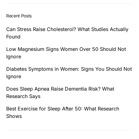
Recent Posts
Can Stress Raise Cholesterol? What Studies Actually
Found
Low Magnesium Signs Women Over 50 Should Not
Ignore
Diabetes Symptoms in Women: Signs You Should Not
Ignore
Does Sleep Apnea Raise Dementia Risk? What
Research Says
Best Exercise for Sleep After 50: What Research
Shows