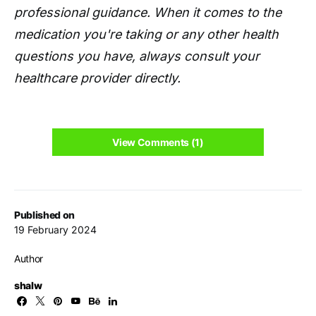
professional guidance. When it comes to the
medication you're taking or any other health
questions you have, always consult your
healthcare provider directly.
View Comments (1)
Published on
19 February 2024
Author
shalw