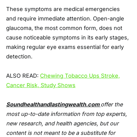
These symptoms are medical emergencies
and require immediate attention. Open-angle
glaucoma, the most common form, does not
cause noticeable symptoms in its early stages,
making regular eye exams essential for early
detection.
ALSO READ:
Chewing Tobacco Ups Stroke,
Cancer Risk, Study Shows
Soundhealthandlastingwealth.com
offer the
most up-to-date information from top experts,
new research, and health agencies, but our
content is not meant to be a substitute for