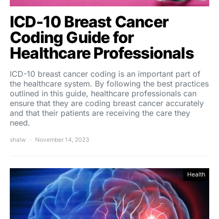
ICD-10 Breast Cancer
Coding Guide for
Healthcare Professionals
ICD-10 breast cancer coding is an important part of
the healthcare system. By following the best practices
outlined in this guide, healthcare professionals can
ensure that they are coding breast cancer accurately
and that their patients are receiving the care they
need.
shalw
November 14, 2023
Health