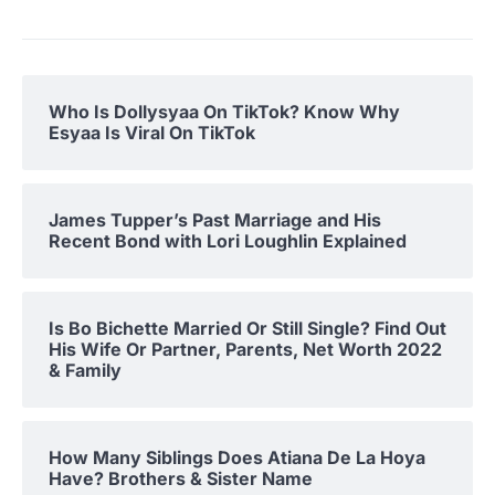
Who Is Dollysyaa On TikTok? Know Why
Esyaa Is Viral On TikTok
James Tupper’s Past Marriage and His
Recent Bond with Lori Loughlin Explained
Is Bo Bichette Married Or Still Single? Find Out
His Wife Or Partner, Parents, Net Worth 2022
& Family
How Many Siblings Does Atiana De La Hoya
Have? Brothers & Sister Name