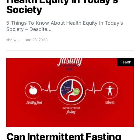
Society
5 Things To Know About Health Equity In Today’s
Society – Despite…
shalw
June 28, 2023
Health
Can Intermittent Fasting