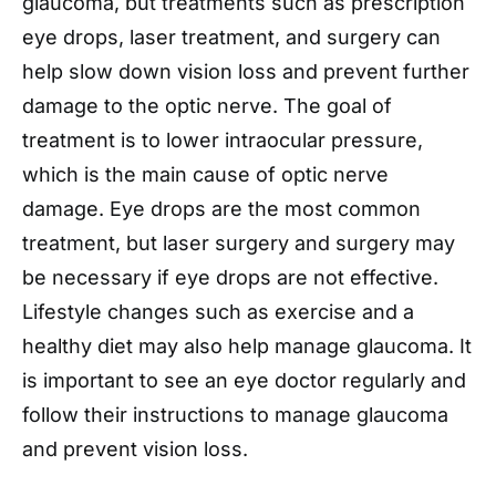
glaucoma, but treatments such as prescription
eye drops, laser treatment, and surgery can
help slow down vision loss and prevent further
damage to the optic nerve. The goal of
treatment is to lower intraocular pressure,
which is the main cause of optic nerve
damage. Eye drops are the most common
treatment, but laser surgery and surgery may
be necessary if eye drops are not effective.
Lifestyle changes such as exercise and a
healthy diet may also help manage glaucoma. It
is important to see an eye doctor regularly and
follow their instructions to manage glaucoma
and prevent vision loss.