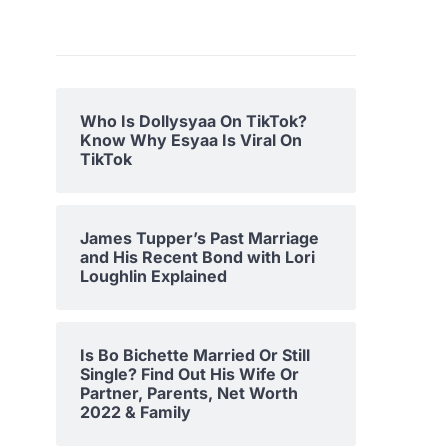
Who Is Dollysyaa On TikTok?
Know Why Esyaa Is Viral On
TikTok
James Tupper’s Past Marriage
and His Recent Bond with Lori
Loughlin Explained
Is Bo Bichette Married Or Still
Single? Find Out His Wife Or
Partner, Parents, Net Worth
2022 & Family