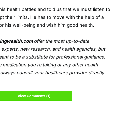
is health battles and told us that we must listen to
t their limits. He has to move with the help of a
or his well-being and wish him good health.
tingwealth.com
offer the most up-to-date
 experts, new research, and health agencies, but
eant to be a substitute for professional guidance.
 medication you're taking or any other health
always consult your healthcare provider directly.
View Comments (1)