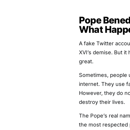
Pope Benedi
What Happ
A fake Twitter acco
XVI’s demise. But it 
great.
Sometimes, people u
internet. They use f
However, they do n
destroy their lives.
The Pope’s real nam
the most respected 