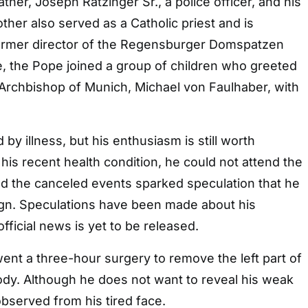
ther, Joseph Ratzinger Sr., a police officer, and his
other also served as a Catholic priest and is
ormer director of the Regensburger Domspatzen
ge, the Pope joined a group of children who greeted
l Archbishop of Munich, Michael von Faulhaber, with
 illness, but his enthusiasm is still worth
 his recent health condition, he could not attend the
nd the canceled events sparked speculation that he
ign. Speculations have been made about his
official news is yet to be released.
ent a three-hour surgery to remove the left part of
ody. Although he does not want to reveal his weak
observed from his tired face.