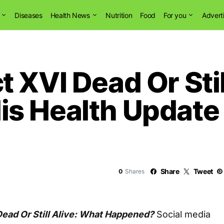
Diseases
Health News
Nutrition
Food
For you
Advert
 XVI Dead Or Stil
s Health Update
Share
Tweet
0
Shares
ead Or Still Alive: What Happened?
Social media