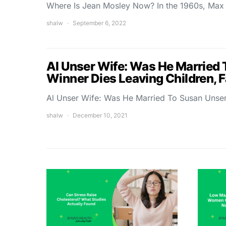
Where Is Jean Mosley Now? In the 1960s, Max
shalw
September 6, 2022
Al Unser Wife: Was He Married 
Winner Dies Leaving Children, 
Al Unser Wife: Was He Married To Susan Unser
shalw
December 10, 2021