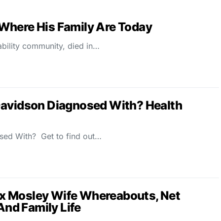
Where His Family Are Today
ability community, died in…
Davidson Diagnosed With? Health
sed With? Get to find out…
x Mosley Wife Whereabouts, Net
 And Family Life