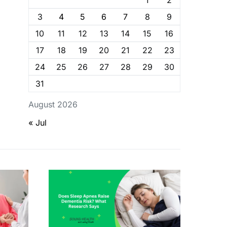
1
2
3
4
5
6
7
8
9
10
11
12
13
14
15
16
17
18
19
20
21
22
23
24
25
26
27
28
29
30
31
August 2026
« Jul