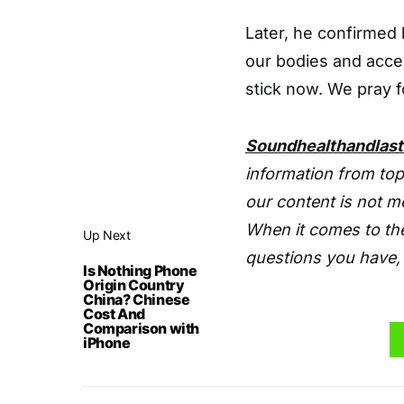
Later, he confirmed h
our bodies and accep
stick now. We pray f
Soundhealthandlas
information from top
our content is not m
When it comes to the
Up Next
questions you have, 
Is Nothing Phone
Origin Country
China? Chinese
Cost And
Comparison with
iPhone