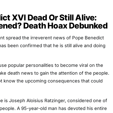
ct XVI Dead Or Still Alive:
ened? Death Hoax Debunked
unt spread the irreverent news of Pope Benedict
has been confirmed that he is still alive and doing
se popular personalities to become viral on the
ake death news to gain the attention of the people.
ot know the upcoming consequences that could
e is Joseph Aloisius Ratzinger, considered one of
people. A 95-year-old man has devoted his entire