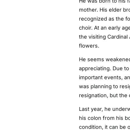
He was born to his fa
mother. His elder br
recognized as the f
choir. At an early a
the visiting Cardina
flowers.
He seems weakened by
appreciating. Due to
important events, a
was planning to res
resignation, but the 
Last year, he underw
his colon from his b
condition, it can be 