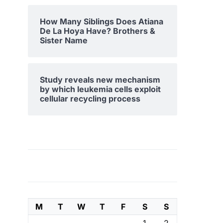
How Many Siblings Does Atiana
De La Hoya Have? Brothers &
Sister Name
Study reveals new mechanism
by which leukemia cells exploit
cellular recycling process
M
T
W
T
F
S
S