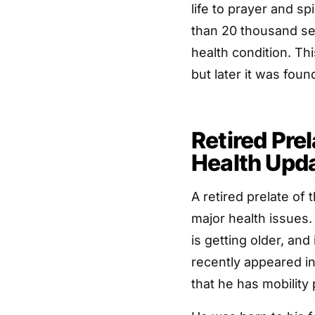
life to prayer and sp
than 20 thousand se
health condition. T
but later it was foun
Retired Pre
Health Upd
A retired prelate of
major health issues
is getting older, and 
recently appeared in
that he has mobility