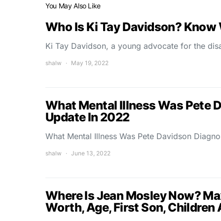
You May Also Like
Who Is Ki Tay Davidson? Know 
Ki Tay Davidson, a young advocate for the dis
shalw
May 19, 2022
What Mental Illness Was Pete 
Update In 2022
What Mental Illness Was Pete Davidson Diagno
shalw
June 13, 2022
Where Is Jean Mosley Now? Ma
Worth, Age, First Son, Children