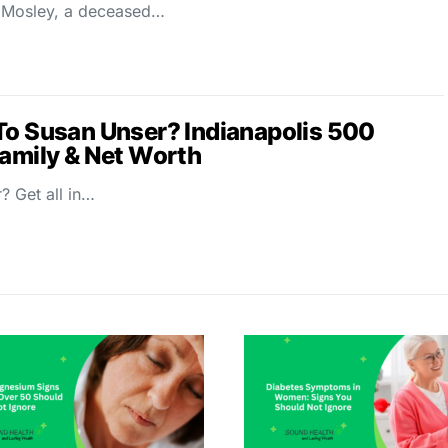
 Mosley, a deceased…
To Susan Unser? Indianapolis 500
Family & Net Worth
? Get all in…