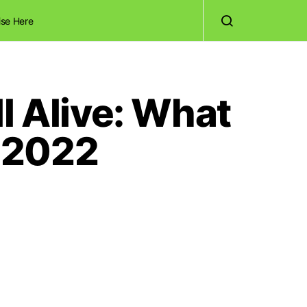
ise Here
l Alive: What
 2022