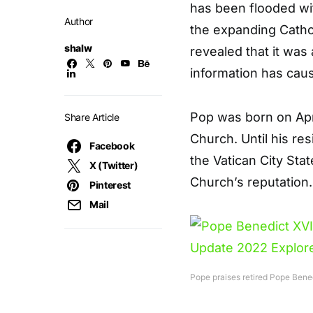
has been flooded wi
Author
the expanding Cathol
shalw
revealed that it was a
information has caus
Pop was born on Apri
Share Article
Church. Until his re
Facebook
the Vatican City Stat
X (Twitter)
Church’s reputation.
Pinterest
Mail
Pope praises retired Pope Benedi