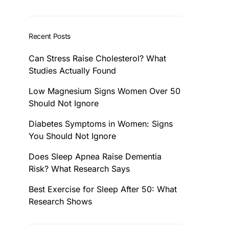
Recent Posts
Can Stress Raise Cholesterol? What
Studies Actually Found
Low Magnesium Signs Women Over 50
Should Not Ignore
Diabetes Symptoms in Women: Signs
You Should Not Ignore
Does Sleep Apnea Raise Dementia
Risk? What Research Says
Best Exercise for Sleep After 50: What
Research Shows