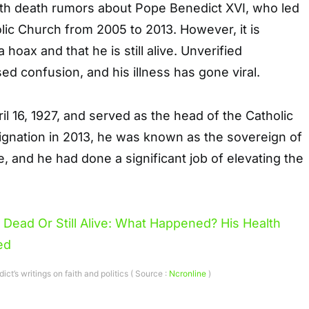
th death rumors about Pope Benedict XVI, who led
ic Church from 2005 to 2013. However, it is
 hoax and that he is still alive. Unverified
ed confusion, and his illness has gone viral.
l 16, 1927, and served as the head of the Catholic
signation in 2013, he was known as the sovereign of
e, and he had done a significant job of elevating the
ct’s writings on faith and politics ( Source :
Ncronline
)