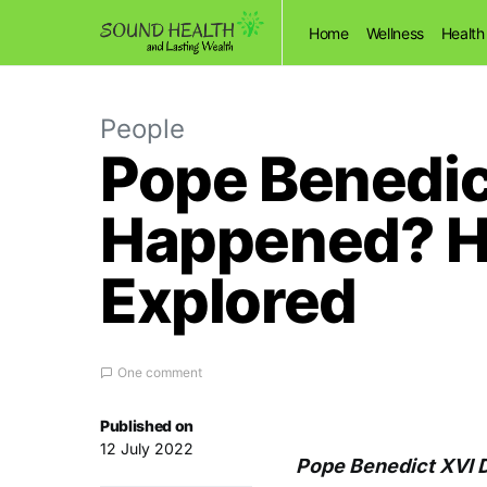
Home
Wellness
Health
People
Pope Benedict
Happened? Hi
Explored
One comment
Published on
12 July 2022
Pope Benedict XVI D