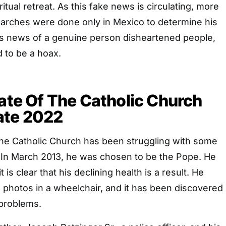
iritual retreat. As this fake news is circulating, more
arches were done only in Mexico to determine his
his news of a genuine person disheartened people,
d to be a hoax.
late Of The Catholic Church
ate 2022
 the Catholic Church has been struggling with some
. In March 2013, he was chosen to be the Pope. He
it is clear that his declining health is a result. He
 photos in a wheelchair, and it has been discovered
 problems.