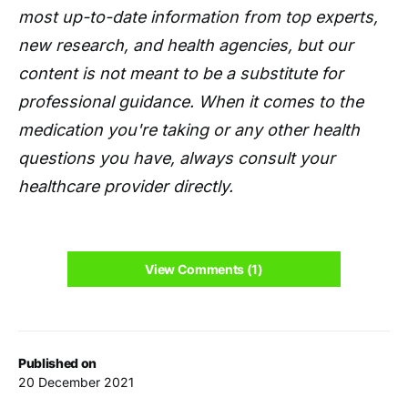
most up-to-date information from top experts,
new research, and health agencies, but our
content is not meant to be a substitute for
professional guidance. When it comes to the
medication you're taking or any other health
questions you have, always consult your
healthcare provider directly.
View Comments (1)
Published on
20 December 2021