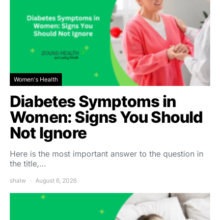
Women's Health
Diabetes Symptoms in
Women: Signs You Should
Not Ignore
Here is the most important answer to the question in
the title,…
shalw
August 6, 2026