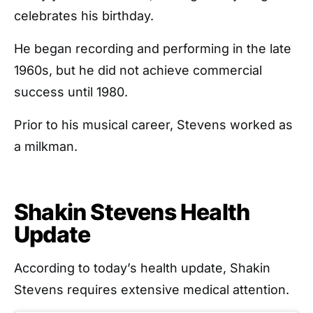
celebrates his birthday.
He began recording and performing in the late
1960s, but he did not achieve commercial
success until 1980.
Prior to his musical career, Stevens worked as
a milkman.
Shakin Stevens Health
Update
According to today’s health update, Shakin
Stevens requires extensive medical attention.