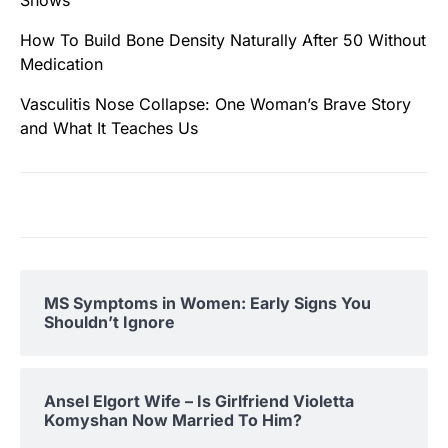
Shows
How To Build Bone Density Naturally After 50 Without
Medication
Vasculitis Nose Collapse: One Woman’s Brave Story
and What It Teaches Us
MS Symptoms in Women: Early Signs You
Shouldn’t Ignore
Ansel Elgort Wife – Is Girlfriend Violetta
Komyshan Now Married To Him?