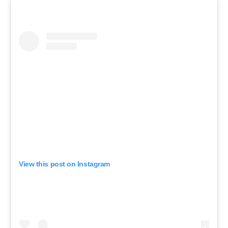
View this post on Instagram