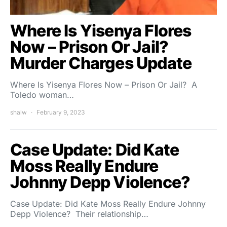
Where Is Yisenya Flores
Now – Prison Or Jail?
Murder Charges Update
Where Is Yisenya Flores Now – Prison Or Jail? A
Toledo woman…
shalw
February 9, 2023
Case Update: Did Kate
Moss Really Endure
Johnny Depp Violence?
Case Update: Did Kate Moss Really Endure Johnny
Depp Violence? Their relationship…