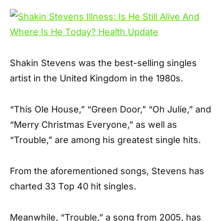
Shakin Stevens was the best-selling singles
artist in the United Kingdom in the 1980s.
“This Ole House,” “Green Door,” “Oh Julie,” and
“Merry Christmas Everyone,” as well as
“Trouble,” are among his greatest single hits.
From the aforementioned songs, Stevens has
charted 33 Top 40 hit singles.
Meanwhile, “Trouble,” a song from 2005, has