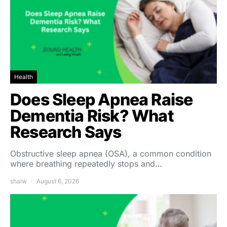
Health
Does Sleep Apnea Raise
Dementia Risk? What
Research Says
Obstructive sleep apnea (OSA), a common condition
where breathing repeatedly stops and…
shalw
August 6, 2026