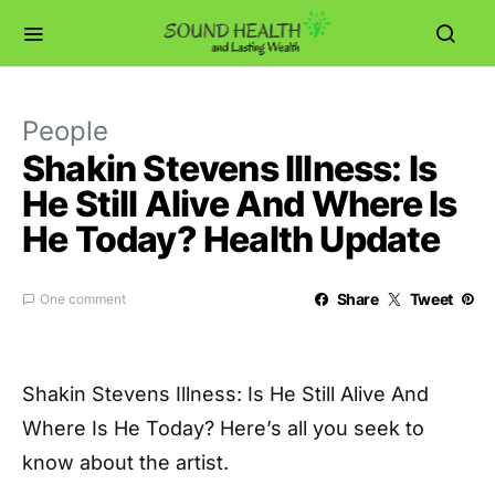
People
Shakin Stevens Illness: Is
He Still Alive And Where Is
He Today? Health Update
Share
Tweet
One comment
Shakin Stevens Illness: Is He Still Alive And
Where Is He Today? Here’s all you seek to
know about the artist.