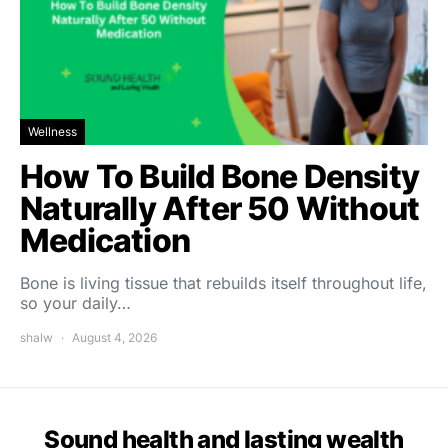
Wellness
How To Build Bone Density
Naturally After 50 Without
Medication
Bone is living tissue that rebuilds itself throughout life,
so your daily…
shalw
August 4, 2026
Sound health and lasting wealth