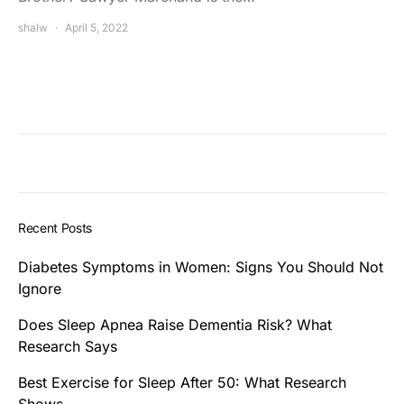
shalw
April 5, 2022
Recent Posts
Diabetes Symptoms in Women: Signs You Should Not
Ignore
Does Sleep Apnea Raise Dementia Risk? What
Research Says
Best Exercise for Sleep After 50: What Research