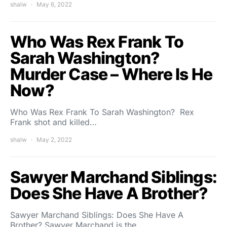
shalw
May 6, 2022
Who Was Rex Frank To
Sarah Washington?
Murder Case – Where Is He
Now?
Who Was Rex Frank To Sarah Washington? Rex
Frank shot and killed…
shalw
May 2, 2022
Sawyer Marchand Siblings:
Does She Have A Brother?
Sawyer Marchand Siblings: Does She Have A
Brother? Sawyer Marchand is the…