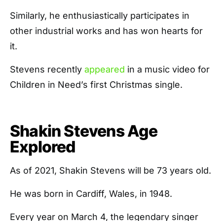
Similarly, he enthusiastically participates in
other industrial works and has won hearts for
it.
Stevens recently
appeared
in a music video for
Children in Need’s first Christmas single.
Shakin Stevens Age
Explored
As of 2021, Shakin Stevens will be 73 years old.
He was born in Cardiff, Wales, in 1948.
Every year on March 4, the legendary singer