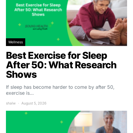
Wellness
Best Exercise for Sleep
After 50: What Research
Shows
If sleep has become harder to come by after 50,
exercise is…
shalw
August 5, 2026