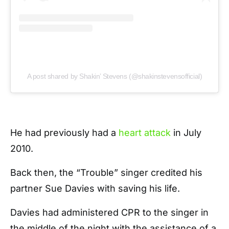
A post shared by Shakin’ Stevens (@shakinstevensofficial)
He had previously had a
heart attack
in July
2010.
Back then, the “Trouble” singer credited his
partner Sue Davies with saving his life.
Davies had administered CPR to the singer in
the middle of the night with the assistance of a