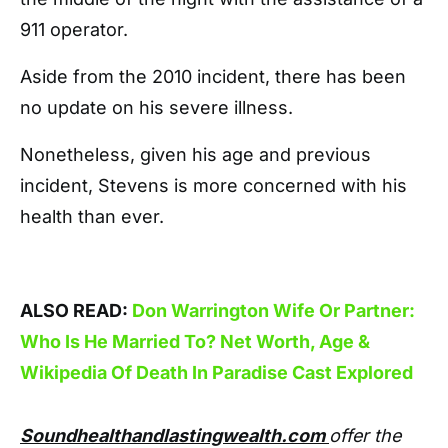
911 operator.
Aside from the 2010 incident, there has been
no update on his severe illness.
Nonetheless, given his age and previous
incident, Stevens is more concerned with his
health than ever.
ALSO READ:
Don Warrington Wife Or Partner:
Who Is He Married To? Net Worth, Age &
Wikipedia Of Death In Paradise Cast Explored
Soundhealthandlastingwealth.com
offer the