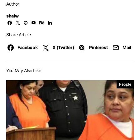
Author
shalw
Share Article
Facebook
X (Twitter)
Pinterest
Mail
You May Also Like
People