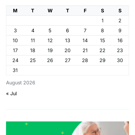
M
T
W
T
F
S
S
1
2
3
4
5
6
7
8
9
10
11
12
13
14
15
16
17
18
19
20
21
22
23
24
25
26
27
28
29
30
31
August 2026
« Jul