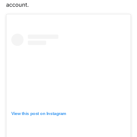
account.
View this post on Instagram