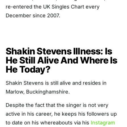
re-entered the UK Singles Chart every
December since 2007.
Shakin Stevens Illness: Is
He Still Alive And Where Is
He Today?
Shakin Stevens is still alive and resides in
Marlow, Buckinghamshire.
Despite the fact that the singer is not very
active in his career, he keeps his followers up
to date on his whereabouts via his
Instagram