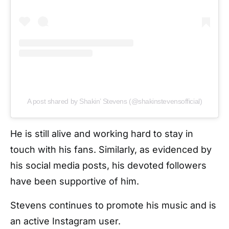
A post shared by Shakin’ Stevens (@shakinstevensofficial)
He is still alive and working hard to stay in
touch with his fans. Similarly, as evidenced by
his social media posts, his devoted followers
have been supportive of him.
Stevens continues to promote his music and is
an active Instagram user.