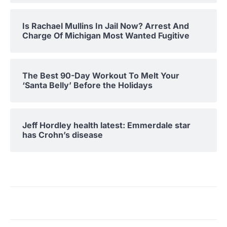
Is Rachael Mullins In Jail Now? Arrest And
Charge Of Michigan Most Wanted Fugitive
The Best 90-Day Workout To Melt Your
‘Santa Belly’ Before the Holidays
Jeff Hordley health latest: Emmerdale star
has Crohn’s disease