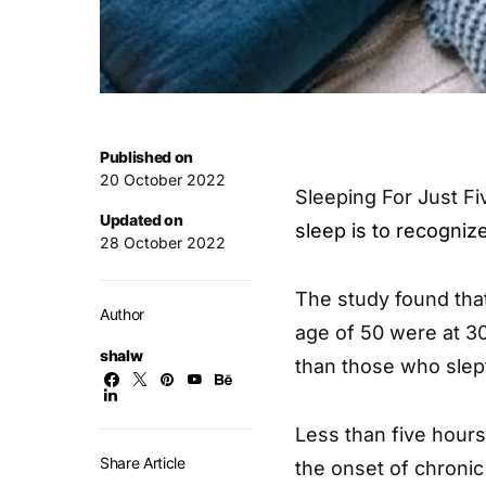
Published on
20 October 2022
Sleeping For Just F
Updated on
sleep is to recogniz
28 October 2022
The study found that
Author
age of 50 were at 30
shalw
than those who slep
Less than five hours
Share Article
the onset of chronic