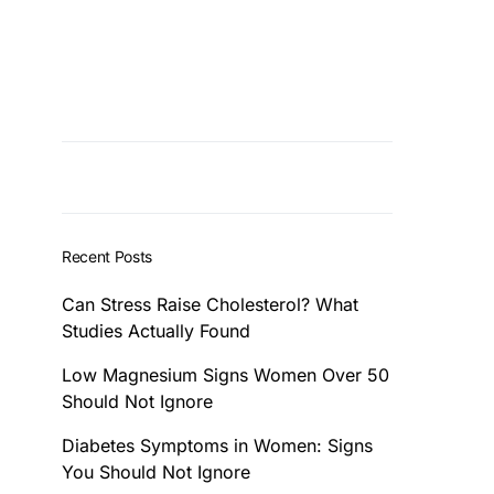
Recent Posts
Can Stress Raise Cholesterol? What
Studies Actually Found
Low Magnesium Signs Women Over 50
Should Not Ignore
Diabetes Symptoms in Women: Signs
You Should Not Ignore