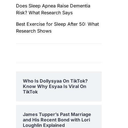
Does Sleep Apnea Raise Dementia
Risk? What Research Says
Best Exercise for Sleep After 50: What
Research Shows
Who Is Dollysyaa On TikTok?
Know Why Esyaa Is Viral On
TikTok
James Tupper’s Past Marriage
and His Recent Bond with Lori
Loughlin Explained