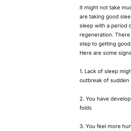
It might not take muc
are taking good slee
sleep with a period o
regeneration. There 
step to getting good
Here are some signs
1. Lack of sleep mi
outbreak of sudden 
2. You have develope
folds
3. You feel more hu