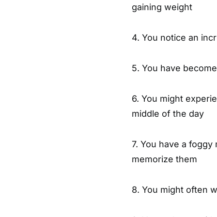
gaining weight
4. You notice an in
5. You have become 
6. You might experien
middle of the day
7. You have a foggy 
memorize them
8. You might often w