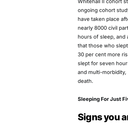
Whitehall II cohort 
ongoing cohort study
have taken place aft
nearly 8000 civil par
hours of sleep, and 
that those who slept
30 per cent more ris
slept for seven hours
and multi-morbidity,
death.
Sleeping For Just F
Signs you a