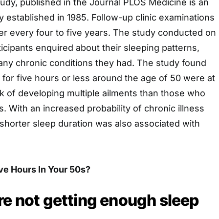
study, published in the Journal PLOS Medicine is an
 established in 1985. Follow-up clinic examinations
er every four to five years. The study conducted on
ticipants enquired about their sleeping patterns,
any chronic conditions they had. The study found
 for five hours or less around the age of 50 were at
k of developing multiple ailments than those who
. With an increased probability of chronic illness
 shorter sleep duration was also associated with
ive Hours In Your 50s?
re not getting enough sleep