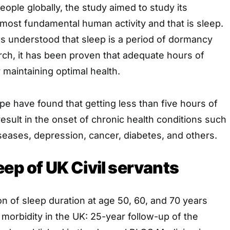
eople globally, the study aimed to study its
most fundamental human activity and that is sleep.
was understood that sleep is a period of dormancy
rch, it has been proven that adequate hours of
r maintaining optimal health.
e have found that getting less than five hours of
result in the onset of chronic health conditions such
seases, depression, cancer, diabetes, and others.
eep of UK Civil servants
n of sleep duration at age 50, 60, and 70 years
i morbidity in the UK: 25-year follow-up of the