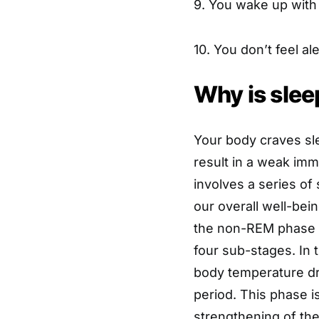
9. You wake up with 
10. You don’t feel ale
Why is slee
Your body craves sl
result in a weak im
involves a series of
our overall well-bei
the non-REM phase a
four sub-stages. In 
body temperature dr
period. This phase i
strengthening of th