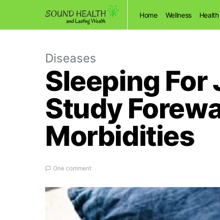
Home
Wellness
Health
Diseases
Sleeping For 
Study Forewar
Morbidities
One comment