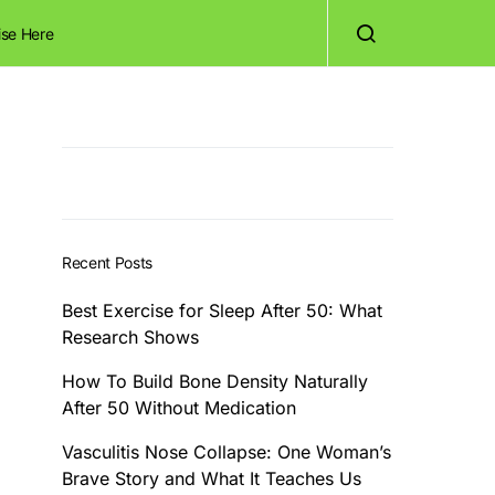
ise Here
Recent Posts
Best Exercise for Sleep After 50: What
Research Shows
How To Build Bone Density Naturally
After 50 Without Medication
Vasculitis Nose Collapse: One Woman’s
Brave Story and What It Teaches Us