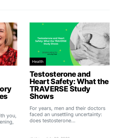
Health
Testosterone and
Heart Safety: What the
ory
TRAVERSE Study
hes
Shows
For years, men and their doctors
faced an unsettling uncertainty:
ith you,
does testosterone…
ening,