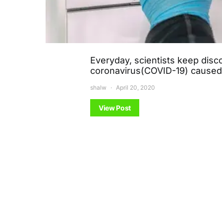
Everyday, scientists keep dis
coronavirus(COVID-19) cause
shalw
April 20, 2020
View Post