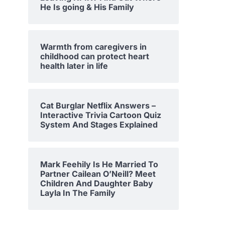
He Is going & His Family
Warmth from caregivers in
childhood can protect heart
health later in life
Cat Burglar Netflix Answers –
Interactive Trivia Cartoon Quiz
System And Stages Explained
Mark Feehily Is He Married To
Partner Cailean O’Neill? Meet
Children And Daughter Baby
Layla In The Family