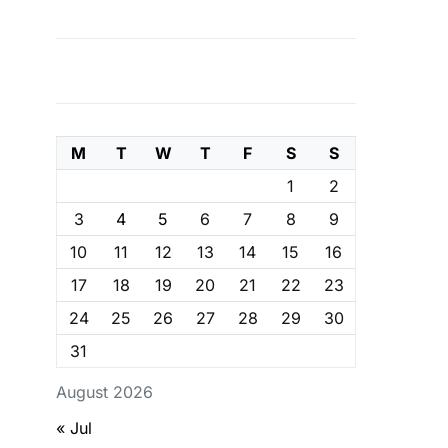
M
T
W
T
F
S
S
1
2
3
4
5
6
7
8
9
10
11
12
13
14
15
16
17
18
19
20
21
22
23
24
25
26
27
28
29
30
31
August 2026
« Jul