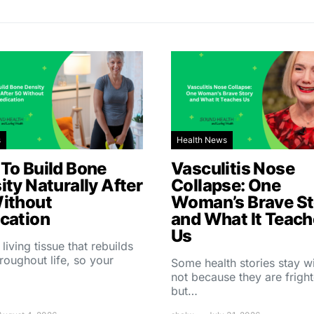
s
Health News
To Build Bone
Vasculitis Nose
ity Naturally After
Collapse: One
ithout
Woman’s Brave St
cation
and What It Teac
Us
 living tissue that rebuilds
throughout life, so your
Some health stories stay w
not because they are fright
but…