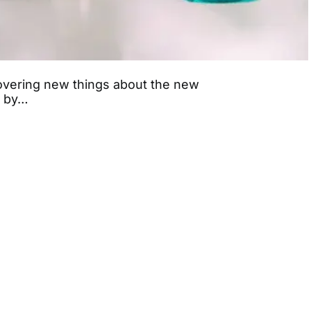
covering new things about the new
d by…