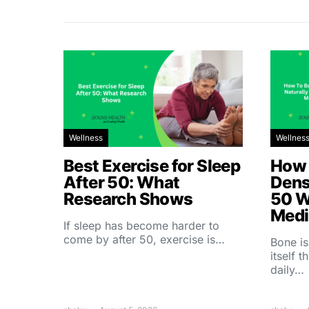
Wellness
Wellnes
Best Exercise for Sleep
How 
After 50: What
Dens
Research Shows
50 W
Medi
If sleep has become harder to
come by after 50, exercise is…
Bone is
itself 
daily…