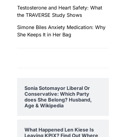
Testosterone and Heart Safety: What
the TRAVERSE Study Shows
Simone Biles Anxiety Medication: Why
She Keeps It in Her Bag
Sonia Sotomayor Liberal Or
Conservative: Which Party
does She Belong? Husband,
Age & Wikipedia
What Happened Len Kiese Is
Leaving KPIX? Find Out Where