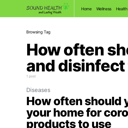
Home
Wellness
Health
Browsing Tag
How often sh
and disinfect
1 post
Diseases
How often should y
your home for coro
products to use