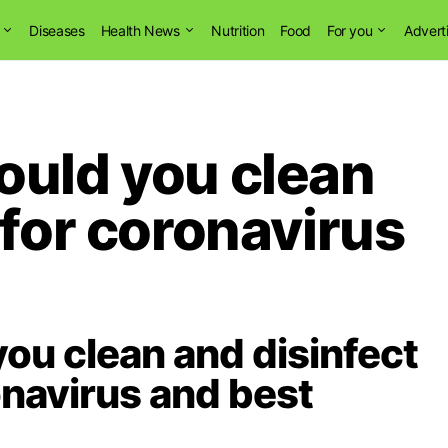
Diseases
Health News
Nutrition
Food
For you
Advert
ould you clean
 for coronavirus
ou clean and disinfect
navirus and best