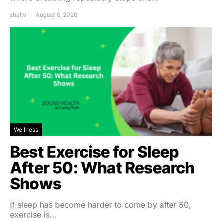
shalw
August 6, 2026
Wellness
Best Exercise for Sleep
After 50: What Research
Shows
If sleep has become harder to come by after 50,
exercise is…