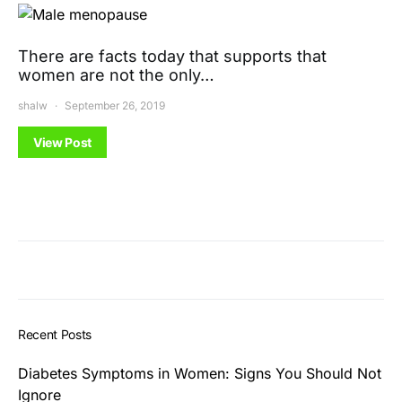
There are facts today that supports that
women are not the only…
shalw
September 26, 2019
View Post
Recent Posts
Diabetes Symptoms in Women: Signs You Should Not
Ignore