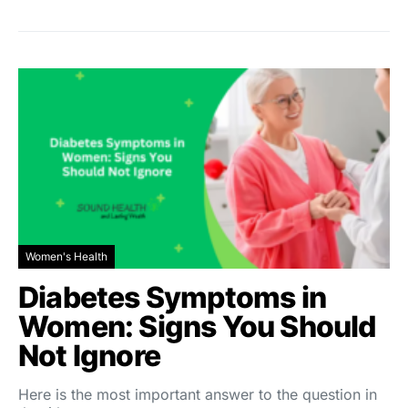
Women's Health
Diabetes Symptoms in
Women: Signs You Should
Not Ignore
Here is the most important answer to the question in