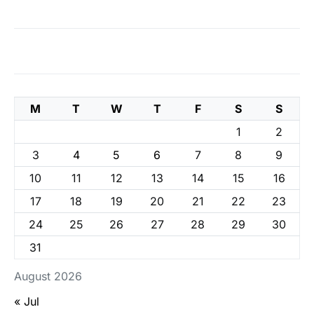
M
T
W
T
F
S
S
1
2
3
4
5
6
7
8
9
10
11
12
13
14
15
16
17
18
19
20
21
22
23
24
25
26
27
28
29
30
31
August 2026
« Jul