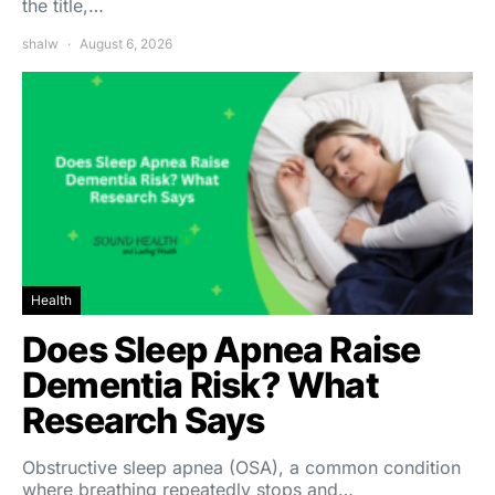
the title,…
shalw
August 6, 2026
Health
Does Sleep Apnea Raise
Dementia Risk? What
Research Says
Obstructive sleep apnea (OSA), a common condition
where breathing repeatedly stops and…