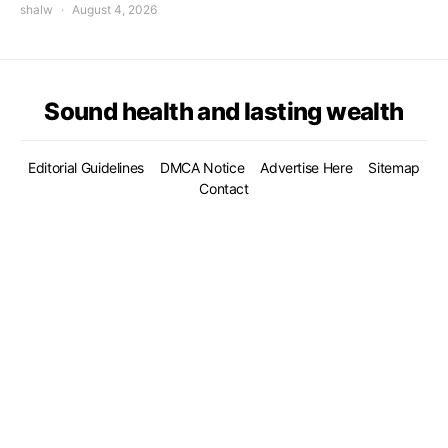
shalw
August 4, 2026
Sound health and lasting wealth
Editorial Guidelines
DMCA Notice
Advertise Here
Sitemap
Contact