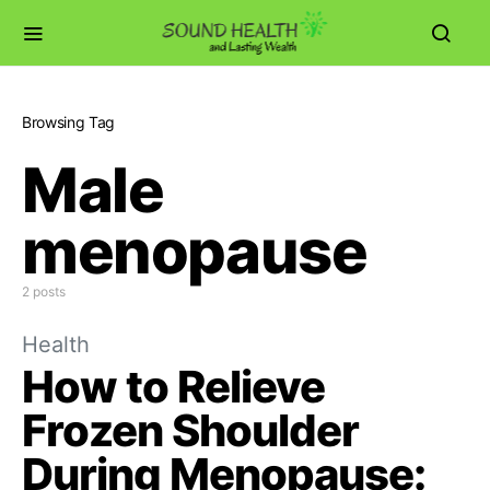
Browsing Tag
Male
menopause
2 posts
Health
How to Relieve
Frozen Shoulder
During Menopause: