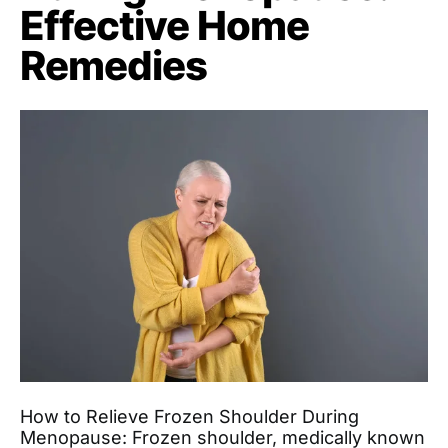
Effective Home
Remedies
How to Relieve Frozen Shoulder During
Menopause: Frozen shoulder, medically known