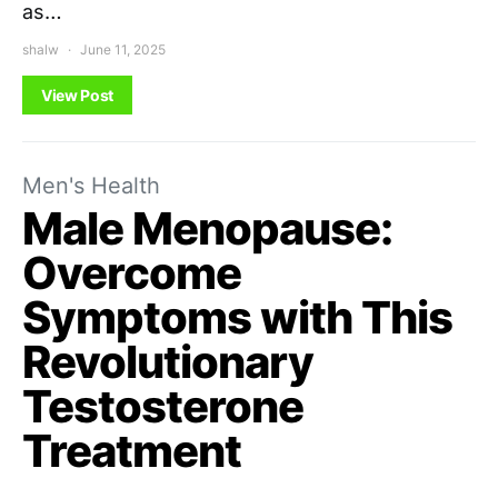
as…
shalw
June 11, 2025
View Post
Men's Health
Male Menopause:
Overcome
Symptoms with This
Revolutionary
Testosterone
Treatment