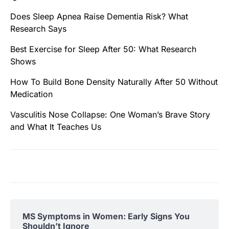
Does Sleep Apnea Raise Dementia Risk? What
Research Says
Best Exercise for Sleep After 50: What Research
Shows
How To Build Bone Density Naturally After 50 Without
Medication
Vasculitis Nose Collapse: One Woman’s Brave Story
and What It Teaches Us
MS Symptoms in Women: Early Signs You
Shouldn’t Ignore