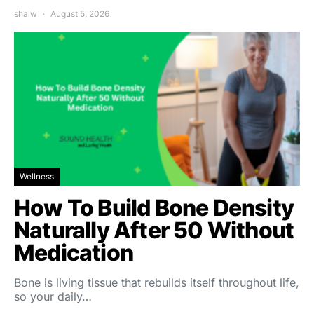
shalw
August 5, 2026
Wellness
How To Build Bone Density
Naturally After 50 Without
Medication
Bone is living tissue that rebuilds itself throughout life,
so your daily…