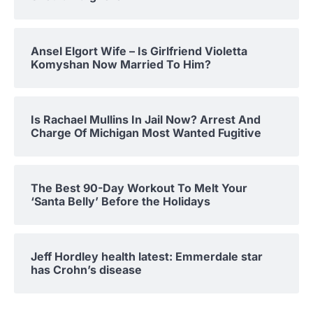
Ansel Elgort Wife – Is Girlfriend Violetta
Komyshan Now Married To Him?
Is Rachael Mullins In Jail Now? Arrest And
Charge Of Michigan Most Wanted Fugitive
The Best 90-Day Workout To Melt Your
‘Santa Belly’ Before the Holidays
Jeff Hordley health latest: Emmerdale star
has Crohn’s disease