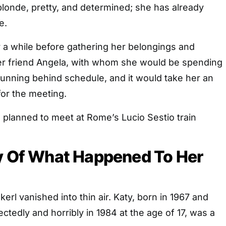
 blonde, pretty, and determined; she has already
e.
 a while before gathering her belongings and
er friend Angela, with whom she would be spending
running behind schedule, and it would take her an
for the meeting.
lanned to meet at Rome’s Lucio Sestio train
ry Of What Happened To Her
kerl vanished into thin air. Katy, born in 1967 and
edly and horribly in 1984 at the age of 17, was a