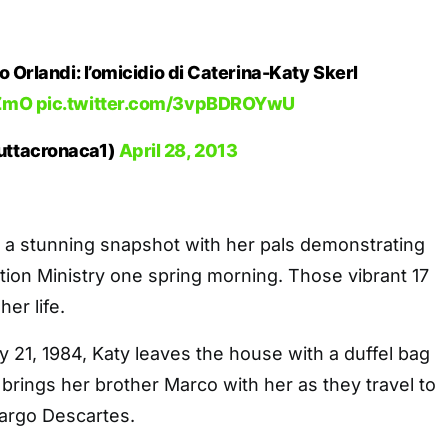
o Orlandi: l’omicidio di Caterina-Katy Skerl
4ZmO
pic.twitter.com/3vpBDROYwU
uttacronaca1)
April 28, 2013
 a stunning snapshot with her pals demonstrating
ation Ministry one spring morning. Those vibrant 17
her life.
 21, 1984, Katy leaves the house with a duffel bag
e brings her brother Marco with her as they travel to
Largo Descartes.