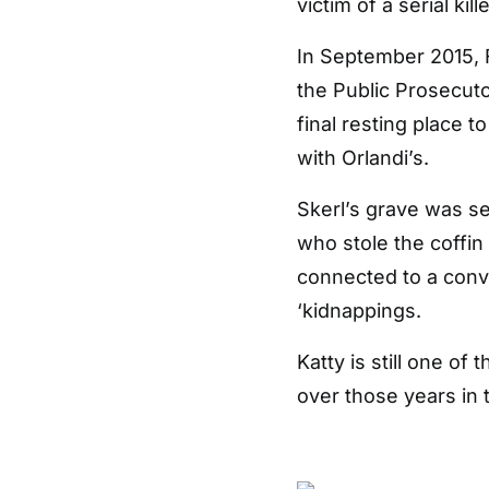
victim of a serial kille
In September 2015, 
the Public Prosecuto
final resting place t
with Orlandi’s.
Skerl’s grave was se
who stole the coffin
connected to a convo
‘kidnappings.
Katty is still one 
over those years in