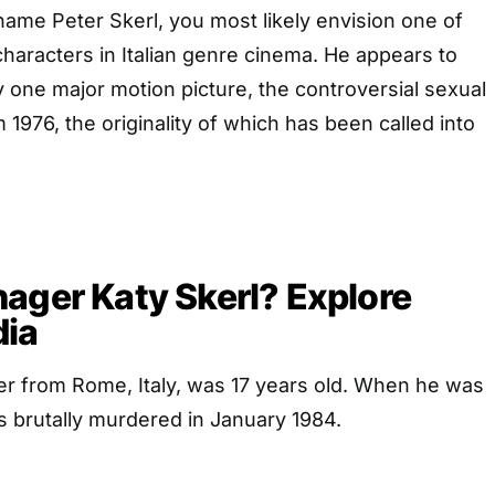
ame Peter Skerl, you most likely envision one of
haracters in Italian genre cinema. He appears to
one major motion picture, the controversial sexual
 1976, the originality of which has been called into
ager Katy Skerl? Explore
dia
er from Rome, Italy, was 17 years old. When he was
s brutally murdered in January 1984.