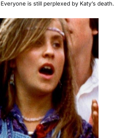
 Everyone is still perplexed by Katy’s death.