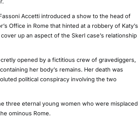
r.
Fassoni Accetti introduced a show to the head of
r’s Office in Rome that hinted at a robbery of Katy’s
o cover up an aspect of the Skerl case’s relationship
cretly opened by a fictitious crew of gravediggers,
 containing her body’s remains. Her death was
luted political conspiracy involving the two
of the three eternal young women who were misplaced
 the ominous Rome.