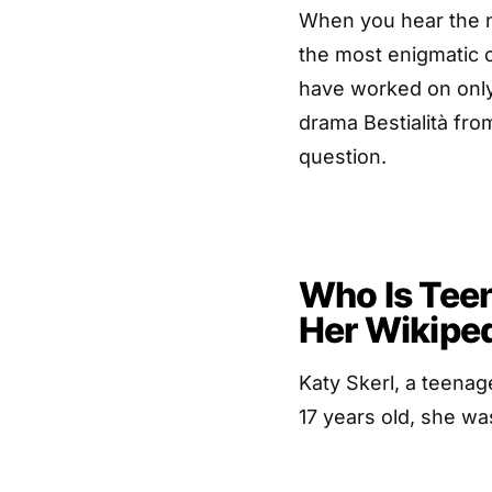
When you hear the n
the most enigmatic c
have worked on only 
drama Bestialità from
question.
Who Is Teen
Her Wikipe
Katy Skerl, a teenag
17 years old, she wa