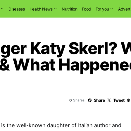
Diseases
Health News
Nutrition
Food
For you
Advert
ger Katy Skerl? W
 & What Happene
Share
Tweet
0
Shares
is the well-known daughter of Italian author and