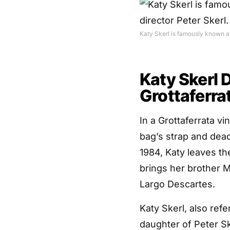
Katy Skerl is famously known as 
Katy Skerl 
Grottaferra
In a Grottaferrata 
bag’s strap and dead
1984, Katy leaves th
brings her brother M
Largo Descartes.
Katy Skerl, also refe
daughter of Peter Ske