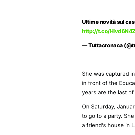
Ultime novità sul cas
http://t.co/Hlvd6N
— Tuttacronaca (@t
She was captured in
in front of the Educ
years are the last of 
On Saturday, January
to go to a party. Sh
a friend’s house in 