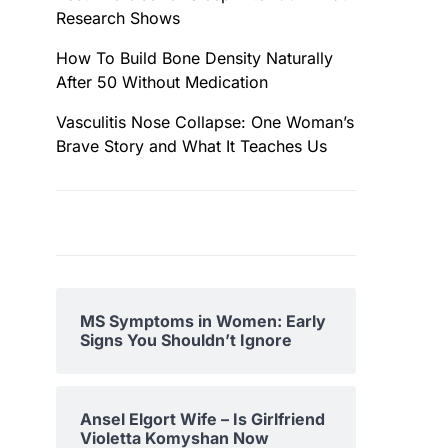
Research Shows
How To Build Bone Density Naturally
After 50 Without Medication
Vasculitis Nose Collapse: One Woman’s
Brave Story and What It Teaches Us
MS Symptoms in Women: Early
Signs You Shouldn’t Ignore
Ansel Elgort Wife – Is Girlfriend
Violetta Komyshan Now