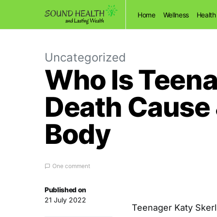
Home
Wellness
Health
Uncategorized
Who Is Teena
Death Cause
Body
One comment
Published on
21 July 2022
Teenager Katy Skerl 