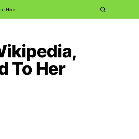
ise Here
ikipedia,
d To Her