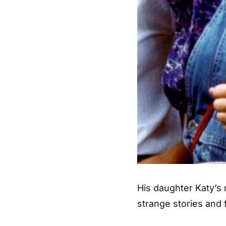
His daughter Katy’s 
strange stories and 