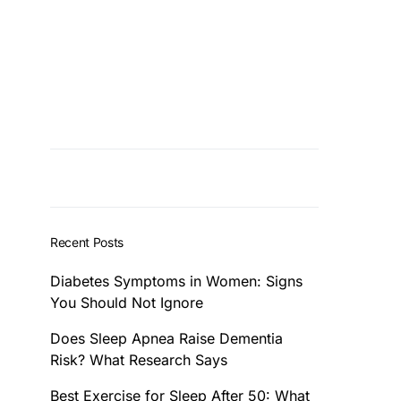
Recent Posts
Diabetes Symptoms in Women: Signs
You Should Not Ignore
Does Sleep Apnea Raise Dementia
Risk? What Research Says
Best Exercise for Sleep After 50: What