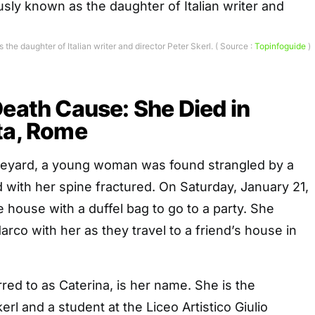
the daughter of Italian writer and director Peter Skerl. ( Source :
Topinfoguide
)
Death Cause: She Died in
ta, Rome
vineyard, a young woman was found strangled by a
 with her spine fractured. On Saturday, January 21,
e house with a duffel bag to go to a party. She
arco with her as they travel to a friend’s house in
rred to as Caterina, is her name. She is the
rl and a student at the Liceo Artistico Giulio