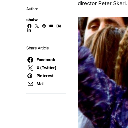
director Peter Skerl.
Author
shalw
Share Article
Facebook
X (Twitter)
Pinterest
Mail