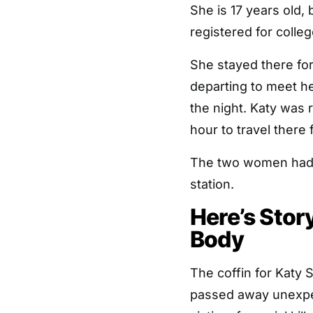
She is 17 years old,
registered for colleg
She stayed there for
departing to meet h
the night. Katy was 
hour to travel there 
The two women had p
station.
Here’s Sto
Body
The coffin for Katy S
passed away unexpect