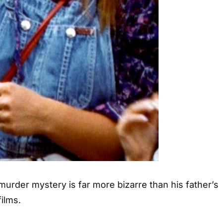
murder mystery is far more bizarre than his father’s
films.