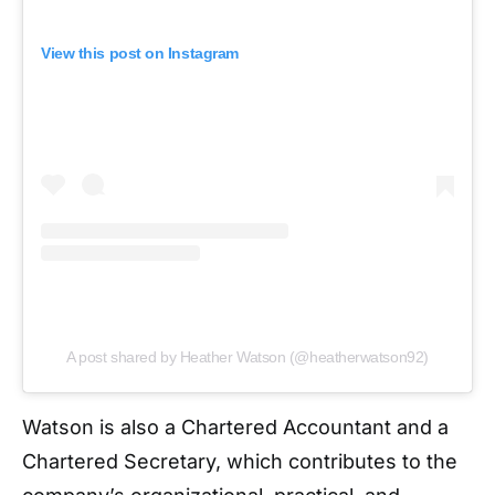
View this post on Instagram
A post shared by Heather Watson (@heatherwatson92)
Watson is also a Chartered Accountant and a
Chartered Secretary, which contributes to the