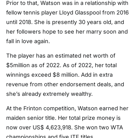
Prior to that, Watson was in a relationship with
fellow tennis player Lloyd Glasspool from 2016
until 2018. She is presently 30 years old, and
her followers hope to see her marry soon and
fall in love again.
The player has an estimated net worth of
$5million as of 2022. As of 2022, her total
winnings exceed $8 million. Add in extra
revenue from other endorsement deals, and
she’s already extremely wealthy.
At the Frinton competition, Watson earned her
maiden senior title. Her total prize money is
now over US$ 4,623,918. She won two WTA
championships and five ITF titles.