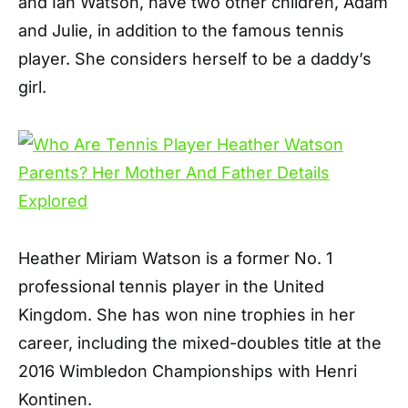
and Ian Watson, have two other children, Adam
and Julie, in addition to the famous tennis
player. She considers herself to be a daddy’s
girl.
Heather Miriam Watson is a former No. 1
professional tennis player in the United
Kingdom. She has won nine trophies in her
career, including the mixed-doubles title at the
2016 Wimbledon Championships with Henri
Kontinen.