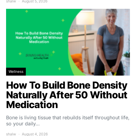
shalw
August 5, 2026
Wellness
How To Build Bone Density
Naturally After 50 Without
Medication
Bone is living tissue that rebuilds itself throughout life,
so your daily…
shalw
August 4, 2026