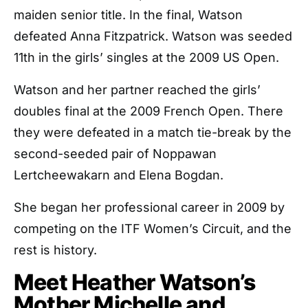
maiden senior title. In the final, Watson
defeated Anna Fitzpatrick. Watson was seeded
11th in the girls’ singles at the 2009 US Open.
Watson and her partner reached the girls’
doubles final at the 2009 French Open. There
they were defeated in a match tie-break by the
second-seeded pair of Noppawan
Lertcheewakarn and Elena Bogdan.
She began her professional career in 2009 by
competing on the ITF Women’s Circuit, and the
rest is history.
Meet Heather Watson’s
Mother Michelle and