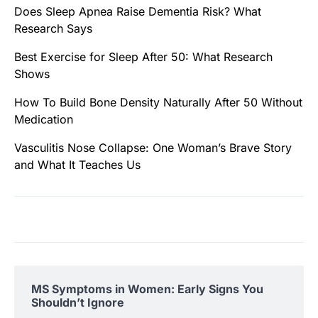
Does Sleep Apnea Raise Dementia Risk? What
Research Says
Best Exercise for Sleep After 50: What Research
Shows
How To Build Bone Density Naturally After 50 Without
Medication
Vasculitis Nose Collapse: One Woman’s Brave Story
and What It Teaches Us
MS Symptoms in Women: Early Signs You
Shouldn’t Ignore