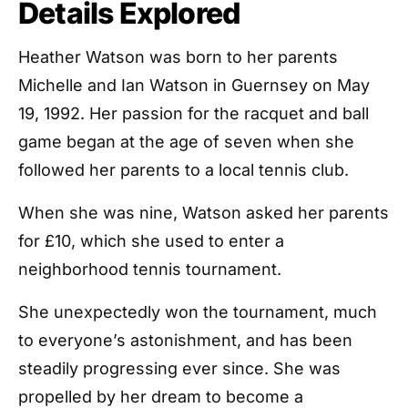
Details Explored
Heather Watson was born to her parents
Michelle and Ian Watson in Guernsey on May
19, 1992. Her passion for the racquet and ball
game began at the age of seven when she
followed her parents to a local tennis club.
When she was nine, Watson asked her parents
for £10, which she used to enter a
neighborhood tennis tournament.
She unexpectedly won the tournament, much
to everyone’s astonishment, and has been
steadily progressing ever since. She was
propelled by her dream to become a