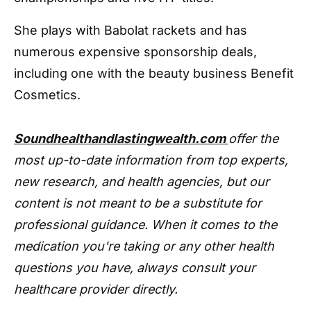
She plays with Babolat rackets and has
numerous expensive sponsorship deals,
including one with the beauty business Benefit
Cosmetics.
Soundhealthandlastingwealth.com
offer the
most up-to-date information from top experts,
new research, and health agencies, but our
content is not meant to be a substitute for
professional guidance. When it comes to the
medication you're taking or any other health
questions you have, always consult your
healthcare provider directly.