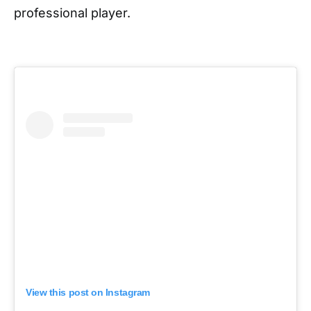
professional player.
View this post on Instagram