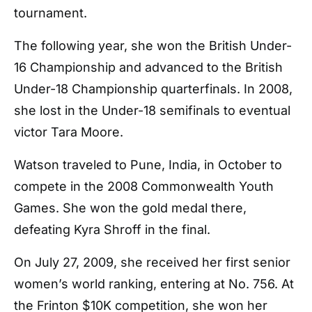
tournament.
The following year, she won the British Under-
16 Championship and advanced to the British
Under-18 Championship quarterfinals. In 2008,
she lost in the Under-18 semifinals to eventual
victor Tara Moore.
Watson traveled to Pune, India, in October to
compete in the 2008 Commonwealth Youth
Games. She won the gold medal there,
defeating Kyra Shroff in the final.
On July 27, 2009, she received her first senior
women’s world ranking, entering at No. 756. At
the Frinton $10K competition, she won her