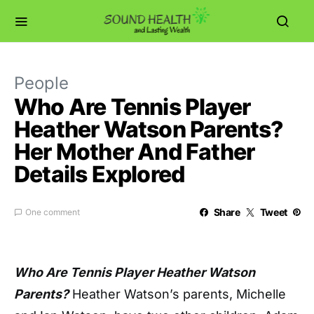
People
Who Are Tennis Player
Heather Watson Parents?
Her Mother And Father
Details Explored
Share
Tweet
One comment
Who Are Tennis Player Heather Watson
Parents?
Heather Watson’s parents, Michelle