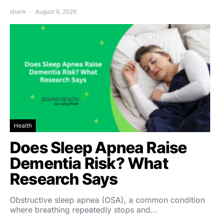
shalw
August 6, 2026
Health
Does Sleep Apnea Raise
Dementia Risk? What
Research Says
Obstructive sleep apnea (OSA), a common condition
where breathing repeatedly stops and…