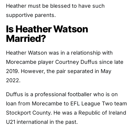
Heather must be blessed to have such
supportive parents.
Is Heather Watson
Married?
Heather Watson was in a relationship with
Morecambe player Courtney Duffus since late
2019. However, the pair separated in May
2022.
Duffus is a professional footballer who is on
loan from Morecambe to EFL League Two team
Stockport County. He was a Republic of Ireland
U21 international in the past.