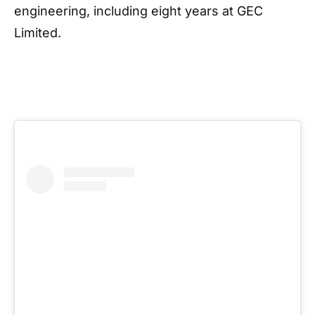
engineering, including eight years at GEC
Limited.