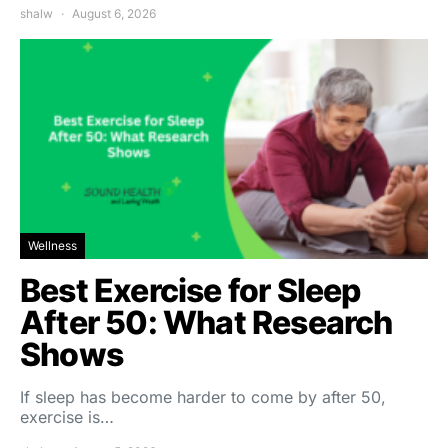
shalw
August 6, 2026
Wellness
Best Exercise for Sleep
After 50: What Research
Shows
If sleep has become harder to come by after 50,
exercise is…