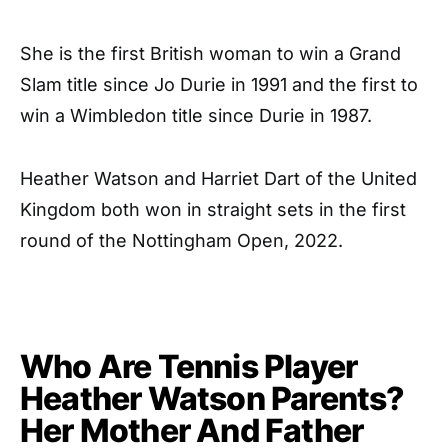
She is the first British woman to win a Grand
Slam title since Jo Durie in 1991 and the first to
win a Wimbledon title since Durie in 1987.
Heather Watson and Harriet Dart of the United
Kingdom both won in straight sets in the first
round of the Nottingham Open, 2022.
Who Are Tennis Player
Heather Watson Parents?
Her Mother And Father