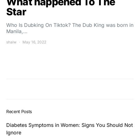
What happened To The
Star
Who Is Dubking On Tiktok? The Dub King was born in
Manila,…
shalw
May 16, 2022
Recent Posts
Diabetes Symptoms in Women: Signs You Should Not
Ignore