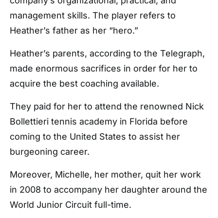
company’s organizational, practical, and
management skills. The player refers to
Heather’s father as her “hero.”
Heather’s parents, according to the Telegraph,
made enormous sacrifices in order for her to
acquire the best coaching available.
They paid for her to attend the renowned Nick
Bollettieri tennis academy in Florida before
coming to the United States to assist her
burgeoning career.
Moreover, Michelle, her mother, quit her work
in 2008 to accompany her daughter around the
World Junior Circuit full-time.