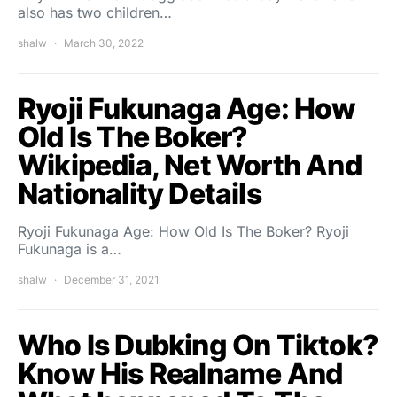
also has two children…
shalw
March 30, 2022
Ryoji Fukunaga Age: How
Old Is The Boker?
Wikipedia, Net Worth And
Nationality Details
Ryoji Fukunaga Age: How Old Is The Boker? Ryoji
Fukunaga is a…
shalw
December 31, 2021
Who Is Dubking On Tiktok?
Know His Realname And