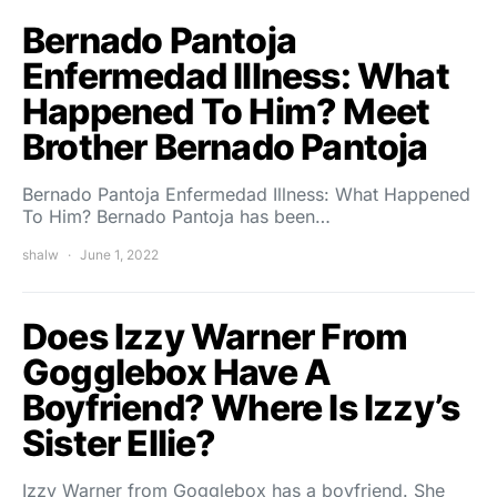
Bernado Pantoja
Enfermedad Illness: What
Happened To Him? Meet
Brother Bernado Pantoja
Bernado Pantoja Enfermedad Illness: What Happened
To Him? Bernado Pantoja has been…
shalw
June 1, 2022
Does Izzy Warner From
Gogglebox Have A
Boyfriend? Where Is Izzy’s
Sister Ellie?
Izzy Warner from Gogglebox has a boyfriend. She