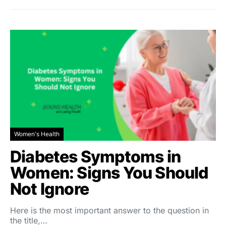
Women's Health
Diabetes Symptoms in
Women: Signs You Should
Not Ignore
Here is the most important answer to the question in
the title,…