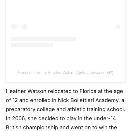
A post shared by Heather Watson (@heatherwatson92)
Heather Watson relocated to Florida at the age
of 12 and enrolled in Nick Bollettieri Academy, a
preparatory college and athletic training school.
In 2006, she decided to play in the under-14
British championship and went on to win the