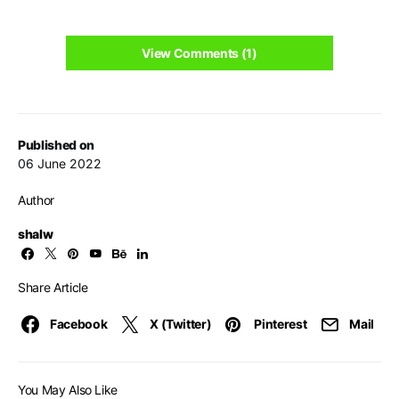
View Comments (1)
Published on
06 June 2022
Author
shalw
Share Article
Facebook
X (Twitter)
Pinterest
Mail
You May Also Like