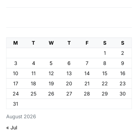
M
T
W
T
F
S
S
1
2
3
4
5
6
7
8
9
10
11
12
13
14
15
16
17
18
19
20
21
22
23
24
25
26
27
28
29
30
31
August 2026
« Jul