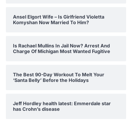
Ansel Elgort Wife – Is Girlfriend Violetta
Komyshan Now Married To Him?
Is Rachael Mullins In Jail Now? Arrest And
Charge Of Michigan Most Wanted Fugitive
The Best 90-Day Workout To Melt Your
‘Santa Belly’ Before the Holidays
Jeff Hordley health latest: Emmerdale star
has Crohn’s disease