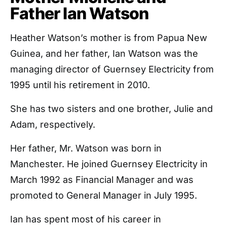
Father Ian Watson
Heather Watson’s mother is from Papua New
Guinea, and her father, Ian Watson was the
managing director of Guernsey Electricity from
1995 until his retirement in 2010.
She has two sisters and one brother, Julie and
Adam, respectively.
Her father, Mr. Watson was born in
Manchester. He joined Guernsey Electricity in
March 1992 as Financial Manager and was
promoted to General Manager in July 1995.
Ian has spent most of his career in