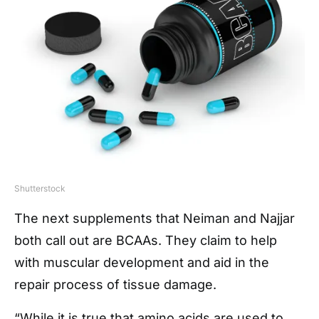
Shutterstock
The next supplements that Neiman and Najjar
both call out are BCAAs. They claim to help
with muscular development and aid in the
repair process of tissue damage.
“While it is true that amino acids are used to