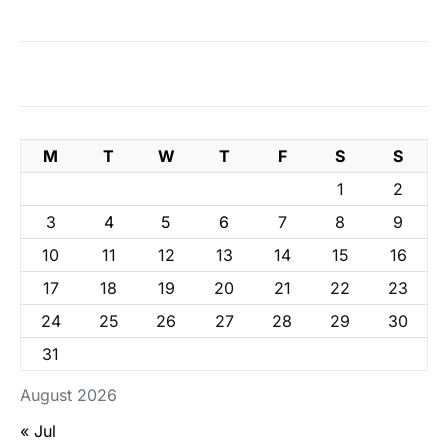
M
T
W
T
F
S
S
1
2
3
4
5
6
7
8
9
10
11
12
13
14
15
16
17
18
19
20
21
22
23
24
25
26
27
28
29
30
31
August 2026
« Jul