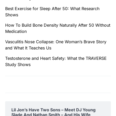
Best Exercise for Sleep After 50: What Research
Shows
How To Build Bone Density Naturally After 50 Without
Medication
Vasculitis Nose Collapse: One Woman’s Brave Story
and What It Teaches Us
Testosterone and Heart Safety: What the TRAVERSE
Study Shows
Lil Jon’s Have Two Sons – Meet DJ Young
Slade And Nathan Smith – And His Wife