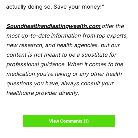
actually doing so. Save your money!”
Soundhealthandlastingwealth.com
offer the
most up-to-date information from top experts,
new research, and health agencies, but our
content is not meant to be a substitute for
professional guidance. When it comes to the
medication you're taking or any other health
questions you have, always consult your
healthcare provider directly.
View Comments (1)