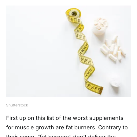
Shutterstock
First up on this list of the worst supplements
for muscle growth are fat burners. Contrary to
their name, “fat burners” don’t deliver the