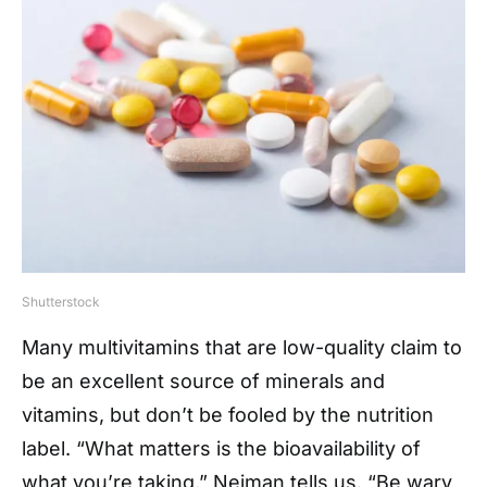
Shutterstock
Many multivitamins that are low-quality claim to
be an excellent source of minerals and
vitamins, but don’t be fooled by the nutrition
label. “What matters is the bioavailability of
what you’re taking,” Neiman tells us. “Be wary