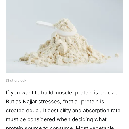
Shutterstock
If you want to build muscle, protein is crucial.
But as Najjar stresses, “not all protein is
created equal. Digestibility and absorption rate
must be considered when deciding what
protein source to consume. Most vegetable