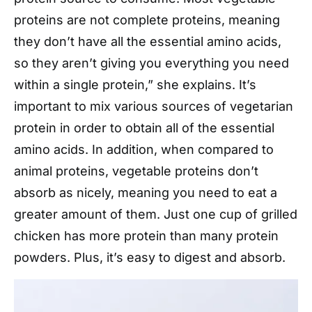
proteins are not complete proteins, meaning
they don’t have all the essential amino acids,
so they aren’t giving you everything you need
within a single protein,” she explains. It’s
important to mix various sources of vegetarian
protein in order to obtain all of the essential
amino acids. In addition, when compared to
animal proteins, vegetable proteins don’t
absorb as nicely, meaning you need to eat a
greater amount of them. Just one cup of grilled
chicken has more protein than many protein
powders. Plus, it’s easy to digest and absorb.