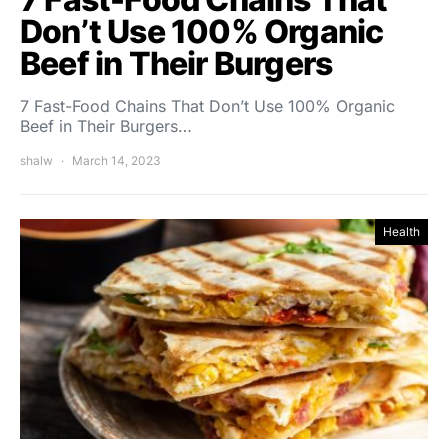
Don’t Use 100% Organic
Beef in Their Burgers
7 Fast-Food Chains That Don’t Use 100% Organic
Beef in Their Burgers…
shalw
March 14, 2023
Health