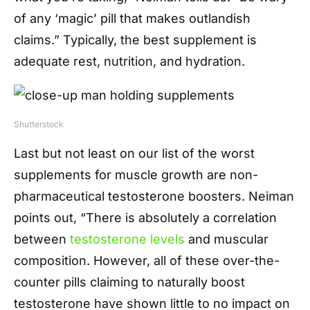
of any ‘magic’ pill that makes outlandish
claims.” Typically, the best supplement is
adequate rest, nutrition, and hydration.
Shutterstock
Last but not least on our list of the worst
supplements for muscle growth are non-
pharmaceutical testosterone boosters. Neiman
points out, “There is absolutely a correlation
between
testosterone levels
and muscular
composition. However, all of these over-the-
counter pills claiming to naturally boost
testosterone have shown little to no impact on