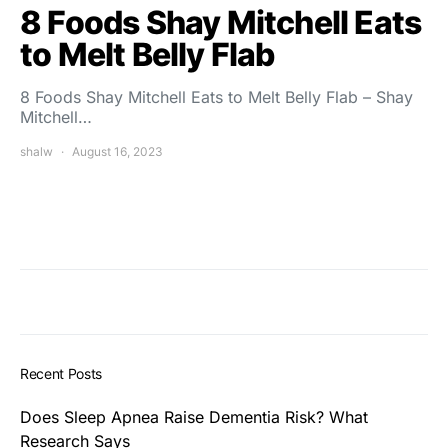
8 Foods Shay Mitchell Eats
to Melt Belly Flab
8 Foods Shay Mitchell Eats to Melt Belly Flab – Shay
Mitchell…
shalw
August 16, 2023
Recent Posts
Does Sleep Apnea Raise Dementia Risk? What
Research Says