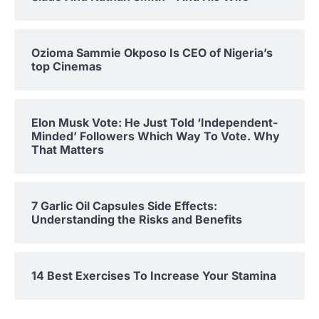
Ozioma Sammie Okposo Is CEO of Nigeria’s
top Cinemas
Elon Musk Vote: He Just Told ‘Independent-
Minded’ Followers Which Way To Vote. Why
That Matters
7 Garlic Oil Capsules Side Effects:
Understanding the Risks and Benefits
14 Best Exercises To Increase Your Stamina