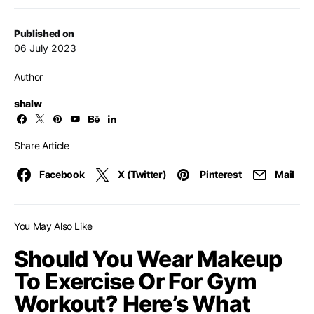
Published on
06 July 2023
Author
shalw
Share Article
Facebook
X (Twitter)
Pinterest
Mail
You May Also Like
Should You Wear Makeup
To Exercise Or For Gym
Workout? Here’s What