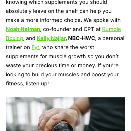
knowing which supplements you should
absolutely leave on the shelf can help you
make a more informed choice. We spoke with
Noah Neiman
, co-founder and CPT at
Rumble
Boxing
, and
Kelly Najjar
, NBC-HWC
, a personal
trainer on
Fyt
, who share the
worst
supplements
for muscle growth so you don’t
waste your precious time or money. If you’re
looking to
build your muscles
and boost your
fitness, listen up!