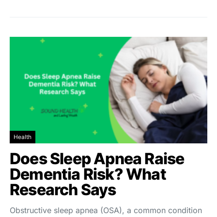
Health
Does Sleep Apnea Raise
Dementia Risk? What
Research Says
Obstructive sleep apnea (OSA), a common condition