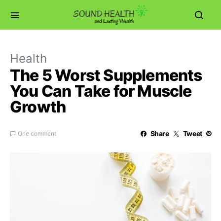
Health
The 5 Worst Supplements
You Can Take for Muscle
Growth
Share
Tweet
One comment