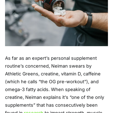
As far as an expert’s personal supplement
routine’s concerned, Neiman swears by
Athletic Greens, creatine, vitamin D, caffeine
(which he calls “the OG pre-workout”), and
omega-3 fatty acids. When speaking of
creatine, Neiman explains it’s “one of the only
supplements” that has consecutively been
found in
research
to impact strength, muscle