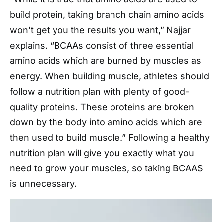
build protein, taking branch chain amino acids
won’t get you the results you want,” Najjar
explains. “BCAAs consist of three essential
amino acids which are burned by muscles as
energy. When building muscle, athletes should
follow a nutrition plan with plenty of good-
quality proteins. These proteins are broken
down by the body into amino acids which are
then used to build muscle.” Following a healthy
nutrition plan will give you exactly what you
need to grow your muscles, so taking BCAAS
is unnecessary.