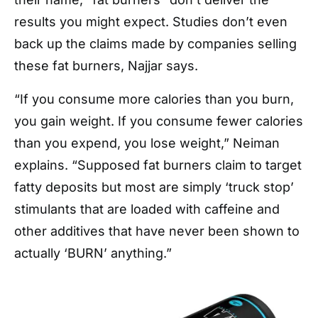
results you might expect. Studies don’t even
back up the claims made by companies selling
these fat burners, Najjar says.
“If you consume more calories than you burn,
you gain weight. If you consume fewer calories
than you expend, you lose weight,” Neiman
explains. “Supposed fat burners claim to target
fatty deposits but most are simply ‘truck stop’
stimulants that are loaded with caffeine and
other additives that have never been shown to
actually ‘BURN’ anything.”