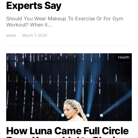
Experts Say
Should You Wear Makeup To Exercise Or For Gym
Workout? When it…
shalw
March 7, 2024
Health
How Luna Came Full Circle