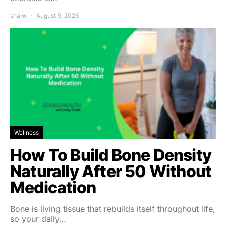
shalw
August 5, 2026
Wellness
How To Build Bone Density
Naturally After 50 Without
Medication
Bone is living tissue that rebuilds itself throughout life,
so your daily…