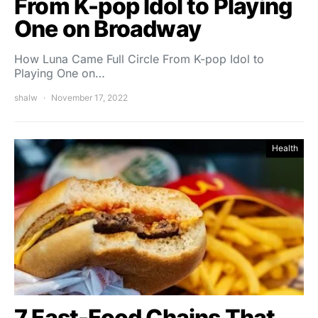
From K-pop Idol to Playing
One on Broadway
How Luna Came Full Circle From K-pop Idol to
Playing One on…
shalw
November 17, 2022
Health
7 Fast-Food Chains That