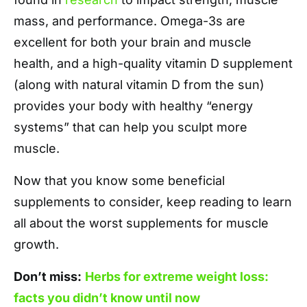
mass, and performance. Omega-3s are
excellent for both your brain and muscle
health, and a high-quality vitamin D supplement
(along with natural vitamin D from the sun)
provides your body with healthy “energy
systems” that can help you sculpt more
muscle.
Now that you know some beneficial
supplements to consider, keep reading to learn
all about the worst supplements for muscle
growth.
Don’t miss:
Herbs for extreme weight loss:
facts you didn’t know until now