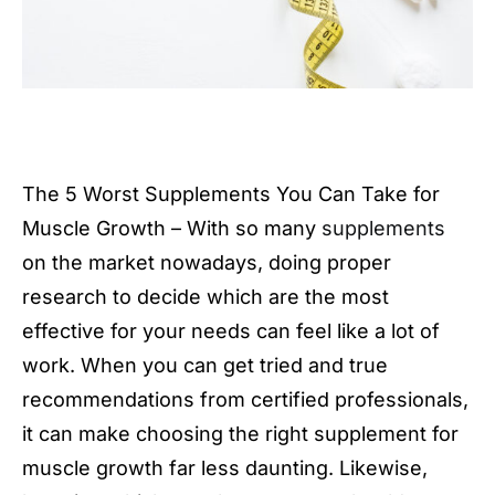
The 5 Worst Supplements You Can Take for
Muscle Growth – With so many
supplements
on the market nowadays, doing proper
research to decide which are the most
effective for your needs can feel like a lot of
work. When you can get tried and true
recommendations from certified professionals,
it can make choosing the right supplement for
muscle growth far less daunting. Likewise,