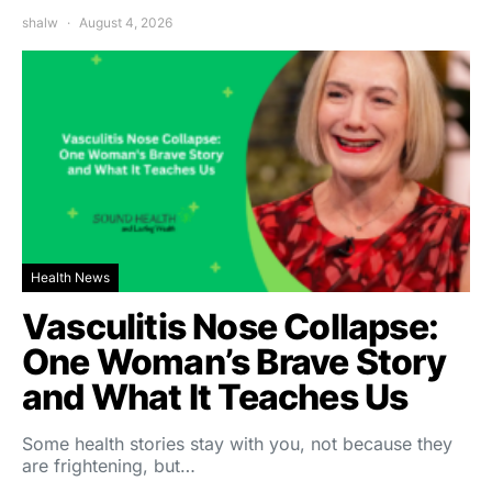
shalw
August 4, 2026
Health News
Vasculitis Nose Collapse:
One Woman’s Brave Story
and What It Teaches Us
Some health stories stay with you, not because they
are frightening, but…