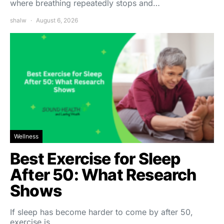
where breathing repeatedly stops and…
shalw
August 6, 2026
Wellness
Best Exercise for Sleep
After 50: What Research
Shows
If sleep has become harder to come by after 50,
exercise is…