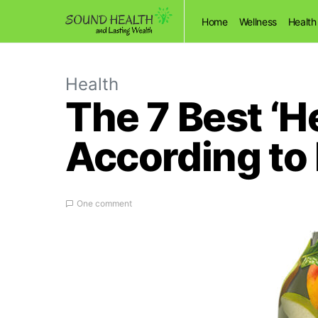
Home
Wellness
Health
Health
The 7 Best ‘H
According to 
One comment