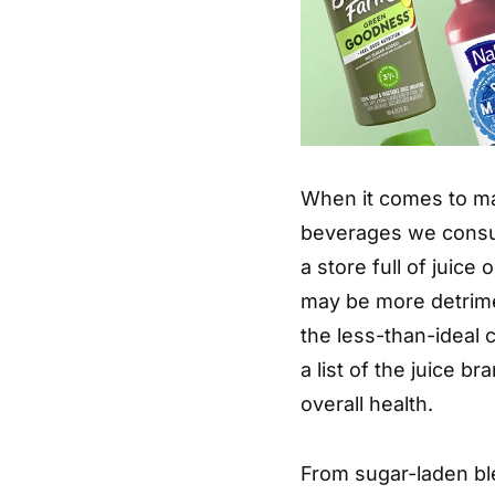
When it comes to ma
beverages we consume
a store full of juice
may be more detrimen
the less-than-ideal 
a list of the juice br
overall health.
From sugar-laden ble