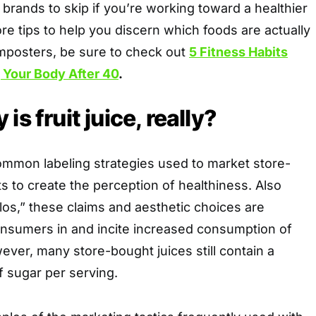
 brands to skip if you’re working toward a healthier
more tips to help you discern which foods are actually
imposters, be sure to check out
5 Fitness Habits
 Your Body After 40
.
is fruit juice, really?
ommon labeling strategies used to market store-
s to create the perception of healthiness. Also
os,” these claims and aesthetic choices are
nsumers in and incite increased consumption of
ver, many store-bought juices still contain a
f sugar per serving.