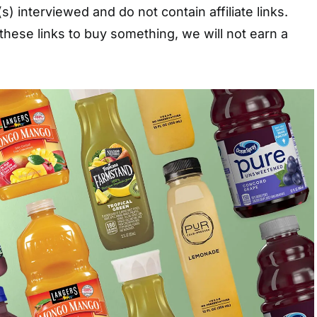
s) interviewed and do not contain affiliate links.
these links to buy something, we will not earn a