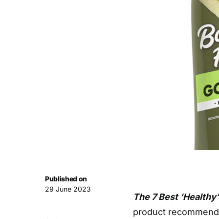
Published on
29 June 2023
The 7 Best ‘Healthy’
product recommendat