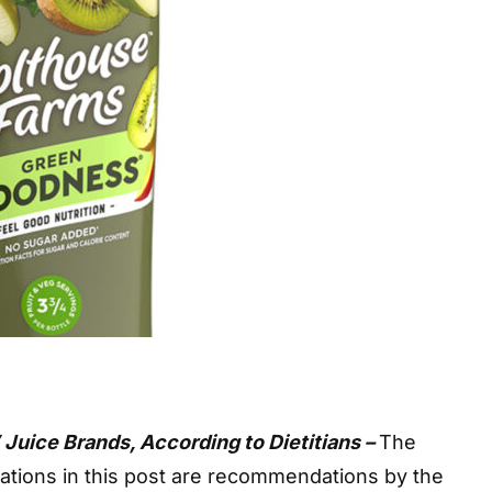
 Juice Brands, According to Dietitians –
The
ions in this post are recommendations by the