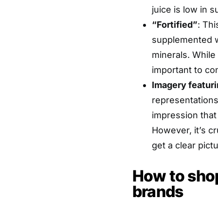
juice is low in s
“Fortified”
: Th
supplemented wi
minerals. While f
important to con
Imagery featuri
representations
impression that 
However, it’s cru
get a clear pict
How to shop
brands