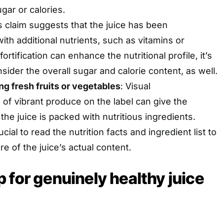
ugar or calories.
is claim suggests that the juice has been
th additional nutrients, such as vitamins or
ortification can enhance the nutritional profile, it’s
sider the overall sugar and calorie content, as well.
ng fresh fruits or vegetables
: Visual
 of vibrant produce on the label can give the
the juice is packed with nutritious ingredients.
cial to read the nutrition facts and ingredient list to
ure of the juice’s actual content.
 for genuinely healthy juice