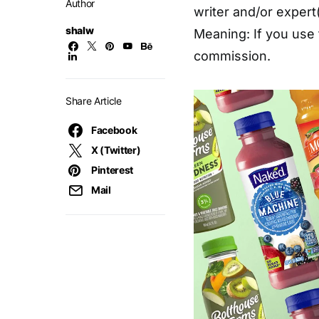
Author
writer and/or expert(
shalw
Meaning: If you use 
commission.
Share Article
Facebook
X (Twitter)
Pinterest
Mail