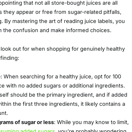
pointing that not all store-bought juices are all
s they appear or free from sugar-related pitfalls,
ng. By mastering the art of reading juice labels, you
h the confusion and make informed choices.
 look out for when shopping for genuinely healthy
finding:
e
: When searching for a healthy juice, opt for 100
ice with no added sugars or additional ingredients.
itself should be the primary ingredient, and if added
ithin the first three ingredients, it likely contains a
unt.
grams of sugar or less
: While you may know to limit,
suming added sugars
, you’re probably wondering