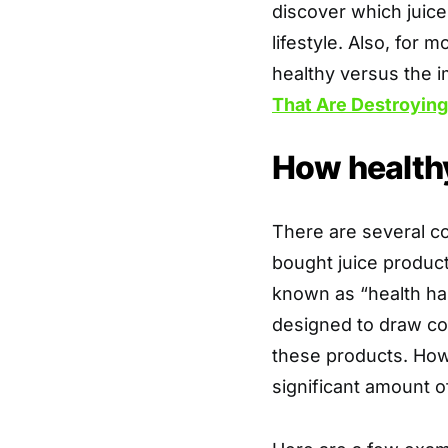
discover which juice
lifestyle. Also, for 
healthy versus the 
That Are Destroying
How healthy 
There are several c
bought juice product
known as “health hal
designed to draw co
these products. Howe
significant amount o