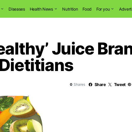
Diseases
Health News
Nutrition
Food
For you
Advert
ealthy’ Juice Bra
Dietitians
Share
Tweet
0
Shares