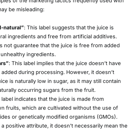
les of the marketing tactics frequently used with
ay be misleading:
l-natural”
: This label suggests that the juice is
l ingredients and free from artificial additives.
s not guarantee that the juice is free from added
 unhealthy ingredients.
ars”
: This label implies that the juice doesn’t have
r added during processing. However, it doesn’t
ce is naturally low in sugar, as it may still contain
aturally occurring sugars from the fruit.
s label indicates that the juice is made from
n fruits, which are cultivated without the use of
cides or genetically modified organisms (GMOs).
 a positive attribute, it doesn’t necessarily mean the