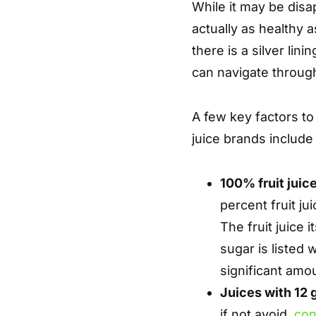
While it may be disap
actually as healthy a
there is a silver lini
can navigate throug
A few key factors to
juice brands include 
100% fruit juic
percent fruit ju
The fruit juice 
sugar is listed w
significant amo
Juices with 12 
if not avoid,
con