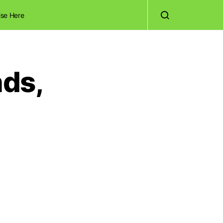
ise Here
nds,