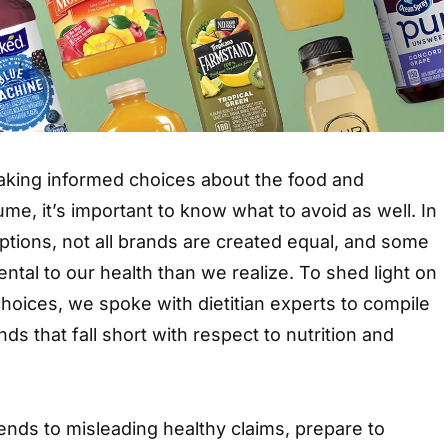
king informed choices about the food and
, it’s important to know what to avoid as well. In
 options, not all brands are created equal, and some
tal to our health than we realize. To shed light on
choices, we spoke with dietitian experts to compile
ands that fall short with respect to nutrition and
nds to misleading healthy claims, prepare to