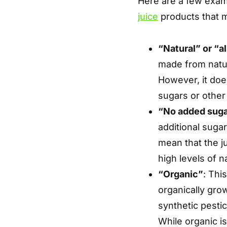
Here are a few examp
juice
products that m
“Natural” or “al
made from natura
However, it doe
sugars or other
“No added sug
additional suga
mean that the jui
high levels of n
“Organic”
: Thi
organically grow
synthetic pesti
While organic is