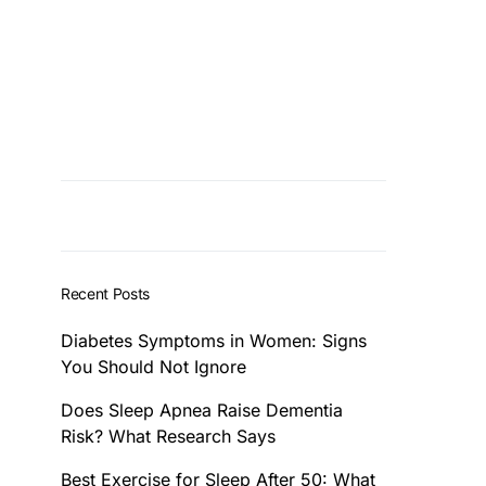
Recent Posts
Diabetes Symptoms in Women: Signs
You Should Not Ignore
Does Sleep Apnea Raise Dementia
Risk? What Research Says
Best Exercise for Sleep After 50: What