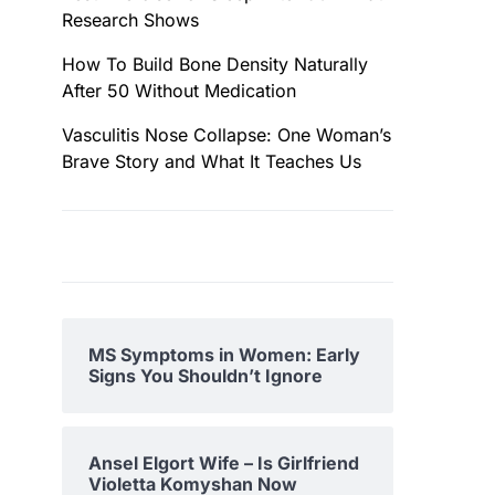
Research Shows
How To Build Bone Density Naturally
After 50 Without Medication
Vasculitis Nose Collapse: One Woman’s
Brave Story and What It Teaches Us
MS Symptoms in Women: Early
Signs You Shouldn’t Ignore
Ansel Elgort Wife – Is Girlfriend
Violetta Komyshan Now