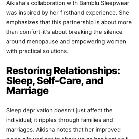
Aikisha’s collaboration with Bamblu Sleepwear
was inspired by her firsthand experience. She
emphasizes that this partnership is about more
than comfort-it’s about breaking the silence
around menopause and empowering women
with practical solutions.
Restoring Relationships:
Sleep, Self-Care, and
Marriage
Sleep deprivation doesn’t just affect the
individual; it ripples through families and
marriages. Aikisha notes that her improved