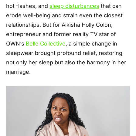
hot flashes, and
sleep disturbances
that can
erode well-being and strain even the closest
relationships. But for Aikisha Holly Colon,
entrepreneur and former reality TV star of
OWN’s
Belle Collective
, a simple change in
sleepwear brought profound relief, restoring
not only her sleep but also the harmony in her
marriage.