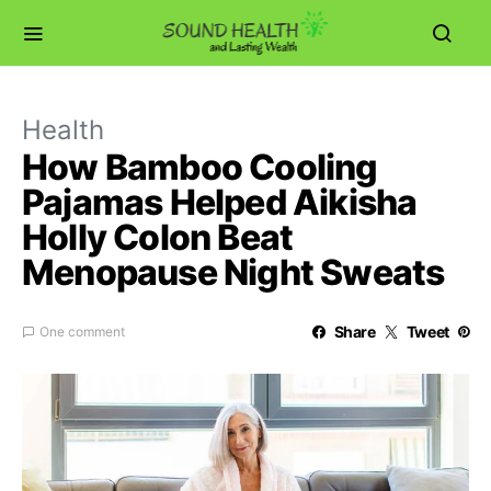
Health
How Bamboo Cooling
Pajamas Helped Aikisha
Holly Colon Beat
Menopause Night Sweats
Share
Tweet
One comment