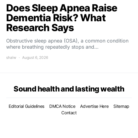
Does Sleep Apnea Raise
Dementia Risk? What
Research Says
Obstructive sleep apnea (OSA), a common condition
where breathing repeatedly stops and…
shalw
August 6, 2026
Sound health and lasting wealth
Editorial Guidelines
DMCA Notice
Advertise Here
Sitemap
Contact