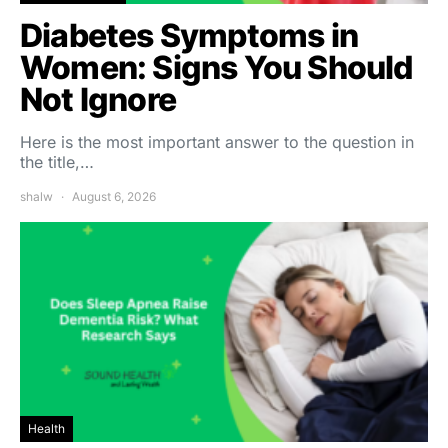
Diabetes Symptoms in
Women: Signs You Should
Not Ignore
Here is the most important answer to the question in
the title,…
shalw
August 6, 2026
Health