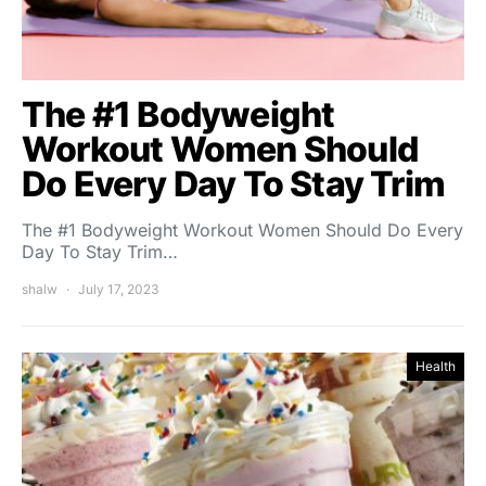
The #1 Bodyweight
Workout Women Should
Do Every Day To Stay Trim
The #1 Bodyweight Workout Women Should Do Every
Day To Stay Trim…
shalw
July 17, 2023
Health