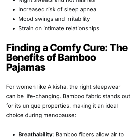
Increased risk of sleep apnea
Mood swings and irritability
Strain on intimate relationships
Finding a Comfy Cure: The
Benefits of Bamboo
Pajamas
For women like Aikisha, the right sleepwear
can be life-changing. Bamboo fabric stands out
for its unique properties, making it an ideal
choice during menopause:
Breathability
: Bamboo fibers allow air to