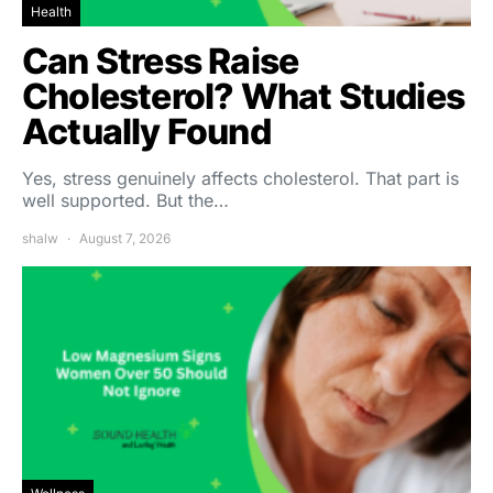
Health
Can Stress Raise
Cholesterol? What Studies
Actually Found
Yes, stress genuinely affects cholesterol. That part is
well supported. But the…
shalw
August 7, 2026