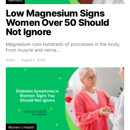
Wellness
Low Magnesium Signs
Women Over 50 Should
Not Ignore
Magnesium runs hundreds of processes in the body,
from muscle and nerve…
shalw
August 7, 2026
Women's Health