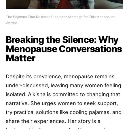
The Pajamas That Restored Sleep and Marriage for This Menopause
Warrior
Breaking the Silence: Why
Menopause Conversations
Matter
Despite its prevalence, menopause remains
under-discussed, leaving many women feeling
isolated. Aikisha is committed to changing that
narrative. She urges women to seek support,
try practical solutions like cooling pajamas, and
share their experiences. Her story is a