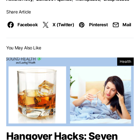
Share Article
Facebook
X (Twitter)
Pinterest
Mail
You May Also Like
Health
Hangover Hacks: Seven