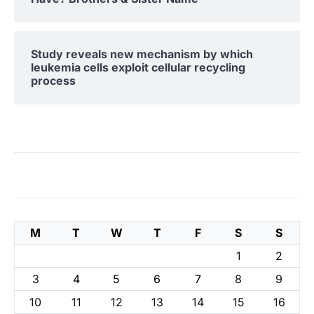
Study reveals new mechanism by which
leukemia cells exploit cellular recycling
process
M
T
W
T
F
S
S
1
2
3
4
5
6
7
8
9
10
11
12
13
14
15
16