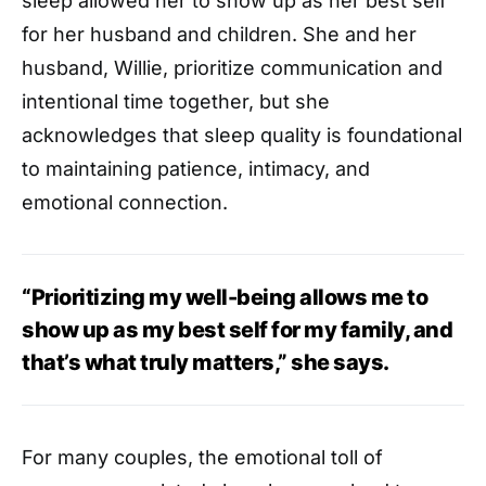
sleep allowed her to show up as her best self
for her husband and children. She and her
husband, Willie, prioritize communication and
intentional time together, but she
acknowledges that sleep quality is foundational
to maintaining patience, intimacy, and
emotional connection.
“Prioritizing my well-being allows me to
show up as my best self for my family, and
that’s what truly matters,” she says.
For many couples, the emotional toll of