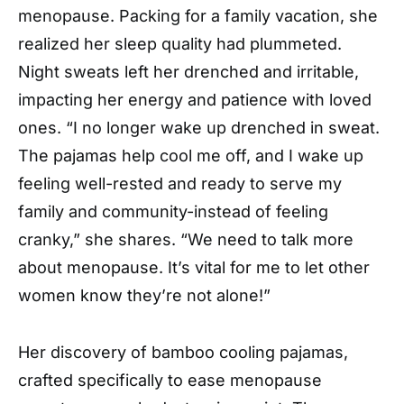
menopause. Packing for a family vacation, she
realized her sleep quality had plummeted.
Night sweats left her drenched and irritable,
impacting her energy and patience with loved
ones. “I no longer wake up drenched in sweat.
The pajamas help cool me off, and I wake up
feeling well-rested and ready to serve my
family and community-instead of feeling
cranky,” she shares. “We need to talk more
about menopause. It’s vital for me to let other
women know they’re not alone!”
Her discovery of bamboo cooling pajamas,
crafted specifically to ease menopause