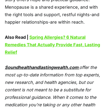
Menopause is a shared experience, and with
the right tools and support, restful nights-and
happier relationships-are within reach.
Also Read |
Spring Allergies? 6 Natural
Remedies That Actually Provide Fast, Lasting
Relief
Soundhealthandlastingwealth.com
offer the
most up-to-date information from top experts,
new research, and health agencies, but our
content is not meant to be a substitute for
professional guidance. When it comes to the
medication you're taking or any other health