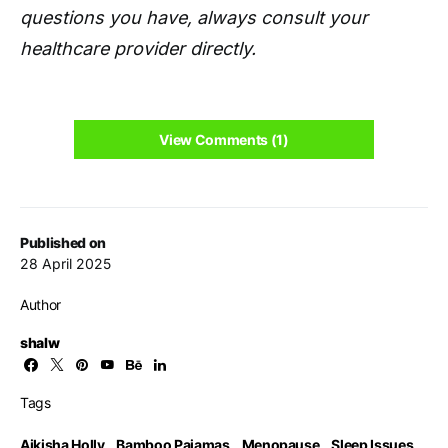
questions you have, always consult your
healthcare provider directly.
View Comments (1)
Published on
28 April 2025
Author
shalw
Tags
Aikisha Holly
,
Bamboo Pajamas
,
Menopause
,
Sleep Issues