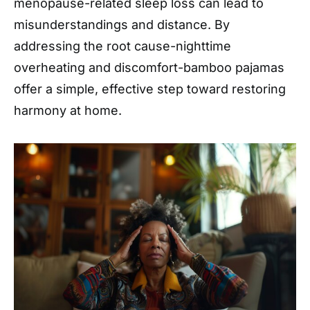
menopause-related sleep loss can lead to
misunderstandings and distance. By
addressing the root cause-nighttime
overheating and discomfort-bamboo pajamas
offer a simple, effective step toward restoring
harmony at home.