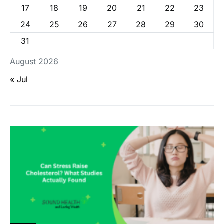
17
18
19
20
21
22
23
24
25
26
27
28
29
30
31
August 2026
« Jul