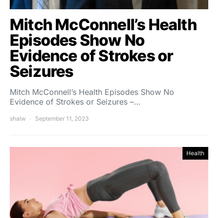
Mitch McConnell’s Health
Episodes Show No
Evidence of Strokes or
Seizures
Mitch McConnell’s Health Episodes Show No
Evidence of Strokes or Seizures –…
shalw
September 11, 2023
Health