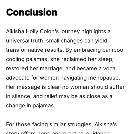
Conclusion
Aikisha Holly Colon’s journey highlights a
universal truth: small changes can yield
transformative results. By embracing bamboo
cooling pajamas, she reclaimed her sleep,
restored her marriage, and became a vocal
advocate for women navigating menopause.
Her message is clear-no woman should suffer
in silence, and relief may be as close as a
change in pajamas.
For those facing similar struggles, Aikisha’s
story offers hope and practical guidance.