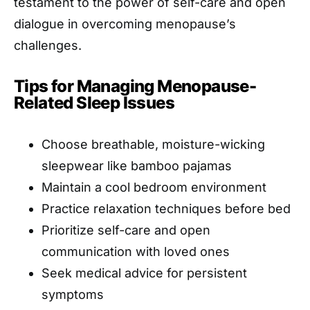
testament to the power of self-care and open
dialogue in overcoming menopause’s
challenges.
Tips for Managing Menopause-
Related Sleep Issues
Choose breathable, moisture-wicking
sleepwear like bamboo pajamas
Maintain a cool bedroom environment
Practice relaxation techniques before bed
Prioritize self-care and open
communication with loved ones
Seek medical advice for persistent
symptoms