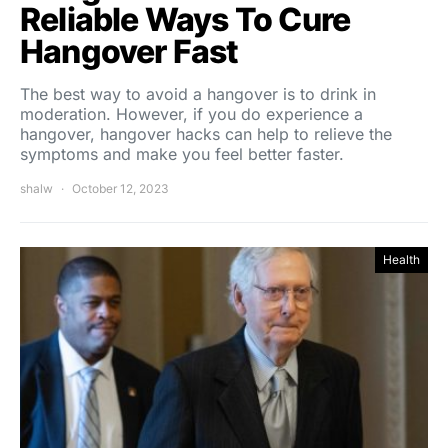
Reliable Ways To Cure
Hangover Fast
The best way to avoid a hangover is to drink in
moderation. However, if you do experience a
hangover, hangover hacks can help to relieve the
symptoms and make you feel better faster.
shalw
October 12, 2023
Health