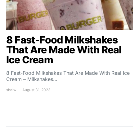
8 Fast-Food Milkshakes
That Are Made With Real
Ice Cream
8 Fast-Food Milkshakes That Are Made With Real Ice
Cream – Milkshakes…
shalw
August 31, 2023