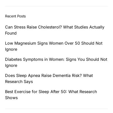
Recent Posts
Can Stress Raise Cholesterol? What Studies Actually
Found
Low Magnesium Signs Women Over 50 Should Not
Ignore
Diabetes Symptoms in Women: Signs You Should Not
Ignore
Does Sleep Apnea Raise Dementia Risk? What
Research Says
Best Exercise for Sleep After 50: What Research
Shows