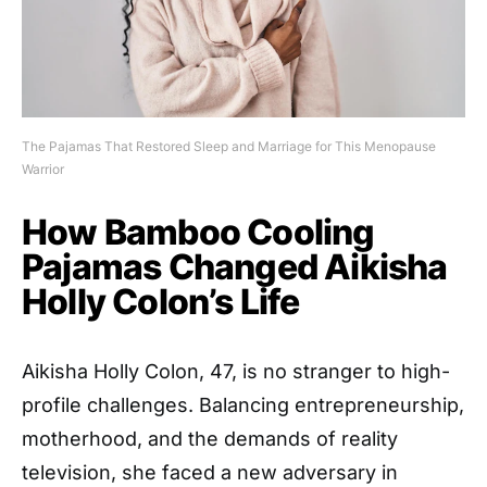
The Pajamas That Restored Sleep and Marriage for This Menopause
Warrior
How Bamboo Cooling
Pajamas Changed Aikisha
Holly Colon’s Life
Aikisha Holly Colon, 47, is no stranger to high-
profile challenges. Balancing entrepreneurship,
motherhood, and the demands of reality
television, she faced a new adversary in