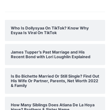
Who Is Dollysyaa On TikTok? Know Why
Esyaa Is Viral On TikTok
James Tupper’s Past Marriage and His
Recent Bond with Lori Loughlin Explained
Is Bo Bichette Married Or Still Single? Find Out
His Wife Or Partner, Parents, Net Worth 2022
& Family
How Many Siblings Does Atiana De La Hoya
Have? Brothers & Sister Name