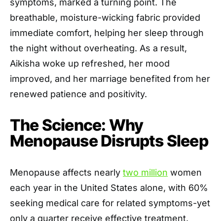
symptoms, marked a turning point. The
breathable, moisture-wicking fabric provided
immediate comfort, helping her sleep through
the night without overheating. As a result,
Aikisha woke up refreshed, her mood
improved, and her marriage benefited from her
renewed patience and positivity.
The Science: Why
Menopause Disrupts Sleep
Menopause affects nearly
two million
women
each year in the United States alone, with 60%
seeking medical care for related symptoms-yet
only a quarter receive effective treatment.