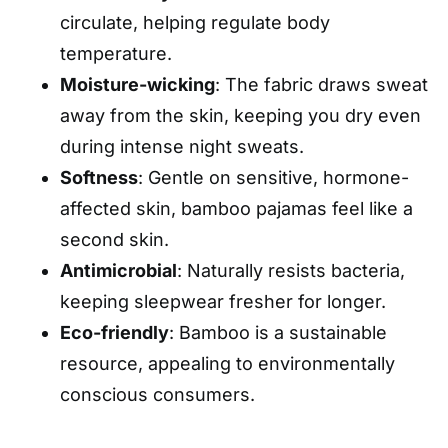
circulate, helping regulate body
temperature.
Moisture-wicking
: The fabric draws sweat
away from the skin, keeping you dry even
during intense night sweats.
Softness
: Gentle on sensitive, hormone-
affected skin, bamboo pajamas feel like a
second skin.
Antimicrobial
: Naturally resists bacteria,
keeping sleepwear fresher for longer.
Eco-friendly
: Bamboo is a sustainable
resource, appealing to environmentally
conscious consumers.