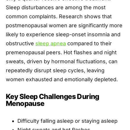
Sleep disturbances are among the most
common complaints. Research shows that
postmenopausal women are significantly more
likely to experience sleep-onset insomnia and
obstructive
sleep apnea
compared to their
premenopausal peers. Hot flashes and night
sweats, driven by hormonal fluctuations, can
repeatedly disrupt sleep cycles, leaving
women exhausted and emotionally depleted.
Key Sleep Challenges During
Menopause
Difficulty falling asleep or staying asleep
Night sweats and hot flashes