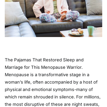
The Pajamas That Restored Sleep and
Marriage for This Menopause Warrior.
Menopause is a transformative stage in a
woman’s life, often accompanied by a host of
physical and emotional symptoms-many of
which remain shrouded in silence. For millions,
the most disruptive of these are night sweats,