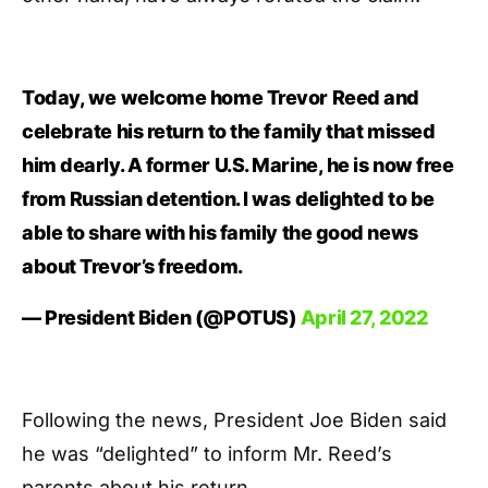
Today, we welcome home Trevor Reed and
celebrate his return to the family that missed
him dearly. A former U.S. Marine, he is now free
from Russian detention. I was delighted to be
able to share with his family the good news
about Trevor’s freedom.
— President Biden (@POTUS)
April 27, 2022
Following the news, President Joe Biden said
he was “delighted” to inform Mr. Reed’s
parents about his return.