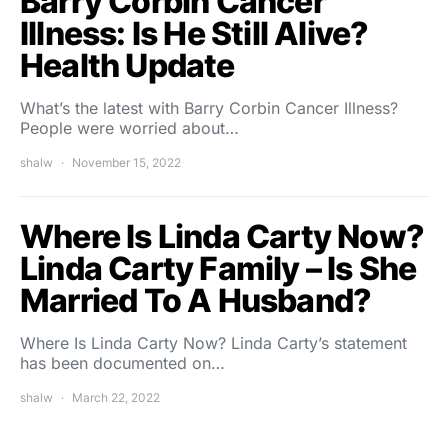
Barry Corbin Cancer
Illness: Is He Still Alive?
Health Update
What’s the latest with Barry Corbin Cancer Illness?
People were worried about…
shalw
November 15, 2022
Where Is Linda Carty Now?
Linda Carty Family – Is She
Married To A Husband?
Where Is Linda Carty Now? Linda Carty’s statement
has been documented on…
shalw
March 22, 2022