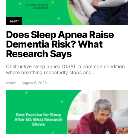
Health
Does Sleep Apnea Raise
Dementia Risk? What
Research Says
Obstructive sleep apnea (OSA), a common condition
where breathing repeatedly stops and…
shalw
August 6, 2026