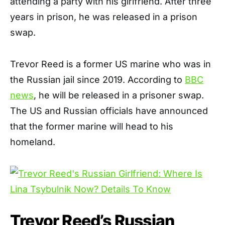
attending a party with his girlfriend. After three
years in prison, he was released in a prison
swap.
Trevor Reed is a former US marine who was in
the Russian jail since 2019. According to
BBC
news
, he will be released in a prisoner swap.
The US and Russian officials have announced
that the former marine will head to his
homeland.
Trevor Reed’s Russian