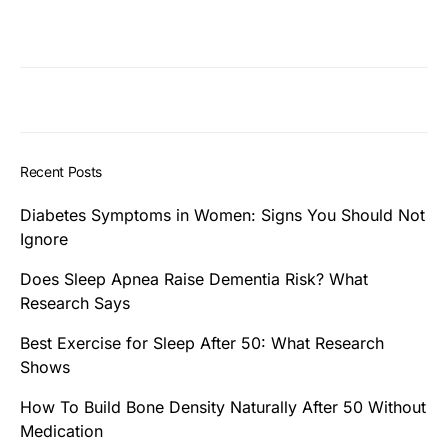
Recent Posts
Diabetes Symptoms in Women: Signs You Should Not
Ignore
Does Sleep Apnea Raise Dementia Risk? What
Research Says
Best Exercise for Sleep After 50: What Research
Shows
How To Build Bone Density Naturally After 50 Without
Medication