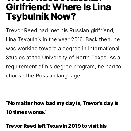
Girlfriend: Where Is Lina
Tsybulnik Now?
Trevor Reed had met his Russian girlfriend,
Lina Tsybulnik in the year 2016. Back then, he
was working toward a degree in International
Studies at the University of North Texas. As a
requirement of his degree program, he had to
choose the Russian language.
“No matter how bad my day is, Trevor’s day is
10 times worse.”
Trevor Reed left Texas in 2019 to visit his