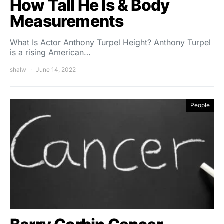
How Tall He Is & Body
Measurements
What Is Actor Anthony Turpel Height? Anthony Turpel
is a rising American…
shalw
June 14, 2022
People