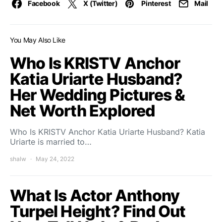
Facebook
X (Twitter)
Pinterest
Mail
You May Also Like
Who Is KRISTV Anchor
Katia Uriarte Husband?
Her Wedding Pictures &
Net Worth Explored
Who Is KRISTV Anchor Katia Uriarte Husband? Katia
Uriarte is married to…
shalw
May 24, 2022
What Is Actor Anthony
Turpel Height? Find Out