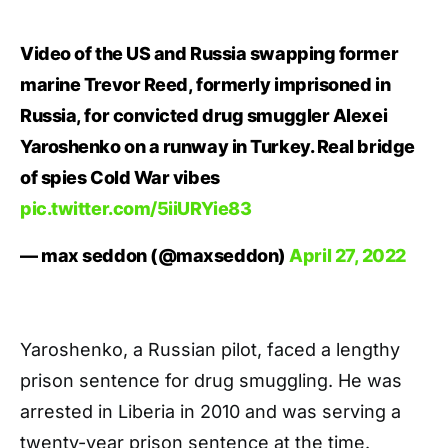
Video of the US and Russia swapping former
marine Trevor Reed, formerly imprisoned in
Russia, for convicted drug smuggler Alexei
Yaroshenko on a runway in Turkey. Real bridge
of spies Cold War vibes
pic.twitter.com/5iiURYie83
— max seddon (@maxseddon)
April 27, 2022
Yaroshenko, a Russian pilot, faced a lengthy
prison sentence for drug smuggling. He was
arrested in Liberia in 2010 and was serving a
twenty-year prison sentence at the time.