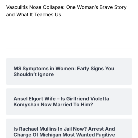
Vasculitis Nose Collapse: One Woman’s Brave Story
and What It Teaches Us
MS Symptoms in Women: Early Signs You
Shouldn’t Ignore
Ansel Elgort Wife – Is Girlfriend Violetta
Komyshan Now Married To Him?
Is Rachael Mullins In Jail Now? Arrest And
Charge Of Michigan Most Wanted Fugitive