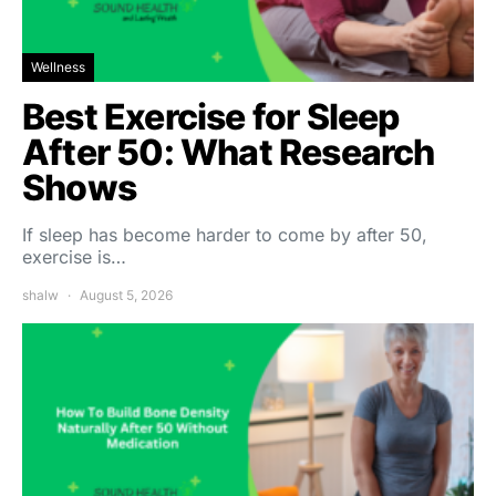
Wellness
Best Exercise for Sleep
After 50: What Research
Shows
If sleep has become harder to come by after 50,
exercise is…
shalw
August 5, 2026