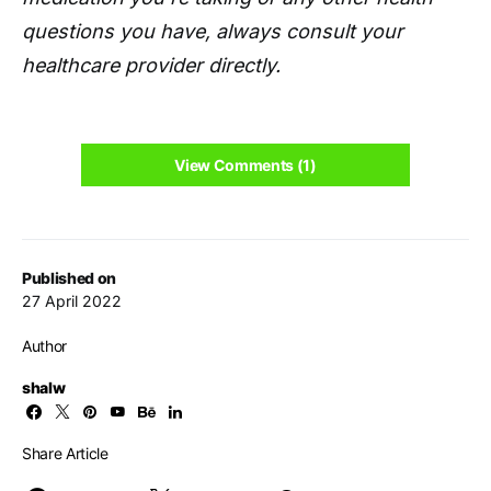
questions you have, always consult your
healthcare provider directly.
View Comments (1)
Published on
27 April 2022
Author
shalw
Share Article