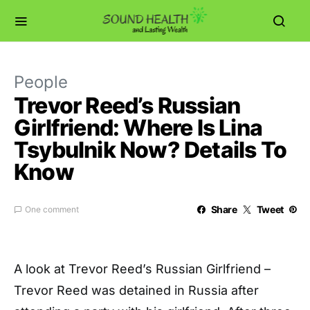
People
Trevor Reed’s Russian
Girlfriend: Where Is Lina
Tsybulnik Now? Details To
Know
Share
Tweet
One comment
A look at Trevor Reed’s Russian Girlfriend –
Trevor Reed was detained in Russia after