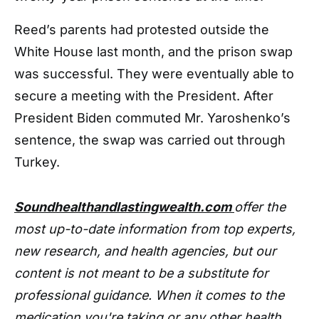
Reed’s parents had protested outside the
White House last month, and the prison swap
was successful. They were eventually able to
secure a meeting with the President. After
President Biden commuted Mr. Yaroshenko’s
sentence, the swap was carried out through
Turkey.
Soundhealthandlastingwealth.com
offer the
most up-to-date information from top experts,
new research, and health agencies, but our
content is not meant to be a substitute for
professional guidance. When it comes to the
medication you're taking or any other health