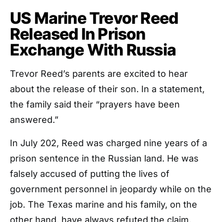
US Marine Trevor Reed
Released In Prison
Exchange With Russia
Trevor Reed’s parents are excited to hear
about the release of their son. In a statement,
the family said their “prayers have been
answered.”
In July 202, Reed was charged nine years of a
prison sentence in the Russian land. He was
falsely accused of putting the lives of
government personnel in jeopardy while on the
job. The Texas marine and his family, on the
other hand, have always refuted the claim.