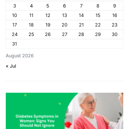
3
4
5
6
7
8
9
10
11
12
13
14
15
16
17
18
19
20
21
22
23
24
25
26
27
28
29
30
31
August 2026
« Jul