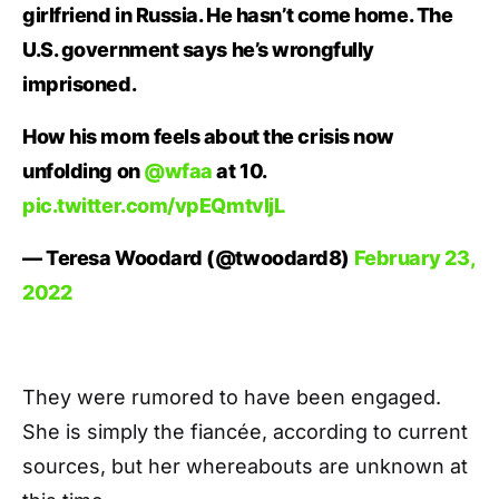
girlfriend in Russia. He hasn’t come home. The
U.S. government says he’s wrongfully
imprisoned.
How his mom feels about the crisis now
unfolding on
@wfaa
at 10.
pic.twitter.com/vpEQmtvljL
— Teresa Woodard (@twoodard8)
February 23,
2022
They were rumored to have been engaged.
She is simply the fiancée, according to current
sources, but her whereabouts are unknown at