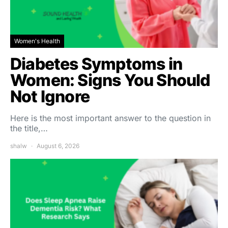
Women's Health
Diabetes Symptoms in
Women: Signs You Should
Not Ignore
Here is the most important answer to the question in
the title,…
shalw
August 6, 2026