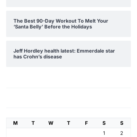
The Best 90-Day Workout To Melt Your
‘Santa Belly’ Before the Holidays
Jeff Hordley health latest: Emmerdale star
has Crohn’s disease
M
T
W
T
F
S
S
1
2