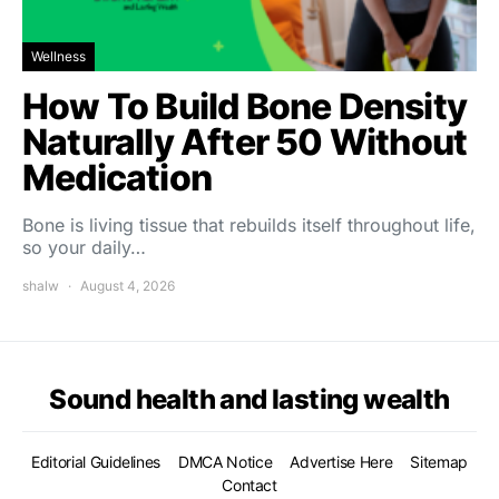
Wellness
How To Build Bone Density
Naturally After 50 Without
Medication
Bone is living tissue that rebuilds itself throughout life,
so your daily…
shalw
August 4, 2026
Sound health and lasting wealth
Editorial Guidelines
DMCA Notice
Advertise Here
Sitemap
Contact