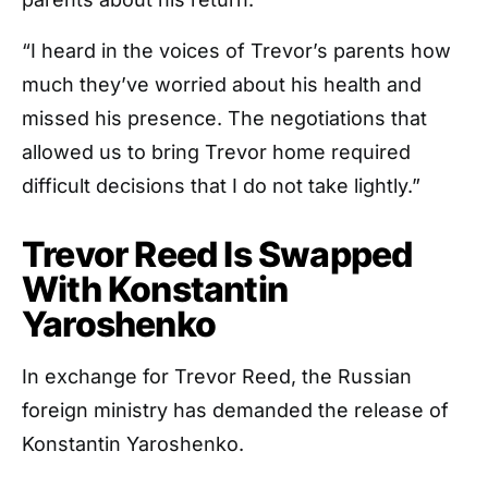
“I heard in the voices of Trevor’s parents how
much they’ve worried about his health and
missed his presence. The negotiations that
allowed us to bring Trevor home required
difficult decisions that I do not take lightly.”
Trevor Reed Is Swapped
With Konstantin
Yaroshenko
In exchange for Trevor Reed, the Russian
foreign ministry has demanded the release of
Konstantin Yaroshenko.