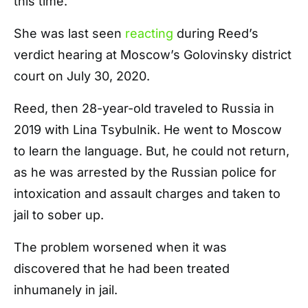
this time.
She was last seen
reacting
during Reed’s
verdict hearing at Moscow’s Golovinsky district
court on July 30, 2020.
Reed, then 28-year-old traveled to Russia in
2019 with Lina Tsybulnik. He went to Moscow
to learn the language. But, he could not return,
as he was arrested by the Russian police for
intoxication and assault charges and taken to
jail to sober up.
The problem worsened when it was
discovered that he had been treated
inhumanely in jail.