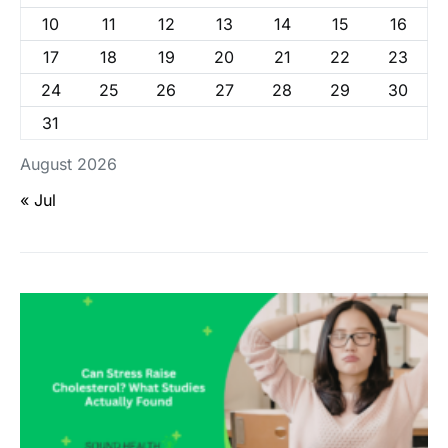
10
11
12
13
14
15
16
17
18
19
20
21
22
23
24
25
26
27
28
29
30
31
August 2026
« Jul