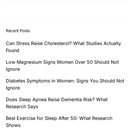
Recent Posts
Can Stress Raise Cholesterol? What Studies Actually
Found
Low Magnesium Signs Women Over 50 Should Not
Ignore
Diabetes Symptoms in Women: Signs You Should Not
Ignore
Does Sleep Apnea Raise Dementia Risk? What
Research Says
Best Exercise for Sleep After 50: What Research
Shows