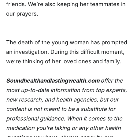
friends. We’re also keeping her teammates in
our prayers.
The death of the young woman has prompted
an investigation. During this difficult moment,
we’re thinking of her loved ones and family.
Soundhealthandlastingwealth.com
offer the
most up-to-date information from top experts,
new research, and health agencies, but our
content is not meant to be a substitute for
professional guidance. When it comes to the
medication you're taking or any other health