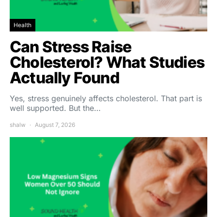
Health
Can Stress Raise
Cholesterol? What Studies
Actually Found
Yes, stress genuinely affects cholesterol. That part is
well supported. But the…
shalw
August 7, 2026