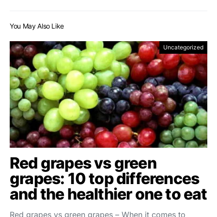
You May Also Like
Uncategorized
Red grapes vs green
grapes: 10 top differences
and the healthier one to eat
Red grapes vs green grapes – When it comes to