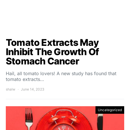
Tomato Extracts May
Inhibit The Growth Of
Stomach Cancer
Hail, all tomato lovers! A new study has found that
tomato extracts…
shalw
June 14, 2023
Uncategorized