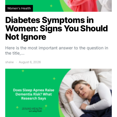
Women's Health
Diabetes Symptoms in
Women: Signs You Should
Not Ignore
Here is the most important answer to the question in
the title,…
shalw
August 6, 2026