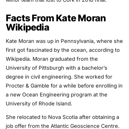
Facts From Kate Moran
Wikipedia
Kate Moran was up in Pennsylvania, where she
first got fascinated by the ocean, according to
Wikipedia. Moran graduated from the
University of Pittsburgh with a bachelor’s
degree in civil engineering. She worked for
Procter & Gamble for a while before enrolling in
a new Ocean Engineering program at the
University of Rhode Island.
She relocated to Nova Scotia after obtaining a
job offer from the Atlantic Geoscience Centre.