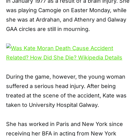
in January 1977 as a result of a brain injury. She
was playing Camogie on Easter Monday, while
she was at Ardrahan, and Athenry and Galway
GAA circles are still in mourning.
During the game, however, the young woman
suffered a serious head injury. After being
treated at the scene of the accident, Kate was
taken to University Hospital Galway.
She has worked in Paris and New York since
receiving her BFA in acting from New York