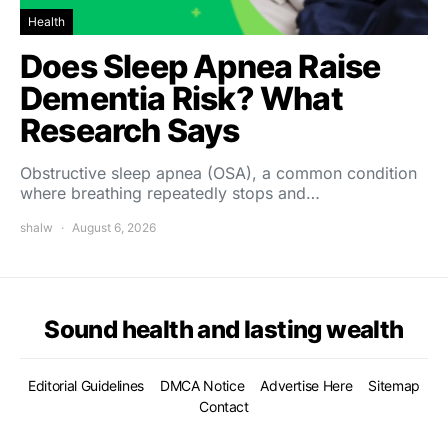
Health
Does Sleep Apnea Raise
Dementia Risk? What
Research Says
Obstructive sleep apnea (OSA), a common condition
where breathing repeatedly stops and…
shalw
August 6, 2026
Sound health and lasting wealth
Editorial Guidelines
DMCA Notice
Advertise Here
Sitemap
Contact