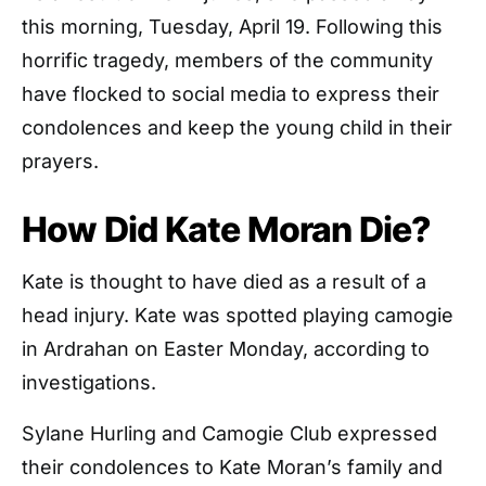
this morning, Tuesday, April 19. Following this
horrific tragedy, members of the community
have flocked to social media to express their
condolences and keep the young child in their
prayers.
How Did Kate Moran Die?
Kate is thought to have died as a result of a
head injury. Kate was spotted playing camogie
in Ardrahan on Easter Monday, according to
investigations.
Sylane Hurling and Camogie Club expressed
their condolences to Kate Moran’s family and