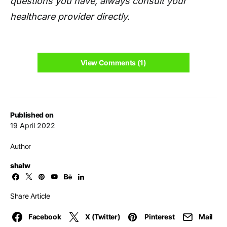
questions you have, always consult your
healthcare provider directly.
View Comments (1)
Published on
19 April 2022
Author
shalw
Share Article
Facebook
X (Twitter)
Pinterest
Mail