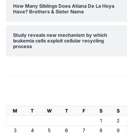
How Many Siblings Does Atiana De La Hoya
Have? Brothers & Sister Name
Study reveals new mechanism by which
leukemia cells exploit cellular recycling
process
M
T
W
T
F
S
S
1
2
3
4
5
6
7
8
9