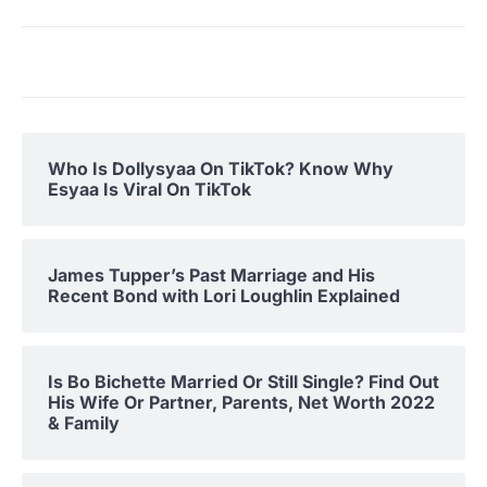
Who Is Dollysyaa On TikTok? Know Why
Esyaa Is Viral On TikTok
James Tupper’s Past Marriage and His
Recent Bond with Lori Loughlin Explained
Is Bo Bichette Married Or Still Single? Find Out
His Wife Or Partner, Parents, Net Worth 2022
& Family