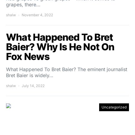
grapes, there…
shalw
November 4, 2022
What Happened To Bret
Baier? Why Is He Not On
Fox News
What Happened To Bret Baier? The eminent journalist
Bret Baier is widely…
shalw
July 14, 2022
Uncategorized