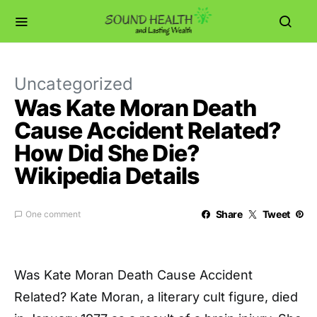
Uncategorized
Was Kate Moran Death
Cause Accident Related?
How Did She Die?
Wikipedia Details
Share
Tweet
One comment
Was Kate Moran Death Cause Accident
Related? Kate Moran, a literary cult figure, died