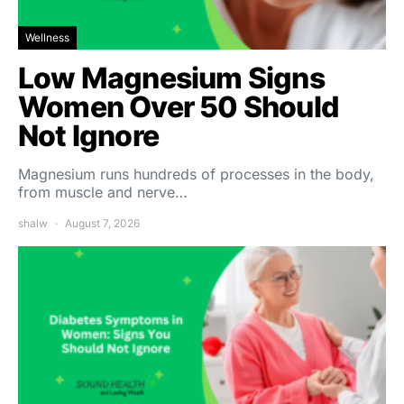
Wellness
Low Magnesium Signs
Women Over 50 Should
Not Ignore
Magnesium runs hundreds of processes in the body,
from muscle and nerve…
shalw
August 7, 2026