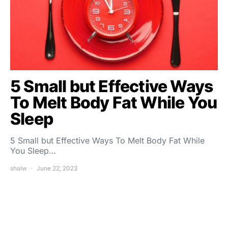
5 Small but Effective Ways
To Melt Body Fat While You
Sleep
5 Small but Effective Ways To Melt Body Fat While
You Sleep…
shalw
June 22, 2023