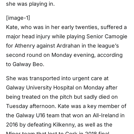
she was playing in.
[image-1]
Kate, who was in her early twenties, suffered a
major head injury while playing Senior Camogie
for Athenry against Ardrahan in the league’s
second round on Monday evening, according
to Galway Beo.
She was transported into urgent care at
Galway University Hospital on Monday after
being treated on the pitch but sadly died on
Tuesday afternoon. Kate was a key member of
the Galway U16 team that won an All-Ireland in
2016 by defeating Kilkenny, as well as the
Minor team that lost to Cork in 2018 final.