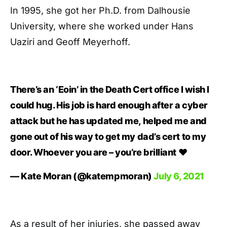
In 1995, she got her Ph.D. from Dalhousie
University, where she worked under Hans
Uaziri and Geoff Meyerhoff.
There’s an ‘Eoin’ in the Death Cert office I wish I
could hug. His job is hard enough after a cyber
attack but he has updated me, helped me and
gone out of his way to get my dad’s cert to my
door. Whoever you are – you’re brilliant ❤️
— Kate Moran (@katempmoran)
July 6, 2021
As a result of her injuries, she passed away