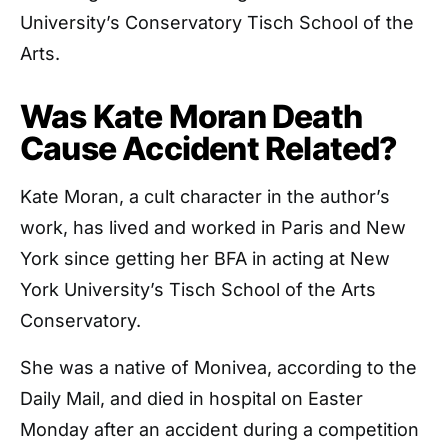
University’s Conservatory Tisch School of the
Arts.
Was Kate Moran Death
Cause Accident Related?
Kate Moran, a cult character in the author’s
work, has lived and worked in Paris and New
York since getting her BFA in acting at New
York University’s Tisch School of the Arts
Conservatory.
She was a native of Monivea, according to the
Daily Mail, and died in hospital on Easter
Monday after an accident during a competition