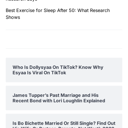
Best Exercise for Sleep After 50: What Research
Shows
Who Is Dollysyaa On TikTok? Know Why
Esyaa Is Viral On TikTok
James Tupper’s Past Marriage and His
Recent Bond with Lori Loughlin Explained
Is Bo Bichette Married Or Still Single? Find Out