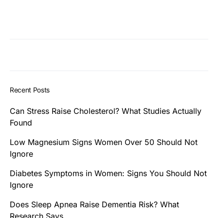
Recent Posts
Can Stress Raise Cholesterol? What Studies Actually
Found
Low Magnesium Signs Women Over 50 Should Not
Ignore
Diabetes Symptoms in Women: Signs You Should Not
Ignore
Does Sleep Apnea Raise Dementia Risk? What
Research Says