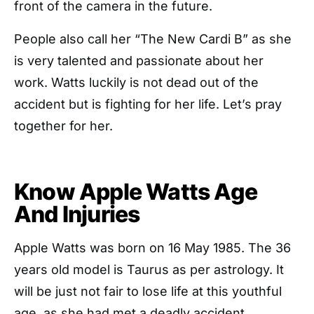
front of the camera in the future.
People also call her “The New Cardi B” as she
is very talented and passionate about her
work. Watts luckily is not dead out of the
accident but is fighting for her life. Let’s pray
together for her.
Know Apple Watts Age
And Injuries
Apple Watts was born on 16 May 1985. The 36
years old model is Taurus as per astrology. It
will be just not fair to lose life at this youthful
age, as she had met a deadly accident.