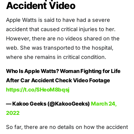
Accident Video
Apple Watts is said to have had a severe
accident that caused critical injuries to her.
However, there are no videos shared on the
web. She was transported to the hospital,
where she remains in critical condition.
Who Is Apple Watts? Woman Fighting for Life
After Car Accident Check Video Footage
https://t.co/SHeoM8bqsj
— Kakoo Geeks (@KakooGeeks)
March 24,
2022
So far, there are no details on how the accident