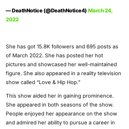
— DeathNotice (@DeathNotice4)
March 24,
2022
She has got 15.8K followers and 695 posts as
of March 2022. She has posted her hot
pictures and showcased her well-maintained
figure. She also appeared in a reality television
show called “Love & Hip Hop.”
This show aided her in gaining prominence.
She appeared in both seasons of the show.
People enjoyed her appearance on the show
and admired her ability to pursue a career in