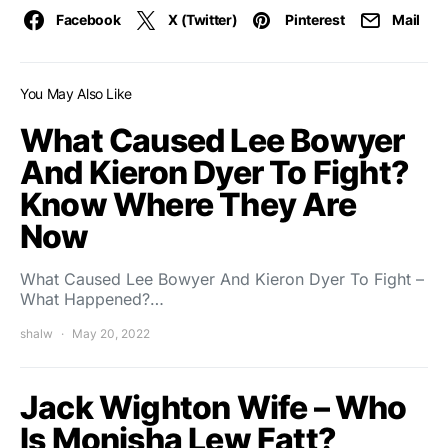
Facebook
X (Twitter)
Pinterest
Mail
You May Also Like
What Caused Lee Bowyer
And Kieron Dyer To Fight?
Know Where They Are
Now
What Caused Lee Bowyer And Kieron Dyer To Fight –
What Happened?…
shalw
May 20, 2022
Jack Wighton Wife – Who
Is Monisha Lew Fatt?