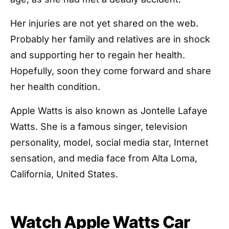
Her injuries are not yet shared on the web.
Probably her family and relatives are in shock
and supporting her to regain her health.
Hopefully, soon they come forward and share
her health condition.
Apple Watts is also known as Jontelle Lafaye
Watts. She is a famous singer, television
personality, model, social media star, Internet
sensation, and media face from Alta Loma,
California, United States.
Watch Apple Watts Car