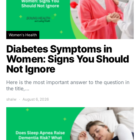
Women's Health
Diabetes Symptoms in
Women: Signs You Should
Not Ignore
Here is the most important answer to the question in
the title,…
shalw
August 6, 2026