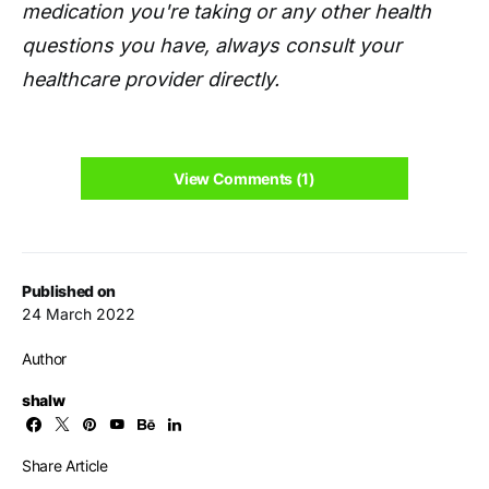
medication you're taking or any other health
questions you have, always consult your
healthcare provider directly.
View Comments (1)
Published on
24 March 2022
Author
shalw
Share Article