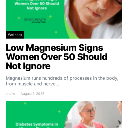
Wellness
Low Magnesium Signs
Women Over 50 Should
Not Ignore
Magnesium runs hundreds of processes in the body,
from muscle and nerve…
shalw
August 7, 2026