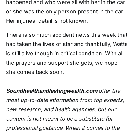
happened and who were all with her in the car
or she was the only person present in the car.
Her injuries’ detail is not known.
There is so much accident news this week that
had taken the lives of star and thankfully, Watts
is still alive though in critical condition. With all
the prayers and support she gets, we hope
she comes back soon.
Soundhealthandlastingwealth.com
offer the
most up-to-date information from top experts,
new research, and health agencies, but our
content is not meant to be a substitute for
professional guidance. When it comes to the