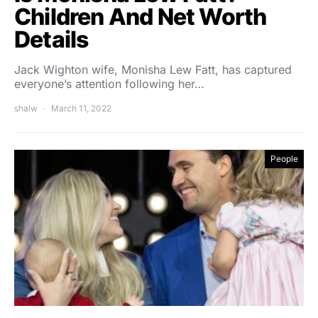
Children And Net Worth
Details
Jack Wighton wife, Monisha Lew Fatt, has captured
everyone’s attention following her…
shalw
March 11, 2022
People