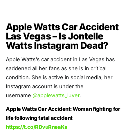
Apple Watts Car Accident
Las Vegas – Is Jontelle
Watts Instagram Dead?
Apple Watts’s car accident in Las Vegas has
saddened all her fans as she is in critical
condition. She is active in social media, her
Instagram account is under the
username
@applewatts_luver
.
Apple Watts Car Accident: Woman fighting for
life following fatal accident
https://t.co/RDvuRneaKs