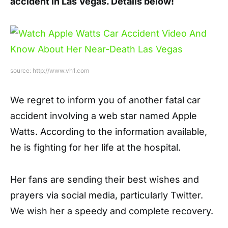
accident in Las Vegas. Details below!
source: http://www.vh1.com
We regret to inform you of another fatal car
accident involving a web star named Apple
Watts. According to the information available,
he is fighting for her life at the hospital.
Her fans are sending their best wishes and
prayers via social media, particularly Twitter.
We wish her a speedy and complete recovery.