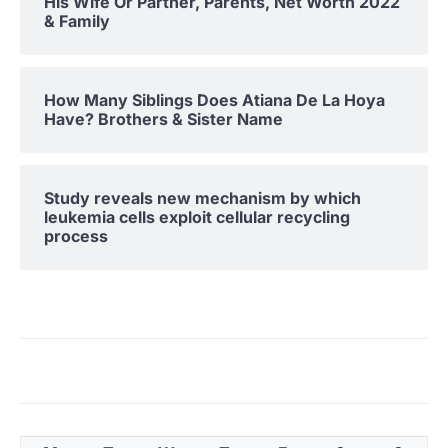
His Wife Or Partner, Parents, Net Worth 2022
& Family
How Many Siblings Does Atiana De La Hoya
Have? Brothers & Sister Name
Study reveals new mechanism by which
leukemia cells exploit cellular recycling
process