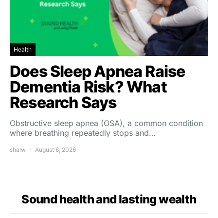
Health
Does Sleep Apnea Raise
Dementia Risk? What
Research Says
Obstructive sleep apnea (OSA), a common condition
where breathing repeatedly stops and…
shalw
August 6, 2026
Sound health and lasting wealth