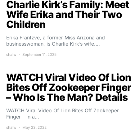
Charlie Kirk’s Family: Meet
Wife Erika and Their Two
Children
Erika Frantzve, a former Miss Arizona and
businesswoman, is Charlie Kirk’s wife.…
shalw
September 11, 2025
WATCH Viral Video Of Lion
Bites Off Zookeeper Finger
– Who Is The Man? Details
WATCH Viral Video Of Lion Bites Off Zookeeper
Finger – In a…
shalw
May 23, 2022