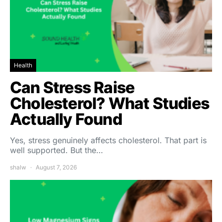
Health
Can Stress Raise
Cholesterol? What Studies
Actually Found
Yes, stress genuinely affects cholesterol. That part is
well supported. But the…
shalw
August 7, 2026