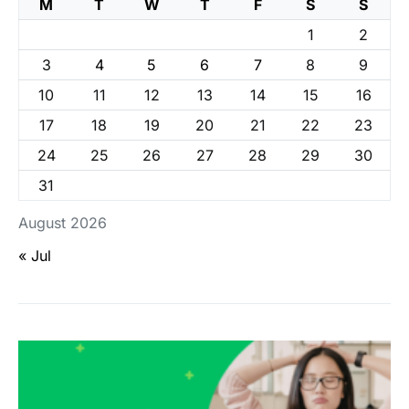
M
T
W
T
F
S
S
1
2
3
4
5
6
7
8
9
10
11
12
13
14
15
16
17
18
19
20
21
22
23
24
25
26
27
28
29
30
31
August 2026
« Jul