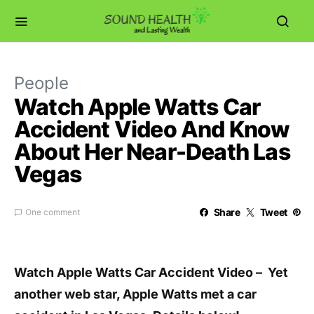
People
Watch Apple Watts Car
Accident Video And Know
About Her Near-Death Las
Vegas
Share
Tweet
One comment
Watch Apple Watts Car Accident Video – Yet
another web star, Apple Watts met a car