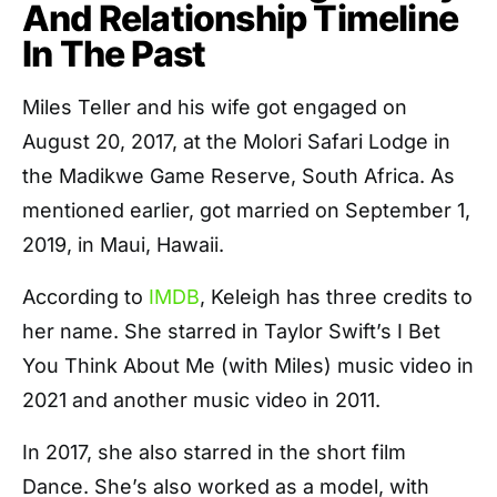
And Relationship Timeline
In The Past
Miles Teller and his wife got engaged on
August 20, 2017, at the Molori Safari Lodge in
the Madikwe Game Reserve, South Africa. As
mentioned earlier, got married on September 1,
2019, in Maui, Hawaii.
According to
IMDB
, Keleigh has three credits to
her name. She starred in Taylor Swift’s I Bet
You Think About Me (with Miles) music video in
2021 and another music video in 2011.
In 2017, she also starred in the short film
Dance. She’s also worked as a model, with