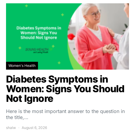
Women's Health
Diabetes Symptoms in
Women: Signs You Should
Not Ignore
Here is the most important answer to the question in
the title,…
shalw
August 6, 2026