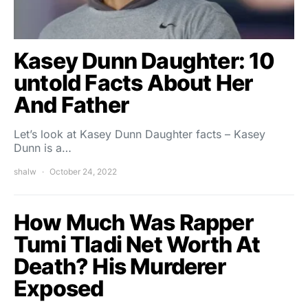
Kasey Dunn Daughter: 10
untold Facts About Her
And Father
Let’s look at Kasey Dunn Daughter facts – Kasey
Dunn is a…
shalw
October 24, 2022
How Much Was Rapper
Tumi Tladi Net Worth At
Death? His Murderer
Exposed