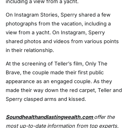
including a view from a yacht.
On Instagram Stories, Sperry shared a few
photographs from the vacation, including a
view from a yacht. On Instagram, Sperry
shared photos and videos from various points
in their relationship.
At the screening of Teller’s film, Only The
Brave, the couple made their first public
appearance as an engaged couple. As they
made their way down the red carpet, Teller and
Sperry clasped arms and kissed.
Soundhealthandlastingwealth.com
offer the
most up-to-date information from top experts,