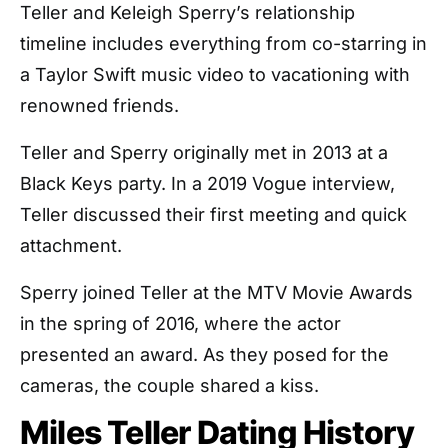
Teller and Keleigh Sperry’s relationship
timeline includes everything from co-starring in
a Taylor Swift music video to vacationing with
renowned friends.
Teller and Sperry originally met in 2013 at a
Black Keys party. In a 2019 Vogue interview,
Teller discussed their first meeting and quick
attachment.
Sperry joined Teller at the MTV Movie Awards
in the spring of 2016, where the actor
presented an award. As they posed for the
cameras, the couple shared a kiss.
Miles Teller Dating History