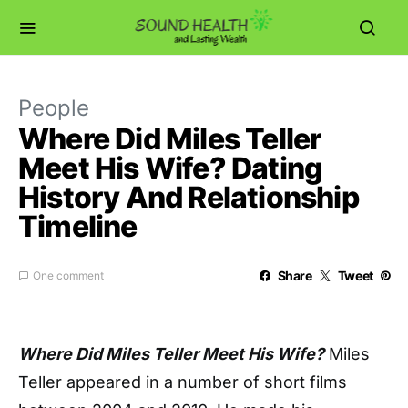
People
Where Did Miles Teller
Meet His Wife? Dating
History And Relationship
Timeline
Share
Tweet
One comment
Where Did Miles Teller Meet His Wife?
Miles
Teller appeared in a number of short films