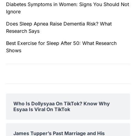
Diabetes Symptoms in Women: Signs You Should Not
Ignore
Does Sleep Apnea Raise Dementia Risk? What
Research Says
Best Exercise for Sleep After 50: What Research
Shows
Who Is Dollysyaa On TikTok? Know Why
Esyaa Is Viral On TikTok
James Tupper’s Past Marriage and His