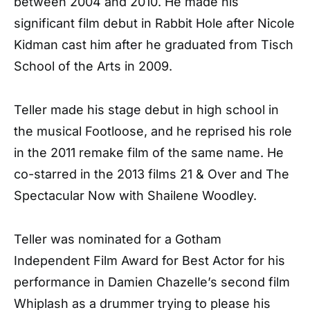
between 2004 and 2010. He made his
significant film debut in Rabbit Hole after Nicole
Kidman cast him after he graduated from Tisch
School of the Arts in 2009.
Teller made his stage debut in high school in
the musical Footloose, and he reprised his role
in the 2011 remake film of the same name. He
co-starred in the 2013 films 21 & Over and The
Spectacular Now with Shailene Woodley.
Teller was nominated for a Gotham
Independent Film Award for Best Actor for his
performance in Damien Chazelle’s second film
Whiplash as a drummer trying to please his