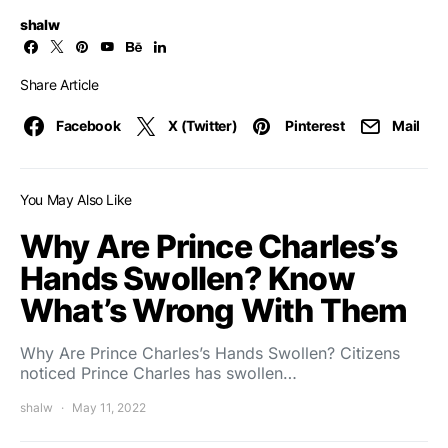
shalw
Share Article
Facebook
X (Twitter)
Pinterest
Mail
You May Also Like
Why Are Prince Charles’s
Hands Swollen? Know
What’s Wrong With Them
Why Are Prince Charles’s Hands Swollen? Citizens
noticed Prince Charles has swollen…
shalw
May 11, 2022