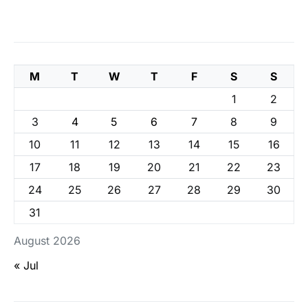
M
T
W
T
F
S
S
1
2
3
4
5
6
7
8
9
10
11
12
13
14
15
16
17
18
19
20
21
22
23
24
25
26
27
28
29
30
31
August 2026
« Jul