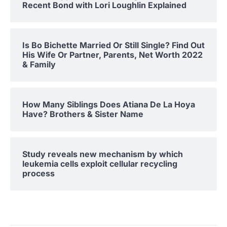
Recent Bond with Lori Loughlin Explained
Is Bo Bichette Married Or Still Single? Find Out
His Wife Or Partner, Parents, Net Worth 2022
& Family
How Many Siblings Does Atiana De La Hoya
Have? Brothers & Sister Name
Study reveals new mechanism by which
leukemia cells exploit cellular recycling
process