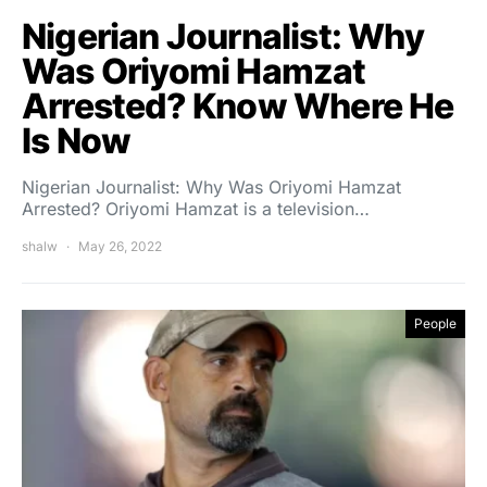
Nigerian Journalist: Why
Was Oriyomi Hamzat
Arrested? Know Where He
Is Now
Nigerian Journalist: Why Was Oriyomi Hamzat
Arrested? Oriyomi Hamzat is a television…
shalw
May 26, 2022
People