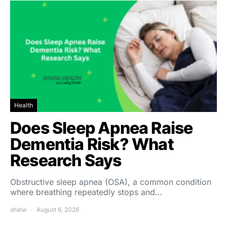
Health
Does Sleep Apnea Raise
Dementia Risk? What
Research Says
Obstructive sleep apnea (OSA), a common condition
where breathing repeatedly stops and…
shalw
August 6, 2026