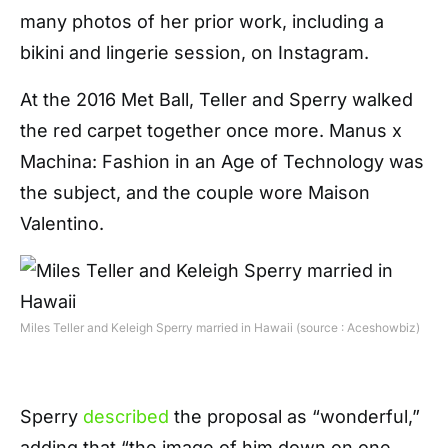
many photos of her prior work, including a
bikini and lingerie session, on Instagram.
At the 2016 Met Ball, Teller and Sperry walked
the red carpet together once more. Manus x
Machina: Fashion in an Age of Technology was
the subject, and the couple wore Maison
Valentino.
Miles Teller and Keleigh Sperry married in Hawaii (source : Aceshowbiz)
Sperry
described
the proposal as “wonderful,”
adding that “the image of him down on one