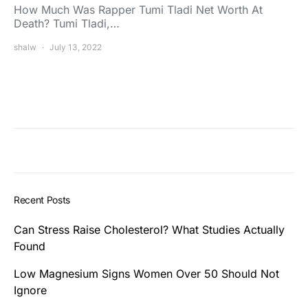
How Much Was Rapper Tumi Tladi Net Worth At
Death? Tumi Tladi,…
shalw
July 13, 2022
Recent Posts
Can Stress Raise Cholesterol? What Studies Actually
Found
Low Magnesium Signs Women Over 50 Should Not
Ignore