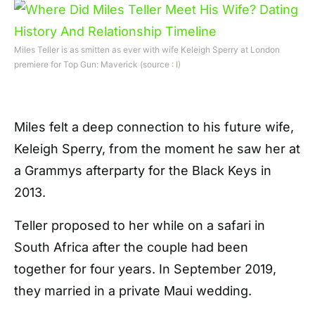
Miles Teller is as smitten as ever with wife Keleigh Sperry at London
premiere for Top Gun: Maverick (source :
I
)
Miles felt a deep connection to his future wife,
Keleigh Sperry, from the moment he saw her at
a Grammys afterparty for the Black Keys in
2013.
Teller proposed to her while on a safari in
South Africa after the couple had been
together for four years. In September 2019,
they married in a private Maui wedding.