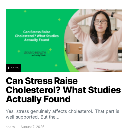
Health
Can Stress Raise
Cholesterol? What Studies
Actually Found
Yes, stress genuinely affects cholesterol. That part is
well supported. But the…
shalw
August 7, 2026