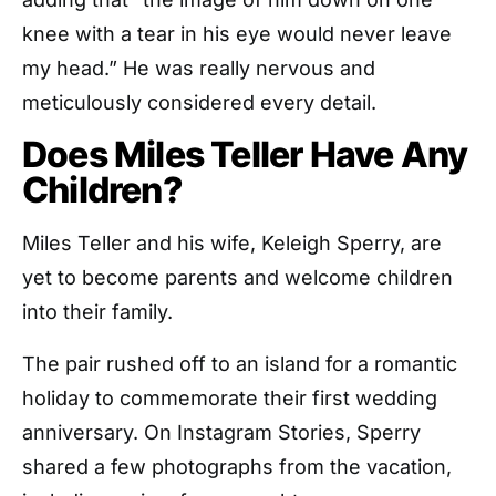
knee with a tear in his eye would never leave
my head.” He was really nervous and
meticulously considered every detail.
Does Miles Teller Have Any
Children?
Miles Teller and his wife, Keleigh Sperry, are
yet to become parents and welcome children
into their family.
The pair rushed off to an island for a romantic
holiday to commemorate their first wedding
anniversary. On Instagram Stories, Sperry
shared a few photographs from the vacation,