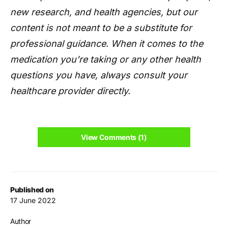
new research, and health agencies, but our
content is not meant to be a substitute for
professional guidance. When it comes to the
medication you're taking or any other health
questions you have, always consult your
healthcare provider directly.
View Comments (1)
Published on
17 June 2022
Author