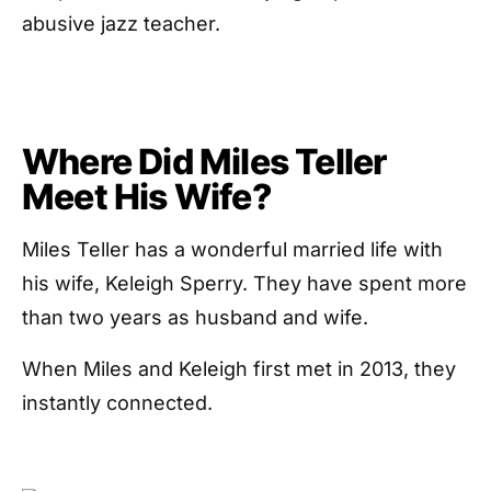
abusive jazz teacher.
Where Did Miles Teller
Meet His Wife?
Miles Teller has a wonderful married life with
his wife, Keleigh Sperry. They have spent more
than two years as husband and wife.
When Miles and Keleigh first met in 2013, they
instantly connected.