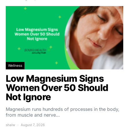
Wellness
Low Magnesium Signs
Women Over 50 Should
Not Ignore
Magnesium runs hundreds of processes in the body,
from muscle and nerve…
shalw
August 7, 2026