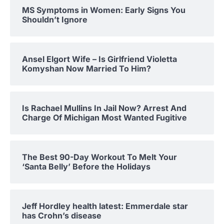
MS Symptoms in Women: Early Signs You
Shouldn’t Ignore
Ansel Elgort Wife – Is Girlfriend Violetta
Komyshan Now Married To Him?
Is Rachael Mullins In Jail Now? Arrest And
Charge Of Michigan Most Wanted Fugitive
The Best 90-Day Workout To Melt Your
‘Santa Belly’ Before the Holidays
Jeff Hordley health latest: Emmerdale star
has Crohn’s disease