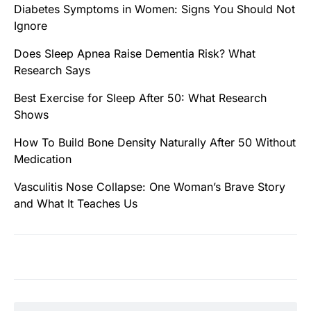
Diabetes Symptoms in Women: Signs You Should Not
Ignore
Does Sleep Apnea Raise Dementia Risk? What
Research Says
Best Exercise for Sleep After 50: What Research
Shows
How To Build Bone Density Naturally After 50 Without
Medication
Vasculitis Nose Collapse: One Woman’s Brave Story
and What It Teaches Us