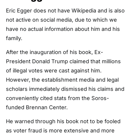
Eric Egger does not have Wikipedia and is also
not active on social media, due to which we
have no actual information about him and his
family.
After the inauguration of his book, Ex-
President Donald Trump claimed that millions
of illegal votes were cast against him.
However, the establishment media and legal
scholars immediately dismissed his claims and
conveniently cited stats from the Soros-
funded Brennan Center.
He warned through his book not to be fooled
as voter fraud is more extensive and more