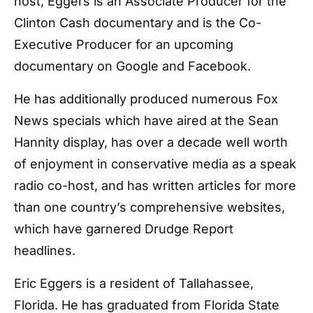
host, Eggers is an Associate Producer for the
Clinton Cash documentary and is the Co-
Executive Producer for an upcoming
documentary on Google and Facebook.
He has additionally produced numerous Fox
News specials which have aired at the Sean
Hannity display, has over a decade well worth
of enjoyment in conservative media as a speak
radio co-host, and has written articles for more
than one country’s comprehensive websites,
which have garnered Drudge Report
headlines.
Eric Eggers is a resident of Tallahassee,
Florida. He has graduated from Florida State