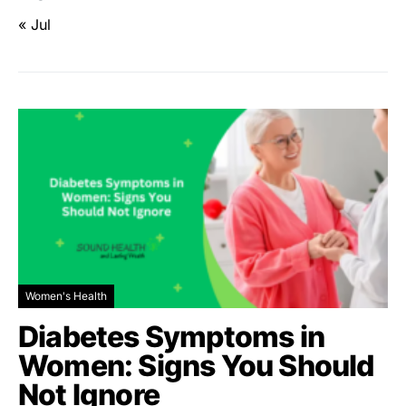
« Jul
Women's Health
Diabetes Symptoms in
Women: Signs You Should
Not Ignore