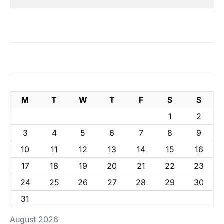
M
T
W
T
F
S
S
1
2
3
4
5
6
7
8
9
10
11
12
13
14
15
16
17
18
19
20
21
22
23
24
25
26
27
28
29
30
31
August 2026