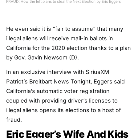
FRAUD: How the left plans to steal the Next Election by Eric Eggers
He even said it is “fair to assume” that many
illegal aliens will receive mail-in ballots in
California for the 2020 election thanks to a plan
by Gov. Gavin Newsom (D).
In an exclusive interview with SiriusXM
Patriot’s Breitbart News Tonight, Eggers said
California’s automatic voter registration
coupled with providing driver’s licenses to
illegal aliens opens its elections to a host of
fraud.
Eric Egger’s Wife And Kids