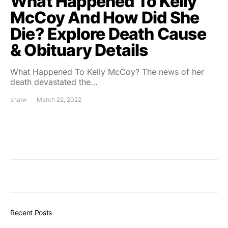
What Happened To Kelly
McCoy And How Did She
Die? Explore Death Cause
& Obituary Details
What Happened To Kelly McCoy? The news of her
death devastated the…
shalw
March 22, 2022
Recent Posts