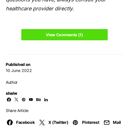
healthcare provider directly.
View Comments (1)
Published on
10 June 2022
Author
shalw
Share Article
Facebook
X (Twitter)
Pinterest
Mail