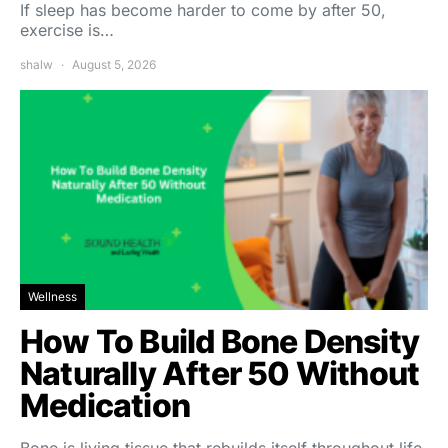
If sleep has become harder to come by after 50,
exercise is…
shalw
August 5, 2026
Wellness
How To Build Bone Density
Naturally After 50 Without
Medication