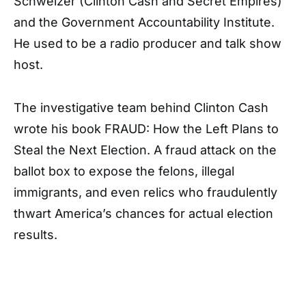
Schweizer (Clinton Cash and Secret Empires)
and the Government Accountability Institute.
He used to be a radio producer and talk show
host.
The investigative team behind Clinton Cash
wrote his book FRAUD: How the Left Plans to
Steal the Next Election. A fraud attack on the
ballot box to expose the felons, illegal
immigrants, and even relics who fraudulently
thwart America’s chances for actual election
results.