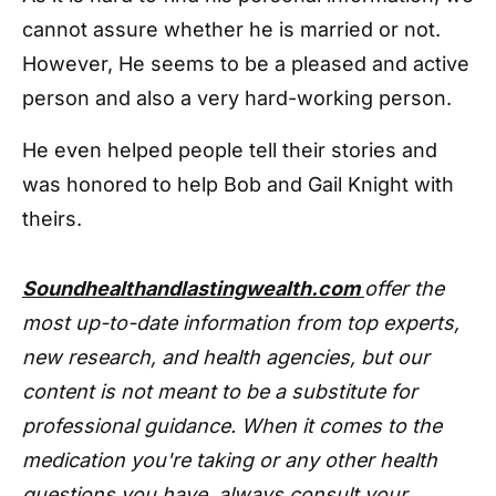
cannot assure whether he is married or not.
However, He seems to be a pleased and active
person and also a very hard-working person.
He even helped people tell their stories and
was honored to help Bob and Gail Knight with
theirs.
Soundhealthandlastingwealth.com
offer the
most up-to-date information from top experts,
new research, and health agencies, but our
content is not meant to be a substitute for
professional guidance. When it comes to the
medication you're taking or any other health
questions you have, always consult your