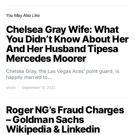
You May Also Like
Chelsea Gray Wife: What
You Didn’t Know About Her
And Her Husband Tipesa
Mercedes Moorer
Chelsea Gray, the Las Vegas Aces’ point guard, is
happily married to…
shalw
September 15, 2022
Roger NG’s Fraud Charges
– Goldman Sachs
Wikipedia & Linkedin