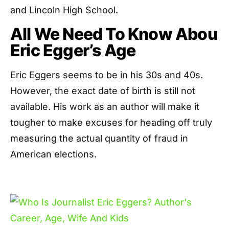
and Lincoln High School.
All We Need To Know Abou
Eric Egger’s Age
Eric Eggers seems to be in his 30s and 40s.
However, the exact date of birth is still not
available. His work as an author will make it
tougher to make excuses for heading off truly
measuring the actual quantity of fraud in
American elections.