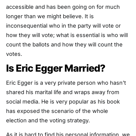
accessible and has been going on for much
longer than we might believe. It is
inconsequential who in the party will vote or
how they will vote; what is essential is who will
count the ballots and how they will count the
votes.
Is Eric Egger Married?
Eric Egger is a very private person who hasn’t
shared his marital life and wraps away from
social media. He is very popular as his book
has exposed the scenario of the whole
election and the voting strategy.
As it is hard to find his personal information, we