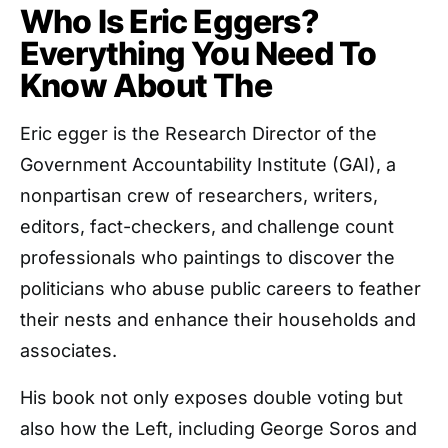
Who Is Eric Eggers?
Everything You Need To
Know About The
Eric egger is the Research Director of the
Government Accountability Institute (GAI), a
nonpartisan crew of researchers, writers,
editors, fact-checkers, and
challenge count
professionals who paintings to discover the
politicians who abuse public careers to feather
their nests and enhance their households and
associates.
His book not only exposes double voting but
also how the Left, including George Soros and