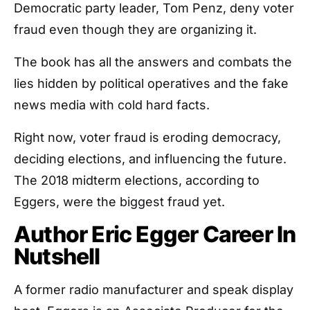
Democratic party leader, Tom Penz, deny voter
fraud even though they are organizing it.
The book has all the answers and combats the
lies hidden by political operatives and the fake
news media with cold hard facts.
Right now, voter fraud is eroding democracy,
deciding elections, and influencing the future.
The 2018 midterm elections, according to
Eggers, were the biggest fraud yet.
Author Eric Egger Career In
Nutshell
A former radio manufacturer and speak display