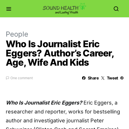
People
Who Is Journalist Eric
Eggers? Author’s Career,
Age, Wife And Kids
Share
Tweet
One comment
Who Is Journalist Eric Eggers?
Eric Eggers, a
researcher and reporter, works for bestselling
author and investigative journalist Peter