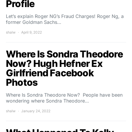
Profile
Let’s explain Roger NG’s Fraud Charges! Roger Ng, a
former Goldman Sachs…
shalw
April 9, 2022
Where Is Sondra Theodore
Now? Hugh Hefner Ex
Girlfriend Facebook
Photos
Where Is Sondra Theodore Now? People have been
wondering where Sondra Theodore…
shalw
January 24, 2022