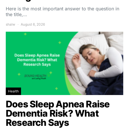
Here is the most important answer to the question in
the title,…
shalw
August 6, 2026
Health
Does Sleep Apnea Raise
Dementia Risk? What
Research Says