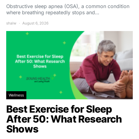
Obstructive sleep apnea (OSA), a common condition
where breathing repeatedly stops and…
shalw
August 6, 2026
Wellness
Best Exercise for Sleep
After 50: What Research
Shows