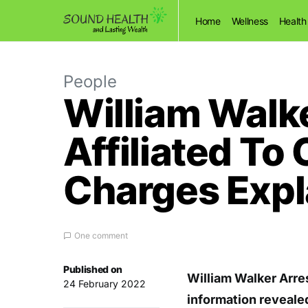
Home
Wellness
Health
People
William Walke
Affiliated T
Charges Expl
One comment
Published on
William Walker Arre
24 February 2022
information revealed