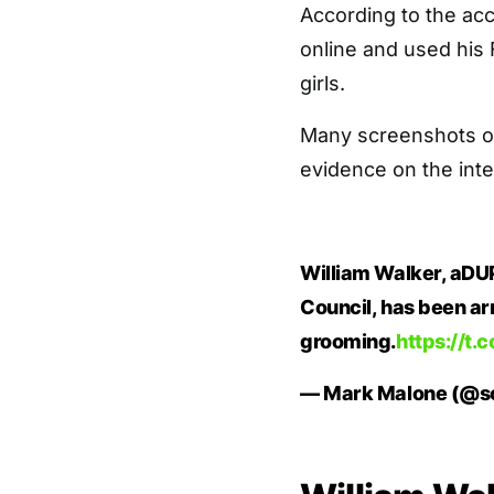
According to the acc
online and used his
girls.
Many screenshots o
evidence on the inte
William Walker, aDUP
Council, has been ar
grooming.
https://t.
— Mark Malone (@s