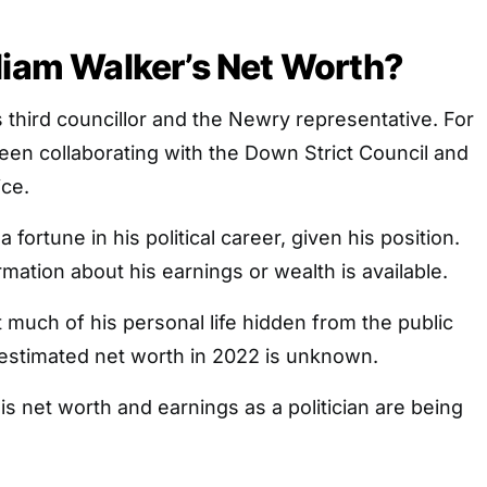
liam Walker’s Net Worth?
s third councillor and the Newry representative. For
en collaborating with the Down Strict Council and
ice.
ortune in his political career, given his position.
rmation about his earnings or wealth is available.
 much of his personal life hidden from the public
s estimated net worth in 2022 is unknown.
is net worth and earnings as a politician are being