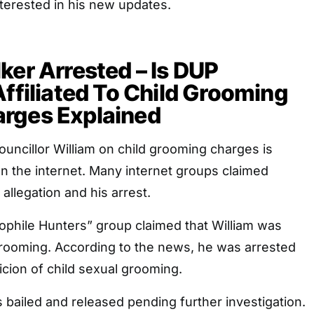
terested in his new updates.
ker Arrested – Is DUP
Affiliated To Child Grooming
rges Explained
uncillor William on child grooming charges is
n the internet. Many internet groups claimed
 allegation and his arrest.
dophile Hunters” group claimed that William was
grooming. According to the news, he was arrested
cion of child sexual grooming.
bailed and released pending further investigation.