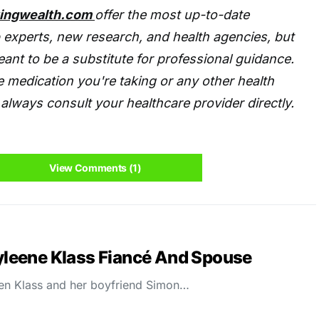
tingwealth.com
offer the most up-to-date
 experts, new research, and health agencies, but
eant to be a substitute for professional guidance.
 medication you're taking or any other health
always consult your healthcare provider directly.
View Comments (1)
leene Klass Fiancé And Spouse
en Klass and her boyfriend Simon…