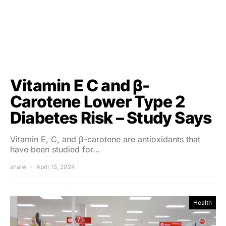
Vitamin E C and β-
Carotene Lower Type 2
Diabetes Risk – Study Says
Vitamin E, C, and β-carotene are antioxidants that
have been studied for…
shalw
April 15, 2024
Health