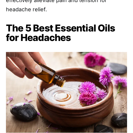
effectively alleviate pain and tension for
headache relief.
The 5 Best Essential Oils
for Headaches