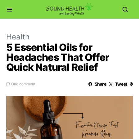
Health
5 Essential Oils for
Headaches That Offer
Quick Natural Relief
Share
Tweet
One comment