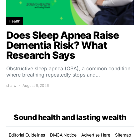
Health
Does Sleep Apnea Raise
Dementia Risk? What
Research Says
Obstructive sleep apnea (OSA), a common condition
where breathing repeatedly stops and…
shalw
August 6, 2026
Sound health and lasting wealth
Editorial Guidelines
DMCA Notice
Advertise Here
Sitemap