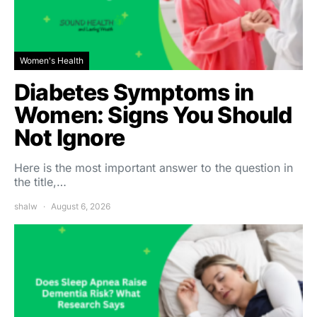
Women's Health
Diabetes Symptoms in
Women: Signs You Should
Not Ignore
Here is the most important answer to the question in
the title,…
shalw
August 6, 2026