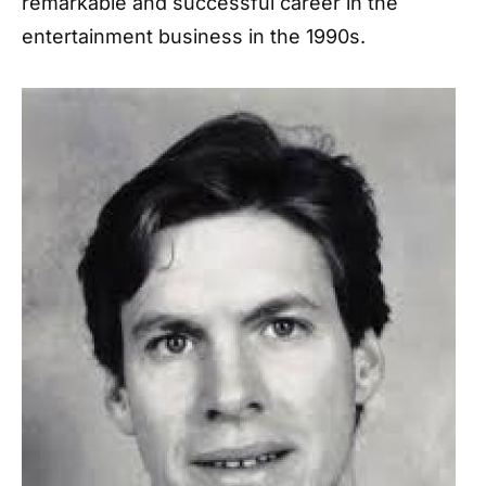
remarkable and successful career in the
entertainment business in the 1990s.