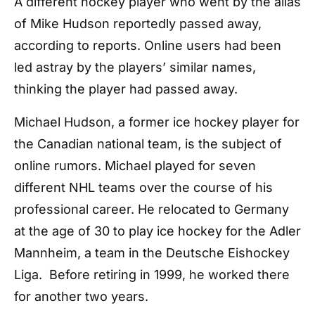
A different hockey player who went by the alias
of Mike Hudson reportedly passed away,
according to reports. Online users had been
led astray by the players’ similar names,
thinking the player had passed away.
Michael Hudson, a former ice hockey player for
the Canadian national team, is the subject of
online rumors. Michael played for seven
different NHL teams over the course of his
professional career. He relocated to Germany
at the age of 30 to play ice hockey for the Adler
Mannheim, a team in the Deutsche Eishockey
Liga. Before retiring in 1999, he worked there
for another two years.