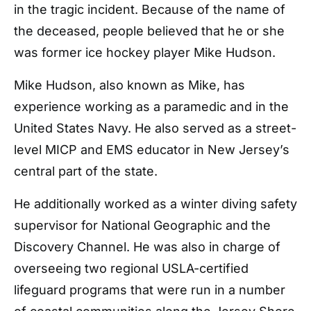
in the tragic incident. Because of the name of
the deceased, people believed that he or she
was former ice hockey player Mike Hudson.
Mike Hudson, also known as Mike, has
experience working as a paramedic and in the
United States Navy. He also served as a street-
level MICP and EMS educator in New Jersey’s
central part of the state.
He additionally worked as a winter diving safety
supervisor for National Geographic and the
Discovery Channel. He was also in charge of
overseeing two regional USLA-certified
lifeguard programs that were run in a number