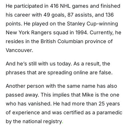
He participated in 416 NHL games and finished
his career with 49 goals, 87 assists, and 136
points. He played on the Stanley Cup-winning
New York Rangers squad in 1994. Currently, he
resides in the British Columbian province of
Vancouver.
And he’s still with us today. As a result, the
phrases that are spreading online are false.
Another person with the same name has also
passed away. This implies that Mike is the one
who has vanished. He had more than 25 years
of experience and was certified as a paramedic
by the national registry
.