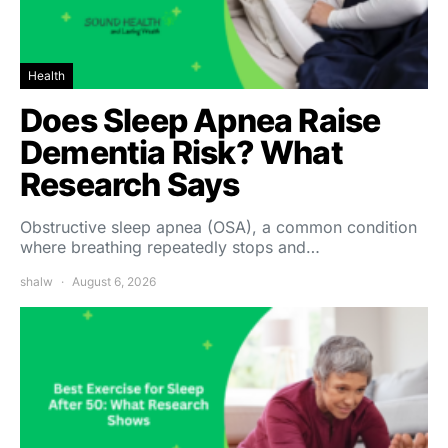
Health
Does Sleep Apnea Raise
Dementia Risk? What
Research Says
Obstructive sleep apnea (OSA), a common condition
where breathing repeatedly stops and…
shalw
August 6, 2026