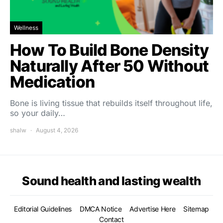
Wellness
How To Build Bone Density
Naturally After 50 Without
Medication
Bone is living tissue that rebuilds itself throughout life,
so your daily…
shalw
August 4, 2026
Sound health and lasting wealth
Editorial Guidelines
DMCA Notice
Advertise Here
Sitemap
Contact