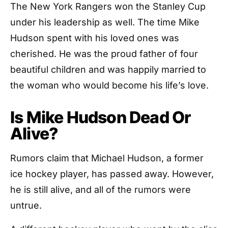
The New York Rangers won the Stanley Cup
under his leadership as well. The time Mike
Hudson spent with his loved ones was
cherished. He was the proud father of four
beautiful children and was happily married to
the woman who would become his life’s love.
Is Mike Hudson Dead Or
Alive?
Rumors claim that Michael Hudson, a former
ice hockey player, has passed away. However,
he is still alive, and all of the rumors were
untrue.