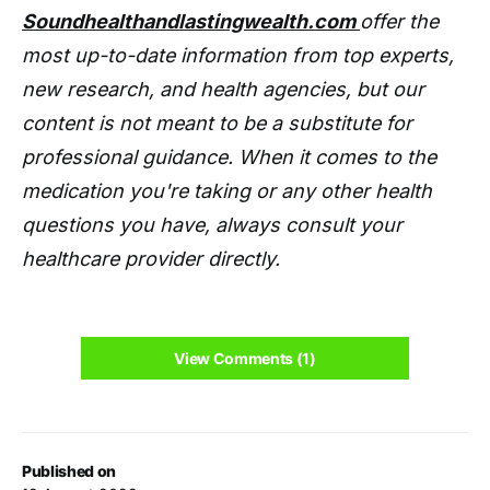
Soundhealthandlastingwealth.com
offer the
most up-to-date information from top experts,
new research, and health agencies, but our
content is not meant to be a substitute for
professional guidance. When it comes to the
medication you're taking or any other health
questions you have, always consult your
healthcare provider directly.
View Comments (1)
Published on