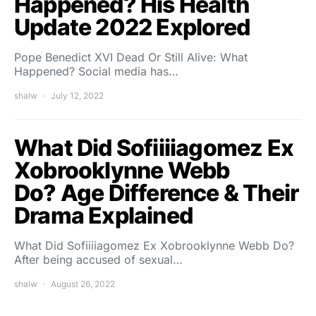
Happened? His Health
Update 2022 Explored
Pope Benedict XVI Dead Or Still Alive: What
Happened? Social media has…
shalw
July 12, 2022
What Did Sofiiiiagomez Ex
Xobrooklynne Webb
Do? Age Difference & Their
Drama Explained
What Did Sofiiiiagomez Ex Xobrooklynne Webb Do?
After being accused of sexual…
shalw
August 26, 2022