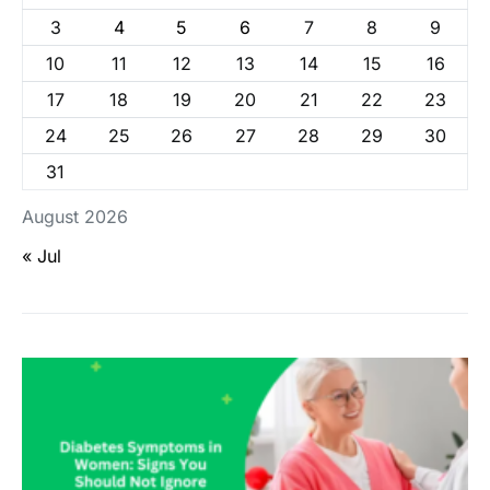
3
4
5
6
7
8
9
10
11
12
13
14
15
16
17
18
19
20
21
22
23
24
25
26
27
28
29
30
31
August 2026
« Jul