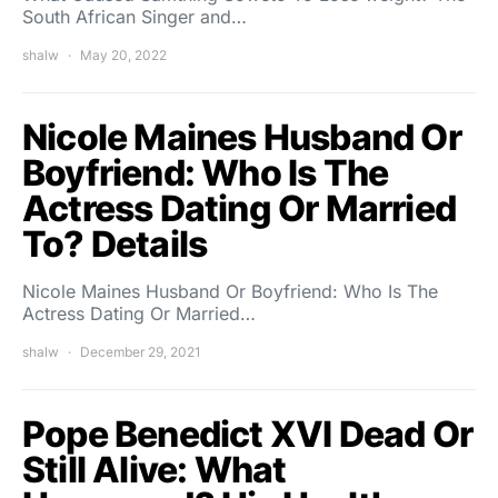
South African Singer and…
shalw
May 20, 2022
Nicole Maines Husband Or
Boyfriend: Who Is The
Actress Dating Or Married
To? Details
Nicole Maines Husband Or Boyfriend: Who Is The
Actress Dating Or Married…
shalw
December 29, 2021
Pope Benedict XVI Dead Or
Still Alive: What