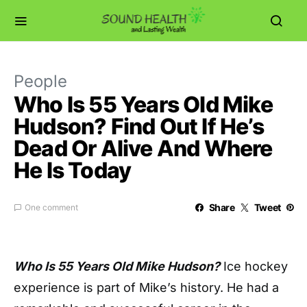
People
Who Is 55 Years Old Mike
Hudson? Find Out If He’s
Dead Or Alive And Where
He Is Today
Share
Tweet
One comment
Who Is 55 Years Old Mike Hudson?
Ice hockey
experience is part of Mike’s history. He had a