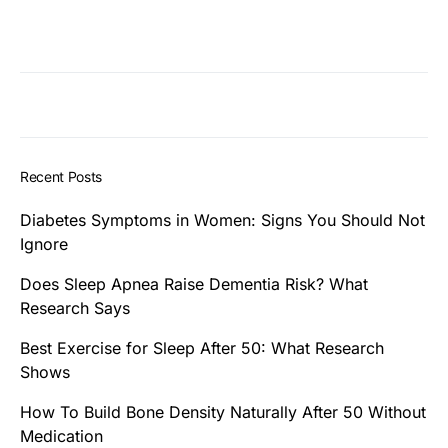
Recent Posts
Diabetes Symptoms in Women: Signs You Should Not
Ignore
Does Sleep Apnea Raise Dementia Risk? What
Research Says
Best Exercise for Sleep After 50: What Research
Shows
How To Build Bone Density Naturally After 50 Without
Medication