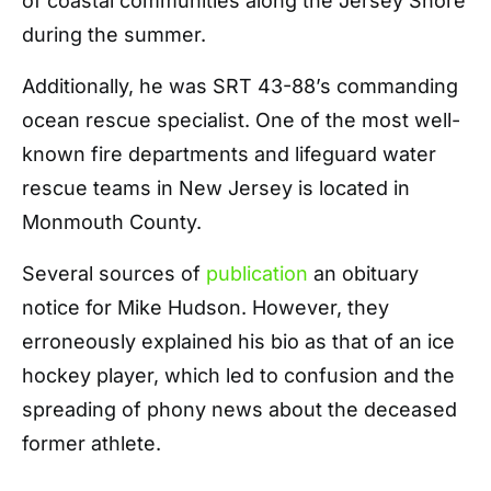
of coastal communities along the Jersey Shore
during the summer.
Additionally, he was SRT 43-88’s commanding
ocean rescue specialist. One of the most well-
known fire departments and lifeguard water
rescue teams in New Jersey is located in
Monmouth County.
Several sources of
publication
an obituary
notice for Mike Hudson. However, they
erroneously explained his bio as that of an ice
hockey player, which led to confusion and the
spreading of phony news about the deceased
former athlete.