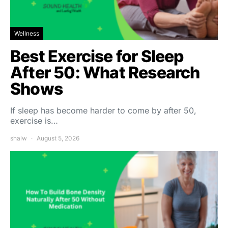
Wellness
Best Exercise for Sleep
After 50: What Research
Shows
If sleep has become harder to come by after 50,
exercise is…
shalw
August 5, 2026