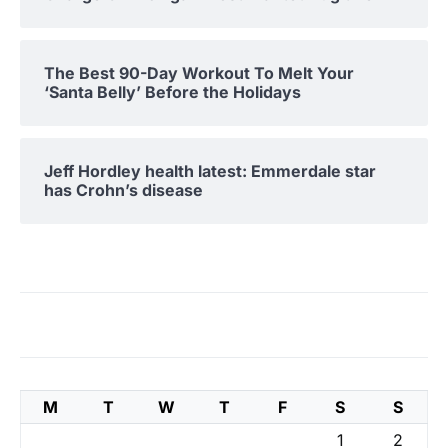
The Best 90-Day Workout To Melt Your
‘Santa Belly’ Before the Holidays
Jeff Hordley health latest: Emmerdale star
has Crohn’s disease
M
T
W
T
F
S
S
1
2