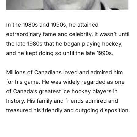
In the 1980s and 1990s, he attained
extraordinary fame and celebrity. It wasn’t until
the late 1980s that he began playing hockey,
and he kept doing so until the late 1990s.
Millions of Canadians loved and admired him
for his game. He was widely regarded as one
of Canada’s greatest ice hockey players in
history. His family and friends admired and
treasured his friendly and outgoing disposition.