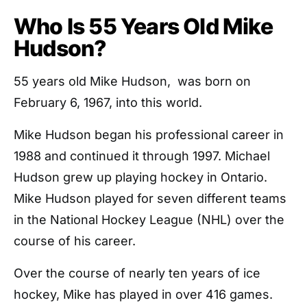
Who Is 55 Years Old Mike
Hudson?
55 years old Mike Hudson, was born on
February 6, 1967, into this world.
Mike Hudson began his professional career in
1988 and continued it through 1997. Michael
Hudson grew up playing hockey in Ontario.
Mike Hudson played for seven different teams
in the National Hockey League (NHL) over the
course of his career.
Over the course of nearly ten years of ice
hockey, Mike has played in over 416 games.