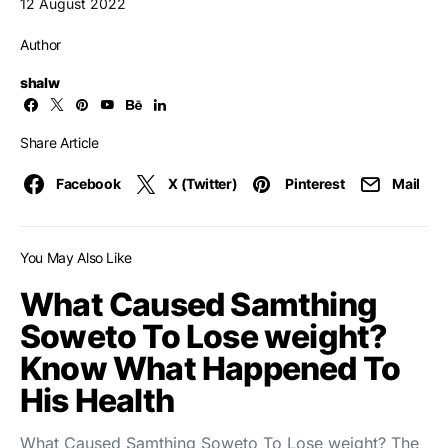
12 August 2022
Author
shalw
Share Article
Facebook
X (Twitter)
Pinterest
Mail
You May Also Like
What Caused Samthing
Soweto To Lose weight?
Know What Happened To
His Health
What Caused Samthing Soweto To Lose weight? The