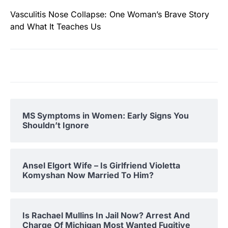
Vasculitis Nose Collapse: One Woman’s Brave Story
and What It Teaches Us
MS Symptoms in Women: Early Signs You
Shouldn’t Ignore
Ansel Elgort Wife – Is Girlfriend Violetta
Komyshan Now Married To Him?
Is Rachael Mullins In Jail Now? Arrest And
Charge Of Michigan Most Wanted Fugitive