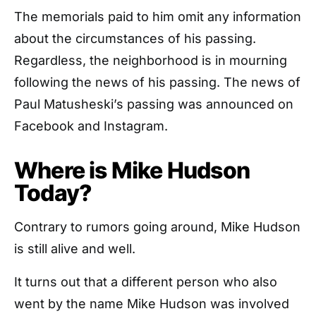
The memorials paid to him omit any information
about the circumstances of his passing.
Regardless, the neighborhood is in mourning
following the news of his passing. The news of
Paul Matusheski’s passing was announced on
Facebook and Instagram.
Where is Mike Hudson
Today?
Contrary to rumors going around, Mike Hudson
is still alive and well.
It turns out that a different person who also
went by the name Mike Hudson was involved