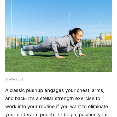
Shutterstock
A classic pushup engages your chest, arms,
and back. It’s a stellar strength exercise to
work into your routine if you want to eliminate
your underarm pooch. To begin, position your