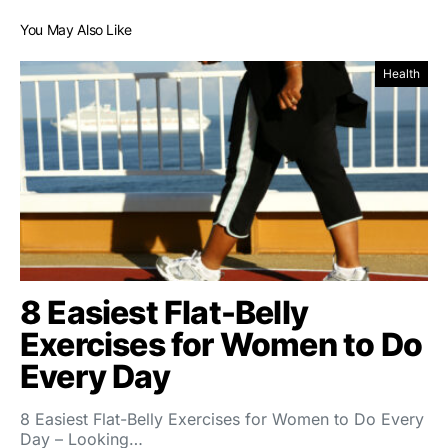
You May Also Like
Health
8 Easiest Flat-Belly
Exercises for Women to Do
Every Day
8 Easiest Flat-Belly Exercises for Women to Do Every
Day – Looking…