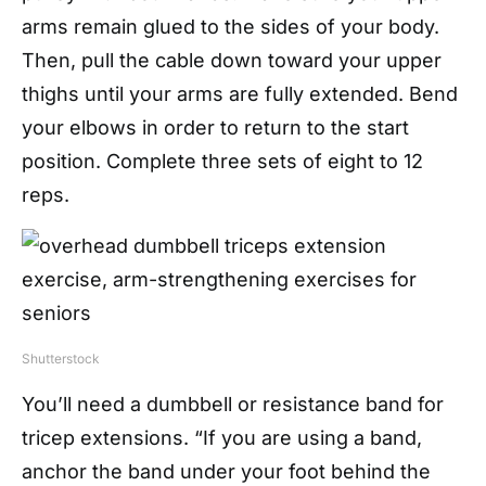
arms remain glued to the sides of your body.
Then, pull the cable down toward your upper
thighs until your arms are fully extended. Bend
your elbows in order to return to the start
position. Complete three sets of eight to 12
reps.
Shutterstock
You’ll need a dumbbell or resistance band for
tricep extensions. “If you are using a band,
anchor the band under your foot behind the