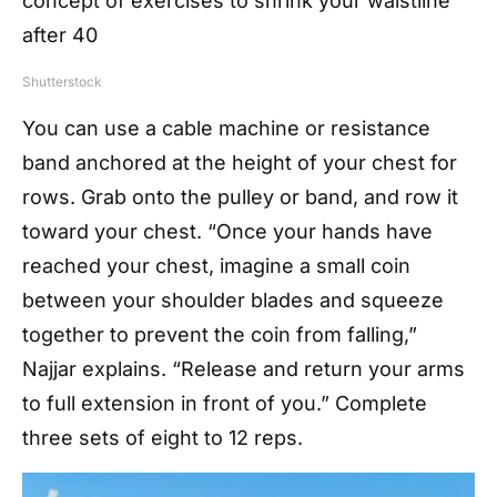
Shutterstock
You can use a cable machine or resistance
band anchored at the height of your chest for
rows. Grab onto the pulley or band, and row it
toward your chest. “Once your hands have
reached your chest, imagine a small coin
between your shoulder blades and squeeze
together to prevent the coin from falling,”
Najjar explains. “Release and return your arms
to full extension in front of you.” Complete
three sets of eight to 12 reps.