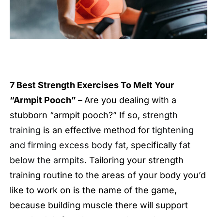
7 Best Strength Exercises To Melt Your
“Armpit Pooch” –
Are you dealing with a
stubborn “armpit pooch?” If so,
strength
training
is an effective method for
tightening
and firming excess body fat
, specifically
fat
below the armpits
. Tailoring your strength
training routine to the areas of your body you’d
like to work on is the name of the game,
because building muscle there will support