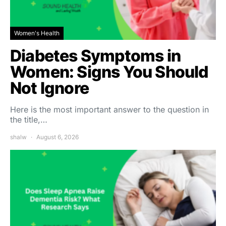
Women's Health
Diabetes Symptoms in
Women: Signs You Should
Not Ignore
Here is the most important answer to the question in
the title,…
shalw
August 6, 2026