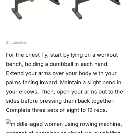
Shutterstock
For the chest fly, start by lying on a workout
bench, holding a dumbbell in each hand.
Extend your arms over your body with your
palms facing inward. Maintain a slight bend in
your elbows. Then, open your arms out to the
sides before pressing them back together.
Complete three sets of eight to 12 reps.