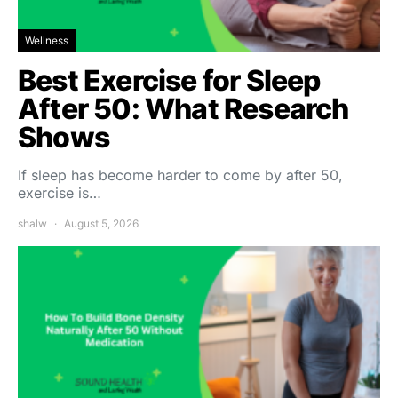
Wellness
Best Exercise for Sleep
After 50: What Research
Shows
If sleep has become harder to come by after 50,
exercise is…
shalw
August 5, 2026