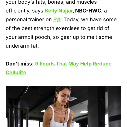
your body’s fats, bones, and muscles
efficiently, says
Kelly Najjar
, NBC-HWC
, a
personal trainer on
Fyt
. Today, we have some
of the best strength exercises to get rid of
your armpit pooch, so gear up to melt some
underarm fat.
Don’t miss:
9 Foods That May Help Reduce
Cellulite