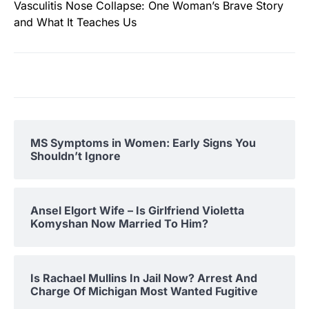
Vasculitis Nose Collapse: One Woman’s Brave Story
and What It Teaches Us
MS Symptoms in Women: Early Signs You
Shouldn’t Ignore
Ansel Elgort Wife – Is Girlfriend Violetta
Komyshan Now Married To Him?
Is Rachael Mullins In Jail Now? Arrest And
Charge Of Michigan Most Wanted Fugitive