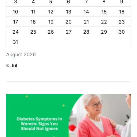
3
4
5
6
7
8
9
10
11
12
13
14
15
16
17
18
19
20
21
22
23
24
25
26
27
28
29
30
31
August 2026
« Jul