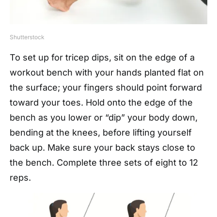
Shutterstock
To set up for tricep dips, sit on the edge of a
workout bench with your hands planted flat on
the surface; your fingers should point forward
toward your toes. Hold onto the edge of the
bench as you lower or “dip” your body down,
bending at the knees, before lifting yourself
back up. Make sure your back stays close to
the bench. Complete three sets of eight to 12
reps.