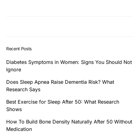
Recent Posts
Diabetes Symptoms in Women: Signs You Should Not
Ignore
Does Sleep Apnea Raise Dementia Risk? What
Research Says
Best Exercise for Sleep After 50: What Research
Shows
How To Build Bone Density Naturally After 50 Without
Medication