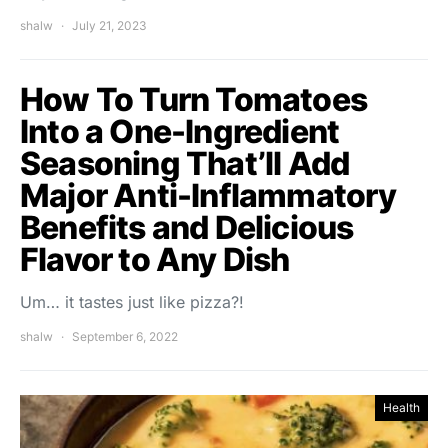
shalw
July 21, 2023
How To Turn Tomatoes
Into a One-Ingredient
Seasoning That’ll Add
Major Anti-Inflammatory
Benefits and Delicious
Flavor to Any Dish
Um… it tastes just like pizza?!
shalw
September 6, 2022
Health