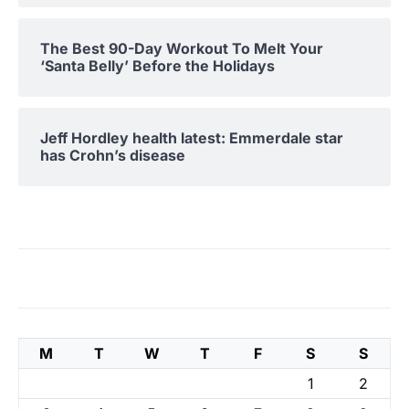
The Best 90-Day Workout To Melt Your
‘Santa Belly’ Before the Holidays
Jeff Hordley health latest: Emmerdale star
has Crohn’s disease
M
T
W
T
F
S
S
1
2