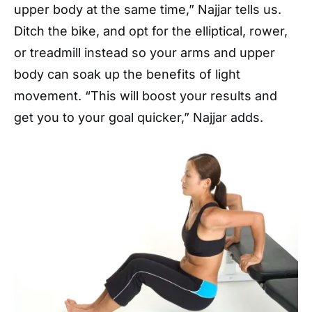
upper body at the same time,” Najjar tells us.
Ditch the bike, and opt for the elliptical, rower,
or treadmill instead so your arms and upper
body can soak up the benefits of light
movement. “This will boost your results and
get you to your goal quicker,” Najjar adds.