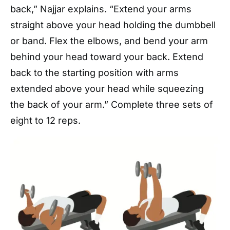
back,” Najjar explains. “Extend your arms
straight above your head holding the dumbbell
or band. Flex the elbows, and bend your arm
behind your head toward your back. Extend
back to the starting position with arms
extended above your head while squeezing
the back of your arm.” Complete three sets of
eight to 12 reps.