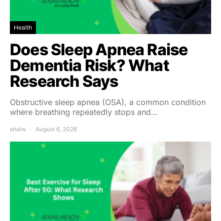
Health
Does Sleep Apnea Raise
Dementia Risk? What
Research Says
Obstructive sleep apnea (OSA), a common condition
where breathing repeatedly stops and…
shalw
August 6, 2026