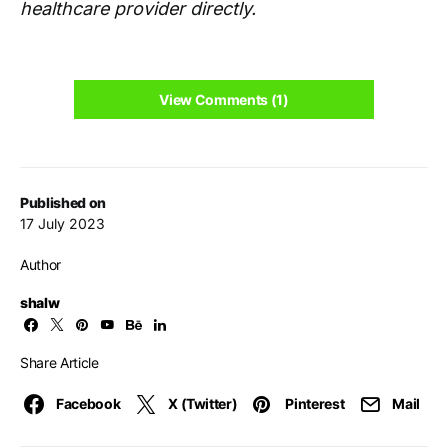
healthcare provider directly.
View Comments (1)
Published on
17 July 2023
Author
shalw
Share Article
Facebook
X (Twitter)
Pinterest
Mail