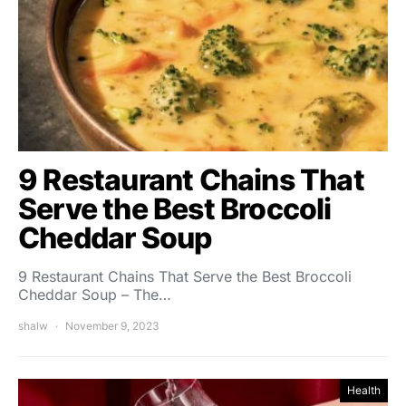
9 Restaurant Chains That
Serve the Best Broccoli
Cheddar Soup
9 Restaurant Chains That Serve the Best Broccoli
Cheddar Soup – The…
shalw
November 9, 2023
Health