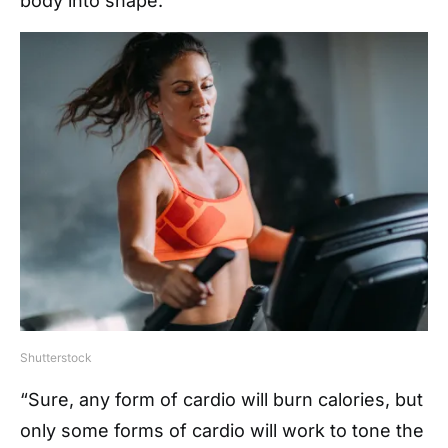
body into shape.
Shutterstock
“Sure, any form of cardio will burn calories, but
only some forms of cardio will work to tone the