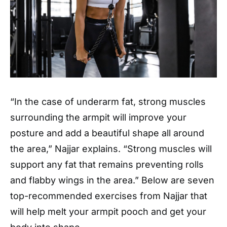
“In the case of underarm fat, strong muscles
surrounding the armpit will improve your
posture and add a beautiful shape all around
the area,” Najjar explains. “Strong muscles will
support any fat that remains preventing rolls
and flabby wings in the area.” Below are seven
top-recommended exercises from Najjar that
will help melt your armpit pooch and get your