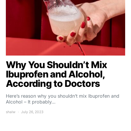
Why You Shouldn’t Mix
Ibuprofen and Alcohol,
According to Doctors
Here’s reason why you shouldn’t mix Ibuprofen and
Alcohol – It probably…
shalw
July 26, 2023