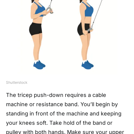
Shutterstock
The tricep push-down requires a cable
machine or resistance band. You’ll begin by
standing in front of the machine and keeping
your knees soft. Take hold of the band or
pulley with both hands. Make sure your upper