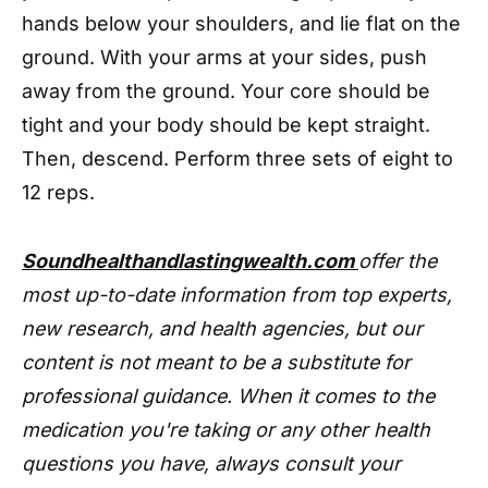
hands below your shoulders, and lie flat on the
ground. With your arms at your sides, push
away from the ground. Your core should be
tight and your body should be kept straight.
Then, descend. Perform three sets of eight to
12 reps.
Soundhealthandlastingwealth.com
offer the
most up-to-date information from top experts,
new research, and health agencies, but our
content is not meant to be a substitute for
professional guidance. When it comes to the
medication you're taking or any other health
questions you have, always consult your