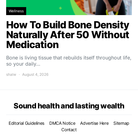
Wellness
How To Build Bone Density
Naturally After 50 Without
Medication
Bone is living tissue that rebuilds itself throughout life,
so your daily…
shalw
August 4, 2026
Sound health and lasting wealth
Editorial Guidelines
DMCA Notice
Advertise Here
Sitemap
Contact