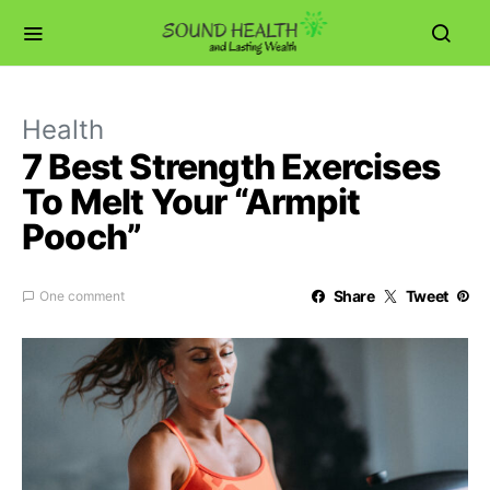
Health
7 Best Strength Exercises
To Melt Your “Armpit
Pooch”
Share
Tweet
One comment