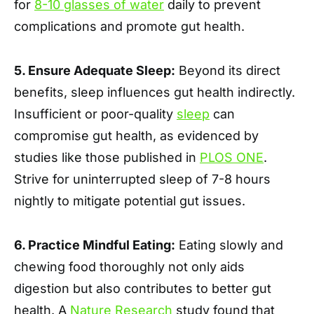
for
8-10 glasses of water
daily to prevent
complications and promote gut health.
5. Ensure Adequate Sleep:
Beyond its direct
benefits, sleep influences gut health indirectly.
Insufficient or poor-quality
sleep
can
compromise gut health, as evidenced by
studies like those published in
PLOS ONE
.
Strive for uninterrupted sleep of 7-8 hours
nightly to mitigate potential gut issues.
6. Practice Mindful Eating:
Eating slowly and
chewing food thoroughly not only aids
digestion but also contributes to better gut
health. A
Nature Research
study found that