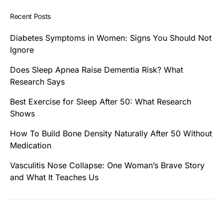
Recent Posts
Diabetes Symptoms in Women: Signs You Should Not
Ignore
Does Sleep Apnea Raise Dementia Risk? What
Research Says
Best Exercise for Sleep After 50: What Research
Shows
How To Build Bone Density Naturally After 50 Without
Medication
Vasculitis Nose Collapse: One Woman’s Brave Story
and What It Teaches Us