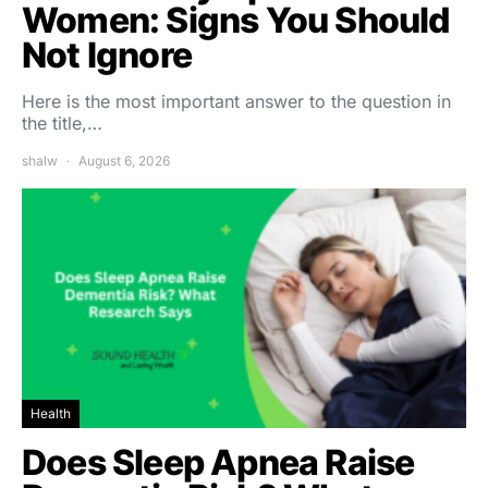
Women: Signs You Should
Not Ignore
Here is the most important answer to the question in
the title,…
shalw
August 6, 2026
Health
Does Sleep Apnea Raise