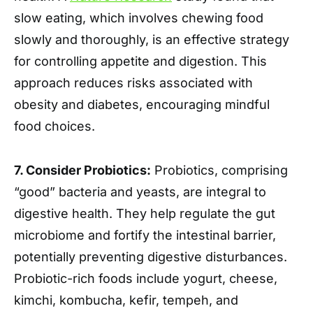
slow eating, which involves chewing food
slowly and thoroughly, is an effective strategy
for controlling appetite and digestion. This
approach reduces risks associated with
obesity and diabetes, encouraging mindful
food choices.
7. Consider Probiotics:
Probiotics, comprising
“good” bacteria and yeasts, are integral to
digestive health. They help regulate the gut
microbiome and fortify the intestinal barrier,
potentially preventing digestive disturbances.
Probiotic-rich foods include yogurt, cheese,
kimchi, kombucha, kefir, tempeh, and