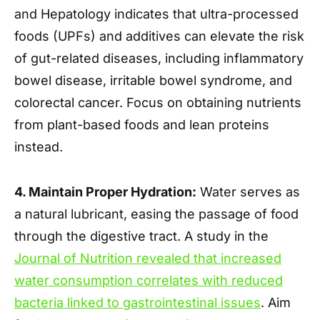
and Hepatology indicates that ultra-processed
foods (UPFs) and additives can elevate the risk
of gut-related diseases, including inflammatory
bowel disease, irritable bowel syndrome, and
colorectal cancer. Focus on obtaining nutrients
from plant-based foods and lean proteins
instead.
4. Maintain Proper Hydration:
Water serves as
a natural lubricant, easing the passage of food
through the digestive tract. A study in the
Journal of Nutrition revealed that increased
water consumption correlates with reduced
bacteria linked to gastrointestinal issues
. Aim