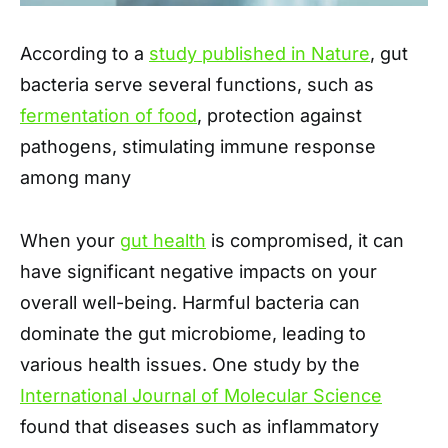
According to a
study published in Nature
, gut
bacteria serve several functions, such as
fermentation of food
, protection against
pathogens, stimulating immune response
among many
When your
gut health
is compromised, it can
have significant negative impacts on your
overall well-being. Harmful bacteria can
dominate the gut microbiome, leading to
various health issues. One study by the
International Journal of Molecular Science
found that diseases such as inflammatory