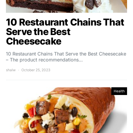
10 Restaurant Chains That
Serve the Best
Cheesecake
10 Restaurant Chains That Serve the Best Cheesecake
– The product recommendations…
shalw
October 25, 2023
Health