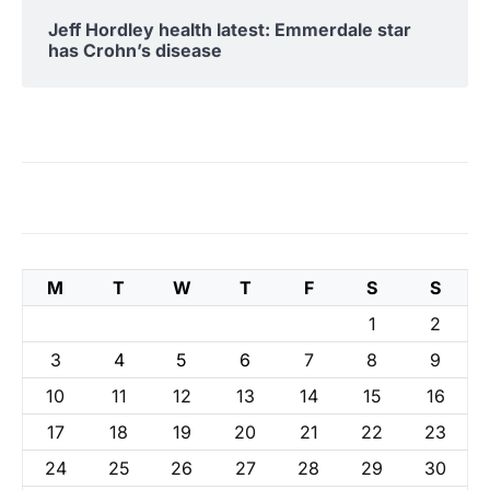
Jeff Hordley health latest: Emmerdale star
has Crohn’s disease
M
T
W
T
F
S
S
1
2
3
4
5
6
7
8
9
10
11
12
13
14
15
16
17
18
19
20
21
22
23
24
25
26
27
28
29
30