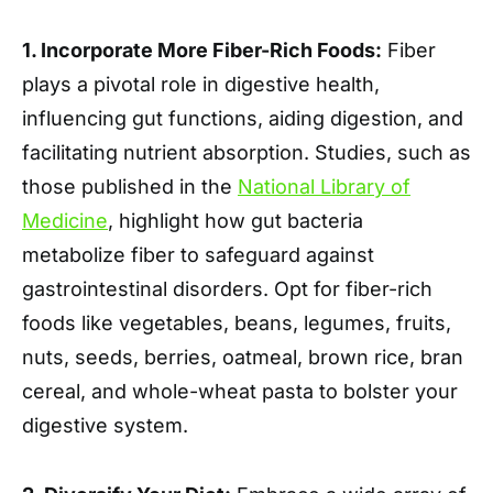
1. Incorporate More Fiber-Rich Foods:
Fiber
plays a pivotal role in digestive health,
influencing gut functions, aiding digestion, and
facilitating nutrient absorption. Studies, such as
those published in the
National Library of
Medicine
, highlight how gut bacteria
metabolize fiber to safeguard against
gastrointestinal disorders. Opt for fiber-rich
foods like vegetables, beans, legumes, fruits,
nuts, seeds, berries, oatmeal, brown rice, bran
cereal, and whole-wheat pasta to bolster your
digestive system.