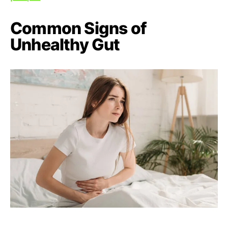
Common Signs of
Unhealthy Gut