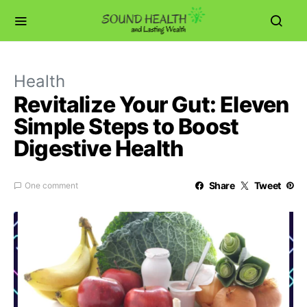
Health
Revitalize Your Gut: Eleven
Simple Steps to Boost
Digestive Health
Share
Tweet
One comment