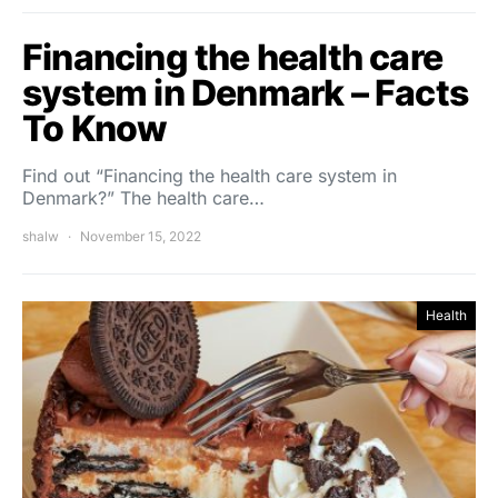
Financing the health care
system in Denmark – Facts
To Know
Find out “Financing the health care system in
Denmark?” The health care…
shalw
November 15, 2022
Health