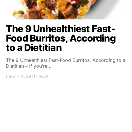
The 9 Unhealthiest Fast-
Food Burritos, According
to a Dietitian
The 9 Unhealthiest Fast-Food Burritos, According to a
Dietitian – If you’re…
shalw
August 15, 2023