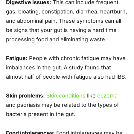
Digestive issues:
This can include frequent
gas, bloating, constipation, diarrhea, heartburn,
and abdominal pain. These symptoms can all
be signs that your gut is having a hard time
processing food and eliminating waste.
Fatigue:
People with chronic fatigue may have
imbalances in the gut. A study found that
almost half of people with fatigue also had IBS.
Skin problems:
Skin conditions
like
eczema
and psoriasis may be related to the types of
bacteria present in the gut.
Food intolerances:
Food intolerances may be