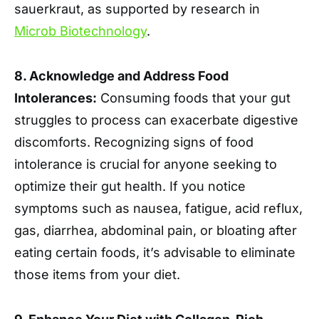
sauerkraut, as supported by research in
Microb Biotechnology
.
8. Acknowledge and Address Food
Intolerances:
Consuming foods that your gut
struggles to process can exacerbate digestive
discomforts. Recognizing signs of food
intolerance is crucial for anyone seeking to
optimize their gut health. If you notice
symptoms such as nausea, fatigue, acid reflux,
gas, diarrhea, abdominal pain, or bloating after
eating certain foods, it’s advisable to eliminate
those items from your diet.