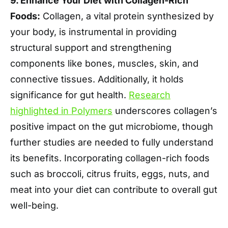
9. Enhance Your Diet with Collagen-Rich
Foods:
Collagen, a vital protein synthesized by
your body, is instrumental in providing
structural support and strengthening
components like bones, muscles, skin, and
connective tissues. Additionally, it holds
significance for gut health.
Research
highlighted in Polymers
underscores collagen’s
positive impact on the gut microbiome, though
further studies are needed to fully understand
its benefits. Incorporating collagen-rich foods
such as broccoli, citrus fruits, eggs, nuts, and
meat into your diet can contribute to overall gut
well-being.