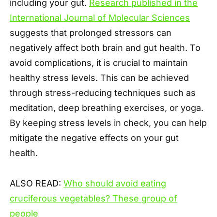
including your gut.
Research published in the
International Journal of Molecular Sciences
suggests that prolonged stressors can
negatively affect both brain and gut health. To
avoid complications, it is crucial to maintain
healthy stress levels. This can be achieved
through stress-reducing techniques such as
meditation, deep breathing exercises, or yoga.
By keeping stress levels in check, you can help
mitigate the negative effects on your gut
health.
ALSO READ:
Who should avoid eating
cruciferous vegetables? These group of
people