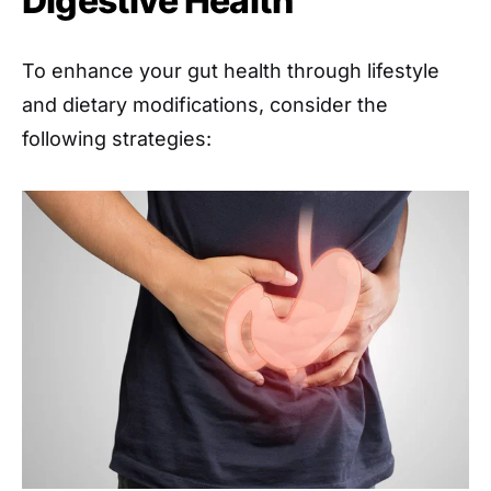
Digestive Health
To enhance your gut health through lifestyle
and dietary modifications, consider the
following strategies: