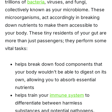
trillions of
bacteria
, viruses, and fungi,
collectively known as your microbiome. These
microorganisms, act accordingly in breaking
down nutrients to make them accessible to
your body. These tiny residents of your gut are
more than just passengers; they perform some
vital tasks:
helps break down food components that
your body wouldn’t be able to digest on its
own, allowing you to absorb essential
nutrients
helps train your
immune system
to
differentiate between harmless
substances and potential pathogens.