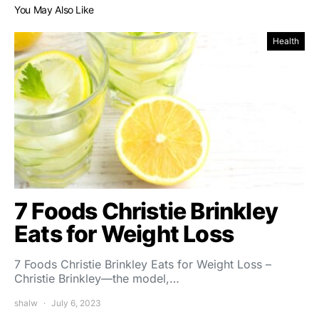
You May Also Like
Health
7 Foods Christie Brinkley
Eats for Weight Loss
7 Foods Christie Brinkley Eats for Weight Loss –
Christie Brinkley—the model,…
shalw
July 6, 2023