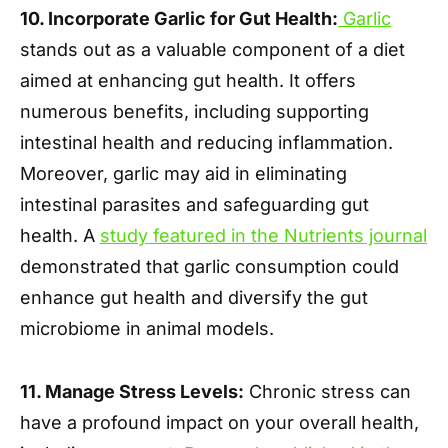
10. Incorporate Garlic for Gut Health:
Garlic
stands out as a valuable component of a diet
aimed at enhancing gut health. It offers
numerous benefits, including supporting
intestinal health and reducing inflammation.
Moreover, garlic may aid in eliminating
intestinal parasites and safeguarding gut
health. A
study featured in the Nutrients journal
demonstrated that garlic consumption could
enhance gut health and diversify the gut
microbiome in animal models.
11. Manage Stress Levels:
Chronic stress can
have a profound impact on your overall health,