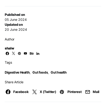
Published on
05 June 2024
Updated on
20 June 2024
Author
shalw
Tags
Digestive Health
,
Gut foods
,
Gut health
Share Article
Facebook
X (Twitter)
Pinterest
Mail