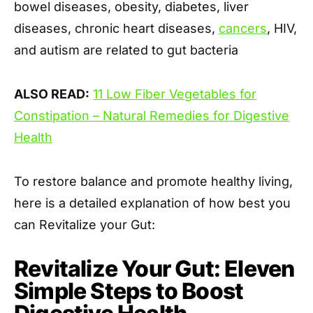
bowel diseases, obesity, diabetes, liver
diseases, chronic heart diseases,
cancers
, HIV,
and autism are related to gut bacteria
ALSO READ:
11 Low Fiber Vegetables for
Constipation – Natural Remedies for Digestive
Health
To restore balance and promote healthy living,
here is a detailed explanation of how best you
can Revitalize your Gut:
Revitalize Your Gut: Eleven
Simple Steps to Boost