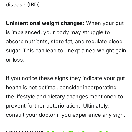
disease (IBD).
Unintentional weight changes:
When your gut
is imbalanced, your body may struggle to
absorb nutrients, store fat, and regulate blood
sugar. This can lead to unexplained weight gain
or loss.
If you notice these signs they indicate your gut
health is not optimal, consider incorporating
the lifestyle and dietary changes mentioned to
prevent further deterioration. Ultimately,
consult your doctor if you experience any sign.