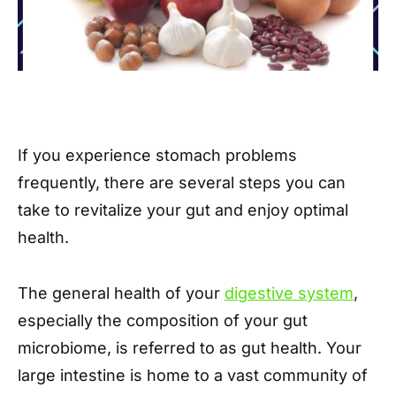
If you experience stomach problems
frequently, there are several steps you can
take to revitalize your gut and enjoy optimal
health.
The general health of your
digestive system
,
especially the composition of your gut
microbiome, is referred to as gut health. Your
large intestine is home to a vast community of