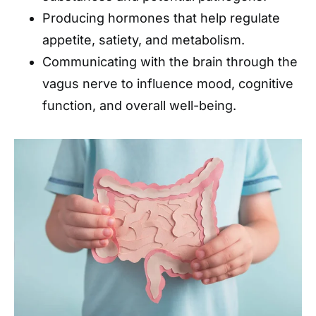
Producing hormones that help regulate
appetite, satiety, and metabolism.
Communicating with the brain through the
vagus nerve to influence mood, cognitive
function, and overall well-being.