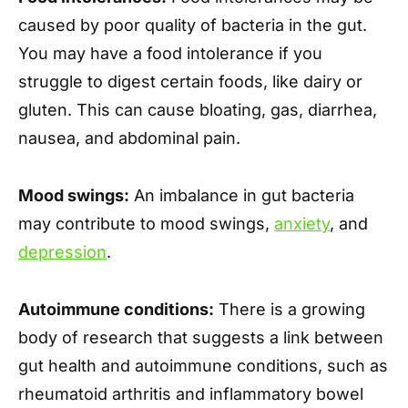
caused by poor quality of bacteria in the gut.
You may have a food intolerance if you
struggle to digest certain foods, like dairy or
gluten. This can cause bloating, gas, diarrhea,
nausea, and abdominal pain.
Mood swings:
An imbalance in gut bacteria
may contribute to mood swings,
anxiety
, and
depression
.
Autoimmune conditions:
There is a growing
body of research that suggests a link between
gut health and autoimmune conditions, such as
rheumatoid arthritis and inflammatory bowel