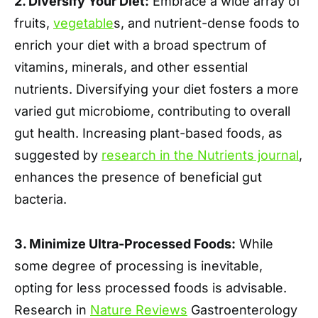
2. Diversify Your Diet:
Embrace a wide array of
fruits,
vegetable
s, and nutrient-dense foods to
enrich your diet with a broad spectrum of
vitamins, minerals, and other essential
nutrients. Diversifying your diet fosters a more
varied gut microbiome, contributing to overall
gut health. Increasing plant-based foods, as
suggested by
research in the Nutrients journal
,
enhances the presence of beneficial gut
bacteria.
3. Minimize Ultra-Processed Foods:
While
some degree of processing is inevitable,
opting for less processed foods is advisable.
Research in
Nature Reviews
Gastroenterology