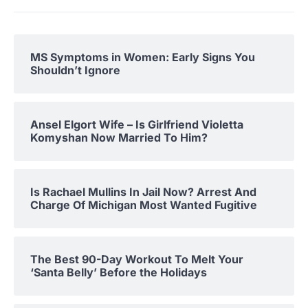
MS Symptoms in Women: Early Signs You
Shouldn’t Ignore
Ansel Elgort Wife – Is Girlfriend Violetta
Komyshan Now Married To Him?
Is Rachael Mullins In Jail Now? Arrest And
Charge Of Michigan Most Wanted Fugitive
The Best 90-Day Workout To Melt Your
‘Santa Belly’ Before the Holidays