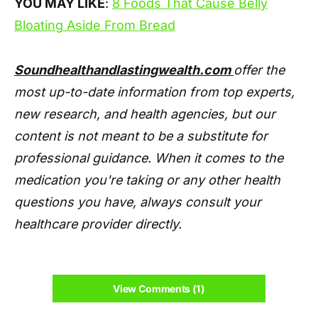
YOU MAY LIKE
:
8 Foods That Cause Belly
Bloating Aside From Bread
Soundhealthandlastingwealth.com
offer the
most up-to-date information from top experts,
new research, and health agencies, but our
content is not meant to be a substitute for
professional guidance. When it comes to the
medication you're taking or any other health
questions you have, always consult your
healthcare provider directly.
View Comments (1)