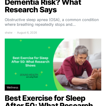
Dementia Risk? What
Research Says
Obstructive sleep apnea (OSA), a common condition
where breathing repeatedly stops and…
shalw
August 6, 2026
Wellness
Best Exercise for Sleep
After 50: What Research