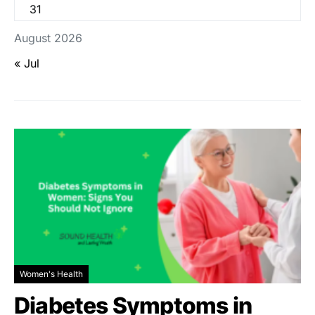
31
August 2026
« Jul
Women's Health
Diabetes Symptoms in