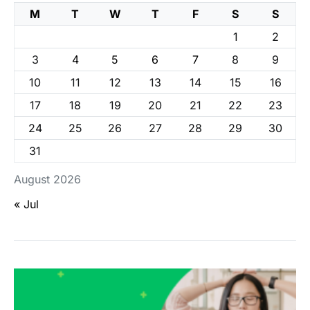
M
T
W
T
F
S
S
1
2
3
4
5
6
7
8
9
10
11
12
13
14
15
16
17
18
19
20
21
22
23
24
25
26
27
28
29
30
31
August 2026
« Jul