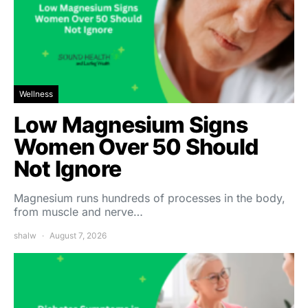
Wellness
Low Magnesium Signs
Women Over 50 Should
Not Ignore
Magnesium runs hundreds of processes in the body,
from muscle and nerve…
shalw
August 7, 2026