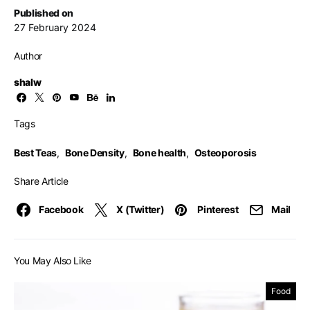
Published on
27 February 2024
Author
shalw
Tags
Best Teas
,
Bone Density
,
Bone health
,
Osteoporosis
Share Article
Facebook
X (Twitter)
Pinterest
Mail
You May Also Like
Food