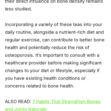
their direct influence on bone density remains
less studied.
Incorporating a variety of these teas into your
daily routine, alongside a nutrient-rich diet and
regular exercise, can contribute to better bone
health and potentially reduce the risk of
osteoporosis. It’s important to consult with a
healthcare provider before making significant
changes to your diet or lifestyle, especially if
you have existing health conditions or
concerns related to bone health.
ALSO READ:
7 Habits That Strengthen Bones
and Joints Naturally