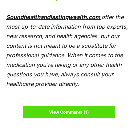
Soundhealthandlastingwealth.com
offer the
most up-to-date information from top experts,
new research, and health agencies, but our
content is not meant to be a substitute for
professional guidance. When it comes to the
medication you're taking or any other health
questions you have, always consult your
healthcare provider directly.
View Comments (1)