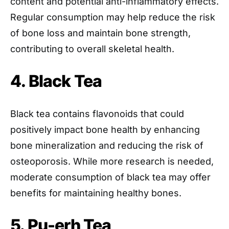
content and potential anti-inflammatory effects.
Regular consumption may help reduce the risk
of bone loss and maintain bone strength,
contributing to overall skeletal health.
4. Black Tea
Black tea contains flavonoids that could
positively impact bone health by enhancing
bone mineralization and reducing the risk of
osteoporosis. While more research is needed,
moderate consumption of black tea may offer
benefits for maintaining healthy bones.
5. Pu-erh Tea