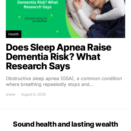
Health
Does Sleep Apnea Raise
Dementia Risk? What
Research Says
Obstructive sleep apnea (OSA), a common condition
where breathing repeatedly stops and…
shalw
August 6, 2026
Sound health and lasting wealth