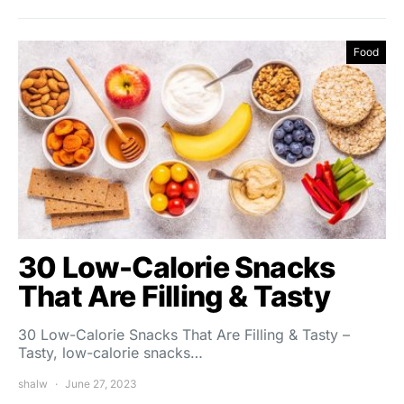
Food
30 Low-Calorie Snacks
That Are Filling & Tasty
30 Low-Calorie Snacks That Are Filling & Tasty –
Tasty, low-calorie snacks…
shalw
June 27, 2023