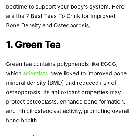
bedtime to support your body’s system. Here
are the 7 Best Teas To Drink for Improved
Bone Density and Osteoporosis;
1. Green Tea
Green tea contains polyphenols like EGCG,
which
scientists
have linked to improved bone
mineral density (BMD) and reduced risk of
osteoporosis. Its antioxidant properties may
protect osteoblasts, enhance bone formation,
and inhibit osteoclast activity, promoting overall
bone health.