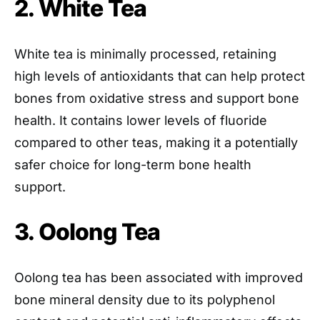
2. White Tea
White tea is minimally processed, retaining
high levels of antioxidants that can help protect
bones from oxidative stress and support bone
health. It contains lower levels of fluoride
compared to other teas, making it a potentially
safer choice for long-term bone health
support.
3. Oolong Tea
Oolong tea has been associated with improved
bone mineral density due to its polyphenol