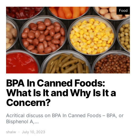
Food
BPA In Canned Foods:
What Is It and Why Is It a
Concern?
Acritical discuss on BPA In Canned Foods – BPA, or
Bisphenol A,…
shalw
July 10, 2023