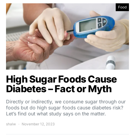
Food
High Sugar Foods Cause
Diabetes – Fact or Myth
Directly or indirectly, we consume sugar through our
foods but do high sugar foods cause diabetes risk?
Let’s find out what study says on the matter.
shalw
November 12, 2023