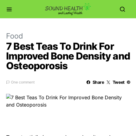
Food
7 Best Teas To Drink For
Improved Bone Density and
Osteoporosis
Share
Tweet
One comment