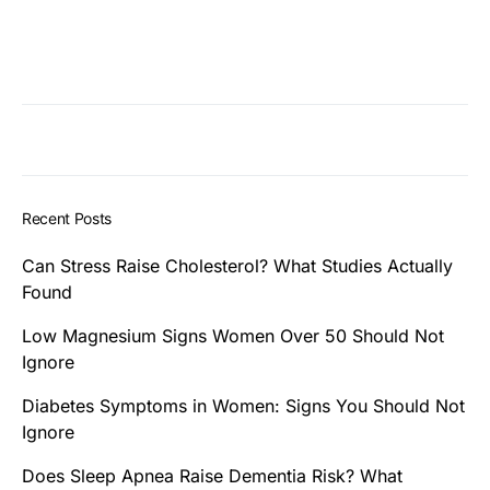
Recent Posts
Can Stress Raise Cholesterol? What Studies Actually
Found
Low Magnesium Signs Women Over 50 Should Not
Ignore
Diabetes Symptoms in Women: Signs You Should Not
Ignore
Does Sleep Apnea Raise Dementia Risk? What