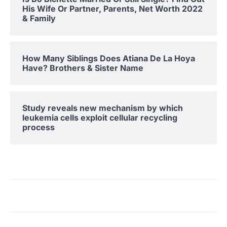
His Wife Or Partner, Parents, Net Worth 2022
& Family
How Many Siblings Does Atiana De La Hoya
Have? Brothers & Sister Name
Study reveals new mechanism by which
leukemia cells exploit cellular recycling
process