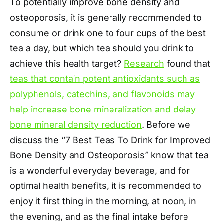
To potentially improve bone density and
osteoporosis, it is generally recommended to
consume or drink one to four cups of the best
tea a day, but which tea should you drink to
achieve this health target?
Research
found that
teas that contain potent antioxidants such as
polyphenols, catechins, and flavonoids may
help increase bone mineralization and delay
bone mineral density reduction
. Before we
discuss the “7 Best Teas To Drink for Improved
Bone Density and Osteoporosis” know that tea
is a wonderful everyday beverage, and for
optimal health benefits, it is recommended to
enjoy it first thing in the morning, at noon, in
the evening, and as the final intake before