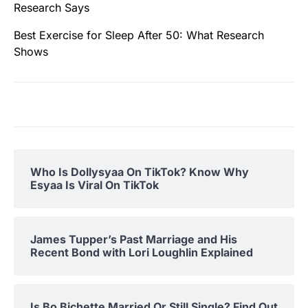
Research Says
Best Exercise for Sleep After 50: What Research
Shows
Who Is Dollysyaa On TikTok? Know Why
Esyaa Is Viral On TikTok
James Tupper’s Past Marriage and His
Recent Bond with Lori Loughlin Explained
Is Bo Bichette Married Or Still Single? Find Out