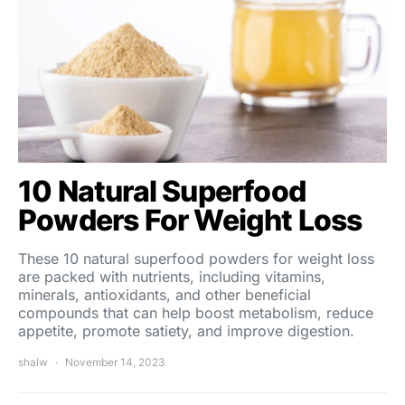
10 Natural Superfood
Powders For Weight Loss
These 10 natural superfood powders for weight loss
are packed with nutrients, including vitamins,
minerals, antioxidants, and other beneficial
compounds that can help boost metabolism, reduce
appetite, promote satiety, and improve digestion.
shalw
November 14, 2023