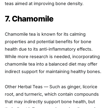
teas aimed at improving bone density.
7. Chamomile
Chamomile tea is known for its calming
properties and potential benefits for bone
health due to its anti-inflammatory effects.
While more research is needed, incorporating
chamomile tea into a balanced diet may offer
indirect support for maintaining healthy bones.
Other Herbal Teas — Such as ginger, licorice
root, and turmeric, which contain compounds
that may indirectly support bone health, but