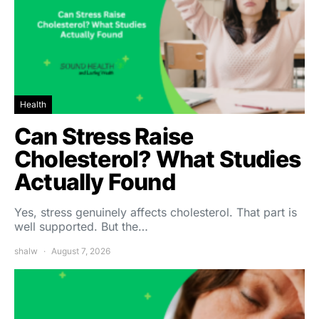
Health
Can Stress Raise
Cholesterol? What Studies
Actually Found
Yes, stress genuinely affects cholesterol. That part is
well supported. But the…
shalw
August 7, 2026