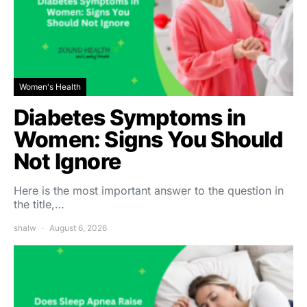
Women's Health
Diabetes Symptoms in
Women: Signs You Should
Not Ignore
Here is the most important answer to the question in
the title,…
shalw
August 6, 2026