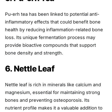
Pu-erh tea has been linked to potential anti-
inflammatory effects that could benefit bone
health by reducing inflammation-related bone
loss. Its unique fermentation process may
provide bioactive compounds that support
bone density and strength.
6. Nettle Leaf
Nettle leaf is rich in minerals like calcium and
magnesium, essential for maintaining strong
bones and preventing osteoporosis. Its
nutrient profile makes it a valuable addition to