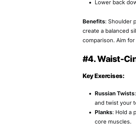
Lower back dow
Benefits
: Shoulder 
create a balanced si
comparison. Aim for t
#4. Waist-Ci
Key Exercises:
Russian Twists
and twist your t
Planks
: Hold a 
core muscles.