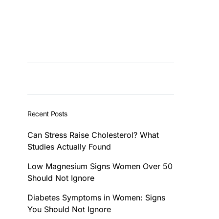
Recent Posts
Can Stress Raise Cholesterol? What
Studies Actually Found
Low Magnesium Signs Women Over 50
Should Not Ignore
Diabetes Symptoms in Women: Signs
You Should Not Ignore