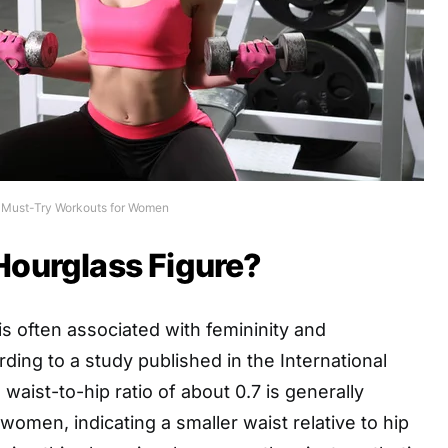
 Must-Try Workouts for Women
Hourglass Figure?
is often associated with femininity and
rding to a study published in the International
 waist-to-hip ratio of about 0.7 is generally
women, indicating a smaller waist relative to hip