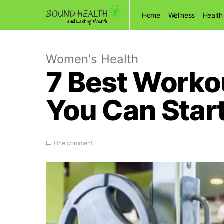
Home
Wellness
Health
Women's Health
7 Best Workou
You Can Star
One comment