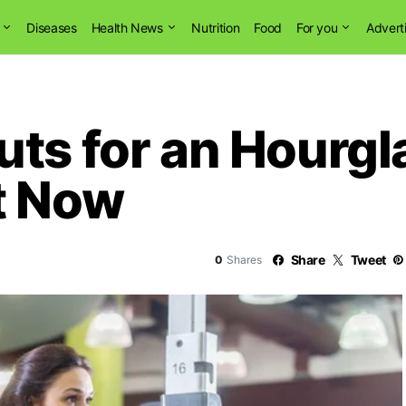
Diseases
Health News
Nutrition
Food
For you
Advert
ts for an Hourgl
t Now
Share
Tweet
0
Shares