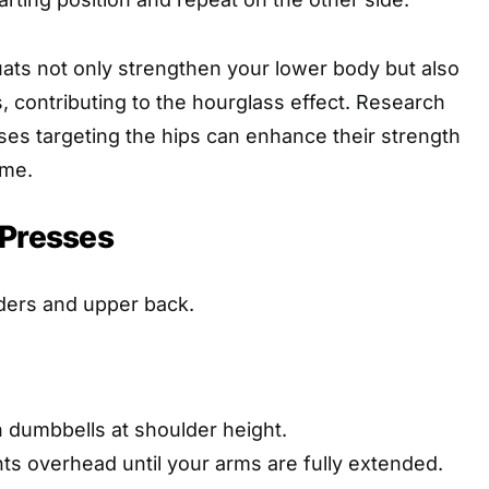
quats not only strengthen your lower body but also
, contributing to the hourglass effect. Research
ises targeting the hips can enhance their strength
ime.
 Presses
ders and upper back.
h dumbbells at shoulder height.
ts overhead until your arms are fully extended.