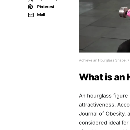
Pinterest
Mail
Achieve an Hourglass Shape: 7
What is an 
An hourglass figure 
attractiveness. Acco
Journal of Obesity, a
considered ideal for 