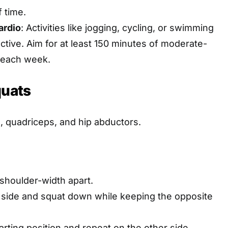
 time.
ardio
: Activities like jogging, cycling, or swimming
ctive. Aim for at least 150 minutes of moderate-
o each week.
quats
s, quadriceps, and hip abductors.
 shoulder-width apart.
 side and squat down while keeping the opposite
arting position and repeat on the other side.