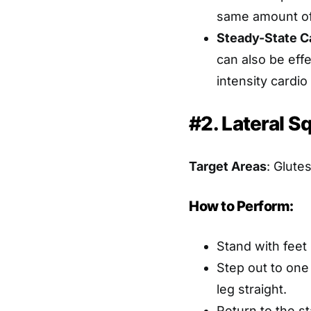
same amount of
Steady-State C
can also be effe
intensity cardi
#2. Lateral S
Target Areas
: Glute
How to Perform:
Stand with feet
Step out to one
leg straight.
Return to the st