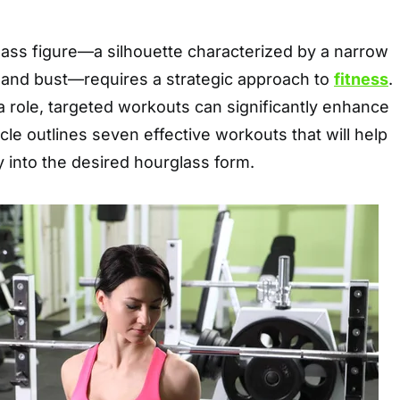
lass figure—a silhouette characterized by a narrow
s and bust—requires a strategic approach to
fitness
.
a role, targeted workouts can significantly enhance
cle outlines seven effective workouts that will help
 into the desired hourglass form.