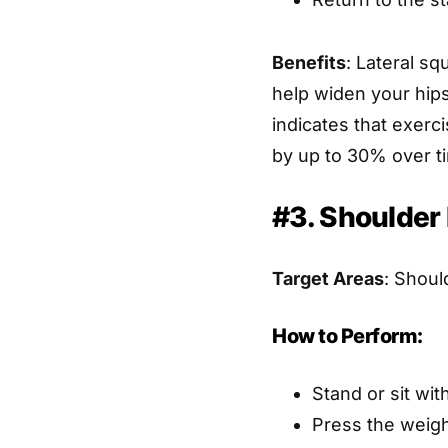
Benefits
: Lateral s
help widen your hips
indicates that exerc
by up to 30% over t
#3. Shoulder
Target Areas
: Shoul
How to Perform:
Stand or sit wit
Press the weigh