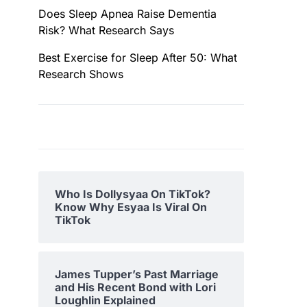
Does Sleep Apnea Raise Dementia
Risk? What Research Says
Best Exercise for Sleep After 50: What
Research Shows
Who Is Dollysyaa On TikTok?
Know Why Esyaa Is Viral On
TikTok
James Tupper’s Past Marriage
and His Recent Bond with Lori
Loughlin Explained