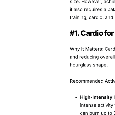
size. However, achie
it also requires a b
training, cardio, and
#1. Cardio for
Why It Matters: Card
and reducing overall
hourglass shape.
Recommended Activi
High-Intensity I
intense activity
can burn up to 3