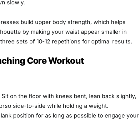
n slowly.
presses build upper body strength, which helps
lhouette by making your waist appear smaller in
hree sets of 10-12 repetitions for optimal results.
nching Core Workout
: Sit on the floor with knees bent, lean back slightly,
orso side-to-side while holding a weight.
plank position for as long as possible to engage your