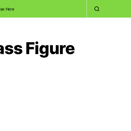
ise Here
ass Figure