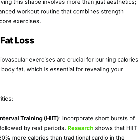
ving this shape involves more than just aesthetics;
alanced workout routine that combines strength
 core exercises.
 Fat Loss
iovascular exercises are crucial for burning calories
 body fat, which is essential for revealing your
ties:
nterval Training (HIIT)
: Incorporate short bursts of
 followed by rest periods.
Research
shows that HIIT
0% more calories than traditional cardio in the