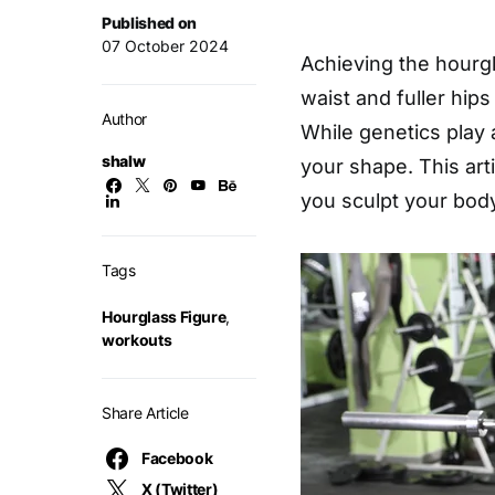
Published on
07 October 2024
Achieving the hourg
waist and fuller hip
Author
While genetics play 
shalw
your shape. This arti
you sculpt your body
Tags
Hourglass Figure
,
workouts
Share Article
Facebook
X (Twitter)