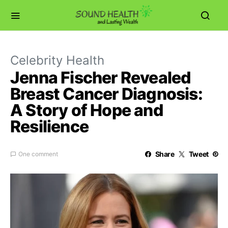
Celebrity Health
Jenna Fischer Revealed
Breast Cancer Diagnosis:
A Story of Hope and
Resilience
Share
Tweet
One comment