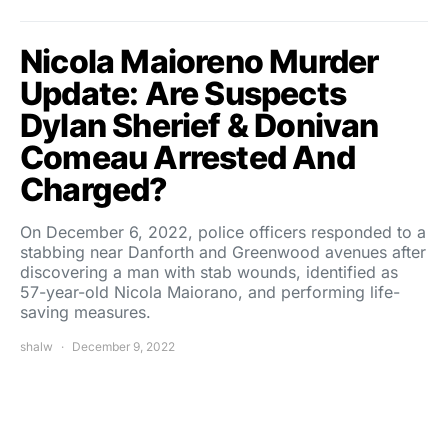
Nicola Maioreno Murder
Update: Are Suspects
Dylan Sherief & Donivan
Comeau Arrested And
Charged?
On December 6, 2022, police officers responded to a
stabbing near Danforth and Greenwood avenues after
discovering a man with stab wounds, identified as
57-year-old Nicola Maiorano, and performing life-
saving measures.
shalw
December 9, 2022