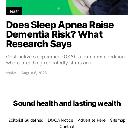
Health
Does Sleep Apnea Raise
Dementia Risk? What
Research Says
Obstructive sleep apnea (OSA), a common condition
where breathing repeatedly stops and…
shalw
August 6, 2026
Sound health and lasting wealth
Editorial Guidelines
DMCA Notice
Advertise Here
Sitemap
Contact