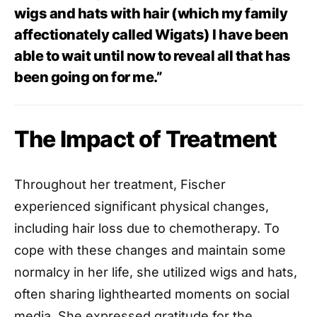
wigs and hats with hair (which my family
affectionately called Wigats) I have been
able to wait until now to reveal all that has
been going on for me.”
The Impact of Treatment
Throughout her treatment, Fischer
experienced significant physical changes,
including hair loss due to chemotherapy. To
cope with these changes and maintain some
normalcy in her life, she utilized wigs and hats,
often sharing lighthearted moments on social
media. She expressed gratitude for the