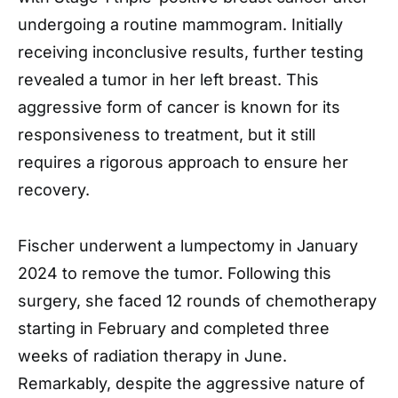
undergoing a routine mammogram. Initially
receiving inconclusive results, further testing
revealed a tumor in her left breast. This
aggressive form of cancer is known for its
responsiveness to treatment, but it still
requires a rigorous approach to ensure her
recovery.
Fischer underwent a lumpectomy in January
2024 to remove the tumor. Following this
surgery, she faced 12 rounds of chemotherapy
starting in February and completed three
weeks of radiation therapy in June.
Remarkably, despite the aggressive nature of