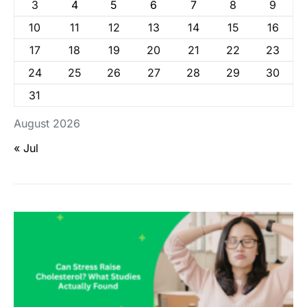
3
4
5
6
7
8
9
10
11
12
13
14
15
16
17
18
19
20
21
22
23
24
25
26
27
28
29
30
31
August 2026
« Jul