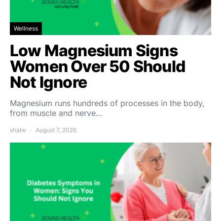
Wellness
Low Magnesium Signs
Women Over 50 Should
Not Ignore
Magnesium runs hundreds of processes in the body,
from muscle and nerve…
shalw
August 7, 2026