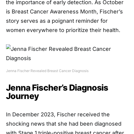
the importance of early detection. As October
is Breast Cancer Awareness Month, Fischer’s
story serves as a poignant reminder for
women everywhere to prioritize their health.
Jenna Fischer Revealed Breast Cancer Diagnosis
Jenna Fischer’s Diagnosis
Journey
In December 2023, Fischer received the
shocking news that she had been diagnosed
with Stage 1 triple-positive breast cancer after