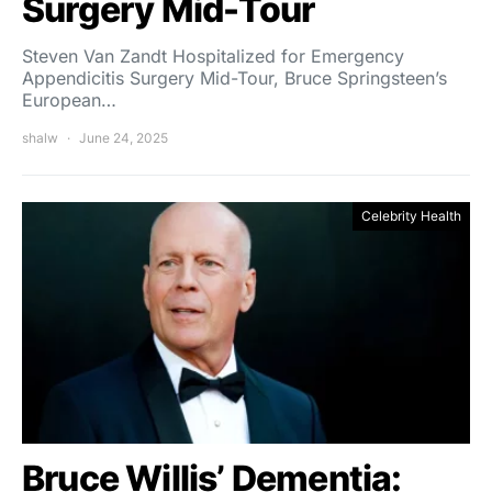
Surgery Mid-Tour
Steven Van Zandt Hospitalized for Emergency
Appendicitis Surgery Mid-Tour, Bruce Springsteen’s
European…
shalw
June 24, 2025
Celebrity Health
Bruce Willis’ Dementia: