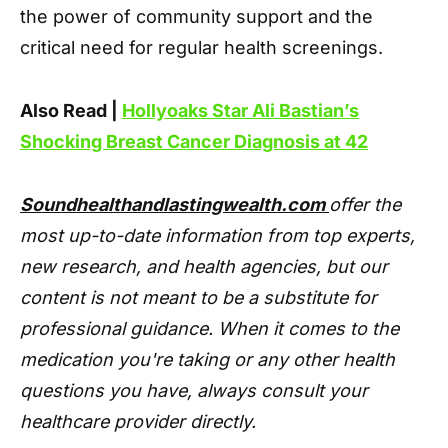
the power of community support and the
critical need for regular health screenings.
Also Read |
Hollyoaks Star Ali Bastian’s
Shocking Breast Cancer Diagnosis at 42
Soundhealthandlastingwealth.com
offer the
most up-to-date information from top experts,
new research, and health agencies, but our
content is not meant to be a substitute for
professional guidance. When it comes to the
medication you're taking or any other health
questions you have, always consult your
healthcare provider directly.