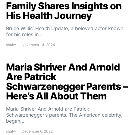
Family Shares Insights on
His Health Journey
Bruce Willis’ Health Update, a beloved actor known
for his roles in…
shalw
November 14, 2024
Maria Shriver And Arnold
Are Patrick
Schwarzenegger Parents –
Here’s All About Them
Maria Shriver And Arnold are Patrick
Schwarzenegger’s parents. The American celebrity,
began…
shalw
December 6, 2022