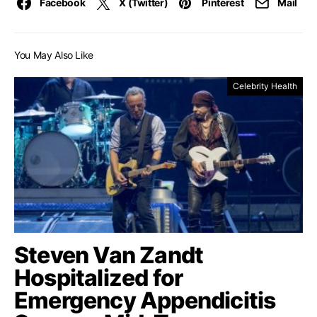
Facebook
X (Twitter)
Pinterest
Mail
You May Also Like
Celebrity Health
Steven Van Zandt
Hospitalized for
Emergency Appendicitis