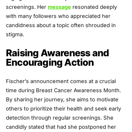
screenings. Her
message
resonated deeply
with many followers who appreciated her
candidness about a topic often shrouded in
stigma.
Raising Awareness and
Encouraging Action
Fischer’s announcement comes at a crucial
time during Breast Cancer Awareness Month.
By sharing her journey, she aims to motivate
others to prioritize their health and seek early
detection through regular screenings. She
candidly stated that had she postponed her