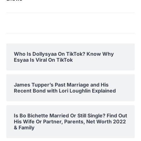
Who Is Dollysyaa On TikTok? Know Why
Esyaa Is Viral On TikTok
James Tupper’s Past Marriage and His
Recent Bond with Lori Loughlin Explained
Is Bo Bichette Married Or Still Single? Find Out
His Wife Or Partner, Parents, Net Worth 2022
& Family