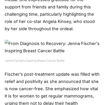
support from friends and family during this
challenging time, particularly highlighting the
role of her co-star Angela Kinsey, who stood
by her side throughout the ordeal.
Jenna Fischer’s Inspiring Breast Cancer Battle
Fischer’s post-treatment update was filled with
relief and positivity as she announced that she
is now cancer-free. She emphasized how vital
it is for women to get regular mammograms,
urging them not to delay their health