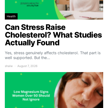
Health
Can Stress Raise
Cholesterol? What Studies
Actually Found
Yes, stress genuinely affects cholesterol. That part is
well supported. But the…
shalw
August 7, 2026