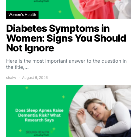
Women's Health
Diabetes Symptoms in
Women: Signs You Should
Not Ignore
Here is the most important answer to the question in
the title,…
shalw
August 6, 2026