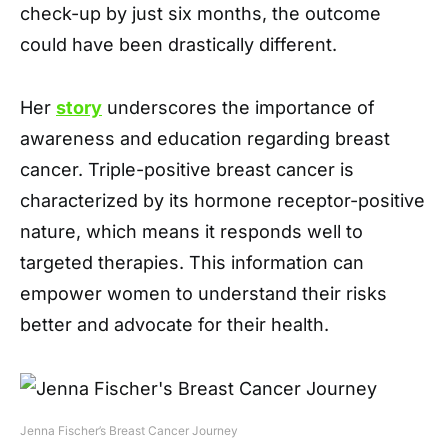
check-up by just six months, the outcome
could have been drastically different.
Her
story
underscores the importance of
awareness and education regarding breast
cancer. Triple-positive breast cancer is
characterized by its hormone receptor-positive
nature, which means it responds well to
targeted therapies. This information can
empower women to understand their risks
better and advocate for their health.
Jenna Fischer’s Breast Cancer Journey