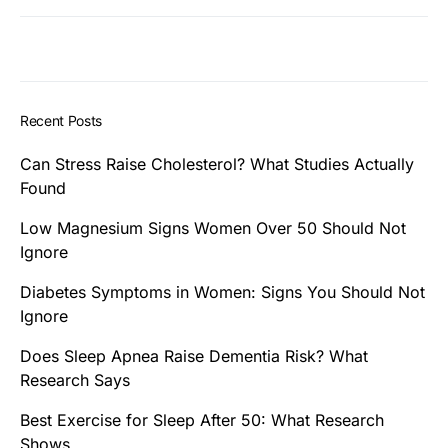
Recent Posts
Can Stress Raise Cholesterol? What Studies Actually
Found
Low Magnesium Signs Women Over 50 Should Not
Ignore
Diabetes Symptoms in Women: Signs You Should Not
Ignore
Does Sleep Apnea Raise Dementia Risk? What
Research Says
Best Exercise for Sleep After 50: What Research
Shows