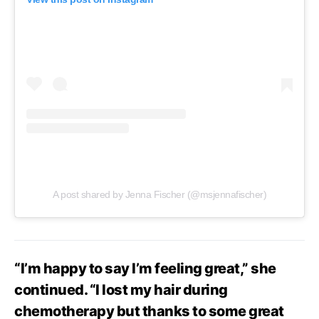
A post shared by Jenna Fischer (@msjennafischer)
“I’m happy to say I’m feeling great,” she
continued. “I lost my hair during
chemotherapy but thanks to some great