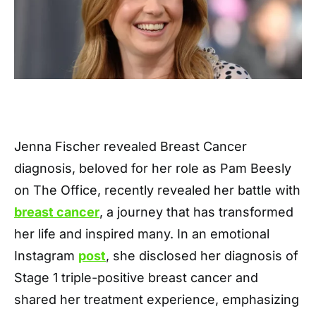
Jenna Fischer revealed Breast Cancer
diagnosis, beloved for her role as Pam Beesly
on The Office, recently revealed her battle with
breast cancer
, a journey that has transformed
her life and inspired many. In an emotional
Instagram
post
, she disclosed her diagnosis of
Stage 1 triple-positive breast cancer and
shared her treatment experience, emphasizing