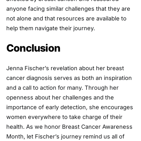
anyone facing similar challenges that they are
not alone and that resources are available to
help them navigate their journey.
Conclusion
Jenna Fischer’s revelation about her breast
cancer diagnosis serves as both an inspiration
and a call to action for many. Through her
openness about her challenges and the
importance of early detection, she encourages
women everywhere to take charge of their
health. As we honor Breast Cancer Awareness
Month, let Fischer’s journey remind us all of