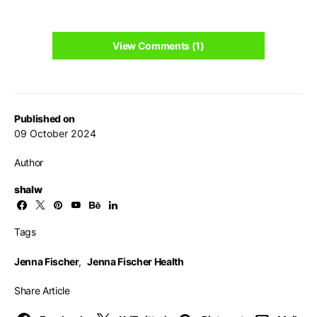
View Comments (1)
Published on
09 October 2024
Author
shalw
Tags
Jenna Fischer
,
Jenna Fischer Health
Share Article