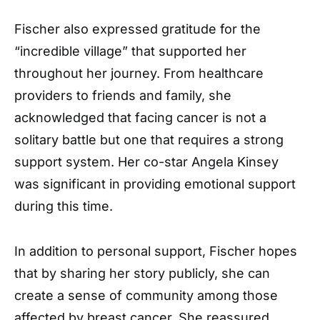
Fischer also expressed gratitude for the
“incredible village” that supported her
throughout her journey. From healthcare
providers to friends and family, she
acknowledged that facing cancer is not a
solitary battle but one that requires a strong
support system. Her co-star Angela Kinsey
was significant in providing emotional support
during this time.
In addition to personal support, Fischer hopes
that by sharing her story publicly, she can
create a sense of community among those
affected by breast cancer. She reassured