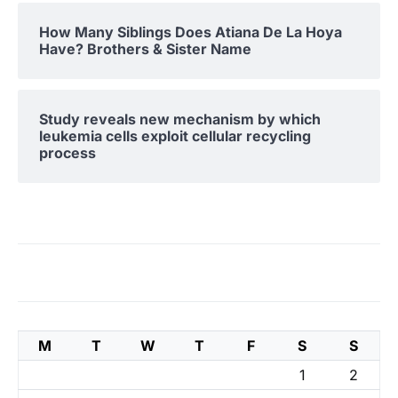
How Many Siblings Does Atiana De La Hoya
Have? Brothers & Sister Name
Study reveals new mechanism by which
leukemia cells exploit cellular recycling
process
M
T
W
T
F
S
S
1
2