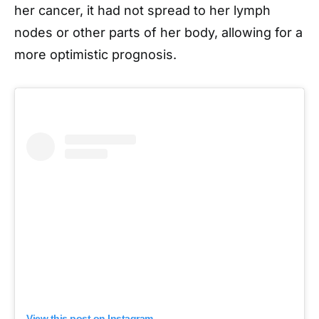
her cancer, it had not spread to her lymph
nodes or other parts of her body, allowing for a
more optimistic prognosis.
View this post on Instagram