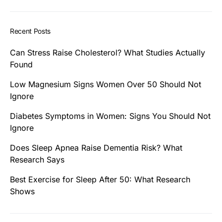
Recent Posts
Can Stress Raise Cholesterol? What Studies Actually
Found
Low Magnesium Signs Women Over 50 Should Not
Ignore
Diabetes Symptoms in Women: Signs You Should Not
Ignore
Does Sleep Apnea Raise Dementia Risk? What
Research Says
Best Exercise for Sleep After 50: What Research
Shows