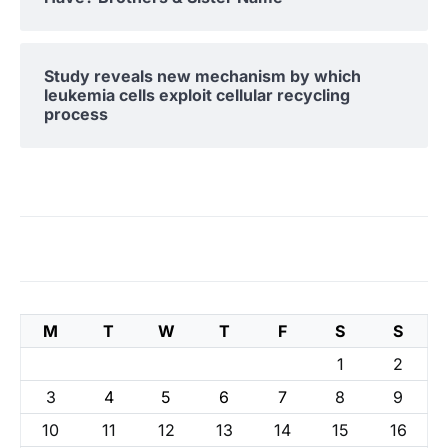
Study reveals new mechanism by which
leukemia cells exploit cellular recycling
process
M
T
W
T
F
S
S
1
2
3
4
5
6
7
8
9
10
11
12
13
14
15
16