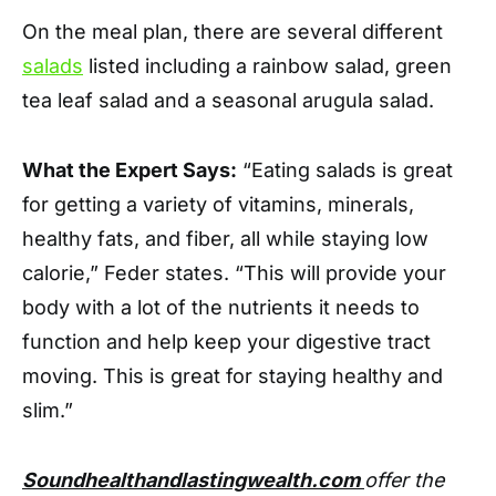
On the meal plan, there are several different
salads
listed including a rainbow salad, green
tea leaf salad and a seasonal arugula salad.
What the Expert Says:
“Eating salads is great
for getting a variety of vitamins, minerals,
healthy fats, and fiber, all while staying low
calorie,” Feder states. “This will provide your
body with a lot of the nutrients it needs to
function and help keep your digestive tract
moving. This is great for staying healthy and
slim.”
Soundhealthandlastingwealth.com
offer the