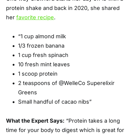
protein shake and back in 2020, she shared
her
favorite recipe
.
“1 cup almond milk
1/3 frozen banana
1 cup fresh spinach
10 fresh mint leaves
1 scoop protein
2 teaspoons of @WelleCo Superelixir
Greens
Small handful of cacao nibs”
What the Expert Says:
“Protein takes a long
time for your body to digest which is great for