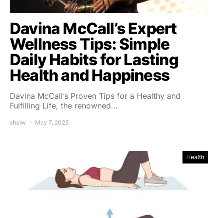
Davina McCall’s Expert
Wellness Tips: Simple
Daily Habits for Lasting
Health and Happiness
Davina McCall’s Proven Tips for a Healthy and
Fulfilling Life, the renowned…
shalw
May 7, 2025
Health