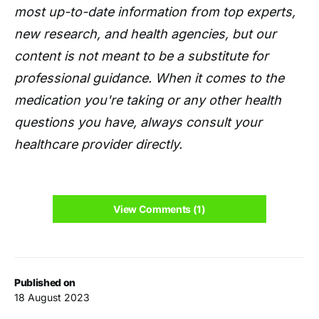
most up-to-date information from top experts,
new research, and health agencies, but our
content is not meant to be a substitute for
professional guidance. When it comes to the
medication you're taking or any other health
questions you have, always consult your
healthcare provider directly.
View Comments (1)
Published on
18 August 2023