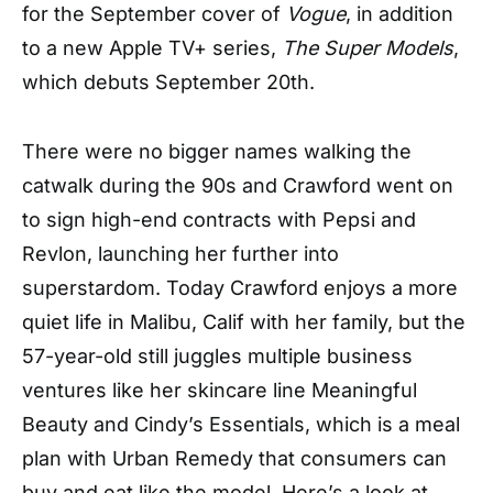
for the September cover of
Vogue
, in addition
to a new Apple TV+ series,
The Super Models
,
which debuts September 20th.
There were no bigger names walking the
catwalk during the 90s and Crawford went on
to sign high-end contracts with Pepsi and
Revlon, launching her further into
superstardom. Today Crawford enjoys a more
quiet life in Malibu, Calif with her family, but the
57-year-old still juggles multiple business
ventures like her skincare line Meaningful
Beauty and Cindy’s Essentials, which is a meal
plan with Urban Remedy that consumers can
buy and eat like the model. Here’s a look at