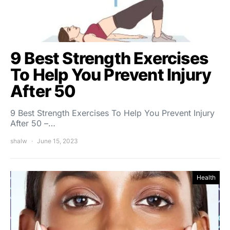
9 Best Strength Exercises
To Help You Prevent Injury
After 50
9 Best Strength Exercises To Help You Prevent Injury
After 50 –…
shalw
June 15, 2023
Health