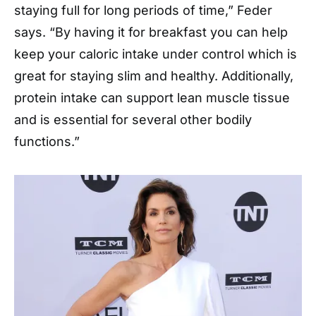
staying full for long periods of time,” Feder
says. “By having it for breakfast you can help
keep your caloric intake under control which is
great for staying slim and healthy. Additionally,
protein intake can support lean muscle tissue
and is essential for several other bodily
functions.”