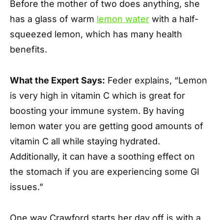
Before the mother of two does anything, she
has a glass of warm
lemon water
with a half-
squeezed lemon, which has many health
benefits.
What the Expert Says:
Feder explains, “Lemon
is very high in vitamin C which is great for
boosting your immune system. By having
lemon water you are getting good amounts of
vitamin C all while staying hydrated.
Additionally, it can have a soothing effect on
the stomach if you are experiencing some GI
issues.”
One way Crawford starts her day off is with a