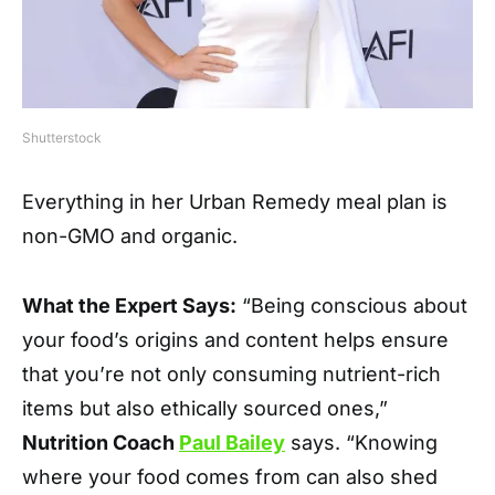
Shutterstock
Everything in her Urban Remedy meal plan is
non-GMO and organic.
What the Expert Says:
“Being conscious about
your food’s origins and content helps ensure
that you’re not only consuming nutrient-rich
items but also ethically sourced ones,”
Nutrition Coach
Paul Bailey
says. “Knowing
where your food comes from can also shed