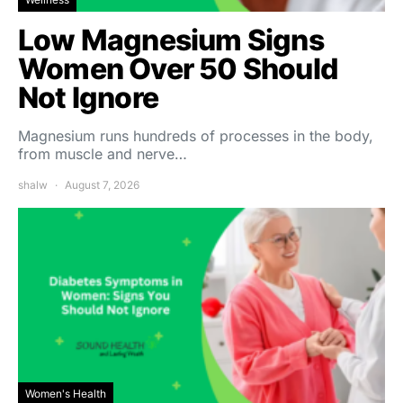
Low Magnesium Signs
Women Over 50 Should
Not Ignore
Magnesium runs hundreds of processes in the body,
from muscle and nerve…
shalw
August 7, 2026
Women's Health