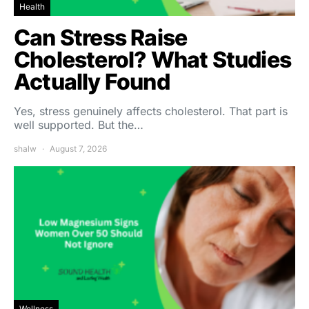
Health
Can Stress Raise
Cholesterol? What Studies
Actually Found
Yes, stress genuinely affects cholesterol. That part is
well supported. But the…
shalw
August 7, 2026
Wellness