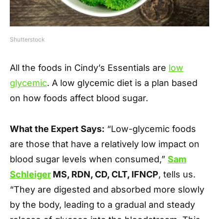
Shutterstock
All the foods in Cindy’s Essentials are
low
glycemic
. A low glycemic diet is a plan based
on how foods affect blood sugar.
What the Expert Says:
“Low-glycemic foods
are those that have a relatively low impact on
blood sugar levels when consumed,”
Sam
Schleiger
MS, RDN, CD, CLT, IFNCP
, tells us.
“They are digested and absorbed more slowly
by the body, leading to a gradual and steady