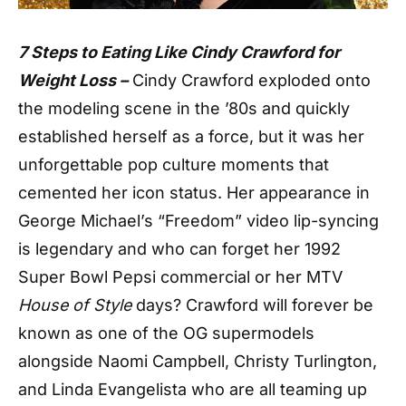
7 Steps to Eating Like Cindy Crawford for
Weight Loss –
Cindy Crawford exploded onto
the modeling scene in the ’80s and quickly
established herself as a force, but it was her
unforgettable pop culture moments that
cemented her icon status. Her appearance in
George Michael’s “Freedom” video lip-syncing
is legendary and who can forget her 1992
Super Bowl Pepsi commercial or her MTV
House of Style
days? Crawford will forever be
known as one of the OG supermodels
alongside Naomi Campbell, Christy Turlington,
and Linda Evangelista who are all teaming up