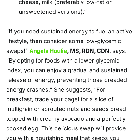
cheese, milk (preferably low-fat or
unsweetened versions).”
“If you need sustained energy to fuel an active
lifestyle, then consider some low-glycemic
swaps!”
Angela Houlie
, MS, RDN, CDN
, says.
“By opting for foods with a lower glycemic
index, you can enjoy a gradual and sustained
release of energy, preventing those dreaded
energy crashes.” She suggests, “For
breakfast, trade your bagel for a slice of
multigrain or sprouted nuts and seeds bread
topped with creamy avocado and a perfectly
cooked egg. This delicious swap will provide
you with a nourishing meal that keeps you