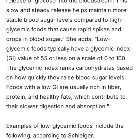
release of glucose into the bloodstream. This
slow and steady release helps maintain more
stable blood sugar levels compared to high-
glycemic foods that cause rapid spikes and
drops in blood sugar.” She adds, “Low-
glycemic foods typically have a glycemic index
(GI) value of 55 or less on a scale of 0 to 100.
The glycemic index ranks carbohydrates based
on how quickly they raise blood sugar levels.
Foods with a low GI are usually rich in fiber,
protein, and healthy fats, which contribute to
their slower digestion and absorption.”
Examples of low-glycemic foods include the
following, according to Schleiger.