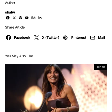
Author
shalw
Share Article
Facebook
X (Twitter)
Pinterest
Mail
You May Also Like
Health