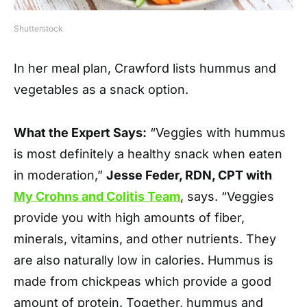
Shutterstock
In her meal plan, Crawford lists hummus and
vegetables as a snack option.
What the Expert Says:
“Veggies with hummus
is most definitely a healthy snack when eaten
in moderation,”
Jesse Feder, RDN, CPT with
My Crohns and Colitis Team
, says. “Veggies
provide you with high amounts of fiber,
minerals, vitamins, and other nutrients. They
are also naturally low in calories. Hummus is
made from chickpeas which provide a good
amount of protein. Together, hummus and