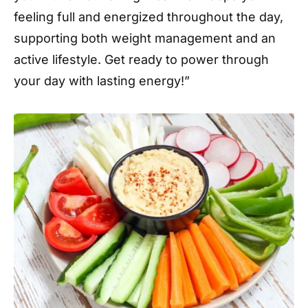
feeling full and energized throughout the day,
supporting both weight management and an
active lifestyle. Get ready to power through
your day with lasting energy!”