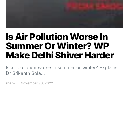
Is Air Pollution Worse In
Summer Or Winter? WP
Make Delhi Shiver Harder
Is air pollution worse in summer or winter? Explains
Dr Srikanth Sola…
shalw
November 30, 2022