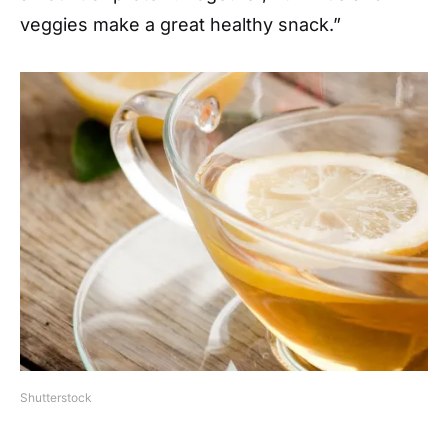
veggies make a great healthy snack.”
Shutterstock