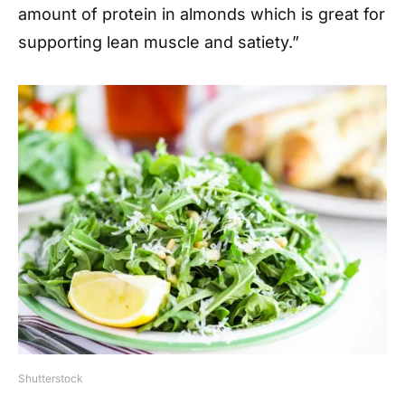
amount of protein in almonds which is great for
supporting lean muscle and satiety.”
Shutterstock