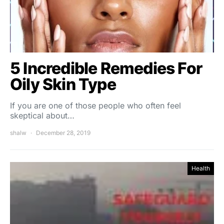
5 Incredible Remedies For
Oily Skin Type
If you are one of those people who often feel
skeptical about…
shalw
December 28, 2019
Health