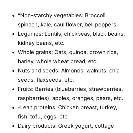
“Non-starchy vegetables: Broccoli,
spinach, kale, cauliflower, bell peppers,
Legumes: Lentils, chickpeas, black beans,
kidney beans, etc.
Whole grains: Oats, quinoa, brown rice,
barley, whole wheat bread, etc.
Nuts and seeds: Almonds, walnuts, chia
seeds, flaxseeds, etc.
Fruits: Berries (blueberries, strawberries,
raspberries), apples, oranges, pears, etc.
-Lean proteins: Chicken breast, turkey,
fish, tofu, eggs, etc.
Dairy products: Greek yogurt, cottage