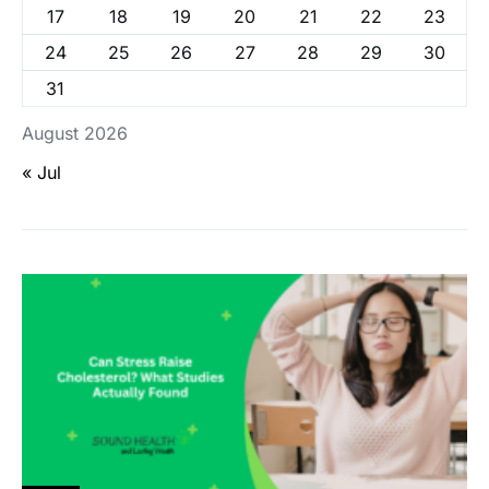
17
18
19
20
21
22
23
24
25
26
27
28
29
30
31
August 2026
« Jul