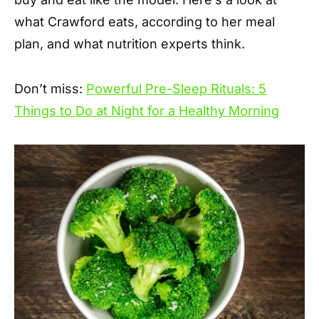
what Crawford eats, according to her meal
plan, and what nutrition experts think.
Don’t miss:
Powerful Pre-Sleep Rituals: 5
Things to Do at Night for a Healthy Morning