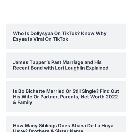
Who Is Dollysyaa On TikTok? Know Why
Esyaa Is Viral On TikTok
James Tupper’s Past Marriage and His
Recent Bond with Lori Loughlin Explained
Is Bo Bichette Married Or Still Single? Find Out
His Wife Or Partner, Parents, Net Worth 2022
& Family
How Many Siblings Does Atiana De La Hoya
Have? Brothers & Sister Name