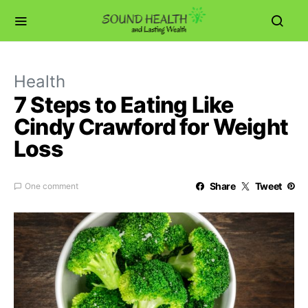
Health
7 Steps to Eating Like
Cindy Crawford for Weight
Loss
Share
Tweet
One comment