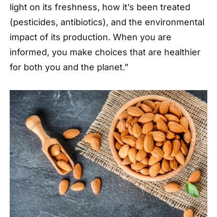
light on its freshness, how it’s been treated
(pesticides, antibiotics), and the environmental
impact of its production. When you are
informed, you make choices that are healthier
for both you and the planet.”