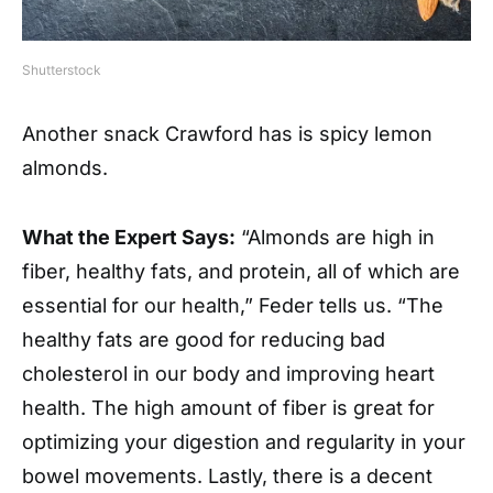
Shutterstock
Another snack Crawford has is spicy lemon
almonds.
What the Expert Says:
“Almonds are high in
fiber, healthy fats, and protein, all of which are
essential for our health,” Feder tells us. “The
healthy fats are good for reducing bad
cholesterol in our body and improving heart
health. The high amount of fiber is great for
optimizing your digestion and regularity in your
bowel movements. Lastly, there is a decent