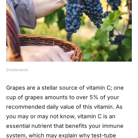
Shutterstock
Grapes are a stellar source of vitamin C; one
cup of grapes amounts to over 5% of your
recommended daily value of this vitamin. As
you may or may not know, vitamin C is an
essential nutrient that benefits your immune
system, which may explain why test-tube