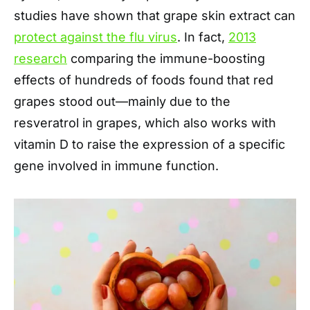
studies have shown that grape skin extract can
protect against the flu virus
. In fact,
2013
research
comparing the immune-boosting
effects of hundreds of foods found that red
grapes stood out—mainly due to the
resveratrol in grapes, which also works with
vitamin D to raise the expression of a specific
gene involved in immune function.