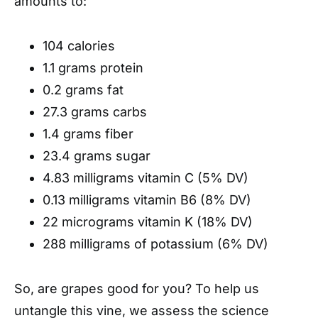
amounts to:
104 calories
1.1 grams protein
0.2 grams fat
27.3 grams carbs
1.4 grams fiber
23.4 grams sugar
4.83 milligrams vitamin C (5% DV)
0.13 milligrams vitamin B6 (8% DV)
22 micrograms vitamin K (18% DV)
288 milligrams of potassium (6% DV)
So, are grapes good for you? To help us
untangle this vine, we assess the science