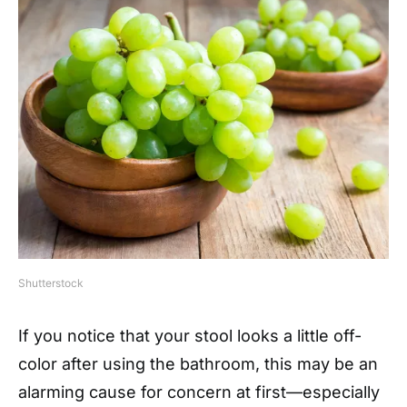
Shutterstock
If you notice that your stool looks a little off-
color after using the bathroom, this may be an
alarming cause for concern at first—especially