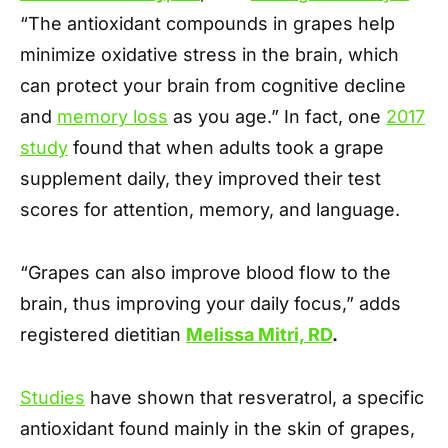
“The antioxidant compounds in grapes help
minimize oxidative stress in the brain, which
can protect your brain from cognitive decline
and
memory loss
as you age.” In fact, one
2017
study
found that when adults took a grape
supplement daily, they improved their test
scores for attention, memory, and language.
“Grapes can also improve blood flow to the
brain, thus improving your daily focus,” adds
registered dietitian
Melissa Mitri, RD
.
Studies
have shown that resveratrol, a specific
antioxidant found mainly in the skin of grapes,