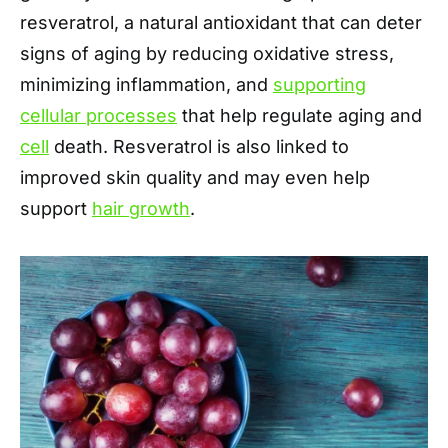
resveratrol, a natural antioxidant that can deter
signs of aging by reducing oxidative stress,
minimizing inflammation, and
supporting
cellular processes
that help regulate aging and
cell
death. Resveratrol is also linked to
improved skin quality and may even help
support
hair growth
.