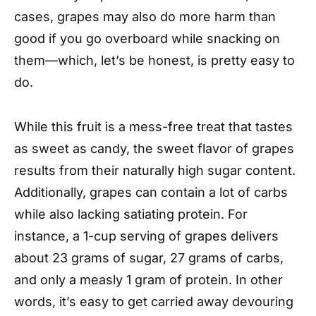
cases, grapes may also do more harm than
good if you go overboard while snacking on
them—which, let’s be honest, is pretty easy to
do.
While this fruit is a mess-free treat that tastes
as sweet as candy, the sweet flavor of grapes
results from their naturally high sugar content.
Additionally, grapes can contain a lot of carbs
while also lacking satiating protein. For
instance, a 1-cup serving of grapes delivers
about 23 grams of sugar, 27 grams of carbs,
and only a measly 1 gram of protein. In other
words, it’s easy to get carried away devouring