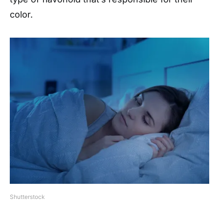
color.
Shutterstock