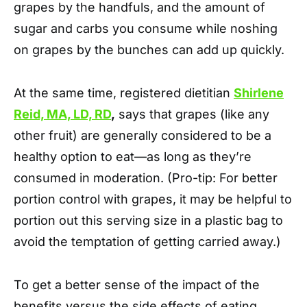
grapes by the handfuls, and the amount of
sugar and carbs you consume while noshing
on grapes by the bunches can add up quickly.
At the same time, registered dietitian
Shirlene
Reid, MA, LD, RD
,
says that grapes (like any
other fruit) are generally considered to be a
healthy option to eat—as long as they’re
consumed in moderation. (Pro-tip: For better
portion control with grapes, it may be helpful to
portion out this serving size in a plastic bag to
avoid the temptation of getting carried away.)
To get a better sense of the impact of the
benefits versus the side effects of eating