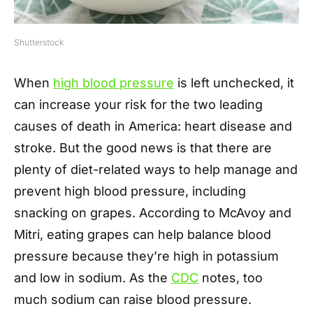
Shutterstock
When
high blood pressure
is left unchecked, it
can increase your risk for the two leading
causes of death in America: heart disease and
stroke. But the good news is that there are
plenty of diet-related ways to help manage and
prevent high blood pressure, including
snacking on grapes. According to McAvoy and
Mitri, eating grapes can help balance blood
pressure because they’re high in potassium
and low in sodium. As the
CDC
notes, too
much sodium can raise blood pressure.