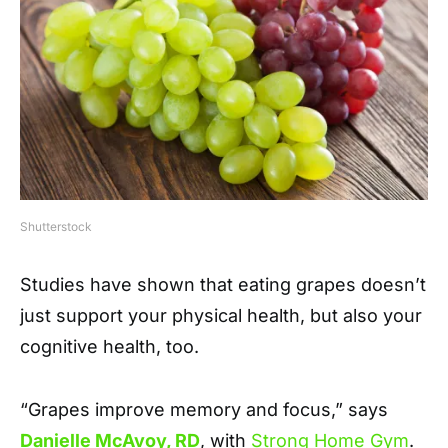
Shutterstock
Studies have shown that eating grapes doesn’t
just support your physical health, but also your
cognitive health, too.
“Grapes improve memory and focus,” says
Danielle McAvoy, RD
, with
Strong Home Gym
.