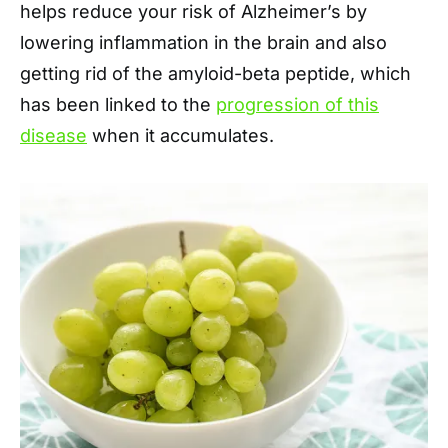
helps reduce your risk of Alzheimer’s by
lowering inflammation in the brain and also
getting rid of the amyloid-beta peptide, which
has been linked to the
progression of this
disease
when it accumulates.