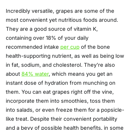
Incredibly versatile, grapes are some of the
most convenient yet nutritious foods around.
They are a good source of vitamin K,
containing over 18% of your daily
recommended intake
per cup
of the bone
health-supporting nutrient, as well as being low
in fat, sodium, and cholesterol. They’re also
about
84% water
, which means you get an
instant dose of hydration from munching on
them. You can eat grapes right off the vine,
incorporate them into smoothies, toss them
into salads, or even freeze them for a popsicle-
like treat. Despite their convenient portability
and a bevy of possible health benefits, in some