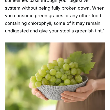
sometimes pass through your digestive
system without being fully broken down. When
you consume green grapes or any other food
containing chlorophyll, some of it may remain
undigested and give your stool a greenish tint.”