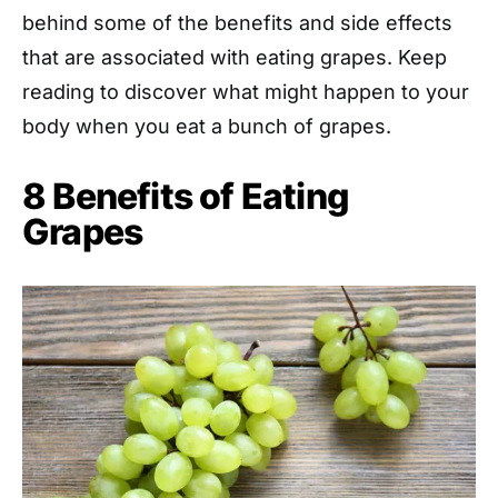
behind some of the benefits and side effects
that are associated with eating grapes. Keep
reading to discover what might happen to your
body when you eat a bunch of grapes.
8 Benefits of Eating
Grapes