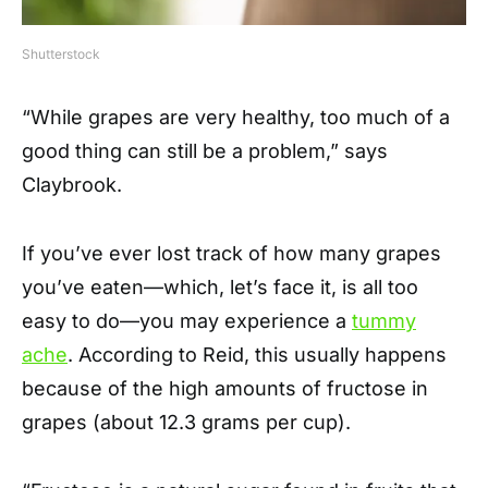
Shutterstock
“While grapes are very healthy, too much of a
good thing can still be a problem,” says
Claybrook.
If you’ve ever lost track of how many grapes
you’ve eaten—which, let’s face it, is all too
easy to do—you may experience a
tummy
ache
. According to Reid, this usually happens
because of the high amounts of fructose in
grapes (about 12.3 grams per cup).