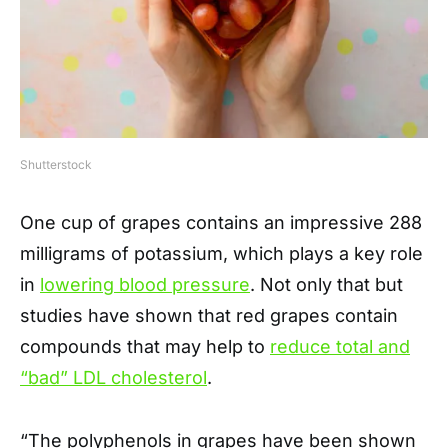
Shutterstock
One cup of grapes contains an impressive 288
milligrams of potassium, which plays a key role
in
lowering blood pressure
. Not only that but
studies have shown that red grapes contain
compounds that may help to
reduce total and
“bad” LDL cholesterol
.
“The polyphenols in grapes have been shown