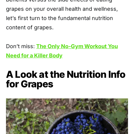
grapes on your overall health and wellness,
let’s first turn to the fundamental nutrition
content of grapes.
Don’t miss:
The Only No-Gym Workout You
Need for a Killer Body
A Look at the Nutrition Info
for Grapes