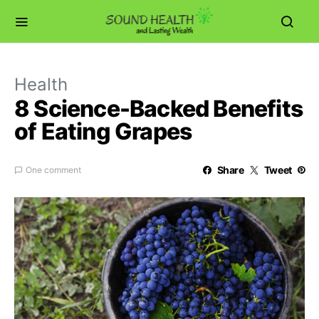
Health
8 Science-Backed Benefits
of Eating Grapes
Share
Tweet
One comment