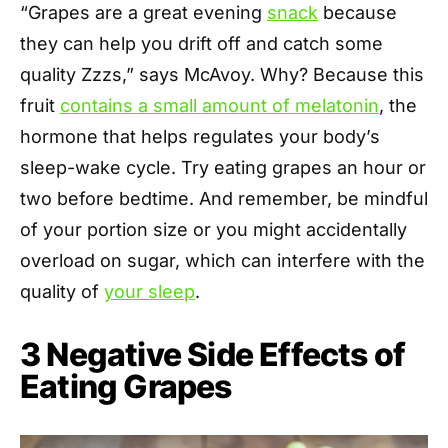
“Grapes are a great evening
snack
because
they can help you drift off and catch some
quality Zzzs,” says McAvoy. Why? Because this
fruit
contains a small amount of melatonin
, the
hormone that helps regulates your body’s
sleep-wake cycle. Try eating grapes an hour or
two before bedtime. And remember, be mindful
of your portion size or you might accidentally
overload on sugar, which can interfere with the
quality of
your sleep
.
3 Negative Side Effects of
Eating Grapes