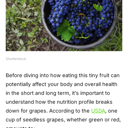
Shutterstock
Before diving into how eating this tiny fruit can
potentially affect your body and overall health
in the short and long term, it’s important to
understand how the nutrition profile breaks
down for grapes. According to the
USDA
, one
cup of seedless grapes, whether green or red,