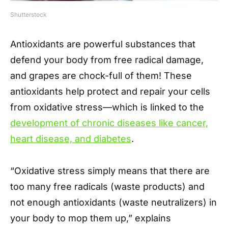
Shutterstock
Antioxidants are powerful substances that
defend your body from free radical damage,
and grapes are chock-full of them! These
antioxidants help protect and repair your cells
from oxidative stress—which is linked to the
development of chronic diseases like cancer,
heart disease, and diabetes
.
“Oxidative stress simply means that there are
too many free radicals (waste products) and
not enough antioxidants (waste neutralizers) in
your body to mop them up,” explains