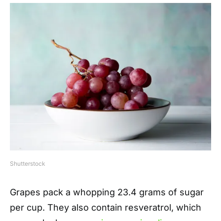
Shutterstock
Grapes pack a whopping 23.4 grams of sugar
per cup. They also contain resveratrol, which