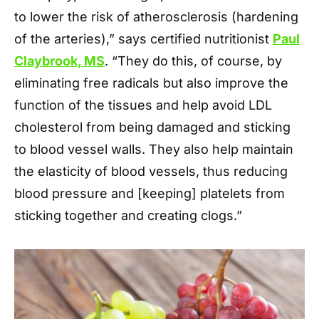
to lower the risk of atherosclerosis (hardening
of the arteries),” says certified nutritionist
Paul
Claybrook, MS
. “They do this, of course, by
eliminating free radicals but also improve the
function of the tissues and help avoid LDL
cholesterol from being damaged and sticking
to blood vessel walls. They also help maintain
the elasticity of blood vessels, thus reducing
blood pressure and [keeping] platelets from
sticking together and creating clogs.”