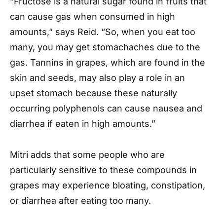
“Fructose is a natural sugar found in fruits that
can cause gas when consumed in high
amounts,” says Reid. “So, when you eat too
many, you may get stomachaches due to the
gas. Tannins in grapes, which are found in the
skin and seeds, may also play a role in an
upset stomach because these naturally
occurring polyphenols can cause nausea and
diarrhea if eaten in high amounts.”
Mitri adds that some people who are
particularly sensitive to these compounds in
grapes may experience bloating, constipation,
or diarrhea after eating too many.