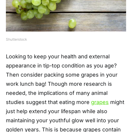
Shutterstock
Looking to keep your health and external
appearance in tip-top condition as you age?
Then consider packing some grapes in your
work lunch bag! Though more research is
needed, the implications of many animal
studies suggest that eating more
grapes
might
just help extend your lifespan while also
maintaining your youthful glow well into your
golden years. This is because grapes contain