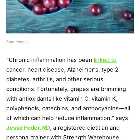
Shutterstock
“Chronic inflammation has been
linked to
cancer, heart disease, Alzheimer’s, type 2
diabetes, arthritis, and other serious
conditions. Fortunately, grapes are brimming
with antioxidants like vitamin C, vitamin K,
polyphenols, catechins, and anthocyanins—all
of which can help reduce inflammation,” says
Jesse Feder, RD
, a registered dietitian and
personal trainer with Strength Warehouse.