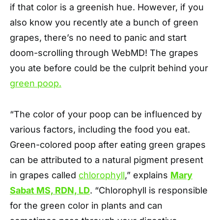
if that color is a greenish hue. However, if you
also know you recently ate a bunch of green
grapes, there’s no need to panic and start
doom-scrolling through WebMD! The grapes
you ate before could be the culprit behind your
green poop.
“The color of your poop can be influenced by
various factors, including the food you eat.
Green-colored poop after eating green grapes
can be attributed to a natural pigment present
in grapes called
chlorophyll
,” explains
Mary
Sabat MS, RDN, LD
. “Chlorophyll is responsible
for the green color in plants and can