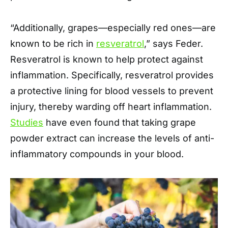
“Additionally, grapes—especially red ones—are
known to be rich in
resveratrol
,” says Feder.
Resveratrol is known to help protect against
inflammation. Specifically, resveratrol provides
a protective lining for blood vessels to prevent
injury, thereby warding off heart inflammation.
Studies
have even found that taking grape
powder extract can increase the levels of anti-
inflammatory compounds in your blood.