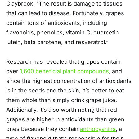
Claybrook. “The result is damage to tissues
that can lead to disease. Fortunately, grapes
contain tons of antioxidants, including
flavonoids, phenolics, vitamin C, quercetin
lutein, beta carotene, and resveratrol.”
Research has revealed that grapes contain
over
1,600 beneficial plant compounds
, and
since the highest concentration of antioxidants
is in the seeds and the skin, it’s better to eat
them whole than simply drink grape juice.
Additionally, it’s also worth noting that red
grapes are higher in antioxidants than green
ones because they contain
anthocyanins
, a
type of flavonoid that’s responsible for their