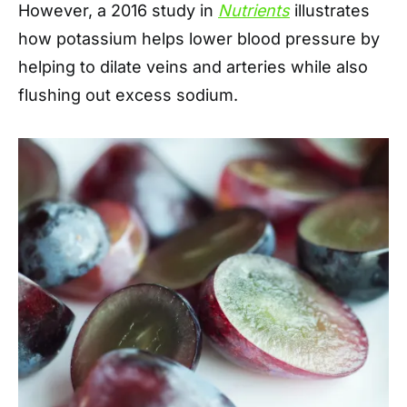
However, a 2016 study in
Nutrients
illustrates
how potassium helps lower blood pressure by
helping to dilate veins and arteries while also
flushing out excess sodium.