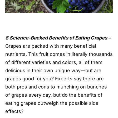
8 Science-Backed Benefits of Eating Grapes –
Grapes are packed with many beneficial
nutrients. This fruit comes in literally thousands
of different varieties and colors, all of them
delicious in their own unique way—but are
grapes good for you? Experts say there are
both pros and cons to munching on bunches
of grapes every day, but do the benefits of
eating grapes outweigh the possible side
effects?