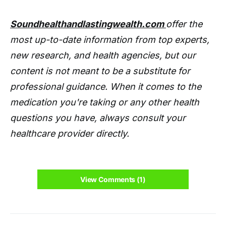
Soundhealthandlastingwealth.com
offer the
most up-to-date information from top experts,
new research, and health agencies, but our
content is not meant to be a substitute for
professional guidance. When it comes to the
medication you're taking or any other health
questions you have, always consult your
healthcare provider directly.
View Comments (1)