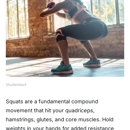
Shutterstock
Squats are a fundamental compound
movement that hit your quadriceps,
hamstrings, glutes, and core muscles. Hold
weights in your hands for added resistance