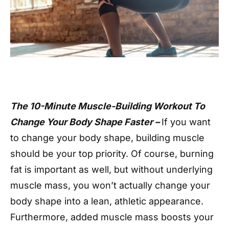
The 10-Minute Muscle-Building Workout To
Change Your Body Shape Faster –
If you want
to change your body shape, building muscle
should be your top priority. Of course, burning
fat is important as well, but without underlying
muscle mass, you won’t actually change your
body shape into a lean, athletic appearance.
Furthermore, added muscle mass boosts your