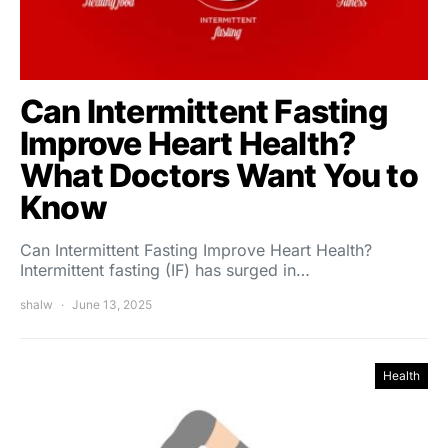
Can Intermittent Fasting
Improve Heart Health?
What Doctors Want You to
Know
Can Intermittent Fasting Improve Heart Health?
Intermittent fasting (IF) has surged in…
shalw
June 13, 2025
Health