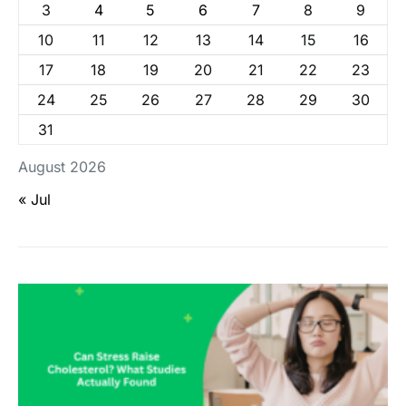
3
4
5
6
7
8
9
10
11
12
13
14
15
16
17
18
19
20
21
22
23
24
25
26
27
28
29
30
31
August 2026
« Jul