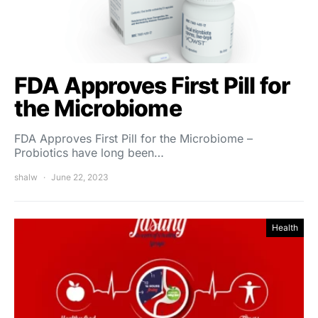
FDA Approves First Pill for
the Microbiome
FDA Approves First Pill for the Microbiome –
Probiotics have long been…
shalw
June 22, 2023
Health