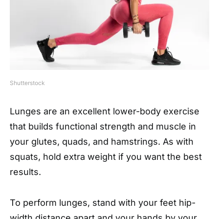
Shutterstock
Lunges are an excellent lower-body exercise
that builds functional strength and muscle in
your glutes, quads, and hamstrings. As with
squats, hold extra weight if you want the best
results.
To perform lunges, stand with your feet hip-
width distance apart and your hands by your