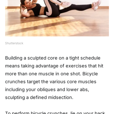
Shutterstock
Building a sculpted core on a tight schedule
means taking advantage of exercises that hit
more than one muscle in one shot. Bicycle
crunches target the various core muscles
including your obliques and lower abs,
sculpting a defined midsection.
To perform bicycle crunches, lie on your back