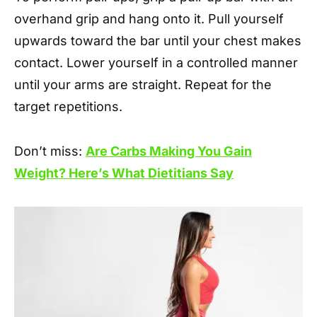
overhand grip and hang onto it. Pull yourself
upwards toward the bar until your chest makes
contact. Lower yourself in a controlled manner
until your arms are straight. Repeat for the
target repetitions.
Don’t miss:
Are Carbs Making You Gain
Weight? Here’s What Dietitians Say