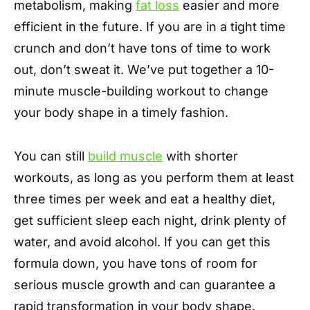
metabolism, making
fat loss
easier and more
efficient in the future. If you are in a tight time
crunch and don’t have tons of time to work
out, don’t sweat it. We’ve put together a 10-
minute muscle-building workout to change
your body shape in a timely fashion.
You can still
build muscle
with shorter
workouts, as long as you perform them at least
three times per week and eat a healthy diet,
get sufficient sleep each night, drink plenty of
water, and avoid alcohol. If you can get this
formula down, you have tons of room for
serious muscle growth and can guarantee a
rapid transformation in your body shape.