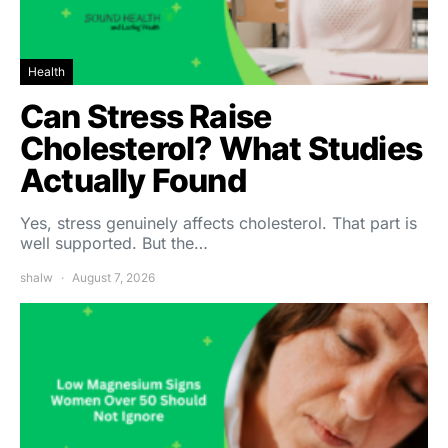
Health
Can Stress Raise
Cholesterol? What Studies
Actually Found
Yes, stress genuinely affects cholesterol. That part is
well supported. But the…
shalw
August 7, 2026