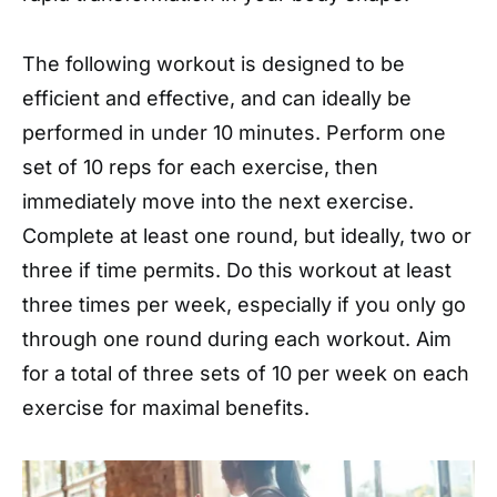
The following workout is designed to be
efficient and effective, and can ideally be
performed in under 10 minutes. Perform one
set of 10 reps for each exercise, then
immediately move into the next exercise.
Complete at least one round, but ideally, two or
three if time permits. Do this workout at least
three times per week, especially if you only go
through one round during each workout. Aim
for a total of three sets of 10 per week on each
exercise for maximal benefits.