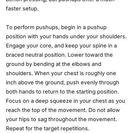
faster setup.
To perform pushups, begin in a pushup
position with your hands under your shoulders.
Engage your core, and keep your spine in a
braced neutral position. Lower toward the
ground by bending at the elbows and
shoulders. When your chest is roughly one
inch above the ground, push evenly through
both hands to return to the starting position.
Focus on a deep squeeze in your chest as you
reach the top of the movement. Do not allow
your hips to sag throughout the movement.
Repeat for the target repetitions.