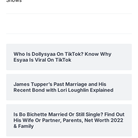
Who Is Dollysyaa On TikTok? Know Why
Esyaa Is Viral On TikTok
James Tupper’s Past Marriage and His
Recent Bond with Lori Loughlin Explained
Is Bo Bichette Married Or Still Single? Find Out
His Wife Or Partner, Parents, Net Worth 2022
& Family