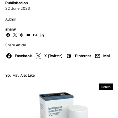
Published on
22 June 2023
Author
shalw
Share Article
Facebook
X (Twitter)
Pinterest
Mail
You May Also Like
Health