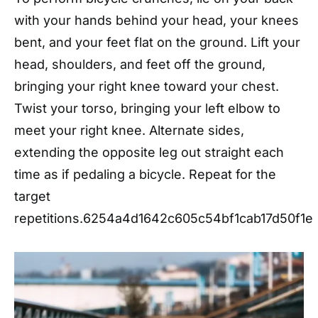
with your hands behind your head, your knees
bent, and your feet flat on the ground. Lift your
head, shoulders, and feet off the ground,
bringing your right knee toward your chest.
Twist your torso, bringing your left elbow to
meet your right knee. Alternate sides,
extending the opposite leg out straight each
time as if pedaling a bicycle. Repeat for the
target
repetitions.
6254a4d1642c605c54bf1cab17d50f1e