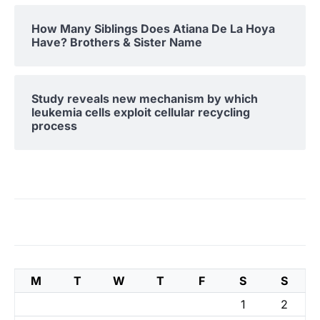
How Many Siblings Does Atiana De La Hoya
Have? Brothers & Sister Name
Study reveals new mechanism by which
leukemia cells exploit cellular recycling
process
M
T
W
T
F
S
S
1
2