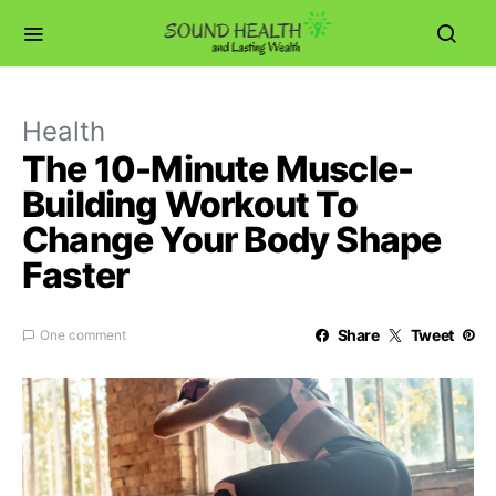
Health
The 10-Minute Muscle-
Building Workout To
Change Your Body Shape
Faster
Share
Tweet
One comment