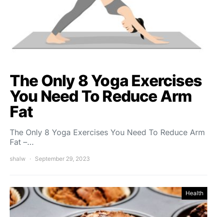
The Only 8 Yoga Exercises
You Need To Reduce Arm
Fat
The Only 8 Yoga Exercises You Need To Reduce Arm
Fat –…
shalw
September 29, 2023
Health