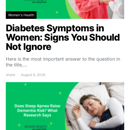
Women's Health
Diabetes Symptoms in
Women: Signs You Should
Not Ignore
Here is the most important answer to the question in
the title,…
shalw
August 6, 2026