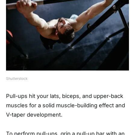
Shutterstock
Pull-ups hit your lats, biceps, and upper-back
muscles for a solid muscle-building effect and
V-taper development.
To perform pull-ups, grip a pull-up bar with an