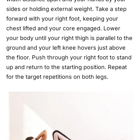
sides or holding external weight. Take a step
forward with your right foot, keeping your
chest lifted and your core engaged. Lower
your body until your right thigh is parallel to the
ground and your left knee hovers just above
the floor. Push through your right foot to stand
up and return to the starting position. Repeat
for the target repetitions on both legs.