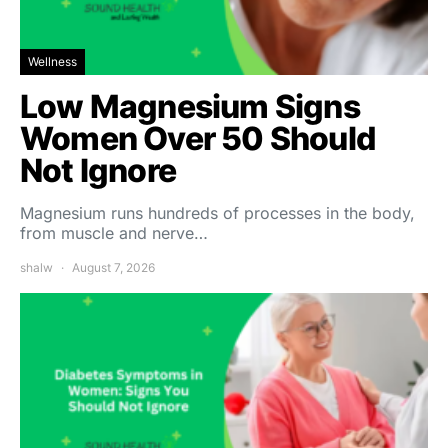
Wellness
Low Magnesium Signs
Women Over 50 Should
Not Ignore
Magnesium runs hundreds of processes in the body,
from muscle and nerve…
shalw
August 7, 2026