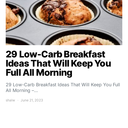
29 Low-Carb Breakfast
Ideas That Will Keep You
Full All Morning
29 Low-Carb Breakfast Ideas That Will Keep You Full
All Morning –…
shalw
June 21, 2023