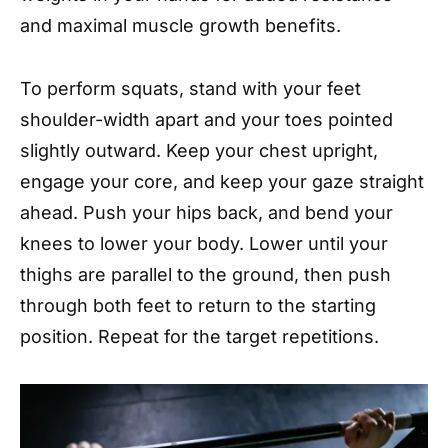
and maximal muscle growth benefits.
To perform squats, stand with your feet
shoulder-width apart and your toes pointed
slightly outward. Keep your chest upright,
engage your core, and keep your gaze straight
ahead. Push your hips back, and bend your
knees to lower your body. Lower until your
thighs are parallel to the ground, then push
through both feet to return to the starting
position. Repeat for the target repetitions.