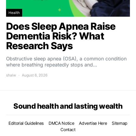
Health
Does Sleep Apnea Raise
Dementia Risk? What
Research Says
Obstructive sleep apnea (OSA), a common condition
where breathing repeatedly stops and…
shalw
August 6, 2026
Sound health and lasting wealth
Editorial Guidelines
DMCA Notice
Advertise Here
Sitemap
Contact