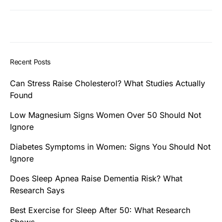
Recent Posts
Can Stress Raise Cholesterol? What Studies Actually
Found
Low Magnesium Signs Women Over 50 Should Not
Ignore
Diabetes Symptoms in Women: Signs You Should Not
Ignore
Does Sleep Apnea Raise Dementia Risk? What
Research Says
Best Exercise for Sleep After 50: What Research
Shows