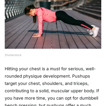
Shutterstock
Hitting your chest is a must for serious, well-
rounded physique development. Pushups
target your chest, shoulders, and triceps,
contributing to a solid, muscular upper body. If
you have more time, you can opt for dumbbell
bench pressing, but pushups offer a much