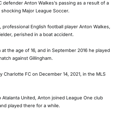
C defender Anton Walkes’s passing as a result of a
, shocking Major League Soccer.
 professional English football player Anton Walkes,
elder, perished in a boat accident.
 at the age of 16, and in September 2016 he played
atch against Gillingham.
 Charlotte FC on December 14, 2021, in the MLS
o Atalanta United, Anton joined League One club
nd played there for a while.