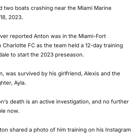
ed two boats crashing near the Miami Marine
18, 2023.
ver reported Anton was in the Miami-Fort
 Charlotte FC as the team held a 12-day training
ale to start the 2023 preseason.
, was survived by his girlfriend, Alexis and the
hter, Ayla.
n’s death is an active investigation, and no further
ble now.
ton shared a photo of him training on his Instagram