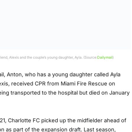
riend, Alexis and the couple’s young daughter, Ayla. (Source:
Dailymail
)
il, Anton, who has a young daughter called Ayla
Alexis, received CPR from Miami Fire Rescue on
ing transported to the hospital but died on January
1, Charlotte FC picked up the midfielder ahead of
on as part of the expansion draft. Last season,