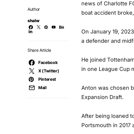
news of Charlotte F
Author
boat accident broke
shalw
On January 19, 2023,
a defender and midfi
Share Article
He joined Tottenham
Facebook
in one League Cup m
X (Twitter)
Pinterest
Anton was chosen by
Mail
Expansion Draft.
After being loaned t
Portsmouth in 2017 a