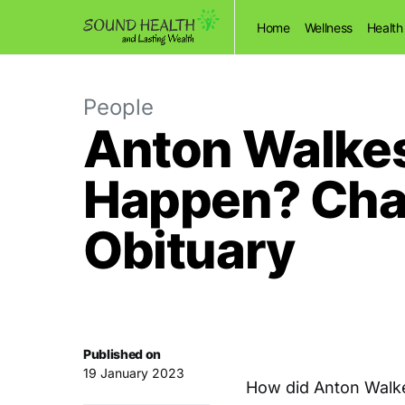
Home
Wellness
Health
People
Anton Walkes
Happen? Char
Obituary
Published on
19 January 2023
How did Anton Walk