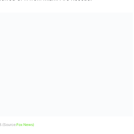
3.(Source
:Fox News)