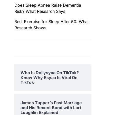
Does Sleep Apnea Raise Dementia
Risk? What Research Says
Best Exercise for Sleep After 50: What
Research Shows
Who Is Dollysyaa On TikTok?
Know Why Esyaa Is Viral On
TikTok
James Tupper’s Past Marriage
and His Recent Bond with Lori
Loughlin Explained