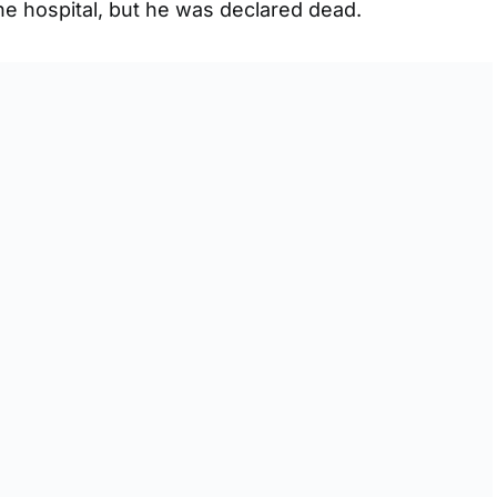
he hospital, but he was declared dead.