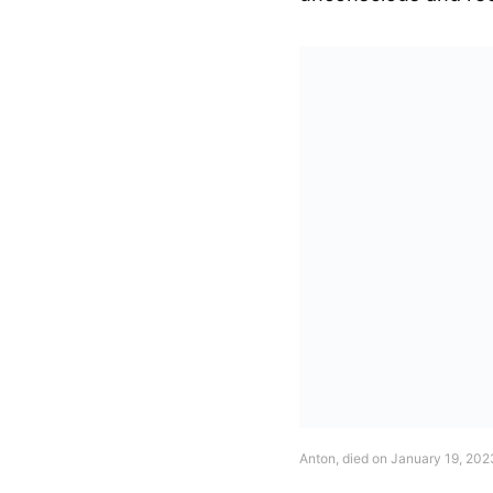
Anton, died on January 19, 202