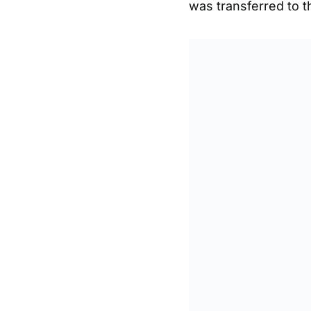
was transferred to t