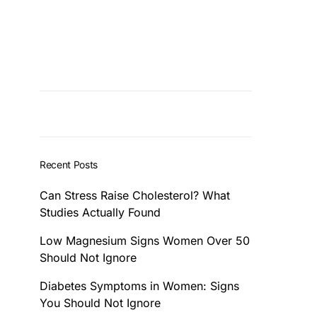
Recent Posts
Can Stress Raise Cholesterol? What
Studies Actually Found
Low Magnesium Signs Women Over 50
Should Not Ignore
Diabetes Symptoms in Women: Signs
You Should Not Ignore