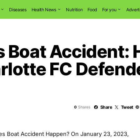
Diseases
Health News
Nutrition
Food
For you
Advert
 Boat Accident: H
lotte FC Defend
Share
Tweet
0
Shares
es Boat Accident Happen? On January 23, 2023,