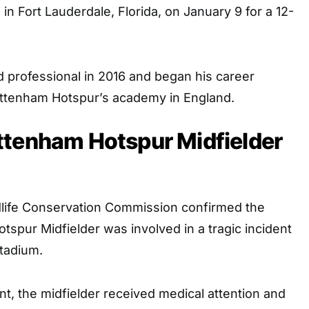
 in Fort Lauderdale, Florida, on January 9 for a 12-
d professional in 2016 and began his career
ottenham Hotspur’s academy in England.
ttenham Hotspur Midfielder
ldlife Conservation Commission confirmed the
spur Midfielder was involved in a tragic incident
tadium.
nt, the midfielder received medical attention and