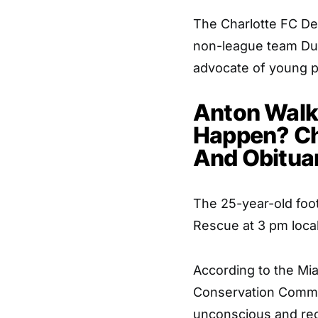
The Charlotte FC De
non-league team Dul
advocate of young p
Anton Walke
Happen? Ch
And Obitua
The 25-year-old foot
Rescue at 3 pm local
According to the Mia
Conservation Commi
unconscious and re