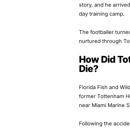
story, and he arrived
day training camp.
The footballer turne
nurtured through T
How Did To
Die?
Florida Fish and Wi
former Tottenham Hot
near Miami Marine S
Following the accide