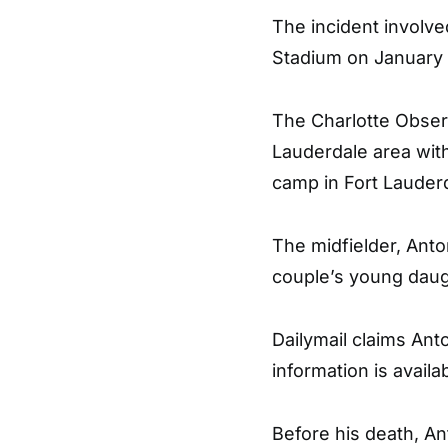
The incident involv
Stadium on January 
The Charlotte Obser
Lauderdale area with
camp in Fort Lauderd
The midfielder, Anton
couple’s young daug
Dailymail claims Anto
information is availa
Before his death, An