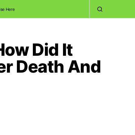
ise Here
ow Did It
er Death And