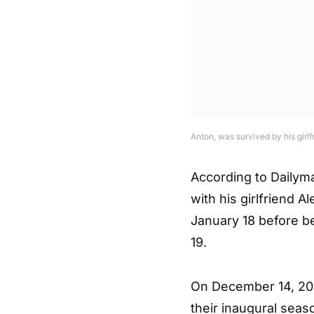
Anton, was survived by his girlf
According to Dailyma
with his girlfriend 
January 18 before be
19.
On December 14, 202
their inaugural seas