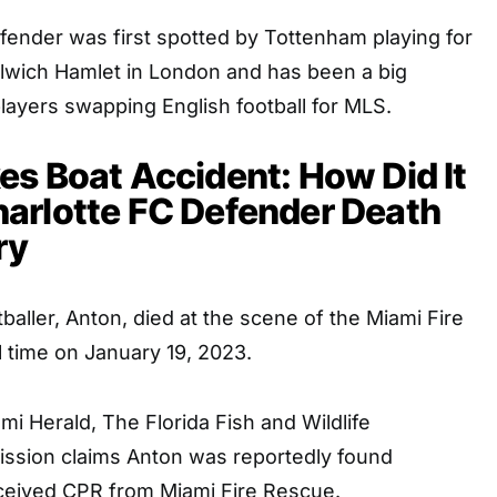
fender was first spotted by Tottenham playing for
wich Hamlet in London and has been a big
layers swapping English football for MLS.
s Boat Accident: How Did It
arlotte FC Defender Death
ry
baller, Anton, died at the scene of the Miami Fire
 time on January 19, 2023.
mi Herald, The Florida Fish and Wildlife
ssion claims Anton was reportedly found
ceived CPR from Miami Fire Rescue.