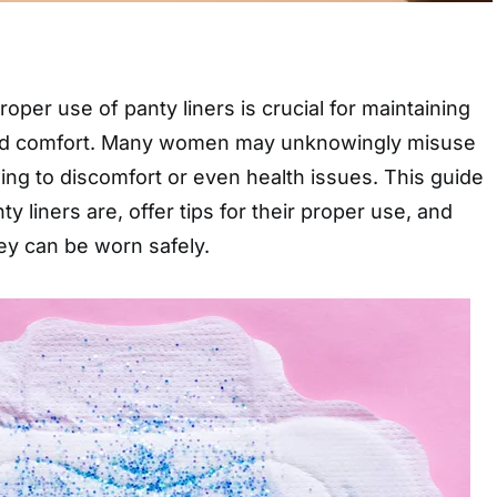
oper use of panty liners is crucial for maintaining
nd comfort. Many women may unknowingly misuse
ing to discomfort or even health issues. This guide
ty liners are, offer tips for their proper use, and
ey can be worn safely.