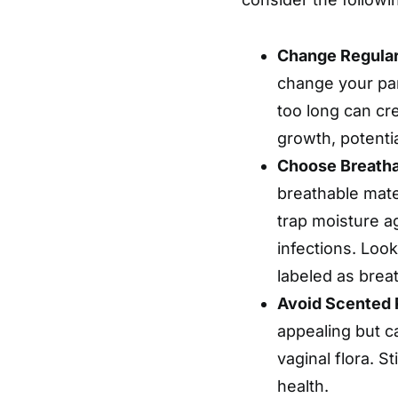
Change Regular
change your pant
too long can cr
growth, potential
Choose Breatha
breathable mate
trap moisture ag
infections. Look
labeled as brea
Avoid Scented 
appealing but ca
vaginal flora. S
health.