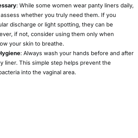
essary
: While some women wear panty liners daily,
to assess whether you truly need them. If you
lar discharge or light spotting, they can be
ever, if not, consider using them only when
low your skin to breathe.
Hygiene
: Always wash your hands before and after
y liner. This simple step helps prevent the
bacteria into the vaginal area.