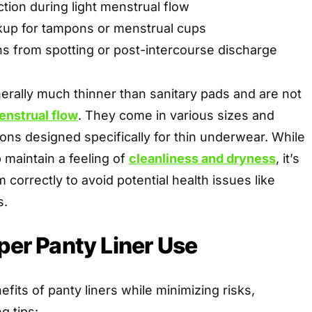
tion during light menstrual flow
kup for tampons or menstrual cups
ns from spotting or post-intercourse discharge
erally much thinner than sanitary pads and are not
enstrual flow
. They come in various sizes and
tions designed specifically for thin underwear. While
p maintain a feeling of
cleanliness and dryness
, it’s
 correctly to avoid potential health issues like
s.
oper Panty Liner Use
fits of panty liners while minimizing risks,
g tips: