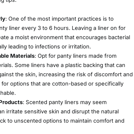
ly
: One of the most important practices is to
y liner every 3 to 6 hours. Leaving a liner on for
eate a moist environment that encourages bacterial
ly leading to infections or irritation.
ble Materials
: Opt for panty liners made from
rials. Some liners have a plastic backing that can
ainst the skin, increasing the risk of discomfort and
 for options that are cotton-based or specifically
thable.
Products
: Scented panty liners may seem
n irritate sensitive skin and disrupt the natural
tick to unscented options to maintain comfort and