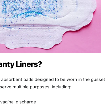
anty Liners?
n, absorbent pads designed to be worn in the gusset
erve multiple purposes, including:
 vaginal discharge