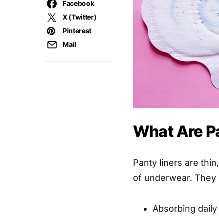
Facebook
X (Twitter)
Pinterest
Mail
What Are P
Panty liners are thi
of underwear. They s
Absorbing daily