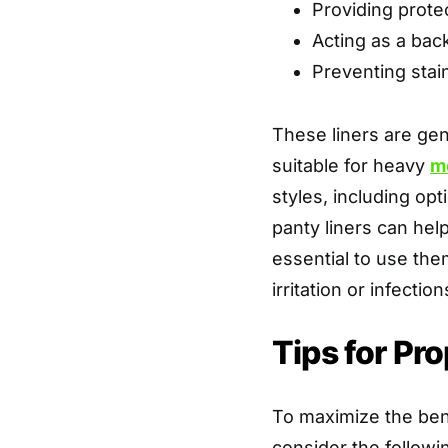
Providing protec
Acting as a bac
Preventing stai
These liners are gen
suitable for heavy
m
styles, including op
panty liners can hel
essential to use them
irritation or infection
Tips for Pr
To maximize the bene
consider the followin