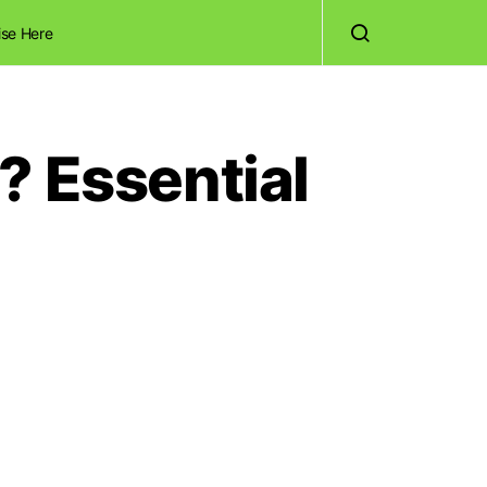
ise Here
? Essential