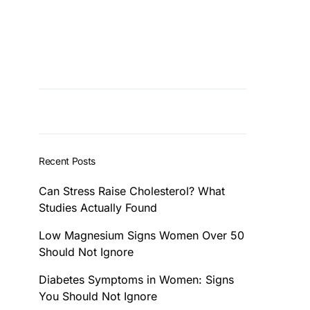
Recent Posts
Can Stress Raise Cholesterol? What
Studies Actually Found
Low Magnesium Signs Women Over 50
Should Not Ignore
Diabetes Symptoms in Women: Signs
You Should Not Ignore