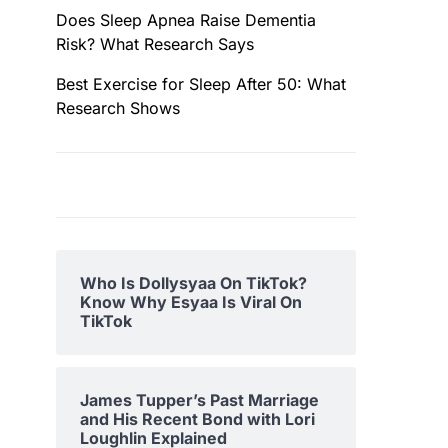
Does Sleep Apnea Raise Dementia
Risk? What Research Says
Best Exercise for Sleep After 50: What
Research Shows
Who Is Dollysyaa On TikTok?
Know Why Esyaa Is Viral On
TikTok
James Tupper’s Past Marriage
and His Recent Bond with Lori
Loughlin Explained