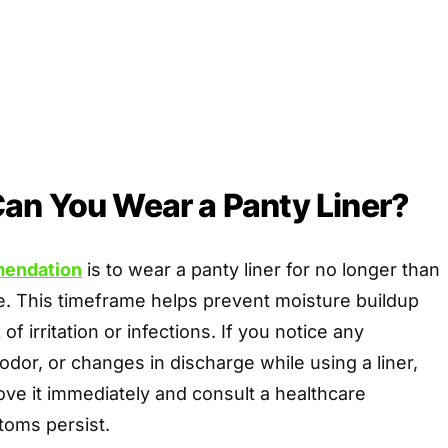
an You Wear a Panty Liner?
mendation
is to wear a panty liner for no longer than
e. This timeframe helps prevent moisture buildup
of irritation or infections. If you notice any
odor, or changes in discharge while using a liner,
move it immediately and consult a healthcare
toms persist.