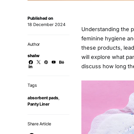
Published on
18 December 2024
Understanding the pr
feminine hygiene a
Author
these products, lead
shalw
will explore what pan
discuss how long th
Tags
absorbent pads
,
Panty Liner
Share Article