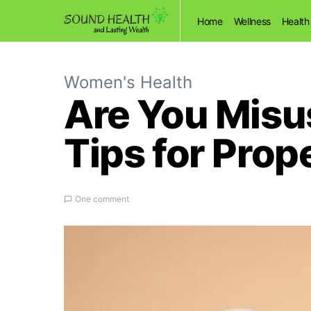
Home
Wellness
Health
Women's Health
Are You Misus
Tips for Prop
One comment