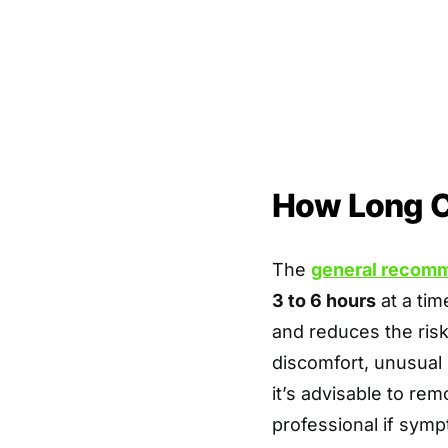
How Long C
The
general recom
3 to 6 hours
at a tim
and reduces the risk 
discomfort, unusual 
it’s advisable to re
professional if symp