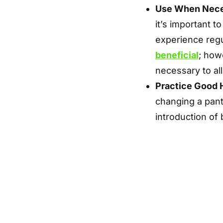
Use When Nec
it’s important 
experience regu
beneficial
; how
necessary to al
Practice Good 
changing a pant
introduction of 