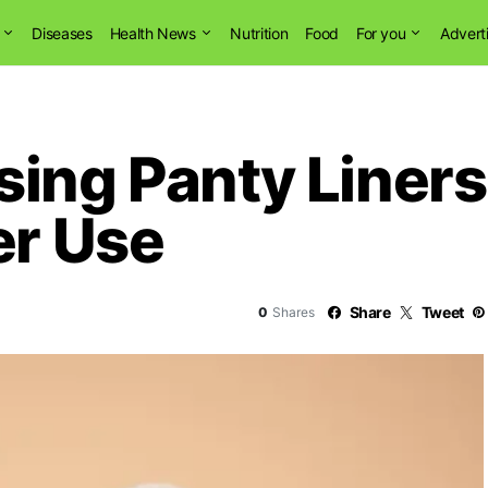
Diseases
Health News
Nutrition
Food
For you
Advert
ing Panty Liners
er Use
Share
Tweet
0
Shares