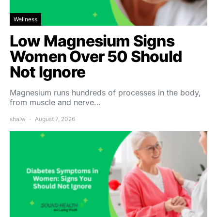
Wellness
Low Magnesium Signs
Women Over 50 Should
Not Ignore
Magnesium runs hundreds of processes in the body,
from muscle and nerve…
shalw
August 7, 2026