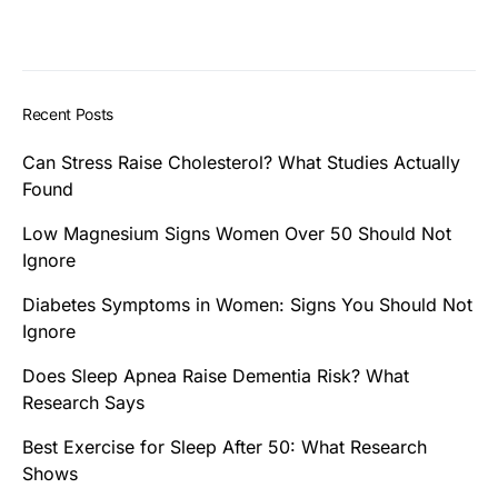
Recent Posts
Can Stress Raise Cholesterol? What Studies Actually
Found
Low Magnesium Signs Women Over 50 Should Not
Ignore
Diabetes Symptoms in Women: Signs You Should Not
Ignore
Does Sleep Apnea Raise Dementia Risk? What
Research Says
Best Exercise for Sleep After 50: What Research
Shows