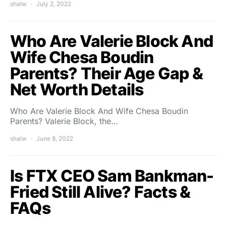
shalw
July 2, 2022
Who Are Valerie Block And
Wife Chesa Boudin
Parents? Their Age Gap &
Net Worth Details
Who Are Valerie Block And Wife Chesa Boudin
Parents? Valerie Block, the…
shalw
June 8, 2022
Is FTX CEO Sam Bankman-
Fried Still Alive? Facts &
FAQs