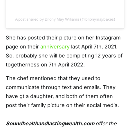
A post shared by Briony May Williams (@brionymaybakes)
She has posted their picture on her Instagram
page on their
anniversary
last April 7th, 2021.
So, probably she will be completing 12 years of
togetherness on 7th April 2022.
The chef mentioned that they used to
communicate through text and emails. They
have gt a daughter, and both of them often
post their family picture on their social media.
Soundhealthandlastingwealth.com
offer the