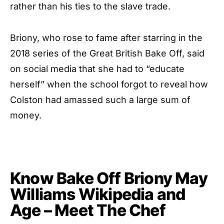
rather than his ties to the slave trade.
Briony, who rose to fame after starring in the
2018 series of the Great British Bake Off, said
on social media that she had to “educate
herself” when the school forgot to reveal how
Colston had amassed such a large sum of
money.
Know Bake Off Briony May
Williams Wikipedia and
Age – Meet The Chef