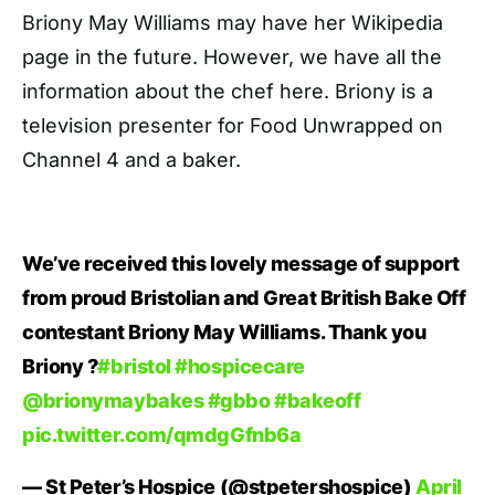
Briony May Williams may have her Wikipedia
page in the future. However, we have all the
information about the chef here. Briony is a
television presenter for Food Unwrapped on
Channel 4 and a baker.
We’ve received this lovely message of support
from proud Bristolian and Great British Bake Off
contestant Briony May Williams. Thank you
Briony ?
#bristol
#hospicecare
@brionymaybakes
#gbbo
#bakeoff
pic.twitter.com/qmdgGfnb6a
— St Peter’s Hospice (@stpetershospice)
April