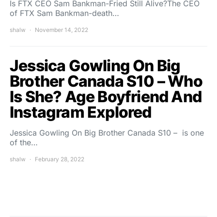
Is FTX CEO Sam Bankman-Fried Still Alive?The CEO
of FTX Sam Bankman-death…
shalw
November 14, 2022
Jessica Gowling On Big
Brother Canada S10 – Who
Is She? Age Boyfriend And
Instagram Explored
Jessica Gowling On Big Brother Canada S10 – is one
of the…
shalw
February 28, 2022