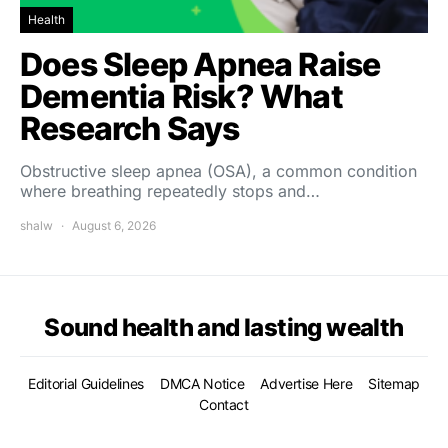
Health
Does Sleep Apnea Raise
Dementia Risk? What
Research Says
Obstructive sleep apnea (OSA), a common condition
where breathing repeatedly stops and…
shalw
August 6, 2026
Sound health and lasting wealth
Editorial Guidelines
DMCA Notice
Advertise Here
Sitemap
Contact