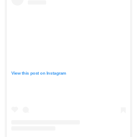
View this post on Instagram