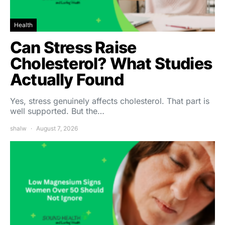
Health
Can Stress Raise
Cholesterol? What Studies
Actually Found
Yes, stress genuinely affects cholesterol. That part is
well supported. But the…
shalw
August 7, 2026