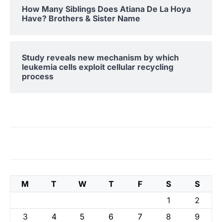
How Many Siblings Does Atiana De La Hoya
Have? Brothers & Sister Name
Study reveals new mechanism by which
leukemia cells exploit cellular recycling
process
M
T
W
T
F
S
S
1
2
3
4
5
6
7
8
9