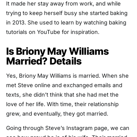
It made her stay away from work, and while
trying to keep herself busy she started baking
in 2013. She used to learn by watching baking
tutorials on YouTube for inspiration.
Is Briony May Williams
Married? Details
Yes, Briony May Williams is married. When she
met Steve online and exchanged emails and
texts, she didn’t think that she had met the
love of her life. With time, their relationship
grew, and eventually, they got married.
Going through Steve’s Instagram page, we can