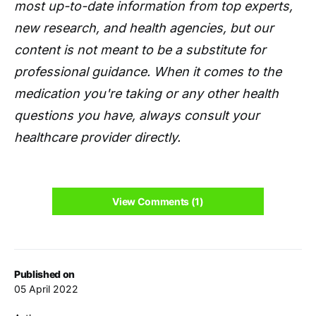
most up-to-date information from top experts,
new research, and health agencies, but our
content is not meant to be a substitute for
professional guidance. When it comes to the
medication you're taking or any other health
questions you have, always consult your
healthcare provider directly.
View Comments (1)
Published on
05 April 2022