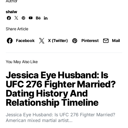
Author
shalw
Share Article
Facebook
X (Twitter)
Pinterest
Mail
You May Also Like
Jessica Eye Husband: Is
UFC 276 Fighter Married?
Dating History And
Relationship Timeline
Jessica Eye Husband: Is UFC 276 Fighter Married?
American mixed martial artist…