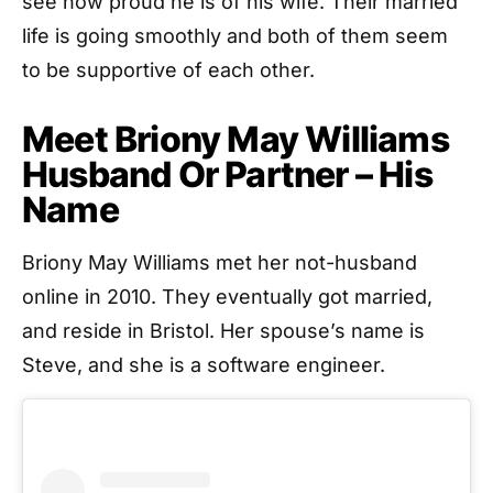
see how proud he is of his wife. Their married
life is going smoothly and both of them seem
to be supportive of each other.
Meet Briony May Williams
Husband Or Partner – His
Name
Briony May Williams met her not-husband
online in 2010. They eventually got married,
and reside in Bristol. Her spouse’s name is
Steve, and she is a software engineer.