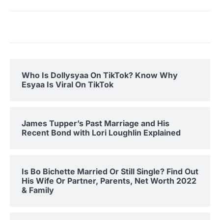
Who Is Dollysyaa On TikTok? Know Why
Esyaa Is Viral On TikTok
James Tupper’s Past Marriage and His
Recent Bond with Lori Loughlin Explained
Is Bo Bichette Married Or Still Single? Find Out
His Wife Or Partner, Parents, Net Worth 2022
& Family