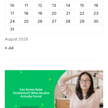
10
11
12
13
14
15
16
17
18
19
20
21
22
23
24
25
26
27
28
29
30
31
August 2026
« Jul