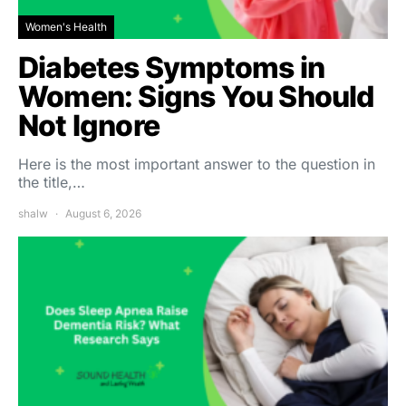
Women's Health
Diabetes Symptoms in
Women: Signs You Should
Not Ignore
Here is the most important answer to the question in
the title,…
shalw
August 6, 2026