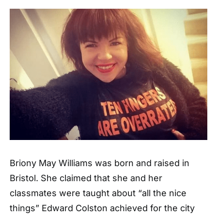
Briony May Williams was born and raised in
Bristol. She claimed that she and her
classmates were taught about “all the nice
things” Edward Colston achieved for the city