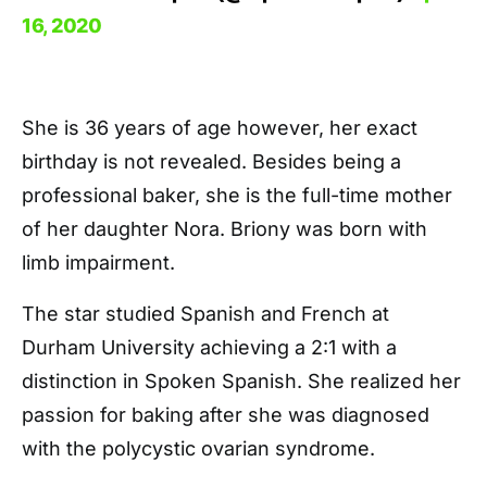
16, 2020
She is 36 years of age however, her exact
birthday is not revealed. Besides being a
professional baker, she is the full-time mother
of her daughter Nora. Briony was born with
limb impairment.
The star studied Spanish and French at
Durham University achieving a 2:1 with a
distinction in Spoken Spanish. She realized her
passion for baking after she was diagnosed
with the polycystic ovarian syndrome.