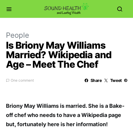
People
Is Briony May Williams
Married? Wikipedia and
Age – Meet The Chef
Share
Tweet
One comment
Briony May Williams is married. She is a Bake-
off chef who needs to have a Wikipedia page
but, fortunately here is her information!