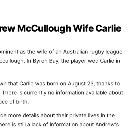
rew McCullough Wife Carlie
rominent as the wife of an Australian rugby league
cullough. In Byron Bay, the player wed Carlie in
nown that Carlie was born on August 23, thanks to
There is currently no information available about
ce of birth.
de more details about their private lives in the
here is still a lack of information about Andrew’s