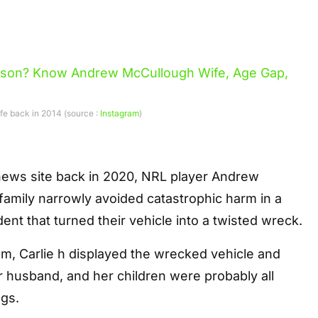
fe back in 2014 (source :
Instagram
)
news site back in 2020, NRL player Andrew
family narrowly avoided catastrophic harm in a
ent that turned their vehicle into a twisted wreck.
ram, Carlie h displayed the wrecked vehicle and
r husband, and her children were probably all
ags.