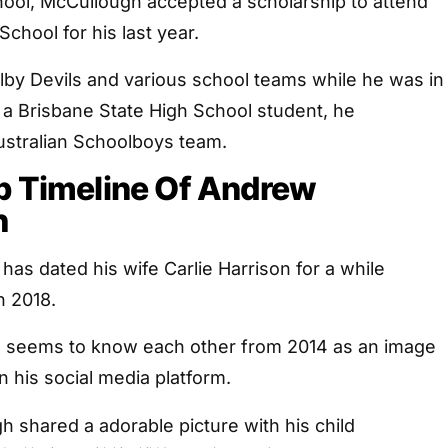
hool, McCullough accepted a scholarship to attend
chool for his last year.
lby Devils and various school teams while he was in
e a Brisbane State High School student, he
Australian Schoolboys team.
p Timeline Of Andrew
h
s dated his wife Carlie Harrison for a while
n 2018.
e seems to know each other from 2014 as an image
 his social media platform.