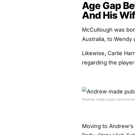
Age Gap B
And His Wif
McCullough was born
Australia, to Wendy
Likewise, Carlie Har
regarding the playe
Andrew made public announceme
Moving to Andrew’s e