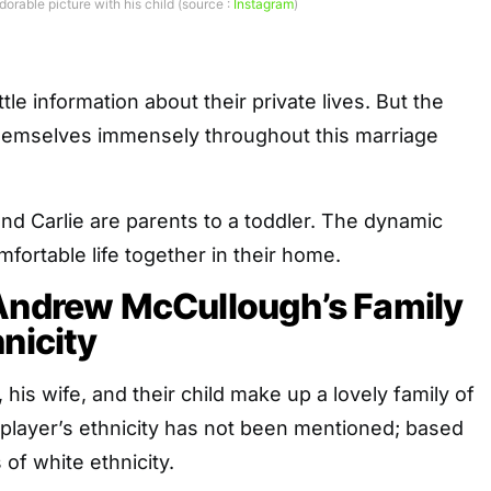
rable picture with his child (source :
Instagram
)
ttle information about their private lives. But the
themselves immensely throughout this marriage
d Carlie are parents to a toddler. The dynamic
fortable life together in their home.
 Andrew McCullough’s Family
hnicity
is wife, and their child make up a lovely family of
 player’s ethnicity has not been mentioned; based
 of white ethnicity.