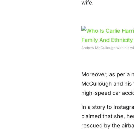
wife.
Andrew McCullough with his wi
Moreover, as per a 
McCullough and his 
high-speed car accid
In a story to Instag
claimed that she, he
rescued by the airb