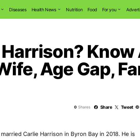
Diseases
Health News
Nutrition
Food
For you
Advert
e Harrison? Kno
ife, Age Gap, Fa
Share
Tweet
0
Shares
arried Carlie Harrison in Byron Bay in 2018. He is