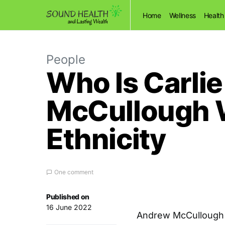
Home
Wellness
Health
People
Who Is Carli
McCullough W
Ethnicity
One comment
Published on
16 June 2022
Andrew McCullough m