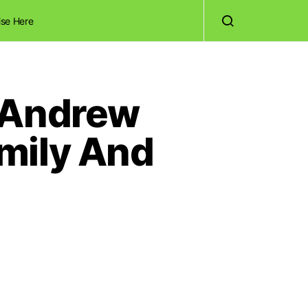
ise Here
w Andrew
mily And