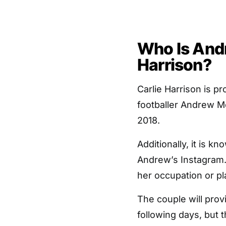
Who Is And
Harrison?
Carlie Harrison is p
footballer Andrew Mc
2018.
Additionally, it is k
Andrew’s Instagram. 
her occupation or pla
The couple will provi
following days, but t