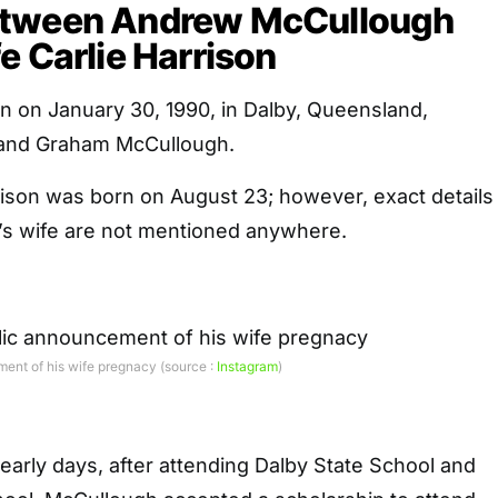
etween Andrew McCullough
e Carlie Harrison
 on January 30, 1990, in Dalby, Queensland,
 and Graham McCullough.
rison was born on August 23; however, exact details
r’s wife are not mentioned anywhere.
nt of his wife pregnacy (source :
Instagram
)
arly days, after attending Dalby State School and