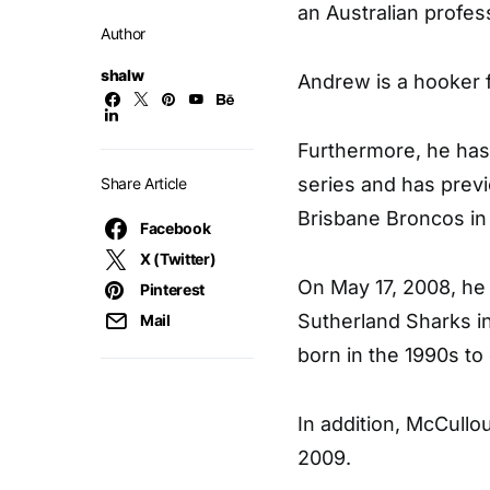
an Australian profes
Author
shalw
Andrew is a hooker f
Furthermore, he has
series and has prev
Share Article
Brisbane Broncos in
Facebook
X (Twitter)
On May 17, 2008, he
Pinterest
Sutherland Sharks in
Mail
born in the 1990s to
In addition, McCull
2009.