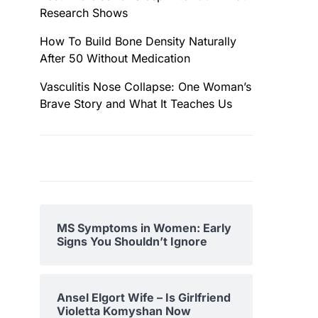
Research Shows
How To Build Bone Density Naturally
After 50 Without Medication
Vasculitis Nose Collapse: One Woman’s
Brave Story and What It Teaches Us
MS Symptoms in Women: Early
Signs You Shouldn’t Ignore
Ansel Elgort Wife – Is Girlfriend
Violetta Komyshan Now