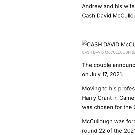
Andrew and his wife 
Cash David McCullou
CASH DAVID McCULLOUGH the co
The couple announce
on July 17, 2021.
Moving to his profess
Harry Grant in Game 
was chosen for the
McCullough was forced
round 22 of the 202