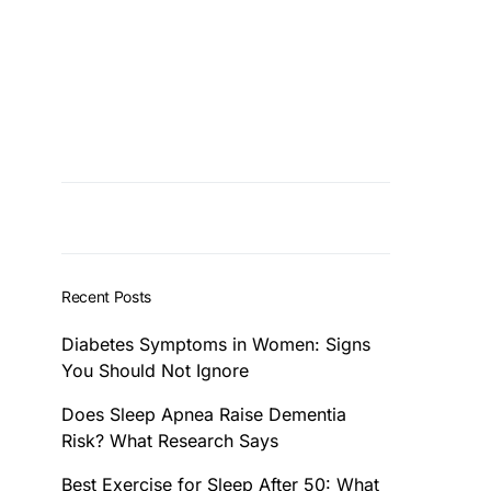
Recent Posts
Diabetes Symptoms in Women: Signs
You Should Not Ignore
Does Sleep Apnea Raise Dementia
Risk? What Research Says
Best Exercise for Sleep After 50: What