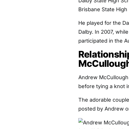
Dalby State High Sc
Brisbane State High S
He played for the Da
Dalby. In 2007, whil
participated in the 
Relationshi
McCulloug
Andrew McCullough ha
before tying a knot i
The adorable coupl
posted by Andrew on