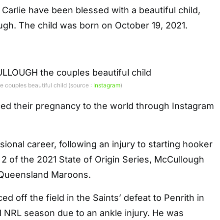
Carlie have been blessed with a beautiful child,
gh. The child was born on October 19, 2021.
uples beautiful child (source :
Instagram
)
d their pregnancy to the world through Instagram
ional career, following an injury to starting hooker
2 of the 2021 State of Origin Series, McCullough
 Queensland Maroons.
 off the field in the Saints’ defeat to Penrith in
1 NRL season due to an ankle injury. He was