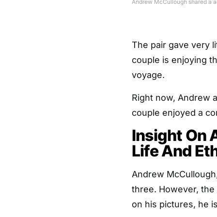
Andrew McCullough shared a ado
The pair gave very li
couple is enjoying 
voyage.
Right now, Andrew an
couple enjoyed a com
Insight On
Life And Et
Andrew McCullough, h
three. However, the
on his pictures, he is