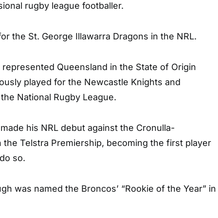
sional rugby league footballer.
or the St. George Illawarra Dragons in the NRL.
 represented Queensland in the State of Origin
iously played for the Newcastle Knights and
 the National Rugby League.
 made his NRL debut against the Cronulla-
 the Telstra Premiership, becoming the first player
 do so.
ough was named the Broncos’ “Rookie of the Year” in