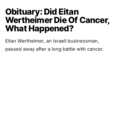
Obituary: Did Eitan
Wertheimer Die Of Cancer,
What Happened?
Eitan Wertheimer, an Israeli businessman,
passed away after a long battle with cancer.