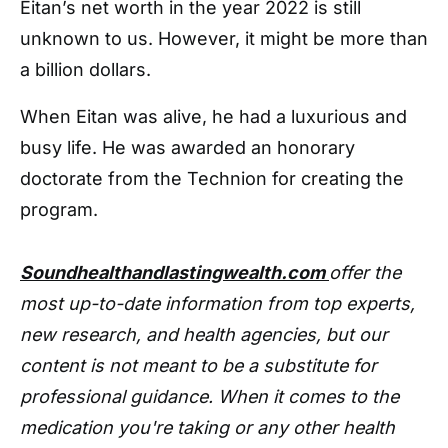
Eitan’s net worth in the year 2022 is still
unknown to us. However, it might be more than
a billion dollars.
When Eitan was alive, he had a luxurious and
busy life. He was awarded an honorary
doctorate from the Technion for creating the
program.
Soundhealthandlastingwealth.com
offer the
most up-to-date information from top experts,
new research, and health agencies, but our
content is not meant to be a substitute for
professional guidance. When it comes to the
medication you're taking or any other health