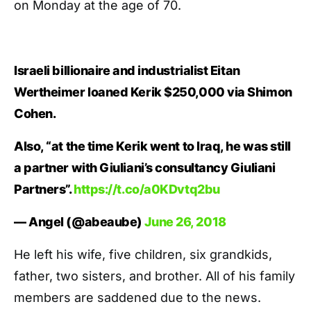
on Monday at the age of 70.
Israeli billionaire and industrialist Eitan
Wertheimer loaned Kerik $250,000 via Shimon
Cohen.
Also, “at the time Kerik went to Iraq, he was still
a partner with Giuliani’s consultancy Giuliani
Partners”.
https://t.co/a0KDvtq2bu
— Angel (@abeaube)
June 26, 2018
He left his wife, five children, six grandkids,
father, two sisters, and brother. All of his family
members are saddened due to the news.