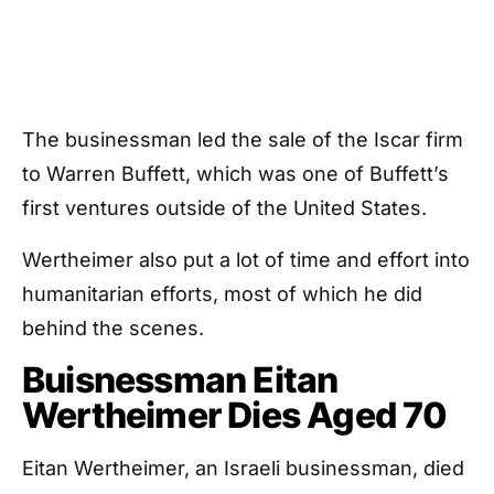
The businessman led the sale of the Iscar firm
to Warren Buffett, which was one of Buffett’s
first ventures outside of the United States.
Wertheimer also put a lot of time and effort into
humanitarian efforts, most of which he did
behind the scenes.
Buisnessman Eitan
Wertheimer Dies Aged 70
Eitan Wertheimer, an Israeli businessman, died