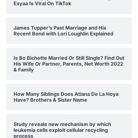
Esyaa Is Viral On TikTok
James Tupper’s Past Marriage and His
Recent Bond with Lori Loughlin Explained
Is Bo Bichette Married Or Still Single? Find Out
His Wife Or Partner, Parents, Net Worth 2022
& Family
How Many Siblings Does Atiana De La Hoya
Have? Brothers & Sister Name
Study reveals new mechanism by which
leukemia cells exploit cellular recycling
process