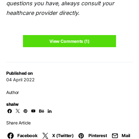
questions you have, always consult your
healthcare provider directly.
View Comments (1)
Published on
04 April 2022
Author
shalw
Share Article
Facebook
X (Twitter)
Pinterest
Mail