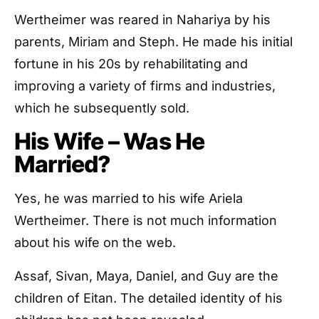
Wertheimer was reared in Nahariya by his
parents, Miriam and Steph. He made his initial
fortune in his 20s by rehabilitating and
improving a variety of firms and industries,
which he subsequently sold.
His Wife – Was He
Married?
Yes, he was married to his wife Ariela
Wertheimer. There is not much information
about his wife on the web.
Assaf, Sivan, Maya, Daniel, and Guy are the
children of Eitan. The detailed identity of his