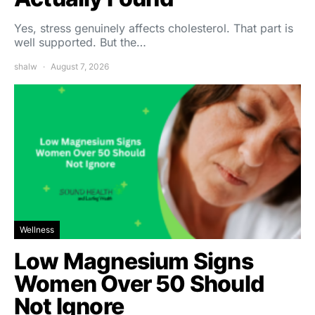
Yes, stress genuinely affects cholesterol. That part is
well supported. But the…
shalw
August 7, 2026
Wellness
Low Magnesium Signs
Women Over 50 Should
Not Ignore