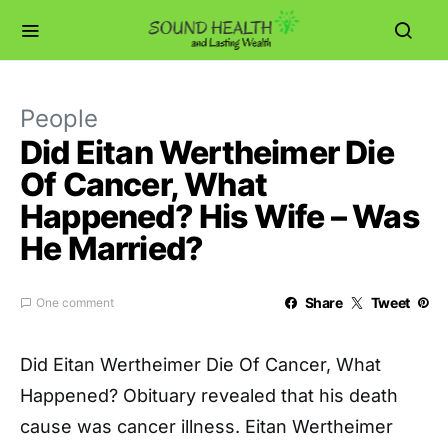
People
Did Eitan Wertheimer Die
Of Cancer, What
Happened? His Wife – Was
He Married?
Share
Tweet
One comment
Did Eitan Wertheimer Die Of Cancer, What
Happened? Obituary revealed that his death
cause was cancer illness. Eitan Wertheimer