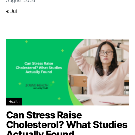
August 2026
« Jul
Health
Can Stress Raise
Cholesterol? What Studies
Actually Found