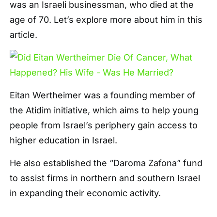
was an Israeli businessman, who died at the
age of 70. Let’s explore more about him in this
article.
Eitan Wertheimer was a founding member of
the Atidim initiative, which aims to help young
people from Israel’s periphery gain access to
higher education in Israel.
He also established the “Daroma Zafona” fund
to assist firms in northern and southern Israel
in expanding their economic activity.