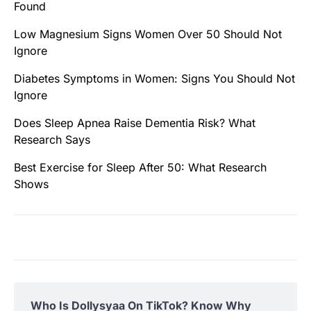
Found
Low Magnesium Signs Women Over 50 Should Not
Ignore
Diabetes Symptoms in Women: Signs You Should Not
Ignore
Does Sleep Apnea Raise Dementia Risk? What
Research Says
Best Exercise for Sleep After 50: What Research
Shows
Who Is Dollysyaa On TikTok? Know Why