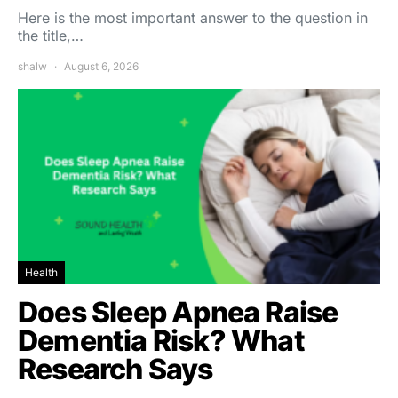
Here is the most important answer to the question in
the title,…
shalw
August 6, 2026
Health
Does Sleep Apnea Raise
Dementia Risk? What
Research Says