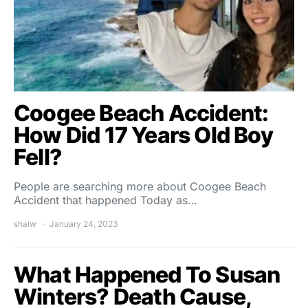
Coogee Beach Accident:
How Did 17 Years Old Boy
Fell?
People are searching more about Coogee Beach
Accident that happened Today as…
shalw
January 24, 2023
What Happened To Susan
Winters? Death Cause,