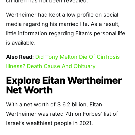
children has not been revealed.
Wertheimer had kept a low profile on social
media regarding his married life. As a result,
little information regarding Eitan’s personal life
is available.
Also Read
:
Did Tony Melton Die Of Cirrhosis
Illness? Death Cause And Obituary
Explore Eitan Wertheimer
Net Worth
With a net worth of $ 6.2 billion, Eitan
Wertheimer was rated 7th on Forbes’ list of
Israel’s wealthiest people in 2021.