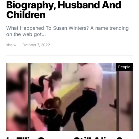
Biography, Husband And
Children
What Happened To Susan Winters? A name trending
on the web got…
shalw
October 7, 2022
People