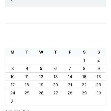
M
T
W
T
F
S
S
1
2
3
4
5
6
7
8
9
10
11
12
13
14
15
16
17
18
19
20
21
22
23
24
25
26
27
28
29
30
31