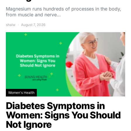
Magnesium runs hundreds of processes in the body,
from muscle and nerve…
shalw
August 7, 2026
Women's Health
Diabetes Symptoms in
Women: Signs You Should
Not Ignore