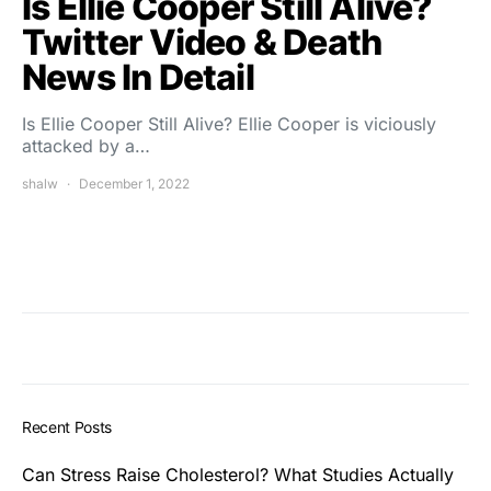
Is Ellie Cooper Still Alive?
Twitter Video & Death
News In Detail
Is Ellie Cooper Still Alive? Ellie Cooper is viciously
attacked by a…
shalw
December 1, 2022
Recent Posts
Can Stress Raise Cholesterol? What Studies Actually