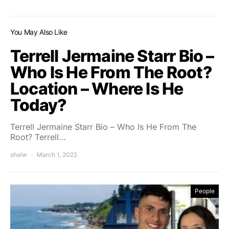
You May Also Like
Terrell Jermaine Starr Bio –
Who Is He From The Root?
Location – Where Is He
Today?
Terrell Jermaine Starr Bio – Who Is He From The
Root? Terrell…
shalw
March 1, 2022
People