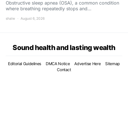
Obstructive sleep apnea (OSA), a common condition
where breathing repeatedly stops and…
shalw
August 6, 2026
Sound health and lasting wealth
Editorial Guidelines
DMCA Notice
Advertise Here
Sitemap
Contact