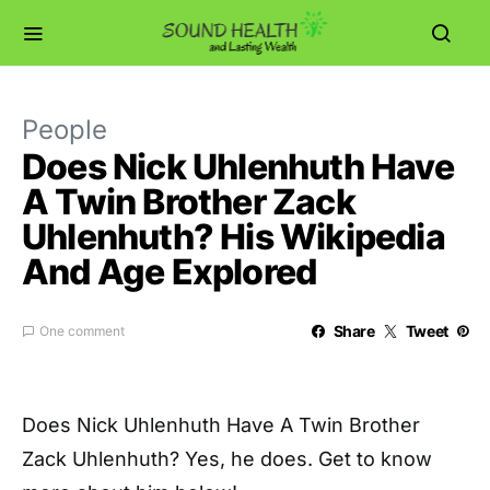
People
Does Nick Uhlenhuth Have
A Twin Brother Zack
Uhlenhuth? His Wikipedia
And Age Explored
Share
Tweet
One comment
Does Nick Uhlenhuth Have A Twin Brother
Zack Uhlenhuth? Yes, he does. Get to know