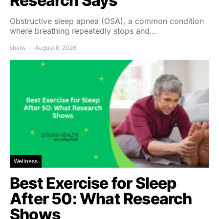
Research Says
Obstructive sleep apnea (OSA), a common condition
where breathing repeatedly stops and…
shalw
August 6, 2026
Wellness
Best Exercise for Sleep
After 50: What Research
Shows