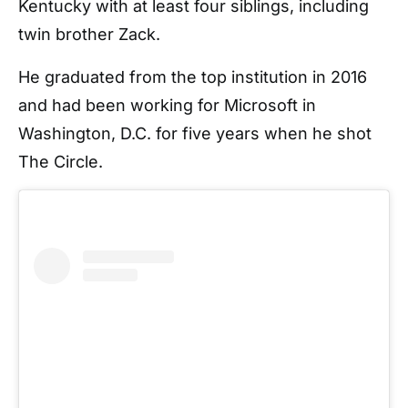
Kentucky with at least four siblings, including
twin brother Zack.
He graduated from the top institution in 2016
and had been working for Microsoft in
Washington, D.C. for five years when he shot
The Circle.