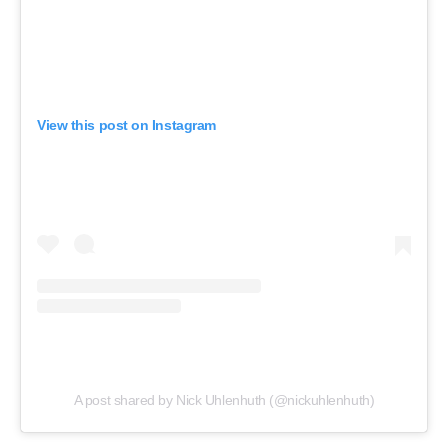
View this post on Instagram
A post shared by Nick Uhlenhuth (@nickuhlenhuth)