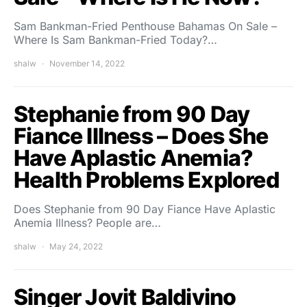
Sam Bankman-Fried Penthouse Bahamas On Sale –
Where Is Sam Bankman-Fried Today?…
shalw
November 14, 2022
Stephanie from 90 Day
Fiance Illness – Does She
Have Aplastic Anemia?
Health Problems Explored
Does Stephanie from 90 Day Fiance Have Aplastic
Anemia Illness? People are…
shalw
May 24, 2022
Singer Jovit Baldivino