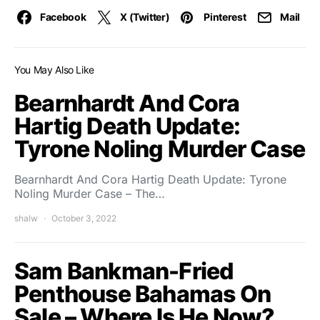
Facebook
X (Twitter)
Pinterest
Mail
You May Also Like
Bearnhardt And Cora
Hartig Death Update:
Tyrone Noling Murder Case
Bearnhardt And Cora Hartig Death Update: Tyrone
Noling Murder Case – The…
shalw
October 3, 2022
Sam Bankman-Fried
Penthouse Bahamas On
Sale – Where Is He Now?