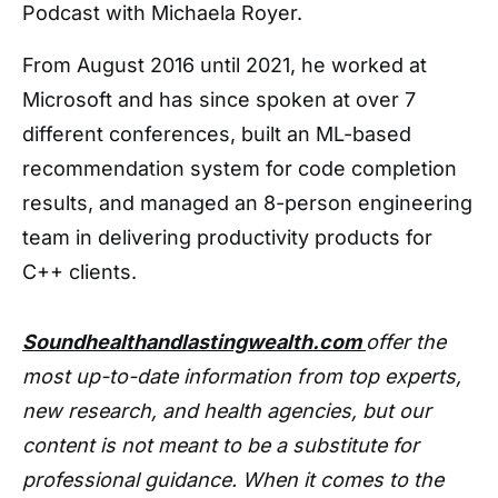
Podcast with Michaela Royer.
From August 2016 until 2021, he worked at
Microsoft and has since spoken at over 7
different conferences, built an ML-based
recommendation system for code completion
results, and managed an 8-person engineering
team in delivering productivity products for
C++ clients.
Soundhealthandlastingwealth.com
offer the
most up-to-date information from top experts,
new research, and health agencies, but our
content is not meant to be a substitute for
professional guidance. When it comes to the