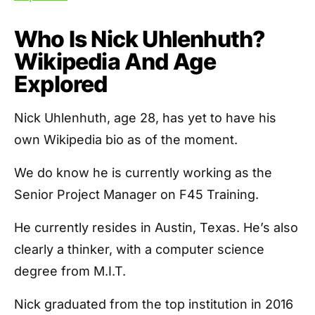
Who Is Nick Uhlenhuth?
Wikipedia And Age
Explored
Nick Uhlenhuth, age 28, has yet to have his
own Wikipedia bio as of the moment.
We do know he is currently working as the
Senior Project Manager on F45 Training.
He currently resides in Austin, Texas. He’s also
clearly a thinker, with a computer science
degree from M.I.T.
Nick graduated from the top institution in 2016