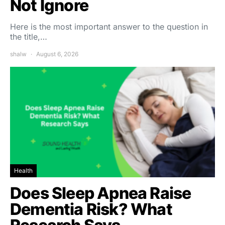
Not Ignore
Here is the most important answer to the question in
the title,…
shalw
August 6, 2026
Health
Does Sleep Apnea Raise
Dementia Risk? What