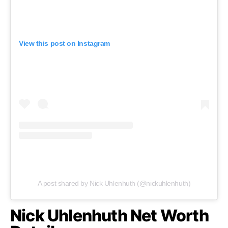
View this post on Instagram
A post shared by Nick Uhlenhuth (@nickuhlenhuth)
Nick Uhlenhuth Net Worth