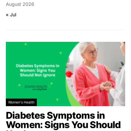
August 2026
« Jul
Women's Health
Diabetes Symptoms in
Women: Signs You Should