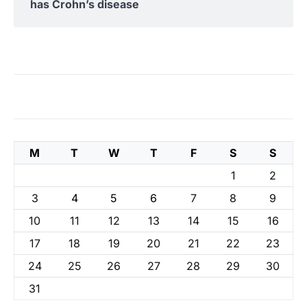
has Crohn’s disease
M
T
W
T
F
S
S
1
2
3
4
5
6
7
8
9
10
11
12
13
14
15
16
17
18
19
20
21
22
23
24
25
26
27
28
29
30
31