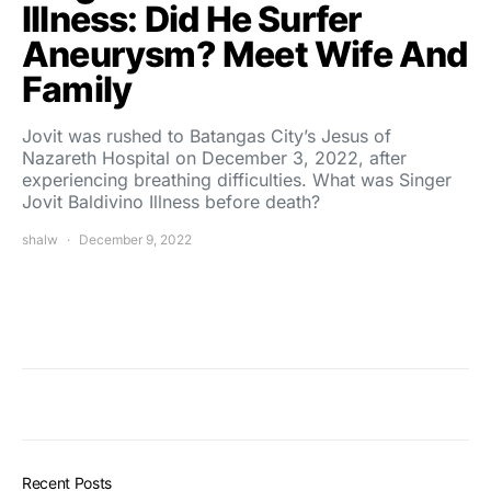
Illness: Did He Surfer
Aneurysm? Meet Wife And
Family
Jovit was rushed to Batangas City’s Jesus of
Nazareth Hospital on December 3, 2022, after
experiencing breathing difficulties. What was Singer
Jovit Baldivino Illness before death?
shalw
December 9, 2022
Recent Posts