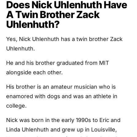
Does Nick Uhlenhuth Have
A Twin Brother Zack
Uhlenhuth?
Yes, Nick Uhlenhuth has a twin brother Zack
Uhlenhuth.
He and his brother graduated from MIT
alongside each other.
His brother is an amateur musician who is
enamored with dogs and was an athlete in
college.
Nick was born in the early 1990s to Eric and
Linda Uhlenhuth and grew up in Louisville,