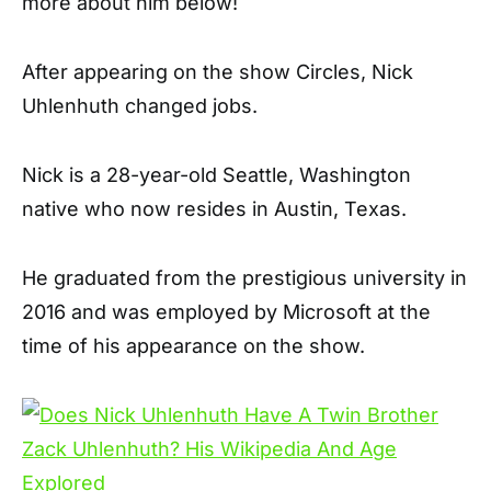
more about him below!
After appearing on the show Circles, Nick
Uhlenhuth changed jobs.
Nick is a 28-year-old Seattle, Washington
native who now resides in Austin, Texas.
He graduated from the prestigious university in
2016 and was employed by Microsoft at the
time of his appearance on the show.