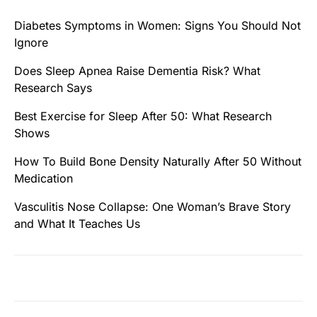
Diabetes Symptoms in Women: Signs You Should Not
Ignore
Does Sleep Apnea Raise Dementia Risk? What
Research Says
Best Exercise for Sleep After 50: What Research
Shows
How To Build Bone Density Naturally After 50 Without
Medication
Vasculitis Nose Collapse: One Woman’s Brave Story
and What It Teaches Us