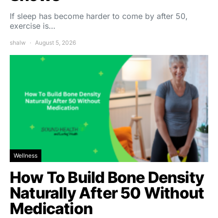
If sleep has become harder to come by after 50,
exercise is…
shalw
August 5, 2026
Wellness
How To Build Bone Density
Naturally After 50 Without
Medication