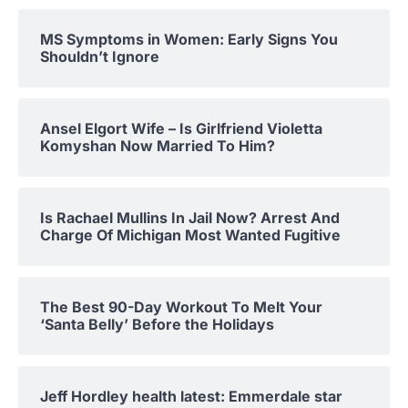
MS Symptoms in Women: Early Signs You
Shouldn’t Ignore
Ansel Elgort Wife – Is Girlfriend Violetta
Komyshan Now Married To Him?
Is Rachael Mullins In Jail Now? Arrest And
Charge Of Michigan Most Wanted Fugitive
The Best 90-Day Workout To Melt Your
‘Santa Belly’ Before the Holidays
Jeff Hordley health latest: Emmerdale star