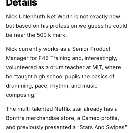
Details
Nick Uhlenhuth Net Worth is not exactly now
but based on his profession we guess he could
be near the 500 k mark.
Nick currently works as a Senior Product
Manager for F45 Training and, interestingly,
volunteered as a drum teacher at MIT, where
he “taught high school pupils the basics of
drumming, pace, rhythm, and music
composing.”
The multi-talented Netflix star already has a
Bonfire merchandise store, a Cameo profile,
and previously presented a “Stars And Swipes”