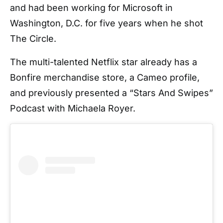
and had been working for Microsoft in
Washington, D.C. for five years when he shot
The Circle.
The multi-talented Netflix star already has a
Bonfire merchandise store, a Cameo profile,
and previously presented a “Stars And Swipes”
Podcast with Michaela Royer.