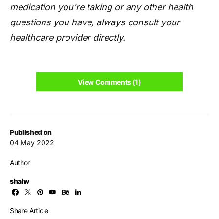
medication you're taking or any other health
questions you have, always consult your
healthcare provider directly.
View Comments (1)
Published on
04 May 2022
Author
shalw
Share Article