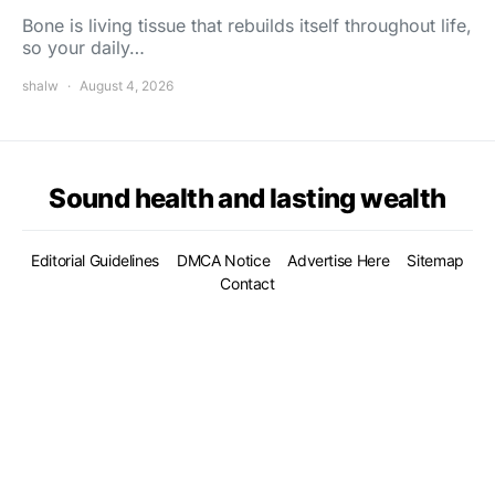
Bone is living tissue that rebuilds itself throughout life,
so your daily…
shalw
August 4, 2026
Sound health and lasting wealth
Editorial Guidelines
DMCA Notice
Advertise Here
Sitemap
Contact