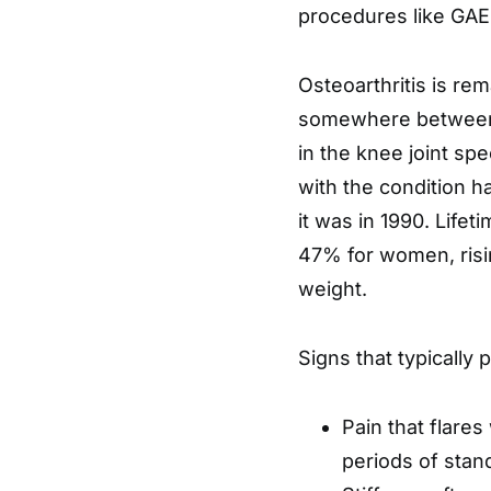
procedures like GAE 
Osteoarthritis is r
somewhere between o
in the knee joint spe
with the condition h
it was in 1990. Life
47% for women, risi
weight.
Signs that typically 
Pain that flares 
periods of stan