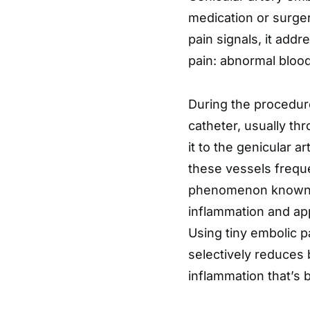
medication or surger
pain signals, it addr
pain: abnormal blood
During the procedure,
catheter, usually thr
it to the genicular ar
these vessels frequ
phenomenon known as
inflammation and appe
Using tiny embolic pa
selectively reduces 
inflammation that’s 