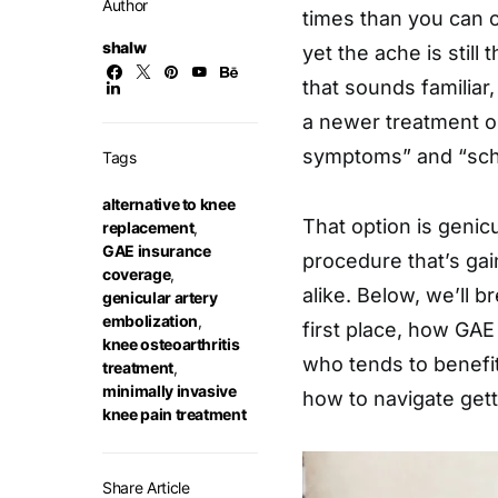
Author
times than you can 
shalw
yet the ache is still 
that sounds familiar
a newer treatment 
symptoms” and “sch
Tags
alternative to knee
That option is genicu
replacement
,
GAE insurance
procedure that’s gai
coverage
,
alike. Below, we’ll 
genicular artery
embolization
,
first place, how GAE
knee osteoarthritis
who tends to benefit
treatment
,
minimally invasive
how to navigate gett
knee pain treatment
Share Article