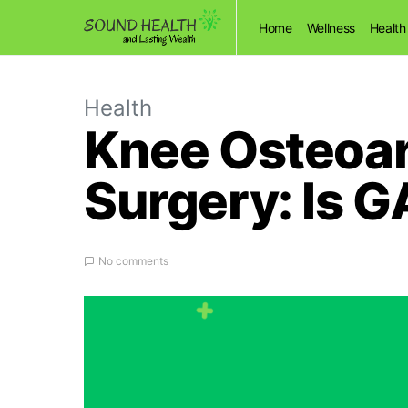
Home
Wellness
Health
Health
Knee Osteoar
Surgery: Is 
No comments