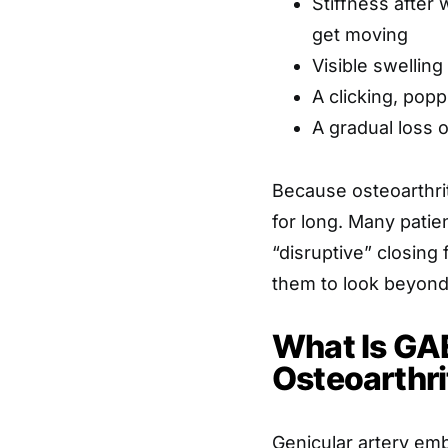
Stiffness after 
get moving
Visible swelling
A clicking, pop
A gradual loss o
Because osteoarthri
for long. Many pati
“disruptive” closing
them to look beyond 
What Is GAE
Osteoarthri
Genicular artery emb