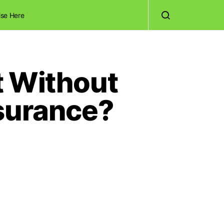
ise Here
t Without
nsurance?