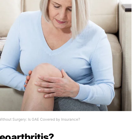
Without Surgery: Is GAE Covered by Insurance?
eoarthritis?