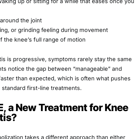
waking up or sitting for a while that eases once you
 around the joint
ping, or grinding feeling during movement
f the knee’s full range of motion
tis is progressive, symptoms rarely stay the same
ents notice the gap between “manageable” and
 faster than expected, which is often what pushes
standard first-line treatments.
, a New Treatment for Knee
tis?
olization takes a different approach than either