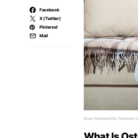
Facebook
X (Twitter)
Pinterest
Mail
Knee Osteoarthritis Treatment 
What Is Ost