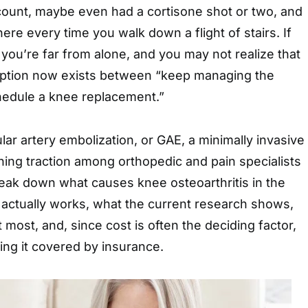
count, maybe even had a cortisone shot or two, and
there every time you walk down a flight of stairs. If
, you’re far from alone, and you may not realize that
option now exists between “keep managing the
edule a knee replacement.”
lar artery embolization, or GAE, a minimally invasive
ning traction among orthopedic and pain specialists
break down what causes knee osteoarthritis in the
 actually works, what the current research shows,
 most, and, since cost is often the deciding factor,
ing it covered by insurance.