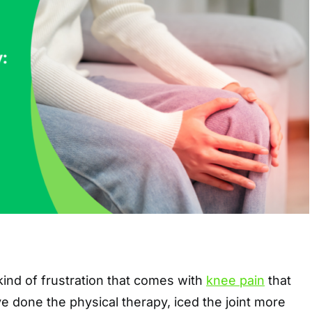
 kind of frustration that comes with
knee pain
that
ve done the physical therapy, iced the joint more