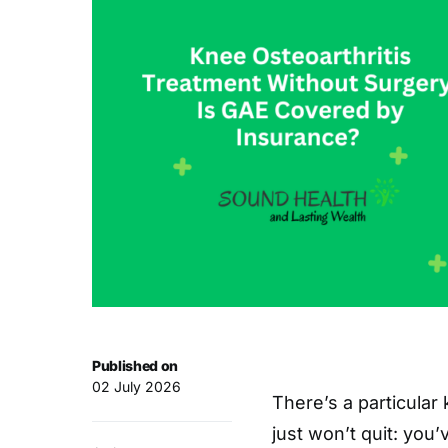
Published on
02 July 2026
There’s a particular
just won’t quit: you’