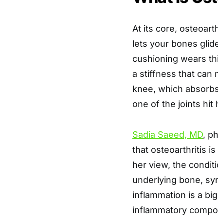
At its core, osteoart
lets your bones glid
cushioning wears thi
a stiffness that ca
knee, which absorbs
one of the joints hit
Sadia Saeed, MD
, p
that osteoarthritis 
her view, the conditi
underlying bone, syn
inflammation is a bi
inflammatory compo