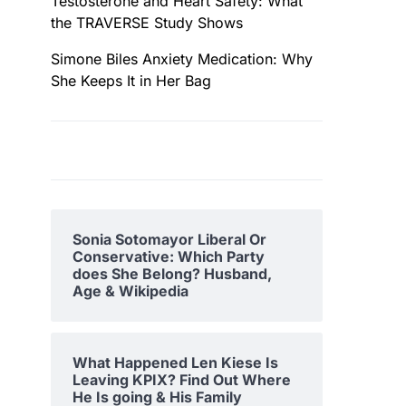
Testosterone and Heart Safety: What
the TRAVERSE Study Shows
Simone Biles Anxiety Medication: Why
She Keeps It in Her Bag
Sonia Sotomayor Liberal Or
Conservative: Which Party
does She Belong? Husband,
Age & Wikipedia
What Happened Len Kiese Is
Leaving KPIX? Find Out Where
He Is going & His Family