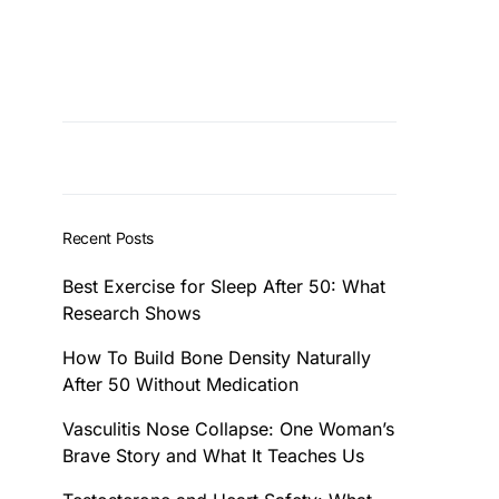
Recent Posts
Best Exercise for Sleep After 50: What
Research Shows
How To Build Bone Density Naturally
After 50 Without Medication
Vasculitis Nose Collapse: One Woman’s
Brave Story and What It Teaches Us