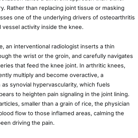
y. Rather than replacing joint tissue or masking
esses one of the underlying drivers of osteoarthritis
 vessel activity inside the knee.
 an interventional radiologist inserts a thin
ough the wrist or the groin, and carefully navigates
teries that feed the knee joint. In arthritic knees,
ently multiply and become overactive, a
 synovial hypervascularity, which fuels
ars to heighten pain signaling in the joint lining.
rticles, smaller than a grain of rice, the physician
blood flow to those inflamed areas, calming the
been driving the pain.