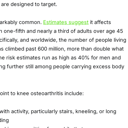
are designed to target.
emarkably common.
Estimates suggest
it affects
ne-fifth and nearly a third of adults over age 45
cifically, and worldwide, the number of people living
as climbed past 600 million, more than double what
time risk estimates run as high as 40% for men and
ng further still among people carrying excess body
point to knee osteoarthritis include:
with activity, particularly stairs, kneeling, or long
ding