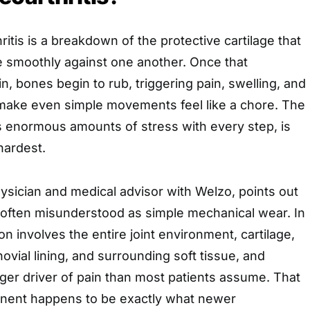
hritis is a breakdown of the protective cartilage that
e smoothly against one another. Once that
n, bones begin to rub, triggering pain, swelling, and
n make even simple movements feel like a chore. The
 enormous amounts of stress with every step, is
 hardest.
hysician and medical advisor with Welzo, points out
is often misunderstood as simple mechanical wear. In
on involves the entire joint environment, cartilage,
ovial lining, and surrounding soft tissue, and
gger driver of pain than most patients assume. That
nent happens to be exactly what newer