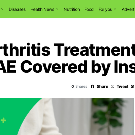
Diseases
Health News
Nutrition
Food
For you
Advert
thritis Treatmen
GAE Covered by I
Share
Tweet
0
Shares