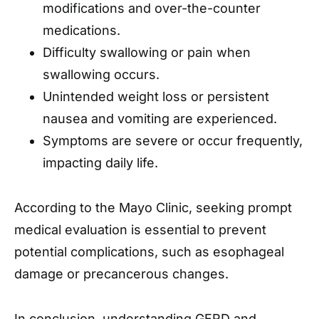
modifications and over-the-counter
medications.​
Difficulty swallowing or pain when
swallowing occurs.
Unintended weight loss or persistent
nausea and vomiting are experienced.​
Symptoms are severe or occur frequently,
impacting daily life.​
According to the Mayo Clinic, seeking prompt
medical evaluation is essential to prevent
potential complications, such as esophageal
damage or precancerous changes. ​
In conclusion, understanding GERD and