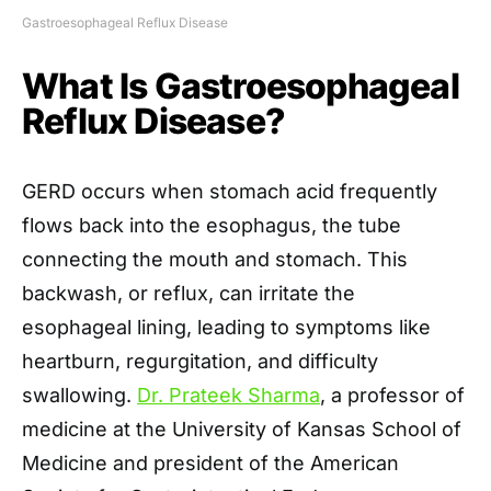
Gastroesophageal Reflux Disease
What Is Gastroesophageal
Reflux Disease?
GERD occurs when stomach acid frequently
flows back into the esophagus, the tube
connecting the mouth and stomach. This
backwash, or reflux, can irritate the
esophageal lining, leading to symptoms like
heartburn, regurgitation, and difficulty
swallowing.
Dr. Prateek Sharma
, a professor of
medicine at the University of Kansas School of
Medicine and president of the American