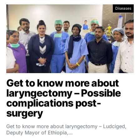
Diseases
Get to know more about
laryngectomy – Possible
complications post-
surgery
Get to know more about laryngectomy – Ludciged,
Deputy Mayor of Ethiopia,…