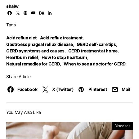
shalw
Tags
Acid reflux diet
,
Acid reflux treatment
,
Gastroesophageal reflux disease
,
GERD self-care tips
,
GERD symptoms and causes
,
GERD treatment at home
,
Heartburn relief
,
How to stop heartburn
,
Natural remedies for GERD
,
When to see a doctor for GERD
Share Article
Facebook
X (Twitter)
Pinterest
Mail
You May Also Like
Diseases