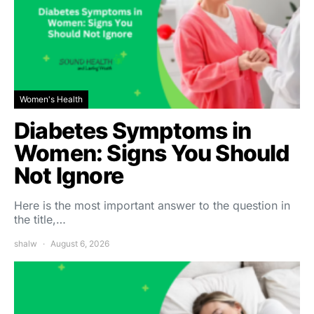
Women's Health
Diabetes Symptoms in
Women: Signs You Should
Not Ignore
Here is the most important answer to the question in
the title,…
shalw
August 6, 2026