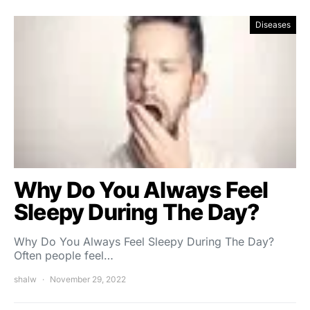
Diseases
Why Do You Always Feel
Sleepy During The Day?
Why Do You Always Feel Sleepy During The Day?
Often people feel…
shalw
November 29, 2022