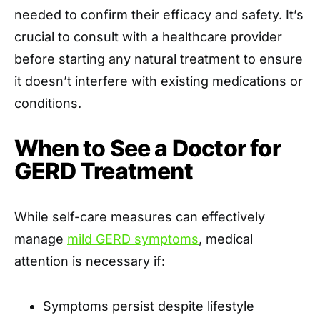
needed to confirm their efficacy and safety. It’s
crucial to consult with a healthcare provider
before starting any natural treatment to ensure
it doesn’t interfere with existing medications or
conditions.​
When to See a Doctor for
GERD Treatment
While self-care measures can effectively
manage
mild GERD symptoms
, medical
attention is necessary if:​
Symptoms persist despite lifestyle