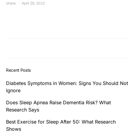
shalw
April 26, 2022
Recent Posts
Diabetes Symptoms in Women: Signs You Should Not
Ignore
Does Sleep Apnea Raise Dementia Risk? What
Research Says
Best Exercise for Sleep After 50: What Research
Shows