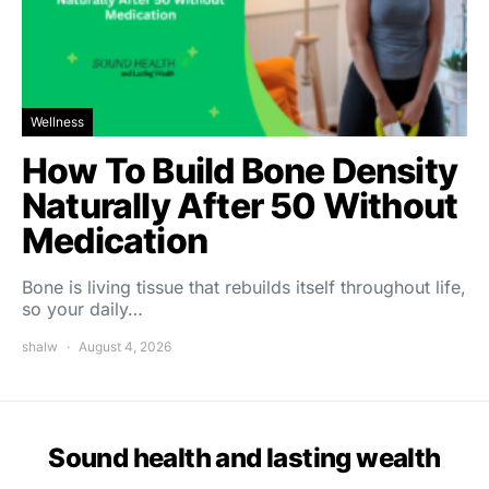
Wellness
How To Build Bone Density
Naturally After 50 Without
Medication
Bone is living tissue that rebuilds itself throughout life,
so your daily…
shalw
August 4, 2026
Sound health and lasting wealth