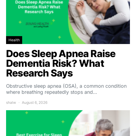
Health
Does Sleep Apnea Raise
Dementia Risk? What
Research Says
Obstructive sleep apnea (OSA), a common condition
where breathing repeatedly stops and…
shalw
August 6, 2026