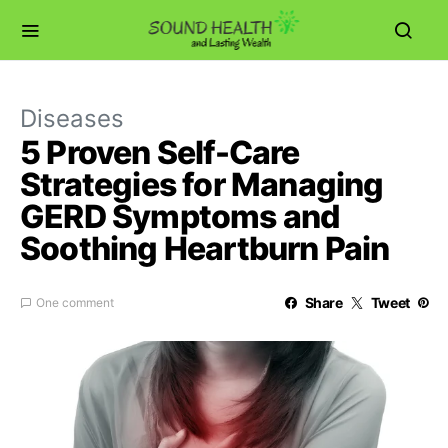
Diseases
5 Proven Self-Care
Strategies for Managing
GERD Symptoms and
Soothing Heartburn Pain
Share
Tweet
One comment