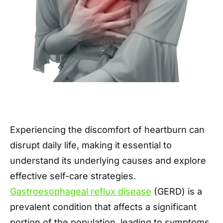
Experiencing the discomfort of heartburn can
disrupt daily life, making it essential to
understand its underlying causes and explore
effective self-care strategies.
Gastroesophageal reflux disease
(GERD) is a
prevalent condition that affects a significant
portion of the population, leading to symptoms