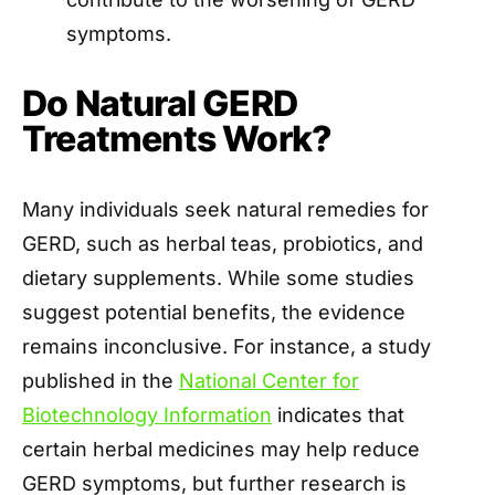
symptoms. ​
Do Natural GERD
Treatments Work?
Many individuals seek natural remedies for
GERD, such as herbal teas, probiotics, and
dietary supplements. While some studies
suggest potential benefits, the evidence
remains inconclusive. For instance, a study
published in the
National Center for
Biotechnology Information
indicates that
certain herbal medicines may help reduce
GERD symptoms, but further research is