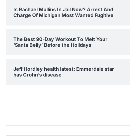
Is Rachael Mullins In Jail Now? Arrest And
Charge Of Michigan Most Wanted Fugitive
The Best 90-Day Workout To Melt Your
‘Santa Belly’ Before the Holidays
Jeff Hordley health latest: Emmerdale star
has Crohn’s disease