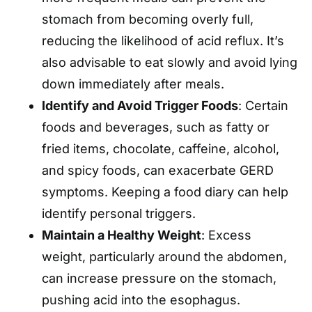
stomach from becoming overly full,
reducing the likelihood of acid reflux. It’s
also advisable to eat slowly and avoid lying
down immediately after meals. ​
Identify and Avoid Trigger Foods
: Certain
foods and beverages, such as fatty or
fried items, chocolate, caffeine, alcohol,
and spicy foods, can exacerbate GERD
symptoms. Keeping a food diary can help
identify personal triggers.
Maintain a Healthy Weight
: Excess
weight, particularly around the abdomen,
can increase pressure on the stomach,
pushing acid into the esophagus.