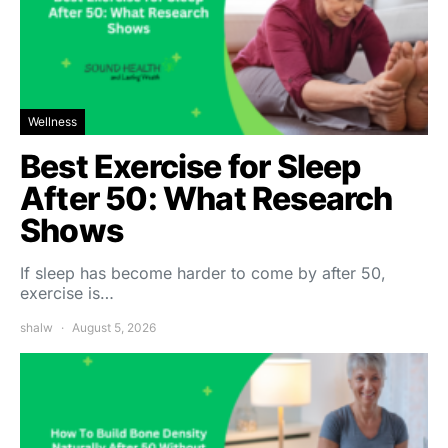
Wellness
Best Exercise for Sleep
After 50: What Research
Shows
If sleep has become harder to come by after 50,
exercise is…
shalw
August 5, 2026