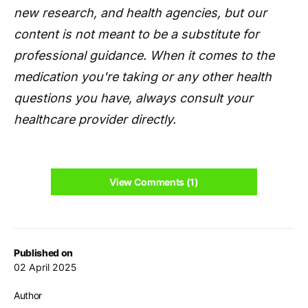
new research, and health agencies, but our
content is not meant to be a substitute for
professional guidance. When it comes to the
medication you're taking or any other health
questions you have, always consult your
healthcare provider directly.
View Comments (1)
Published on
02 April 2025
Author