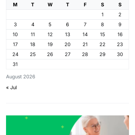
M
T
W
T
F
S
S
1
2
3
4
5
6
7
8
9
10
11
12
13
14
15
16
17
18
19
20
21
22
23
24
25
26
27
28
29
30
31
August 2026
« Jul