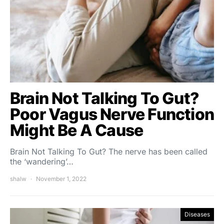
Brain Not Talking To Gut?
Poor Vagus Nerve Function
Might Be A Cause
Brain Not Talking To Gut? The nerve has been called
the ‘wandering’…
shalw
November 1, 2022
Diseases