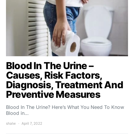
Blood In The Urine –
Causes, Risk Factors,
Diagnosis, Treatment And
Preventive Measures
Blood In The Urine? Here’s What You Need To Know
Blood in…
shalw
April 7, 2022