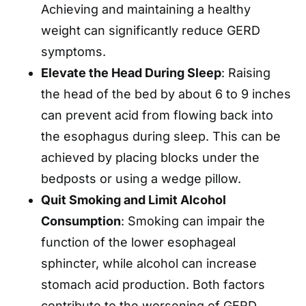
Achieving and maintaining a healthy
weight can significantly reduce GERD
symptoms. ​
Elevate the Head During Sleep
: Raising
the head of the bed by about 6 to 9 inches
can prevent acid from flowing back into
the esophagus during sleep. This can be
achieved by placing blocks under the
bedposts or using a wedge pillow. ​
Quit Smoking and Limit Alcohol
Consumption
: Smoking can impair the
function of the lower esophageal
sphincter, while alcohol can increase
stomach acid production. Both factors
contribute to the worsening of GERD