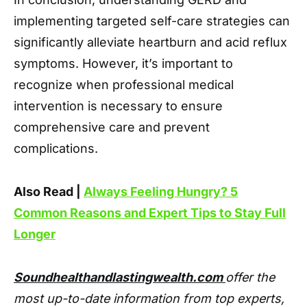
implementing targeted self-care strategies can
significantly alleviate heartburn and acid reflux
symptoms. However, it’s important to
recognize when professional medical
intervention is necessary to ensure
comprehensive care and prevent
complications.
Also Read |
Always Feeling Hungry? 5
Common Reasons and Expert Tips to Stay Full
Longer
Soundhealthandlastingwealth.com
offer the
most up-to-date information from top experts,