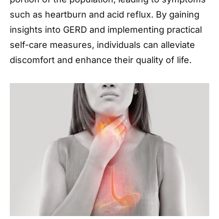
such as heartburn and acid reflux. By gaining
insights into GERD and implementing practical
self-care measures, individuals can alleviate
discomfort and enhance their quality of life.​