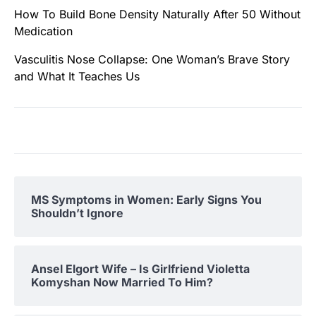
How To Build Bone Density Naturally After 50 Without
Medication
Vasculitis Nose Collapse: One Woman’s Brave Story
and What It Teaches Us
MS Symptoms in Women: Early Signs You
Shouldn’t Ignore
Ansel Elgort Wife – Is Girlfriend Violetta
Komyshan Now Married To Him?