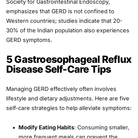
Society for Gastrointestinal Endoscopy,
emphasizes that GERD is not confined to
Western countries; studies indicate that 20-
30% of the Indian population also experiences
GERD symptoms. ​
5 Gastroesophageal Reflux
Disease Self-Care Tips
Managing GERD effectively often involves
lifestyle and dietary adjustments. Here are five
self-care strategies to help alleviate symptoms:
Modify Eating Habits
: Consuming smaller,
more frequent meals can prevent the