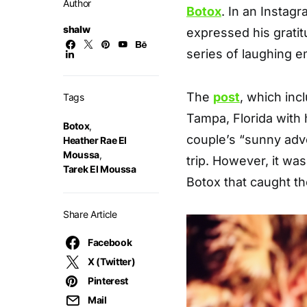
Author
Botox
. In an Instag
shalw
expressed his grati
series of laughing e
The
post
, which inc
Tags
Tampa, Florida with 
Botox
,
couple’s “sunny adv
Heather Rae El
Moussa
,
trip. However, it w
Tarek El Moussa
Botox that caught th
Share Article
Facebook
X (Twitter)
Pinterest
Mail