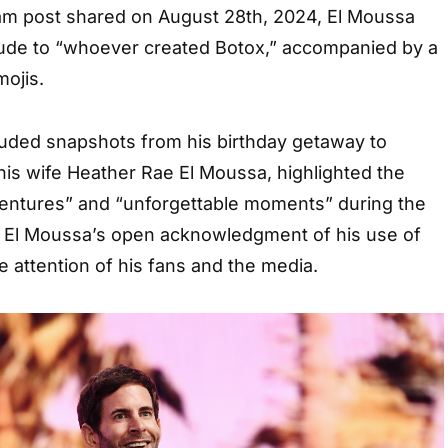
ram post shared on August 28th, 2024, El Moussa
tude to “whoever created Botox,” accompanied by a
mojis.
luded snapshots from his birthday getaway to
his wife Heather Rae El Moussa, highlighted the
entures” and “unforgettable moments” during the
as El Moussa’s open acknowledgment of his use of
e attention of his fans and the media.