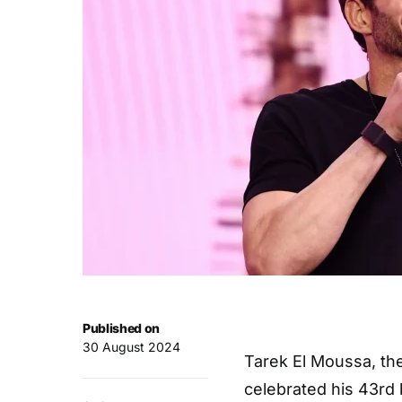
Published on
30 August 2024
Tarek El Moussa, the
celebrated his 43rd 