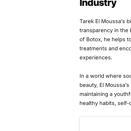
Industry
Tarek El Moussa’s bi
transparency in the
of Botox, he helps 
treatments and enco
experiences.
In a world where soc
beauty, El Moussa’s 
maintaining a youthf
healthy habits, self