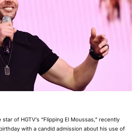
 star of HGTV’s “Flipping El Moussas,” recently
birthday with a candid admission about his use of