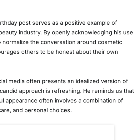
rthday post serves as a positive example of
 beauty industry. By openly acknowledging his use
to normalize the conversation around cosmetic
urages others to be honest about their own
ial media often presents an idealized version of
candid approach is refreshing. He reminds us that
ul appearance often involves a combination of
-care, and personal choices.