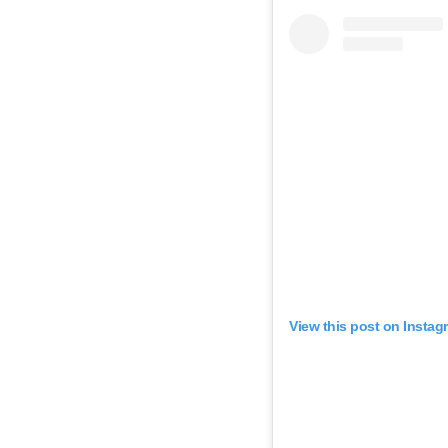
View this post on Instag