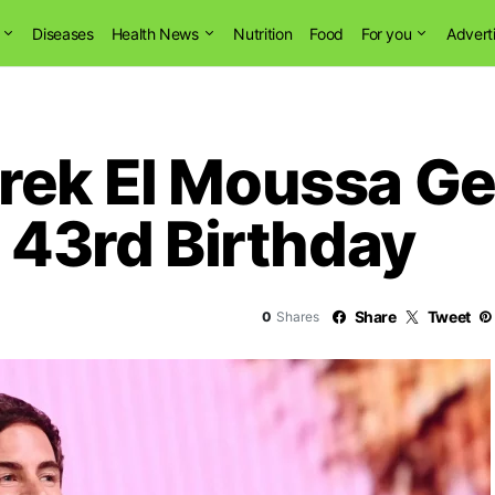
Diseases
Health News
Nutrition
Food
For you
Advert
rek El Moussa Ge
t 43rd Birthday
Share
Tweet
0
Shares