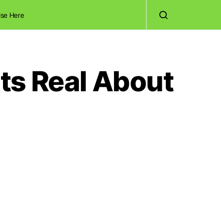
ise Here
ts Real About