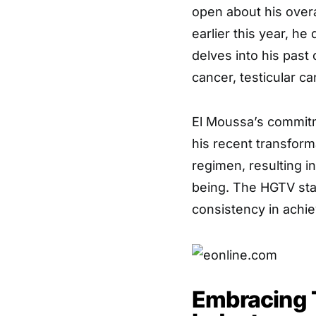
open about his overa
earlier this year, h
delves into his past 
cancer, testicular ca
El Moussa’s commitm
his recent transform
regimen, resulting i
being. The HGTV sta
consistency in achie
Embracing 