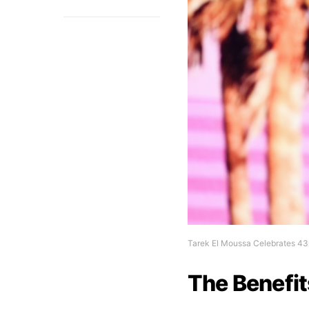
Tarek El Moussa Celebrates 43
The Benefit