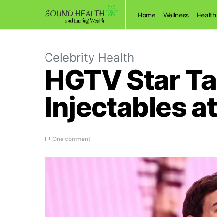
Home
Wellness
Health
Celebrity Health
HGTV Star Ta
Injectables a
One comment