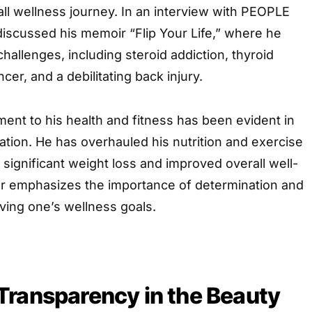
ll wellness journey. In an interview with PEOPLE
e discussed his memoir “Flip Your Life,” where he
challenges, including steroid addiction, thyroid
ncer, and a debilitating back injury.
ent to his health and fitness has been evident in
ation. He has overhauled his nutrition and exercise
n significant weight loss and improved overall well-
r emphasizes the importance of determination and
ving one’s wellness goals.
Transparency in the Beauty