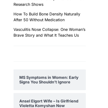
Research Shows
How To Build Bone Density Naturally
After 50 Without Medication
Vasculitis Nose Collapse: One Woman’s
Brave Story and What It Teaches Us
MS Symptoms in Women: Early
Signs You Shouldn’t Ignore
Ansel Elgort Wife – Is Girlfriend
Violetta Komyshan Now