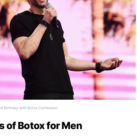
rd Birthday with Botox Confession
s of Botox for Men