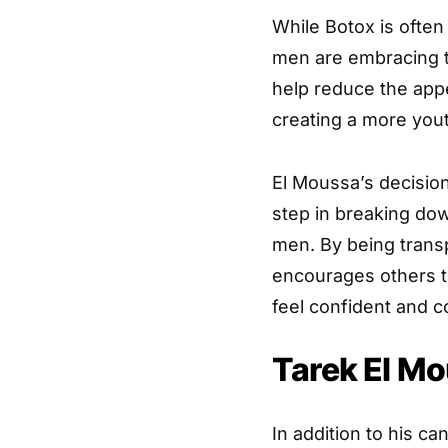
While Botox is ofte
men are embracing t
help reduce the appe
creating a more yout
El Moussa’s decision
step in breaking do
men. By being trans
encourages others to
feel confident and c
Tarek El Mo
In addition to his c