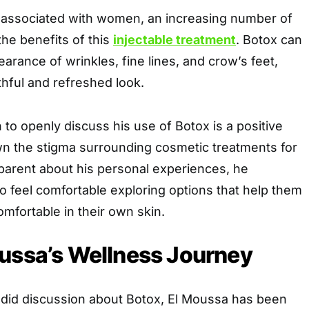
n associated with women, an increasing number of
he benefits of this
injectable treatment
. Botox can
arance of wrinkles, fine lines, and crow’s feet,
hful and refreshed look.
 to openly discuss his use of Botox is a positive
wn the stigma surrounding cosmetic treatments for
parent about his personal experiences, he
 feel comfortable exploring options that help them
omfortable in their own skin.
ussa’s Wellness Journey
andid discussion about Botox, El Moussa has been