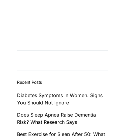
Recent Posts
Diabetes Symptoms in Women: Signs
You Should Not Ignore
Does Sleep Apnea Raise Dementia
Risk? What Research Says
Best Exercise for Sleep After 50: What