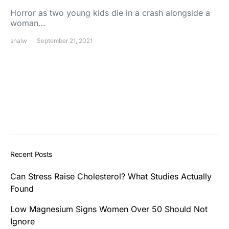
Horror as two young kids die in a crash alongside a
woman…
shalw
September 21, 2021
Recent Posts
Can Stress Raise Cholesterol? What Studies Actually
Found
Low Magnesium Signs Women Over 50 Should Not
Ignore