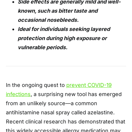
Side effects are generally mild and well-
known, such as bitter taste and
occasional nosebleeds.
Ideal for individuals seeking layered
protection during high exposure or
vulnerable periods.
In the ongoing quest to
prevent COVID-19
infections
, a surprising new tool has emerged
from an unlikely source—a common
antihistamine nasal spray called azelastine.
Recent clinical research has demonstrated that
this widely accessible allergy medication may