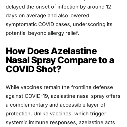
delayed the onset of infection by around 12
days on average and also lowered
symptomatic COVID cases, underscoring its
potential beyond allergy relief.
How Does Azelastine
Nasal Spray Compare to a
COVID Shot?
While vaccines remain the frontline defense
against COVID-19, azelastine nasal spray offers
a complementary and accessible layer of
protection. Unlike vaccines, which trigger
systemic immune responses, azelastine acts