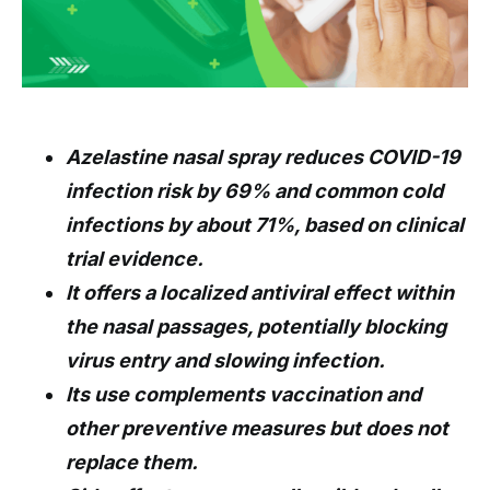
Azelastine nasal spray reduces COVID-19
infection risk by 69% and common cold
infections by about 71%, based on clinical
trial evidence.
It offers a localized antiviral effect within
the nasal passages, potentially blocking
virus entry and slowing infection.
Its use complements vaccination and
other preventive measures but does not
replace them.