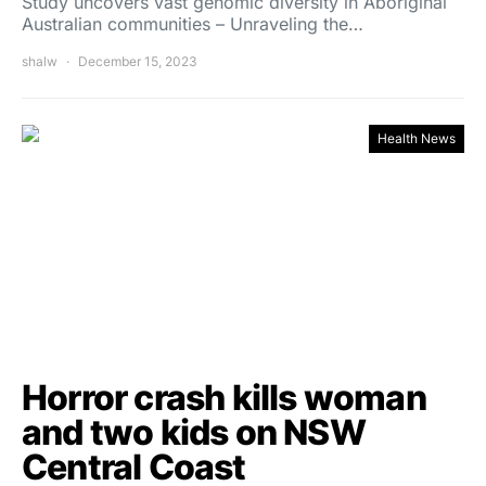
Study uncovers vast genomic diversity in Aboriginal
Australian communities – Unraveling the…
shalw
December 15, 2023
Health News
Horror crash kills woman
and two kids on NSW
Central Coast