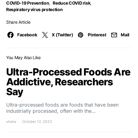
COVID-19 Prevention
,
Reduce COVID risk
,
Respiratory virus protection
Share Article
Facebook
X (Twitter)
Pinterest
Mail
You May Also Like
Ultra-Processed Foods Are
Addictive, Researchers
Say
Ultra-processed foods are foods that have been
industrially processed, often with the…
shalw
October 12, 2023