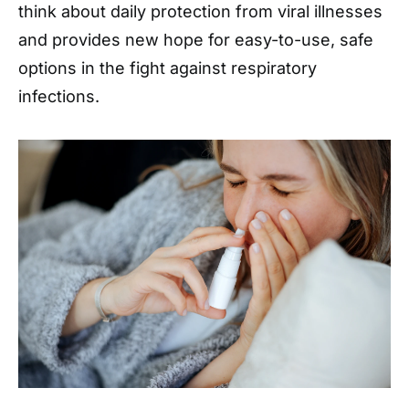
think about daily protection from viral illnesses
and provides new hope for easy-to-use, safe
options in the fight against respiratory
infections.