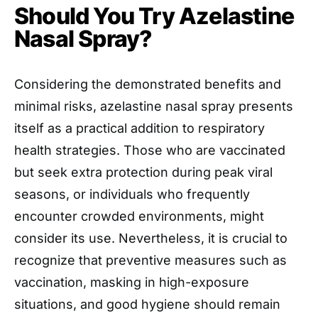
Should You Try Azelastine
Nasal Spray?
Considering the demonstrated benefits and
minimal risks, azelastine nasal spray presents
itself as a practical addition to respiratory
health strategies. Those who are vaccinated
but seek extra protection during peak viral
seasons, or individuals who frequently
encounter crowded environments, might
consider its use. Nevertheless, it is crucial to
recognize that preventive measures such as
vaccination, masking in high-exposure
situations, and good hygiene should remain