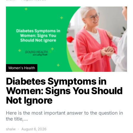
Women's Health
Diabetes Symptoms in
Women: Signs You Should
Not Ignore
Here is the most important answer to the question in
the title,…
shalw
August 6, 2026