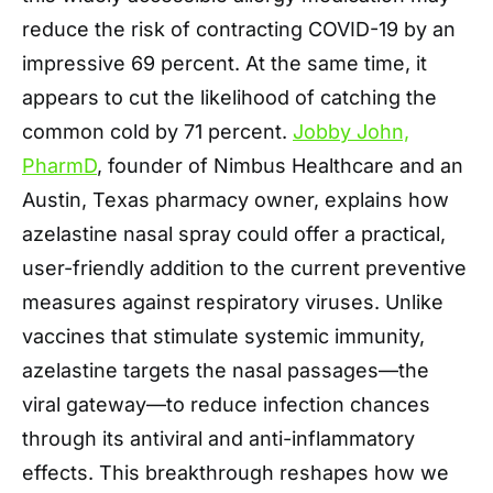
reduce the risk of contracting COVID-19 by an
impressive 69 percent. At the same time, it
appears to cut the likelihood of catching the
common cold by 71 percent.
Jobby John,
PharmD
, founder of Nimbus Healthcare and an
Austin, Texas pharmacy owner, explains how
azelastine nasal spray could offer a practical,
user-friendly addition to the current preventive
measures against respiratory viruses. Unlike
vaccines that stimulate systemic immunity,
azelastine targets the nasal passages—the
viral gateway—to reduce infection chances
through its antiviral and anti-inflammatory
effects. This breakthrough reshapes how we