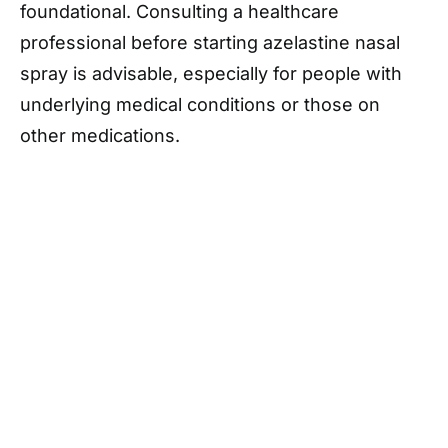
foundational. Consulting a healthcare
professional before starting azelastine nasal
spray is advisable, especially for people with
underlying medical conditions or those on
other medications.