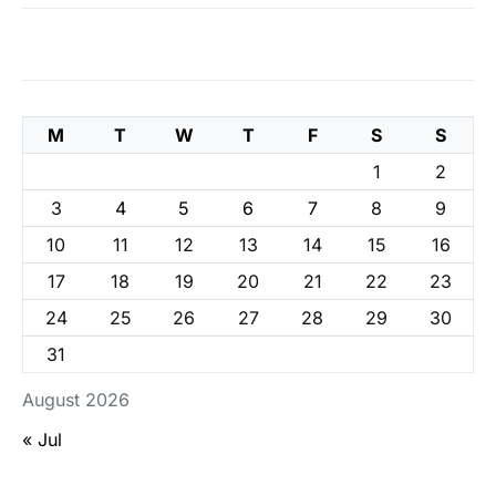
M
T
W
T
F
S
S
1
2
3
4
5
6
7
8
9
10
11
12
13
14
15
16
17
18
19
20
21
22
23
24
25
26
27
28
29
30
31
August 2026
« Jul