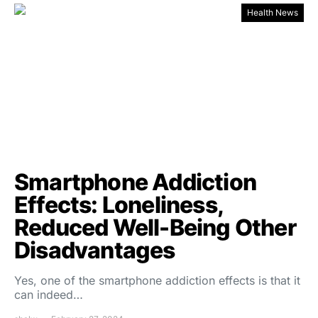
Health News
Smartphone Addiction
Effects: Loneliness,
Reduced Well-Being Other
Disadvantages
Yes, one of the smartphone addiction effects is that it
can indeed…