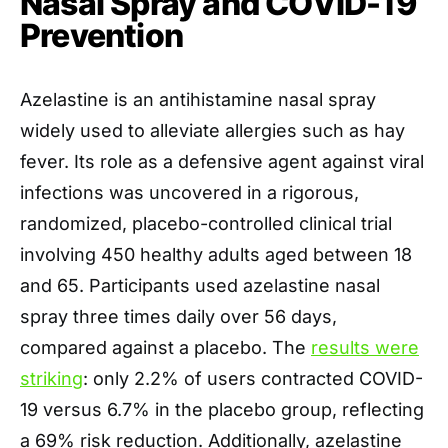
Nasal Spray and COVID-19
Prevention
Azelastine is an antihistamine nasal spray
widely used to alleviate allergies such as hay
fever. Its role as a defensive agent against viral
infections was uncovered in a rigorous,
randomized, placebo-controlled clinical trial
involving 450 healthy adults aged between 18
and 65. Participants used azelastine nasal
spray three times daily over 56 days,
compared against a placebo. The
results were
striking
: only 2.2% of users contracted COVID-
19 versus 6.7% in the placebo group, reflecting
a 69% risk reduction. Additionally, azelastine