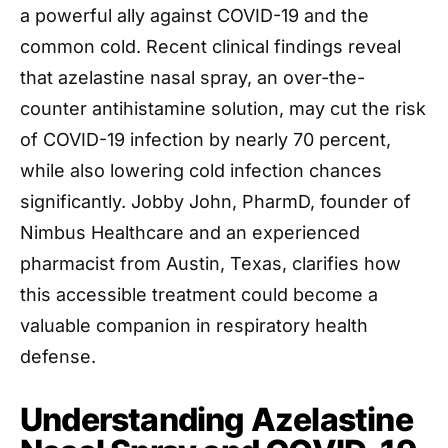
a powerful ally against COVID-19 and the
common cold. Recent clinical findings reveal
that azelastine nasal spray, an over-the-
counter antihistamine solution, may cut the risk
of COVID-19 infection by nearly 70 percent,
while also lowering cold infection chances
significantly. Jobby John, PharmD, founder of
Nimbus Healthcare and an experienced
pharmacist from Austin, Texas, clarifies how
this accessible treatment could become a
valuable companion in respiratory health
defense.
Understanding Azelastine