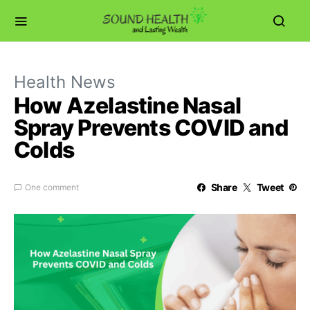
Health News
How Azelastine Nasal
Spray Prevents COVID and
Colds
Share
Tweet
One comment