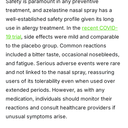
Safety is paramount in any preventive
treatment, and azelastine nasal spray has a
well-established safety profile given its long
use in allergy treatment. In the
recent COVID-
19 trial
, side effects were mild and comparable
to the placebo group. Common reactions
included a bitter taste, occasional nosebleeds,
and fatigue. Serious adverse events were rare
and not linked to the nasal spray, reassuring
users of its tolerability even when used over
extended periods. However, as with any
medication, individuals should monitor their
reactions and consult healthcare providers if
unusual symptoms arise.