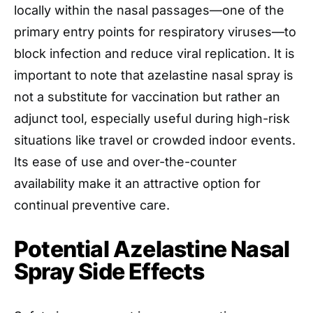
locally within the nasal passages—one of the
primary entry points for respiratory viruses—to
block infection and reduce viral replication. It is
important to note that azelastine nasal spray is
not a substitute for vaccination but rather an
adjunct tool, especially useful during high-risk
situations like travel or crowded indoor events.
Its ease of use and over-the-counter
availability make it an attractive option for
continual preventive care.
Potential Azelastine Nasal
Spray Side Effects