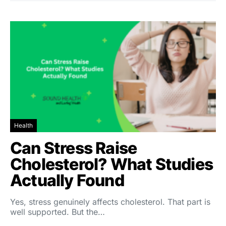
Health
Can Stress Raise
Cholesterol? What Studies
Actually Found
Yes, stress genuinely affects cholesterol. That part is
well supported. But the…