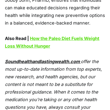
Jobby John, PharmD, ensures that individuals
can make educated decisions regarding their
health while integrating new preventive options
in a balanced, evidence-backed manner.
Also Read |
How the Paleo Diet Fuels Weight
Loss Without Hunger
Soundhealthandlastingwealth.com
offer the
most up-to-date information from top experts,
new research, and health agencies, but our
content is not meant to be a substitute for
professional guidance. When it comes to the
medication you're taking or any other health
questions you have, always consult your