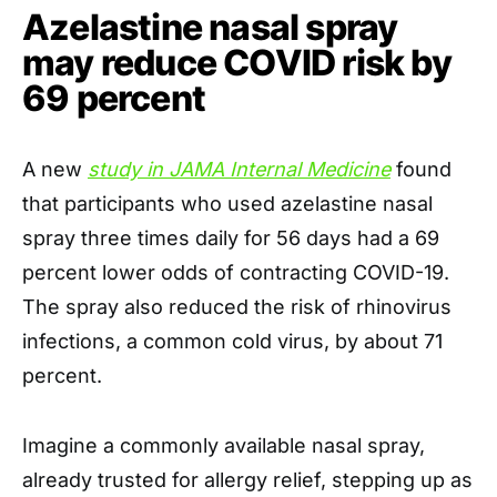
Azelastine nasal spray
may reduce COVID risk by
69 percent
A new
study in JAMA Internal Medicine
found
that participants who used azelastine nasal
spray three times daily for 56 days had a 69
percent lower odds of contracting COVID-19.
The spray also reduced the risk of rhinovirus
infections, a common cold virus, by about 71
percent.
Imagine a commonly available nasal spray,
already trusted for allergy relief, stepping up as