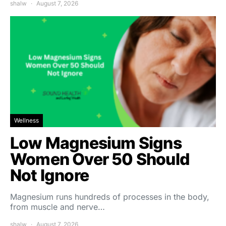
shalw
August 7, 2026
Wellness
Low Magnesium Signs
Women Over 50 Should
Not Ignore
Magnesium runs hundreds of processes in the body,
from muscle and nerve…
shalw
August 7, 2026