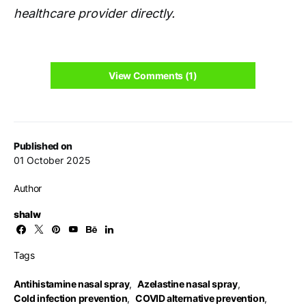
healthcare provider directly.
View Comments (1)
Published on
01 October 2025
Author
shalw
Tags
Antihistamine nasal spray
,
Azelastine nasal spray
,
Cold infection prevention
,
COVID alternative prevention
,