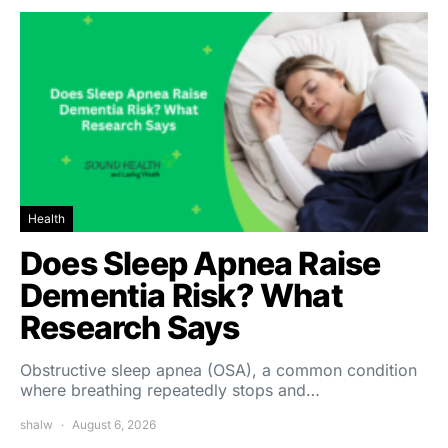
Health
Does Sleep Apnea Raise
Dementia Risk? What
Research Says
Obstructive sleep apnea (OSA), a common condition
where breathing repeatedly stops and…
shalw
August 6, 2026