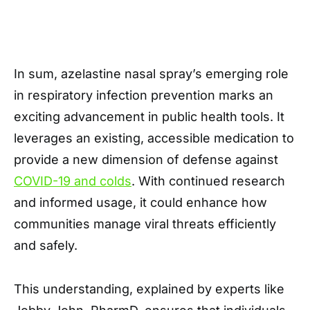
In sum, azelastine nasal spray’s emerging role
in respiratory infection prevention marks an
exciting advancement in public health tools. It
leverages an existing, accessible medication to
provide a new dimension of defense against
COVID-19 and colds
. With continued research
and informed usage, it could enhance how
communities manage viral threats efficiently
and safely.
This understanding, explained by experts like