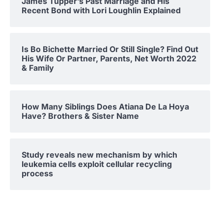
James Tupper’s Past Marriage and His
Recent Bond with Lori Loughlin Explained
Is Bo Bichette Married Or Still Single? Find Out
His Wife Or Partner, Parents, Net Worth 2022
& Family
How Many Siblings Does Atiana De La Hoya
Have? Brothers & Sister Name
Study reveals new mechanism by which
leukemia cells exploit cellular recycling
process