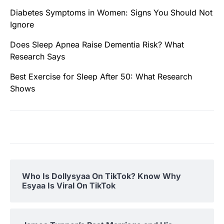
Diabetes Symptoms in Women: Signs You Should Not
Ignore
Does Sleep Apnea Raise Dementia Risk? What
Research Says
Best Exercise for Sleep After 50: What Research
Shows
Who Is Dollysyaa On TikTok? Know Why
Esyaa Is Viral On TikTok