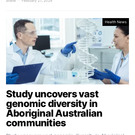
shalw
February 27, 2024
Health News
Study uncovers vast
genomic diversity in
Aboriginal Australian
communities