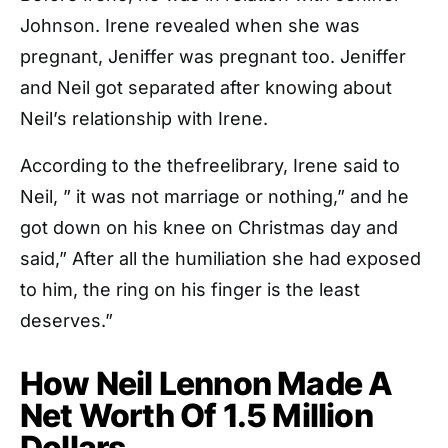
Johnson. Irene revealed when she was
pregnant, Jeniffer was pregnant too. Jeniffer
and Neil got separated after knowing about
Neil’s relationship with Irene.
According to the thefreelibrary, Irene said to
Neil, ” it was not marriage or nothing,” and he
got down on his knee on Christmas day and
said,” After all the humiliation she had exposed
to him, the ring on his finger is the least
deserves.”
How Neil Lennon Made A
Net Worth Of 1.5 Million
Dollars