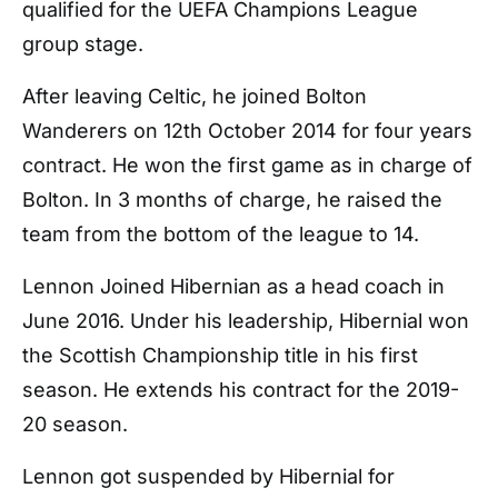
qualified for the UEFA Champions League
group stage.
After leaving Celtic, he joined Bolton
Wanderers on 12th October 2014 for four years
contract. He won the first game as in charge of
Bolton. In 3 months of charge, he raised the
team from the bottom of the league to 14.
Lennon Joined Hibernian as a head coach in
June 2016. Under his leadership, Hibernial won
the Scottish Championship title in his first
season. He extends his contract for the 2019-
20 season.
Lennon got suspended by Hibernial for