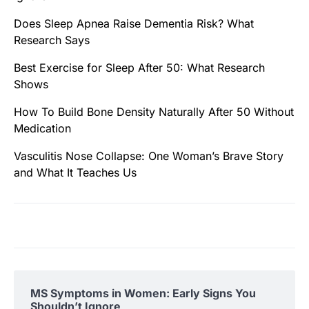
Does Sleep Apnea Raise Dementia Risk? What
Research Says
Best Exercise for Sleep After 50: What Research
Shows
How To Build Bone Density Naturally After 50 Without
Medication
Vasculitis Nose Collapse: One Woman’s Brave Story
and What It Teaches Us
MS Symptoms in Women: Early Signs You
Shouldn’t Ignore