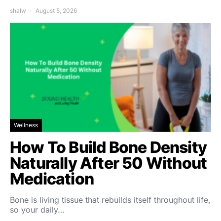
shalw
August 5, 2026
Wellness
How To Build Bone Density
Naturally After 50 Without
Medication
Bone is living tissue that rebuilds itself throughout life,
so your daily…