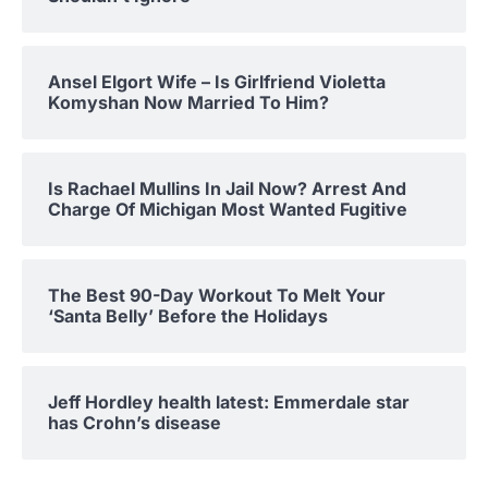
Ansel Elgort Wife – Is Girlfriend Violetta
Komyshan Now Married To Him?
Is Rachael Mullins In Jail Now? Arrest And
Charge Of Michigan Most Wanted Fugitive
The Best 90-Day Workout To Melt Your
‘Santa Belly’ Before the Holidays
Jeff Hordley health latest: Emmerdale star
has Crohn’s disease