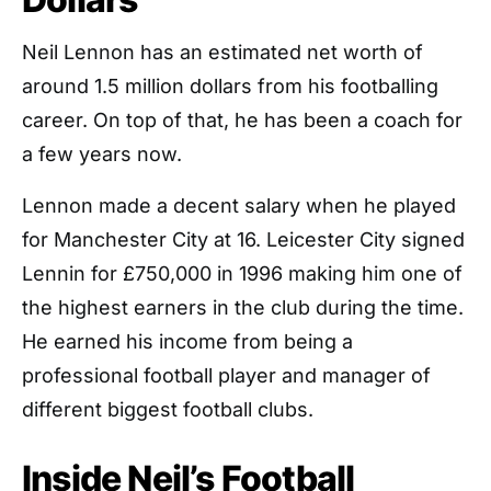
Neil Lennon has an estimated net worth of
around 1.5 million dollars from his footballing
career. On top of that, he has been a coach for
a few years now.
Lennon made a decent salary when he played
for Manchester City at 16. Leicester City signed
Lennin for £750,000 in 1996 making him one of
the highest earners in the club during the time.
He earned his income from being a
professional football player and manager of
different biggest football clubs.
Inside Neil’s Football