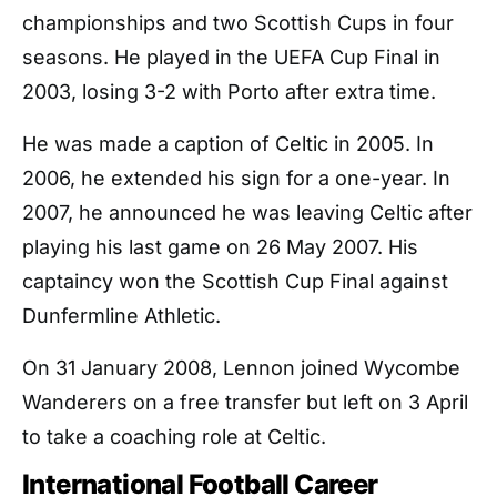
championships and two Scottish Cups in four
seasons. He played in the UEFA Cup Final in
2003, losing 3-2 with Porto after extra time.
He was made a caption of Celtic in 2005. In
2006, he extended his sign for a one-year. In
2007, he announced he was leaving Celtic after
playing his last game on 26 May 2007. His
captaincy won the Scottish Cup Final against
Dunfermline Athletic.
On 31 January 2008, Lennon joined Wycombe
Wanderers on a free transfer but left on 3 April
to take a coaching role at Celtic.
International Football Career