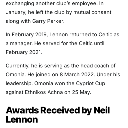
exchanging another club’s employee. In
January, he left the club by mutual consent
along with Garry Parker.
In February 2019, Lennon returned to Celtic as
a manager. He served for the Celtic until
February 2021.
Currently, he is serving as the head coach of
Omonia. He joined on 8 March 2022. Under his
leadership, Omonia won the Cypriot Cup
against Ethnikos Achna on 25 May.
Awards Received by Neil
Lennon