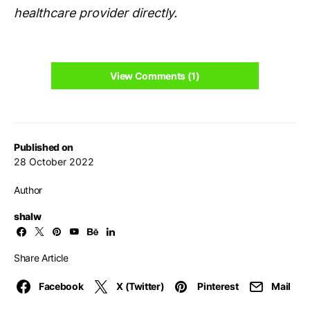
healthcare provider directly.
View Comments (1)
Published on
28 October 2022
Author
shalw
Share Article
Facebook
X (Twitter)
Pinterest
Mail