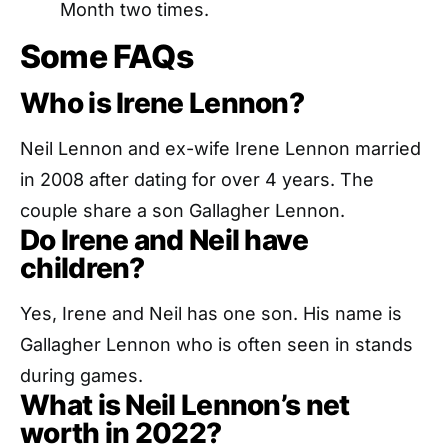
Month two times.
Some FAQs
Who is Irene Lennon?
Neil Lennon and ex-wife Irene Lennon married
in 2008 after dating for over 4 years. The
couple share a son Gallagher Lennon.
Do Irene and Neil have
children?
Yes, Irene and Neil has one son. His name is
Gallagher Lennon who is often seen in stands
during games.
What is Neil Lennon’s net
worth in 2022?