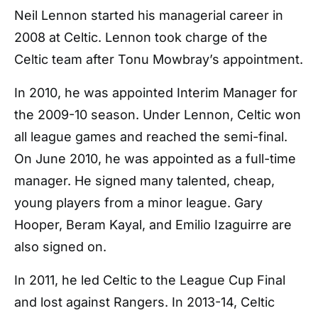
Neil Lennon started his managerial career in
2008 at Celtic. Lennon took charge of the
Celtic team after Tonu Mowbray’s appointment.
In 2010, he was appointed Interim Manager for
the 2009-10 season. Under Lennon, Celtic won
all league games and reached the semi-final.
On June 2010, he was appointed as a full-time
manager. He signed many talented, cheap,
young players from a minor league. Gary
Hooper, Beram Kayal, and Emilio Izaguirre are
also signed on.
In 2011, he led Celtic to the League Cup Final
and lost against Rangers. In 2013-14, Celtic