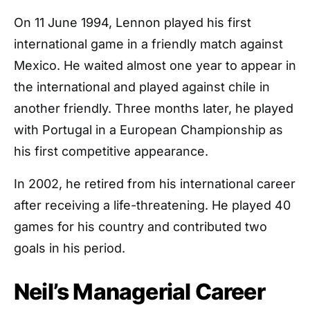
On 11 June 1994, Lennon played his first
international game in a friendly match against
Mexico. He waited almost one year to appear in
the international and played against chile in
another friendly. Three months later, he played
with Portugal in a European Championship as
his first competitive appearance.
In 2002, he retired from his international career
after receiving a life-threatening. He played 40
games for his country and contributed two
goals in his period.
Neil’s Managerial Career