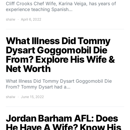
Cliff Crooks Chef Wife, Karina Veiga, has years of
experience teaching Spanish…
shalw
April 6, 2022
What Illness Did Tommy
Dysart Goggomobil Die
From? Explore His Wife &
Net Worth
What Illness Did Tommy Dysart Goggomobil Die
From? Tommy Dysart had a…
shalw
June 15, 2022
Jordan Barham AFL: Does
He Have A Wife? Know His