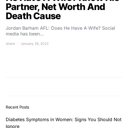
Partner, Net Worth And
Death Cause
Jordan Barham AFL: Does He Have A Wife? Social
media has been…
shalw
January 26, 2022
Recent Posts
Diabetes Symptoms in Women: Signs You Should Not
Ignore