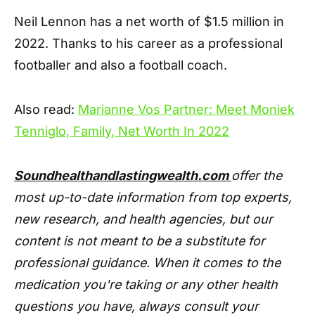
Neil Lennon has a net worth of $1.5 million in
2022. Thanks to his career as a professional
footballer and also a football coach.
Also read:
Marianne Vos Partner: Meet Moniek
Tenniglo, Family, Net Worth In 2022
Soundhealthandlastingwealth.com
offer the
most up-to-date information from top experts,
new research, and health agencies, but our
content is not meant to be a substitute for
professional guidance. When it comes to the
medication you're taking or any other health
questions you have, always consult your