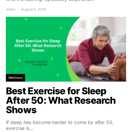
shalw
August 6, 2026
Wellness
Best Exercise for Sleep
After 50: What Research
Shows
If sleep has become harder to come by after 50,
exercise is…