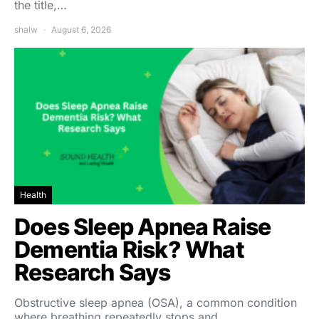
the title,…
shalw
August 6, 2026
Health
Does Sleep Apnea Raise
Dementia Risk? What
Research Says
Obstructive sleep apnea (OSA), a common condition
where breathing repeatedly stops and…