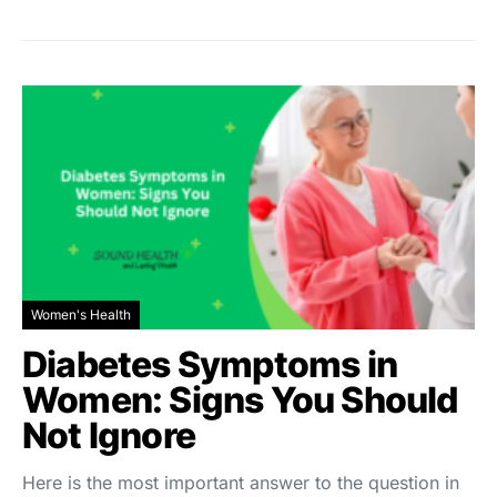
Women's Health
Diabetes Symptoms in
Women: Signs You Should
Not Ignore
Here is the most important answer to the question in