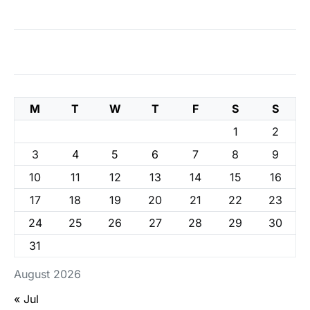
M
T
W
T
F
S
S
1
2
3
4
5
6
7
8
9
10
11
12
13
14
15
16
17
18
19
20
21
22
23
24
25
26
27
28
29
30
31
August 2026
« Jul