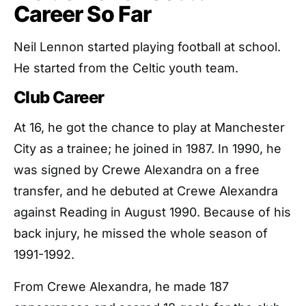
Career So Far
Neil Lennon started playing football at school.
He started from the Celtic youth team.
Club Career
At 16, he got the chance to play at Manchester
City as a trainee; he joined in 1987. In 1990, he
was signed by Crewe Alexandra on a free
transfer, and he debuted at Crewe Alexandra
against Reading in August 1990. Because of his
back injury, he missed the whole season of
1991-1992.
From Crewe Alexandra, he made 187