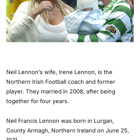
Neil Lennon’s wife, Irene Lennon, is the
Northern Irish Football coach and former
player. They married in 2008, after being
together for four years.
Neil Francis Lennon was born in Lurgan,
County Armagh, Northern Ireland on June 25,