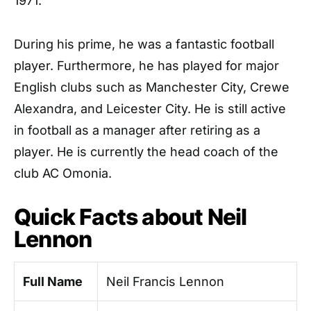
1971.
During his prime, he was a fantastic football
player. Furthermore, he has played for major
English clubs such as Manchester City, Crewe
Alexandra, and Leicester City. He is still active
in football as a manager after retiring as a
player. He is currently the head coach of the
club AC Omonia.
Quick Facts about Neil
Lennon
Full Name
Neil Francis Lennon