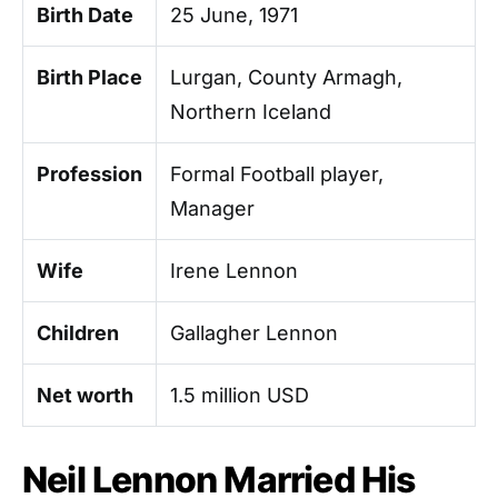
Birth Date
25 June, 1971
Birth Place
Lurgan, County Armagh,
Northern Iceland
Profession
Formal Football player,
Manager
Wife
Irene Lennon
Children
Gallagher Lennon
Net worth
1.5 million USD
Neil Lennon Married His