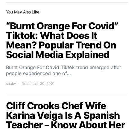
You May Also Like
“Burnt Orange For Covid”
Tiktok: What Does It
Mean? Popular Trend On
Social Media Explained
Burnt Orange For Covid Tiktok trend emerged after
people experienced one of…
shalw
December 30, 2021
Cliff Crooks Chef Wife
Karina Veiga Is A Spanish
Teacher – Know About Her