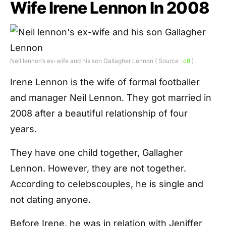
Wife Irene Lennon In 2008
Neil lennon’s ex-wife and his son Gallagher Lennon ( Source :
c8
)
Irene Lennon is the wife of formal footballer
and manager Neil Lennon. They got married in
2008 after a beautiful relationship of four
years.
They have one child together, Gallagher
Lennon. However, they are not together.
According to celebscouples, he is single and
not dating anyone.
Before Irene, he was in relation with Jeniffer