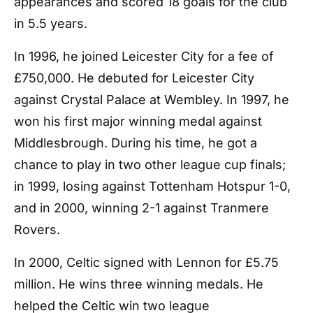
appearances and scored 18 goals for the club
in 5.5 years.
In 1996, he joined Leicester City for a fee of
£750,000. He debuted for Leicester City
against Crystal Palace at Wembley. In 1997, he
won his first major winning medal against
Middlesbrough. During his time, he got a
chance to play in two other league cup finals;
in 1999, losing against Tottenham Hotspur 1-0,
and in 2000, winning 2-1 against Tranmere
Rovers.
In 2000, Celtic signed with Lennon for £5.75
million. He wins three winning medals. He
helped the Celtic win two league