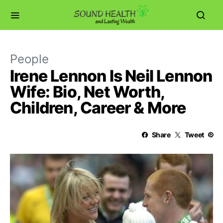
People
Irene Lennon Is Neil Lennon
Wife: Bio, Net Worth,
Children, Career & More
Share
Tweet