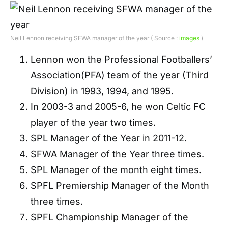
Neil Lennon receiving SFWA manager of the year ( Source :
images
)
Lennon won the Professional Footballers’
Association(PFA) team of the year (Third
Division) in 1993, 1994, and 1995.
In 2003-3 and 2005-6, he won Celtic FC
player of the year two times.
SPL Manager of the Year in 2011-12.
SFWA Manager of the Year three times.
SPL Manager of the month eight times.
SPFL Premiership Manager of the Month
three times.
SPFL Championship Manager of the