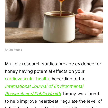
Shutterstock
Multiple research studies provide evidence for
honey having potential effects on your
cardiovascular health
. According to the
International Journal of Environmental
Research and Public Health
, honey was found
to help improve heartbeat, regulate the level of