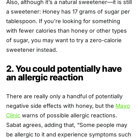
Also, although it’s a natural sweetener—it is still
a sweetener: Honey has 17 grams of sugar per
tablespoon. If you’re looking for something
with fewer calories than honey or other types
of sugar, you may want to try a zero-calorie
sweetener instead.
2. You could potentially have
an allergic reaction
There are really only a handful of potentially
negative side effects with honey, but the
Mayo
Clinic
warns of possible allergic reactions.
Sabat agrees, adding that, “Some people may
be allergic to it and experience symptoms such