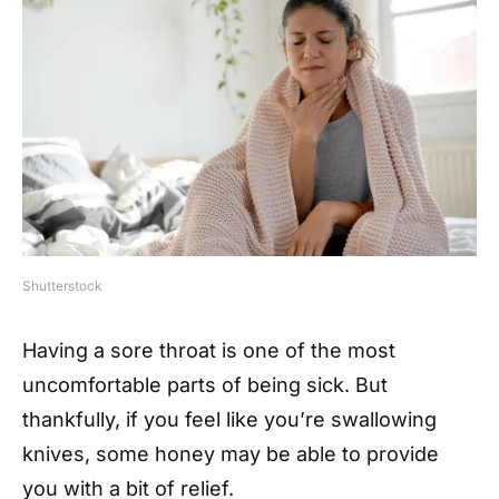
Shutterstock
Having a sore throat is one of the most
uncomfortable parts of being sick. But
thankfully, if you feel like you’re swallowing
knives, some honey may be able to provide
you with a bit of relief.