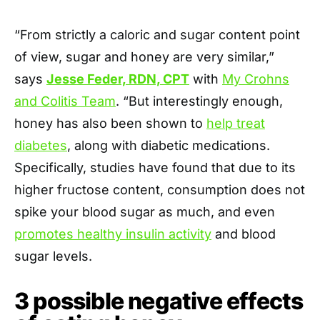
“From strictly a caloric and sugar content point
of view, sugar and honey are very similar,”
says
Jesse Feder, RDN, CPT
with
My Crohns
and Colitis Team
. “But interestingly enough,
honey has also been shown to
help treat
diabetes
, along with diabetic medications.
Specifically, studies have found that due to its
higher fructose content, consumption does not
spike your blood sugar as much, and even
promotes healthy insulin activity
and blood
sugar levels.
3 possible negative effects