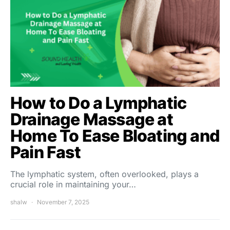
How to Do a Lymphatic
Drainage Massage at
Home To Ease Bloating and
Pain Fast
The lymphatic system, often overlooked, plays a
crucial role in maintaining your…
shalw
November 7, 2025