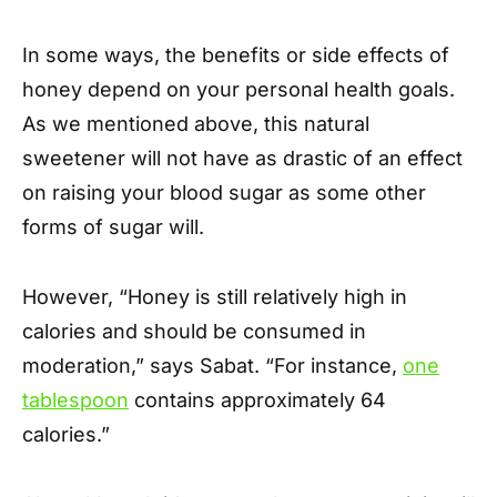
In some ways, the benefits or side effects of
honey depend on your personal health goals.
As we mentioned above, this natural
sweetener will not have as drastic of an effect
on raising your blood sugar as some other
forms of sugar will.
However, “Honey is still relatively high in
calories and should be consumed in
moderation,” says Sabat. “For instance,
one
tablespoon
contains approximately 64
calories.”