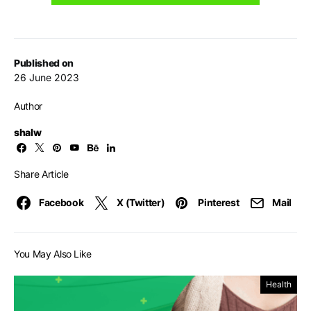
Published on
26 June 2023
Author
shalw
Share Article
Facebook
X (Twitter)
Pinterest
Mail
You May Also Like
Health