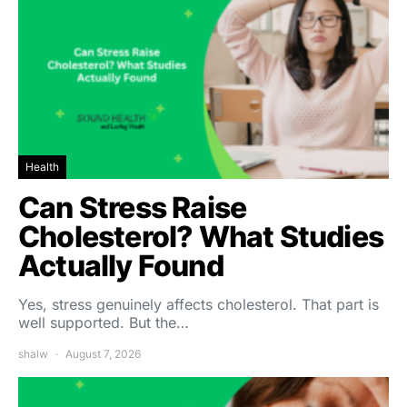
Health
Can Stress Raise
Cholesterol? What Studies
Actually Found
Yes, stress genuinely affects cholesterol. That part is
well supported. But the…
shalw
August 7, 2026