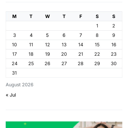
M
T
W
T
F
S
S
1
2
3
4
5
6
7
8
9
10
11
12
13
14
15
16
17
18
19
20
21
22
23
24
25
26
27
28
29
30
31
August 2026
« Jul