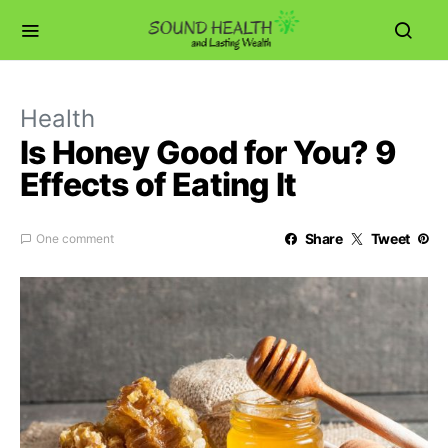
Health
Is Honey Good for You? 9
Effects of Eating It
Share
Tweet
One comment