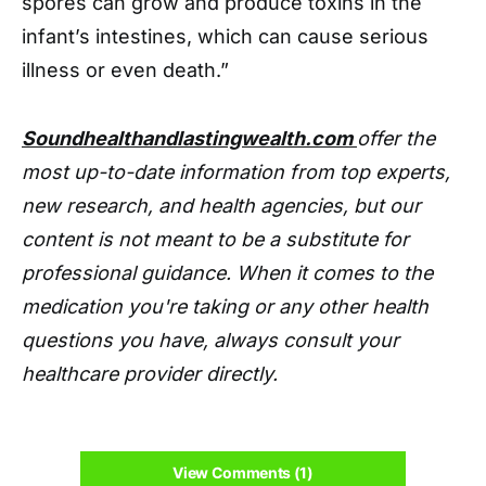
spores can grow and produce toxins in the
infant’s intestines, which can cause serious
illness or even death.”
Soundhealthandlastingwealth.com
offer the
most up-to-date information from top experts,
new research, and health agencies, but our
content is not meant to be a substitute for
professional guidance. When it comes to the
medication you're taking or any other health
questions you have, always consult your
healthcare provider directly.
View Comments (1)