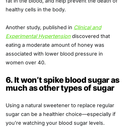
fat in the blood, and help prevent the death of
healthy cells in the body.
Another study, published in
Clinical and
Experimental Hypertension
discovered that
eating a moderate amount of honey was
associated with lower blood pressure in
women over 40.
6. It won’t spike blood sugar as
much as other types of sugar
Using a natural sweetener to replace regular
sugar can be a healthier choice—especially if
you’re watching your blood sugar levels.