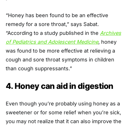
“Honey has been found to be an effective
remedy for a sore throat,” says Sabat.
“According to a study published in the
Archives
of Pediatrics and Adolescent Medicine
, honey
was found to be more effective at relieving a
cough and sore throat symptoms in children
than cough suppressants.”
4. Honey can aid in digestion
Even though you’re probably using honey as a
sweetener or for some relief when you’re sick,
you may not realize that it can also improve the