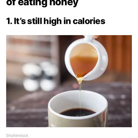
of eating honey
1. It’s still high in calories
Shutterstock