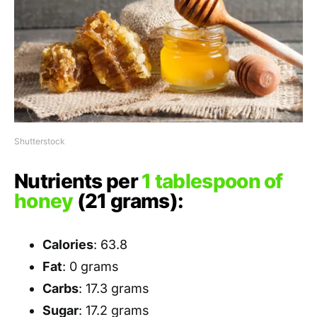
Shutterstock
Nutrients per
1 tablespoon of
honey
(21 grams):
Calories
: 63.8
Fat
: 0 grams
Carbs
: 17.3 grams
Sugar
: 17.2 grams