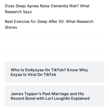
Does Sleep Apnea Raise Dementia Risk? What
Research Says
Best Exercise for Sleep After 50: What Research
Shows
Who Is Dollysyaa On TikTok? Know Why
Esyaa Is Viral On TikTok
James Tupper’s Past Marriage and His
Recent Bond with Lori Loughlin Explained