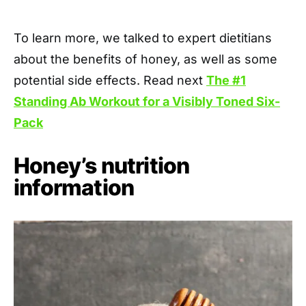
To learn more, we talked to expert dietitians
about the benefits of honey, as well as some
potential side effects. Read next
The #1
Standing Ab Workout for a Visibly Toned Six-
Pack
Honey’s nutrition
information