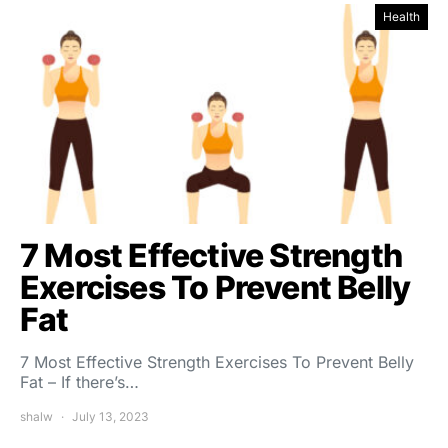
Health
7 Most Effective Strength
Exercises To Prevent Belly
Fat
7 Most Effective Strength Exercises To Prevent Belly
Fat – If there’s…
shalw
July 13, 2023