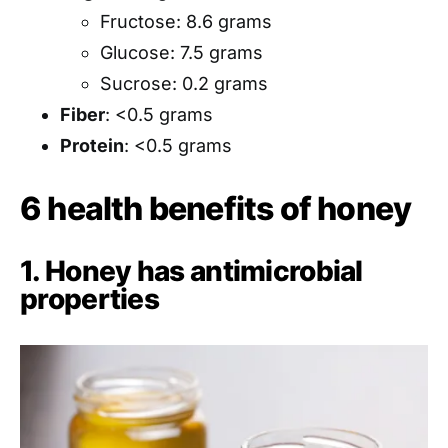
Fructose: 8.6 grams
Glucose: 7.5 grams
Sucrose: 0.2 grams
Fiber
: <0.5 grams
Protein
: <0.5 grams
6 health benefits of honey
1. Honey has antimicrobial
properties