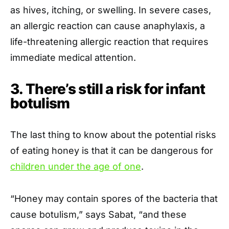
as hives, itching, or swelling. In severe cases,
an allergic reaction can cause anaphylaxis, a
life-threatening allergic reaction that requires
immediate medical attention.
3. There’s still a risk for infant
botulism
The last thing to know about the potential risks
of eating honey is that it can be dangerous for
children under the age of one
.
“Honey may contain spores of the bacteria that
cause botulism,” says Sabat, “and these