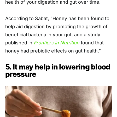
health of your digestion and gut over time.
According to Sabat, “Honey has been found to
help aid digestion by promoting the growth of
beneficial bacteria in your gut, and a study
published in
Frontiers in Nutrition
found that
honey had prebiotic effects on gut health.”
5. It may help in lowering blood
pressure