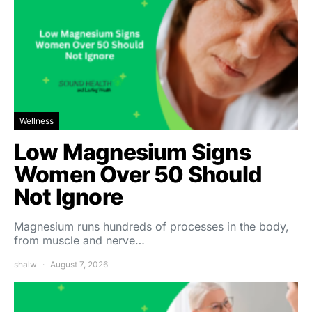
Wellness
Low Magnesium Signs
Women Over 50 Should
Not Ignore
Magnesium runs hundreds of processes in the body,
from muscle and nerve…
shalw
August 7, 2026