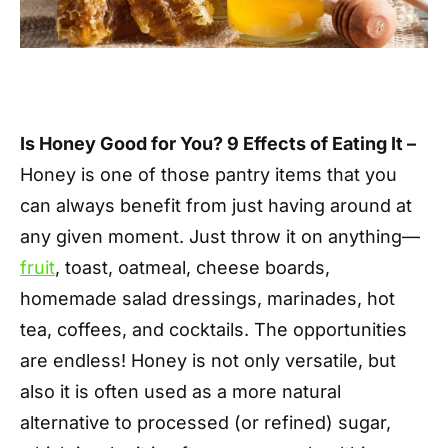
Is Honey Good for You? 9 Effects of Eating It –
Honey is one of those pantry items that you
can always benefit from just having around at
any given moment. Just throw it on anything—
fruit
, toast, oatmeal, cheese boards,
homemade salad dressings, marinades, hot
tea, coffees, and cocktails. The opportunities
are endless! Honey is not only versatile, but
also it is often used as a more natural
alternative to processed (or refined) sugar,