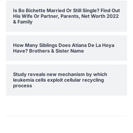
Is Bo Bichette Married Or Still Single? Find Out
His Wife Or Partner, Parents, Net Worth 2022
& Family
How Many Siblings Does Atiana De La Hoya
Have? Brothers & Sister Name
Study reveals new mechanism by which
leukemia cells exploit cellular recycling
process