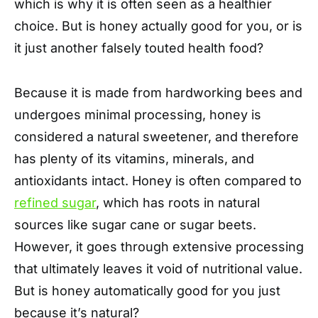
which is why it is often seen as a healthier
choice. But is honey actually good for you, or is
it just another falsely touted health food?
Because it is made from hardworking bees and
undergoes minimal processing, honey is
considered a natural sweetener, and therefore
has plenty of its vitamins, minerals, and
antioxidants intact. Honey is often compared to
refined sugar
, which has roots in natural
sources like sugar cane or sugar beets.
However, it goes through extensive processing
that ultimately leaves it void of nutritional value.
But is honey automatically good for you just
because it’s natural?