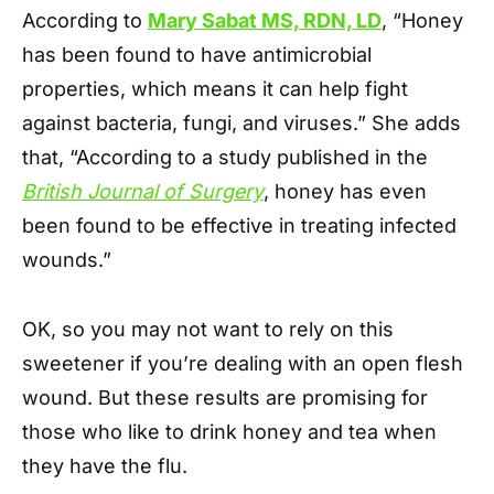
According to
Mary Sabat MS, RDN, LD
, “Honey
has been found to have antimicrobial
properties, which means it can help fight
against bacteria, fungi, and viruses.” She adds
that, “According to a study published in the
British Journal of Surgery
, honey has even
been found to be effective in treating infected
wounds.”
OK, so you may not want to rely on this
sweetener if you’re dealing with an open flesh
wound. But these results are promising for
those who like to drink honey and tea when
they have the flu.