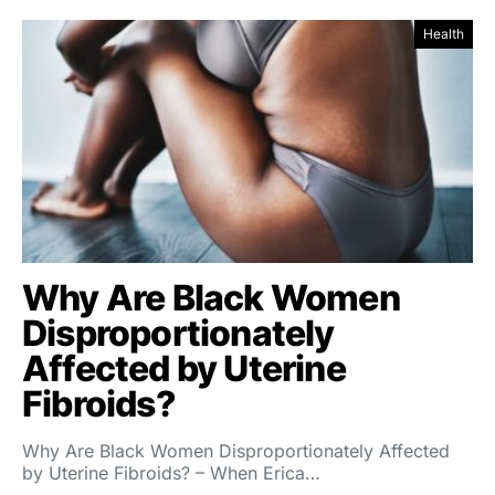
Health
Why Are Black Women
Disproportionately
Affected by Uterine
Fibroids?
Why Are Black Women Disproportionately Affected
by Uterine Fibroids? – When Erica…