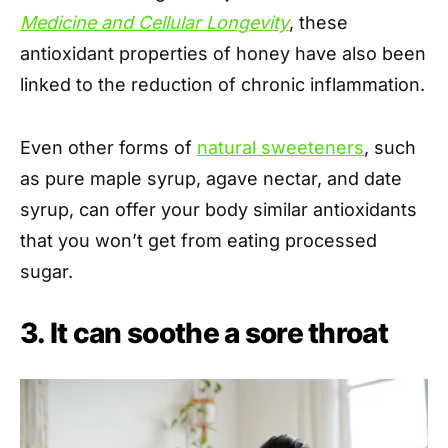
Medicine and Cellular Longevity
, these
antioxidant properties of honey have also been
linked to the reduction of chronic inflammation.
Even other forms of
natural sweeteners
, such
as pure maple syrup, agave nectar, and date
syrup, can offer your body similar antioxidants
that you won’t get from eating processed
sugar.
3. It can soothe a sore throat