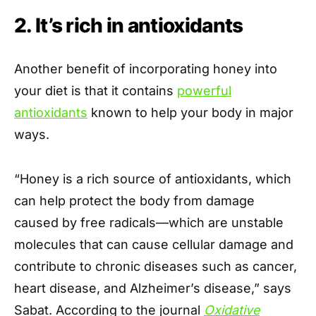
2. It’s rich in antioxidants
Another benefit of incorporating honey into
your diet is that it contains
powerful
antioxidants
known to help your body in major
ways.
“Honey is a rich source of antioxidants, which
can help protect the body from damage
caused by free radicals—which are unstable
molecules that can cause cellular damage and
contribute to chronic diseases such as cancer,
heart disease, and Alzheimer’s disease,” says
Sabat. According to the journal
Oxidative