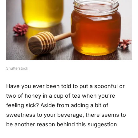
Shutterstock
Have you ever been told to put a spoonful or
two of honey in a cup of tea when you’re
feeling sick? Aside from adding a bit of
sweetness to your beverage, there seems to
be another reason behind this suggestion.