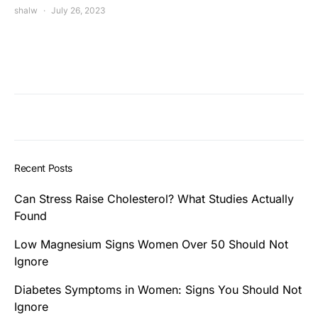
shalw
July 26, 2023
Recent Posts
Can Stress Raise Cholesterol? What Studies Actually
Found
Low Magnesium Signs Women Over 50 Should Not
Ignore
Diabetes Symptoms in Women: Signs You Should Not
Ignore