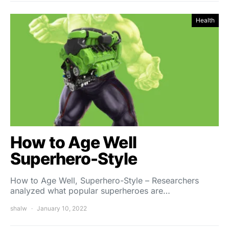
Health
How to Age Well
Superhero-Style
How to Age Well, Superhero-Style – Researchers
analyzed what popular superheroes are…
shalw
January 10, 2022